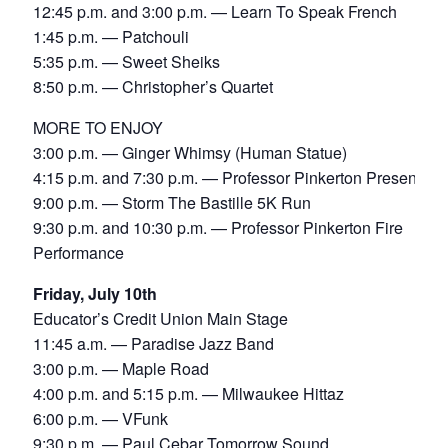
12:45 p.m. and 3:00 p.m. — Learn To Speak French
1:45 p.m. — Patchouli
5:35 p.m. — Sweet Sheiks
8:50 p.m. — Christopher’s Quartet
MORE TO ENJOY
3:00 p.m. — Ginger Whimsy (Human Statue)
4:15 p.m. and 7:30 p.m. — Professor Pinkerton Presents
9:00 p.m. — Storm The Bastille 5K Run
9:30 p.m. and 10:30 p.m. — Professor Pinkerton Fire
Performance
Friday, July 10th
Educator’s Credit Union Main Stage
11:45 a.m. — Paradise Jazz Band
3:00 p.m. — Maple Road
4:00 p.m. and 5:15 p.m. — Milwaukee Hittaz
6:00 p.m. — VFunk
9:30 p.m. — Paul Cebar Tomorrow Sound