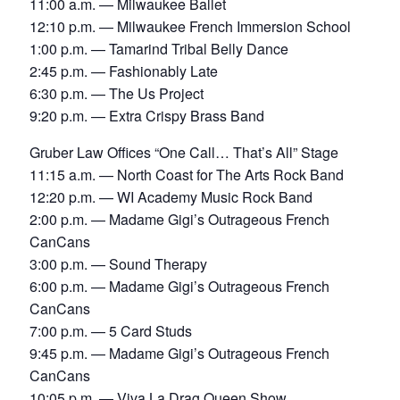
11:00 a.m. — Milwaukee Ballet
12:10 p.m. — Milwaukee French Immersion School
1:00 p.m. — Tamarind Tribal Belly Dance
2:45 p.m. — Fashionably Late
6:30 p.m. — The Us Project
9:20 p.m. — Extra Crispy Brass Band
Gruber Law Offices “One Call… That’s All” Stage
11:15 a.m. — North Coast for The Arts Rock Band
12:20 p.m. — WI Academy Music Rock Band
2:00 p.m. — Madame Gigi’s Outrageous French
CanCans
3:00 p.m. — Sound Therapy
6:00 p.m. — Madame Gigi’s Outrageous French
CanCans
7:00 p.m. — 5 Card Studs
9:45 p.m. — Madame Gigi’s Outrageous French
CanCans
10:05 p.m. — Viva La Drag Queen Show