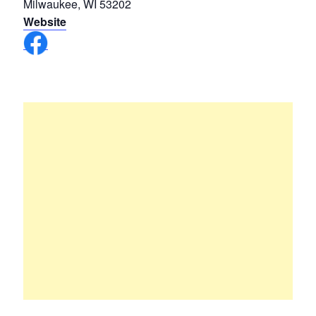
Milwaukee, WI 53202
Website