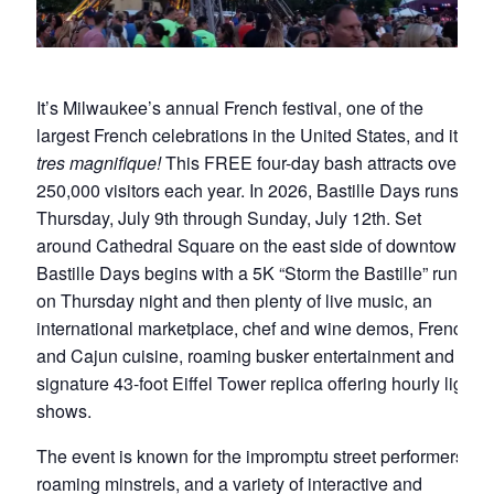
It’s Milwaukee’s annual French festival, one of the
largest French celebrations in the United States, and it’s
tres magnifique!
This FREE four-day bash attracts over
250,000 visitors each year. In 2026, Bastille Days runs
Thursday, July 9th through Sunday, July 12th. Set
around Cathedral Square on the east side of downtown,
Bastille Days begins with a 5K “Storm the Bastille” run
on Thursday night and then plenty of live music, an
international marketplace, chef and wine demos, French
and Cajun cuisine, roaming busker entertainment and a
signature 43-foot Eiffel Tower replica offering hourly light
shows.
The event is known for the impromptu street performers,
roaming minstrels, and a variety of interactive and