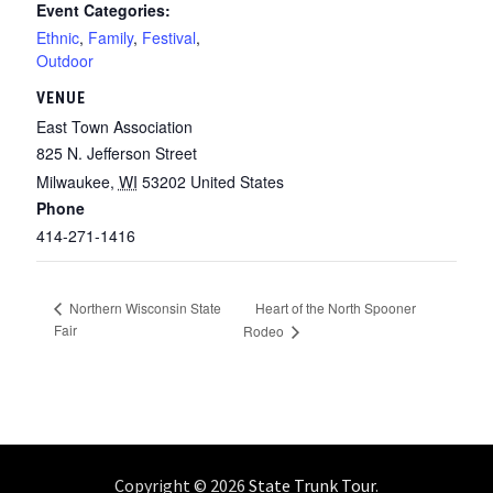
Event Categories:
Ethnic
,
Family
,
Festival
,
Outdoor
VENUE
East Town Association
825 N. Jefferson Street
Milwaukee
,
WI
53202
United States
Phone
414-271-1416
Heart of the North Spooner
Northern Wisconsin State
Fair
Rodeo
Copyright © 2026
State Trunk Tour
.