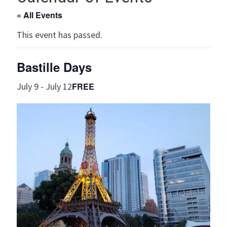
« All Events
This event has passed.
Bastille Days
FREE
July 9
-
July 12