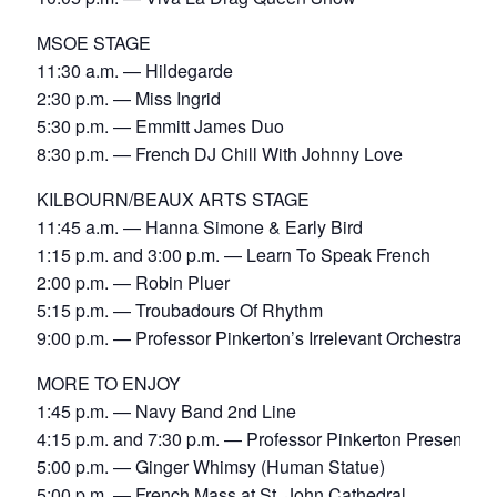
MSOE STAGE
11:30 a.m. — Hildegarde
2:30 p.m. — Miss Ingrid
5:30 p.m. — Emmitt James Duo
8:30 p.m. — French DJ Chill With Johnny Love
KILBOURN/BEAUX ARTS STAGE
11:45 a.m. — Hanna Simone & Early Bird
1:15 p.m. and 3:00 p.m. — Learn To Speak French
2:00 p.m. — Robin Pluer
5:15 p.m. — Troubadours Of Rhythm
9:00 p.m. — Professor Pinkerton’s Irrelevant Orchestra
MORE TO ENJOY
1:45 p.m. — Navy Band 2nd Line
4:15 p.m. and 7:30 p.m. — Professor Pinkerton Presents
5:00 p.m. — Ginger Whimsy (Human Statue)
5:00 p.m. — French Mass at St. John Cathedral