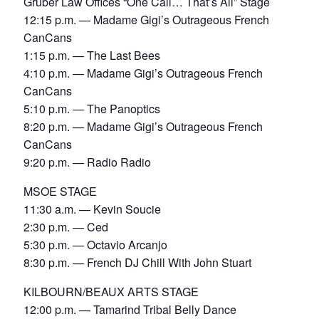
Gruber Law Offices “One Call… That’s All” Stage
12:15 p.m. — Madame Gigi’s Outrageous French
CanCans
1:15 p.m. — The Last Bees
4:10 p.m. — Madame Gigi’s Outrageous French
CanCans
5:10 p.m. — The Panoptics
8:20 p.m. — Madame Gigi’s Outrageous French
CanCans
9:20 p.m. — Radio Radio
MSOE STAGE
11:30 a.m. — Kevin Soucie
2:30 p.m. — Ced
5:30 p.m. — Octavio Arcanjo
8:30 p.m. — French DJ Chill With John Stuart
KILBOURN/BEAUX ARTS STAGE
12:00 p.m. — Tamarind Tribal Belly Dance