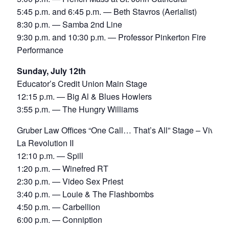
5:45 p.m. and 6:45 p.m. — Beth Stavros (Aerialist)
8:30 p.m. — Samba 2nd Line
9:30 p.m. and 10:30 p.m. — Professor Pinkerton Fire
Performance
Sunday, July 12th
Educator’s Credit Union Main Stage
12:15 p.m. — Big Al & Blues Howlers
3:55 p.m. — The Hungry Williams
Gruber Law Offices “One Call… That’s All” Stage – Viva
La Revolution II
12:10 p.m. — Spill
1:20 p.m. — Winefred RT
2:30 p.m. — Video Sex Priest
3:40 p.m. — Louie & The Flashbombs
4:50 p.m. — Carbellion
6:00 p.m. — Conniption