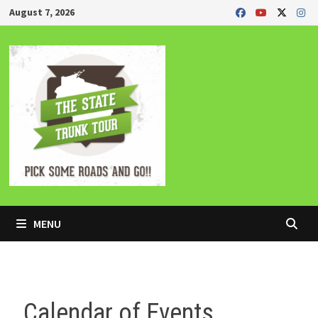
Skip
August 7, 2026
to
content
MENU
Calendar of Events