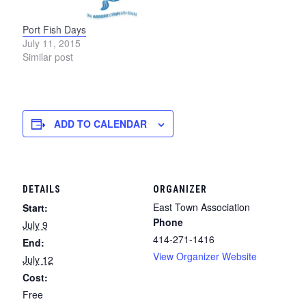
Port Fish Days
July 11, 2015
Similar post
ADD TO CALENDAR
DETAILS
ORGANIZER
East Town Association
Start:
Phone
July 9
414-271-1416
End:
View Organizer Website
July 12
Cost:
Free