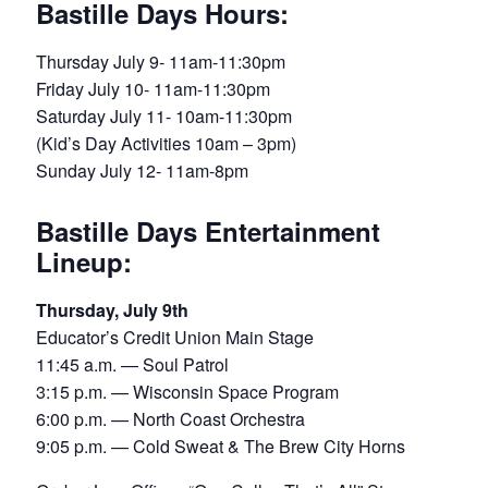
Bastille Days Hours:
Thursday July 9- 11am-11:30pm
Friday July 10- 11am-11:30pm
Saturday July 11- 10am-11:30pm
(Kid’s Day Activities 10am – 3pm)
Sunday July 12- 11am-8pm
Bastille Days Entertainment
Lineup:
Thursday, July 9th
Educator’s Credit Union Main Stage
11:45 a.m. — Soul Patrol
3:15 p.m. — Wisconsin Space Program
6:00 p.m. — North Coast Orchestra
9:05 p.m. — Cold Sweat & The Brew City Horns