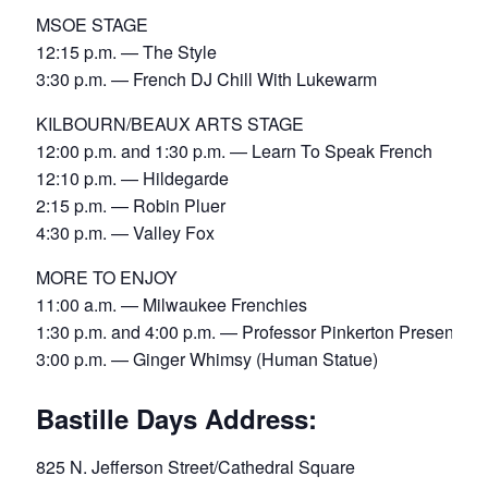
MSOE STAGE
12:15 p.m. — The Style
3:30 p.m. — French DJ Chill With Lukewarm
KILBOURN/BEAUX ARTS STAGE
12:00 p.m. and 1:30 p.m. — Learn To Speak French
12:10 p.m. — Hildegarde
2:15 p.m. — Robin Pluer
4:30 p.m. — Valley Fox
MORE TO ENJOY
11:00 a.m. — Milwaukee Frenchies
1:30 p.m. and 4:00 p.m. — Professor Pinkerton Presents
3:00 p.m. — Ginger Whimsy (Human Statue)
Bastille Days Address:
825 N. Jefferson Street/Cathedral Square