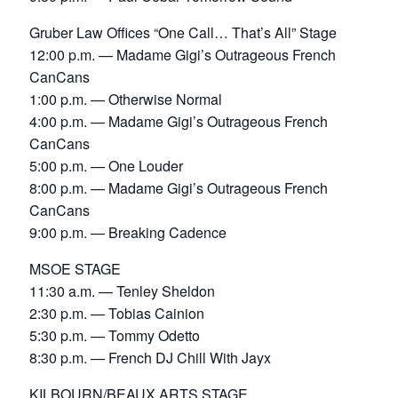
Gruber Law Offices “One Call… That’s All” Stage
12:00 p.m. — Madame Gigi’s Outrageous French
CanCans
1:00 p.m. — Otherwise Normal
4:00 p.m. — Madame Gigi’s Outrageous French
CanCans
5:00 p.m. — One Louder
8:00 p.m. — Madame Gigi’s Outrageous French
CanCans
9:00 p.m. — Breaking Cadence
MSOE STAGE
11:30 a.m. — Tenley Sheldon
2:30 p.m. — Tobias Cainion
5:30 p.m. — Tommy Odetto
8:30 p.m. — French DJ Chill With Jayx
KILBOURN/BEAUX ARTS STAGE