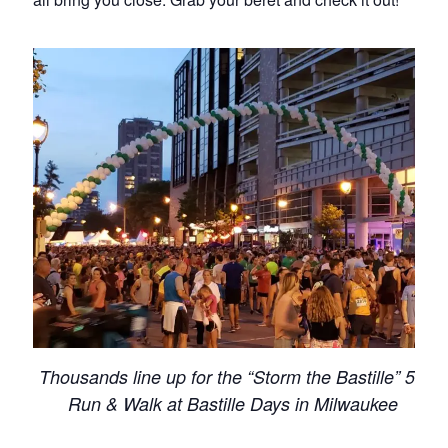
Thousands line up for the “Storm the Bastille” 5K
Run & Walk at Bastille Days in Milwaukee