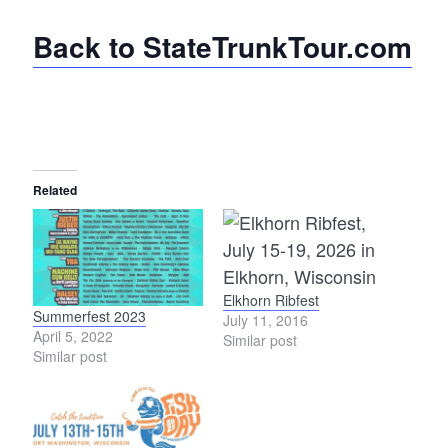
Back to StateTrunkTour.com
Related
Elkhorn Ribfest
Summerfest 2023
July 11, 2016
April 5, 2022
Similar post
Similar post