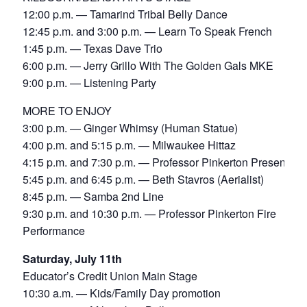
12:00 p.m. — Tamarind Tribal Belly Dance
12:45 p.m. and 3:00 p.m. — Learn To Speak French
1:45 p.m. — Texas Dave Trio
6:00 p.m. — Jerry Grillo With The Golden Gals MKE
9:00 p.m. — Listening Party
MORE TO ENJOY
3:00 p.m. — Ginger Whimsy (Human Statue)
4:00 p.m. and 5:15 p.m. — Milwaukee Hittaz
4:15 p.m. and 7:30 p.m. — Professor Pinkerton Presents
5:45 p.m. and 6:45 p.m. — Beth Stavros (Aerialist)
8:45 p.m. — Samba 2nd Line
9:30 p.m. and 10:30 p.m. — Professor Pinkerton Fire
Performance
Saturday, July 11th
Educator’s Credit Union Main Stage
10:30 a.m. — Kids/Family Day promotion