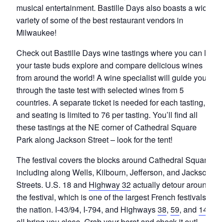
musical entertainment. Bastille Days also boasts a wide
variety of some of the best restaurant vendors in
Milwaukee!
Check out Bastille Days wine tastings where you can let
your taste buds explore and compare delicious wines
from around the world! A wine specialist will guide you
through the taste test with selected wines from 5
countries. A separate ticket is needed for each tasting,
and seating is limited to 76 per tasting. You’ll find all
these tastings at the NE corner of Cathedral Square
Park along Jackson Street – look for the tent!
The festival covers the blocks around Cathedral Square,
including along Wells, Kilbourn, Jefferson, and Jackson
Streets. U.S. 18 and
Highway 32
actually detour around
the festival, which is one of the largest French festivals in
the nation. I-43/94, I-794, and Highways
38
,
59
, and
145
all bring you close. Grab your beret and check it out!