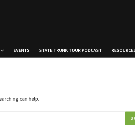
EVENTS
STATE TRUNK TOUR PODCAST
RESOURCE
earching can help.