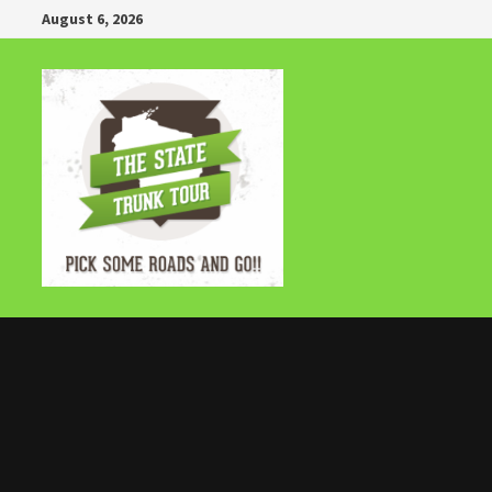
Skip
August 6, 2026
to
content