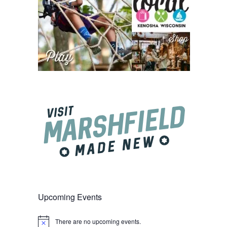
Upcoming Events
There are no upcoming events.
Notice