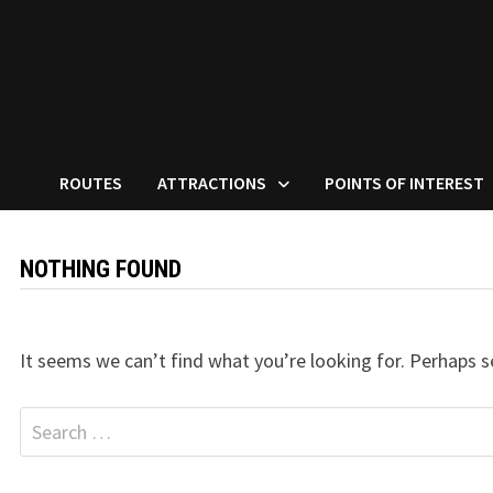
ROUTES
ATTRACTIONS
POINTS OF INTEREST
NOTHING FOUND
It seems we can’t find what you’re looking for. Perhaps s
Search
for: