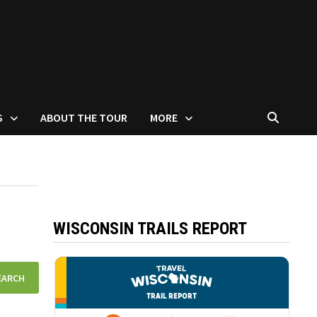
S
ABOUT THE TOUR
MORE
WISCONSIN TRAILS REPORT