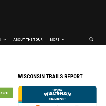
S
ABOUT THE TOUR
MORE
WISCONSIN TRAILS REPORT