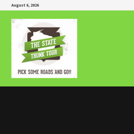
Skip
August 6, 2026
to
content