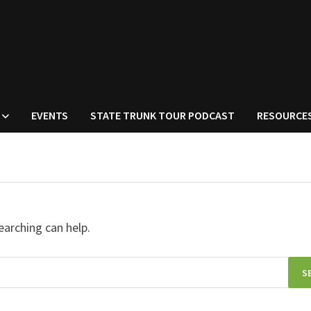
EVENTS
STATE TRUNK TOUR PODCAST
RESOURCE
earching can help.