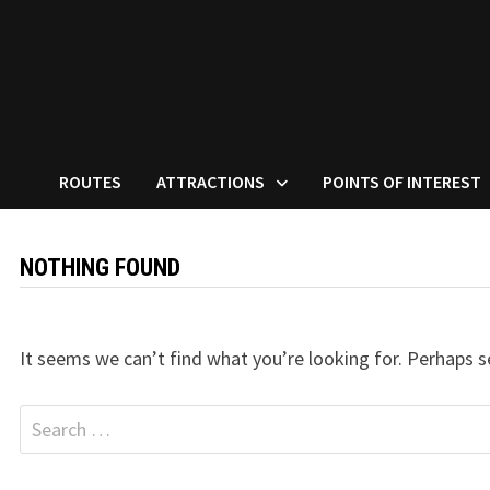
ROUTES
ATTRACTIONS
POINTS OF INTEREST
NOTHING FOUND
It seems we can’t find what you’re looking for. Perhaps s
Search
for: