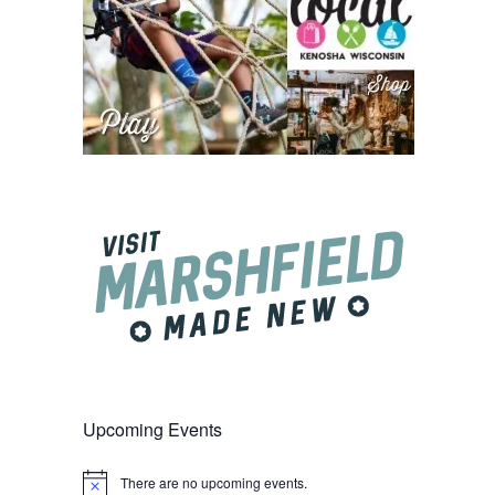
Upcoming Events
There are no upcoming events.
Notice