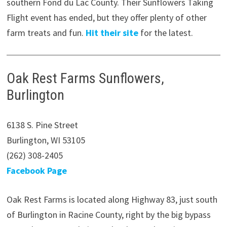
southern Fond du Lac County. Their Sunflowers Taking
Flight event has ended, but they offer plenty of other
farm treats and fun.
Hit their site
for the latest.
Oak Rest Farms Sunflowers,
Burlington
6138 S. Pine Street
Burlington, WI 53105
(262) 308-2405
Facebook Page
Oak Rest Farms is located along Highway 83, just south
of Burlington in Racine County, right by the big bypass