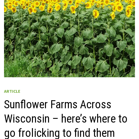
ARTICLE
Sunflower Farms Across
Wisconsin – here’s where to
go frolicking to find them