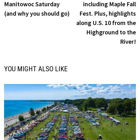
Manitowoc Saturday
including Maple Fall
(and why you should go)
Fest. Plus, highlights
along U.S. 10 from the
Highground to the
River!
YOU MIGHT ALSO LIKE