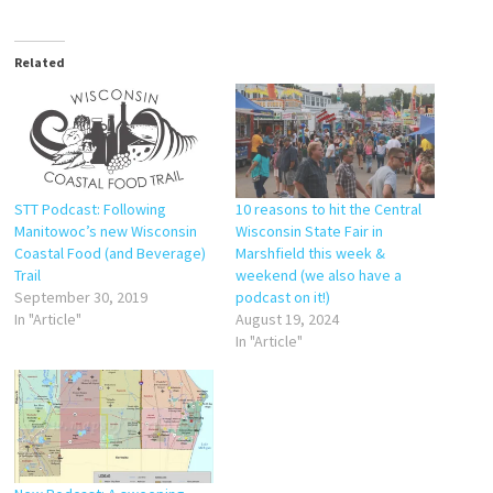
Related
STT Podcast: Following
10 reasons to hit the Central
Manitowoc’s new Wisconsin
Wisconsin State Fair in
Coastal Food (and Beverage)
Marshfield this week &
Trail
weekend (we also have a
September 30, 2019
podcast on it!)
In "Article"
August 19, 2024
In "Article"