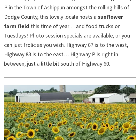
P in the Town of Ashippun amongst the rolling hills of
Dodge County, this lovely locale hosts a
sunflower
farm field
this time of year… and food trucks on
Tuesdays! Photo session specials are available, or you
can just frolic as you wish. Highway 67 is to the west,
Highway 83 is to the east… Highway P is right in
between, just a little bit south of Highway 60.