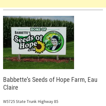
Babbette’s Seeds of Hope Farm, Eau
Claire
W5725 State Trunk Highway 85