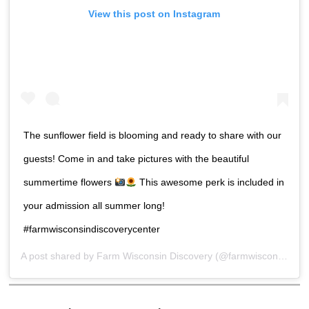
View this post on Instagram
The sunflower field is blooming and ready to share with our
guests! Come in and take pictures with the beautiful
summertime flowers
This awesome perk is included in
your admission all summer long!
#farmwisconsindiscoverycenter
A post shared by
Farm Wisconsin Discovery
(@farmwisconsin) on