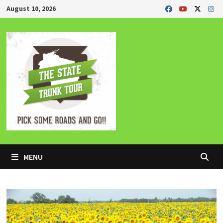
Skip
August 10, 2026
to
content
MENU