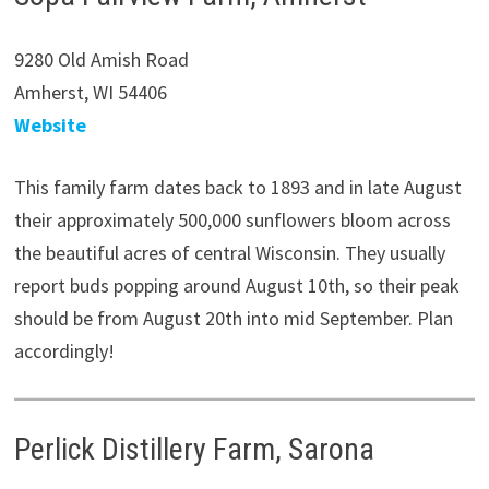
9280 Old Amish Road
Amherst, WI 54406
Website
This family farm dates back to 1893 and in late August
their approximately 500,000 sunflowers bloom across
the beautiful acres of central Wisconsin. They usually
report buds popping around August 10th, so their peak
should be from August 20th into mid September. Plan
accordingly!
Perlick Distillery Farm, Sarona