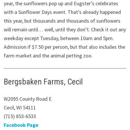
year, the sunflowers pop up and Eugster’s celebrates
with a Sunflower Days event. That’s already happened
this year, but thousands and thousands of sunflowers
will remain until… well, until they don’t. Check it out any
weekday except Tuesday, between 10am and 5pm.
Admission if $7.50 per person, but that also includes the
farm market and the animal petting zoo.
Bergsbaken Farms, Cecil
W2095 County Road E
Cecil, WI 54111
(715) 853-6533
Facebook Page