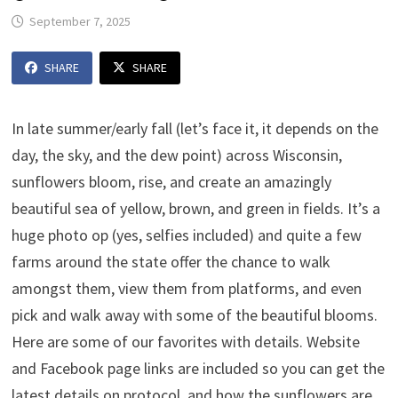
September 7, 2025
SHARE
SHARE
In late summer/early fall (let’s face it, it depends on the
day, the sky, and the dew point) across Wisconsin,
sunflowers bloom, rise, and create an amazingly
beautiful sea of yellow, brown, and green in fields. It’s a
huge photo op (yes, selfies included) and quite a few
farms around the state offer the chance to walk
amongst them, view them from platforms, and even
pick and walk away with some of the beautiful blooms.
Here are some of our favorites with details. Website
and Facebook page links are included so you can get the
latest details on protocol, and how the sunflowers are