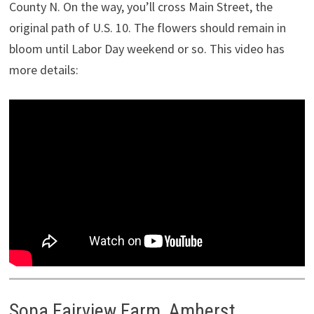
County N. On the way, you’ll cross Main Street, the
original path of U.S. 10. The flowers should remain in
bloom until Labor Day weekend or so. This video has
more details:
Sopa Fairview Farm, Amherst