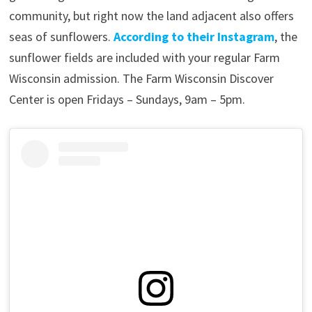
community, but right now the land adjacent also offers
seas of sunflowers.
According to their Instagram
, the
sunflower fields are included with your regular Farm
Wisconsin admission. The Farm Wisconsin Discover
Center is open Fridays – Sundays, 9am – 5pm.