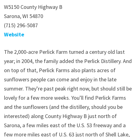
W5150 County Highway B
Sarona, WI 54870
(715) 296-5087
Website
The 2,000-acre Perlick Farm turned a century old last
year; in 2004, the family added the Perlick Distillery. And
on top of that, Perlick Farms also plants acres of
sunflowers people can come and enjoy in the late
summer. They’re past peak right now, but should still be
lovely for a few more weeks. You’ll find Perlick Farms
and the sunflowers (and the distillery, should you be
interested) along County Highway B just north of
Sarona, a few miles east of the U.S. 53 freeway and a
few more miles east of U.S. 63 just north of Shell Lake,