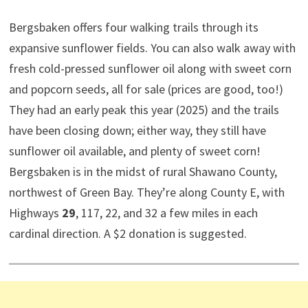
Bergsbaken offers four walking trails through its
expansive sunflower fields. You can also walk away with
fresh cold-pressed sunflower oil along with sweet corn
and popcorn seeds, all for sale (prices are good, too!)
They had an early peak this year (2025) and the trails
have been closing down; either way, they still have
sunflower oil available, and plenty of sweet corn!
Bergsbaken is in the midst of rural Shawano County,
northwest of Green Bay. They’re along County E, with
Highways
29
, 117, 22, and 32 a few miles in each
cardinal direction. A $2 donation is suggested.