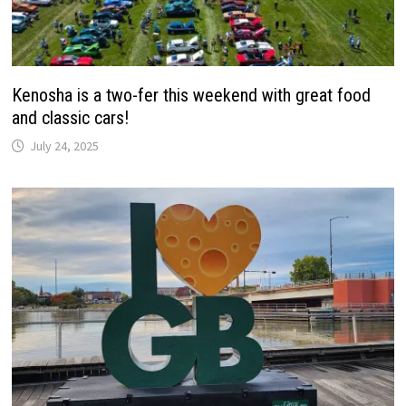
Kenosha is a two-fer this weekend with great food
and classic cars!
July 24, 2025