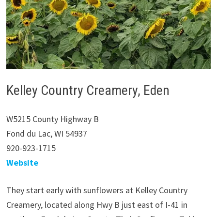
Kelley Country Creamery, Eden
W5215 County Highway B
Fond du Lac, WI 54937
920-923-1715
Website
They start early with sunflowers at Kelley Country
Creamery, located along Hwy B just east of I-41 in