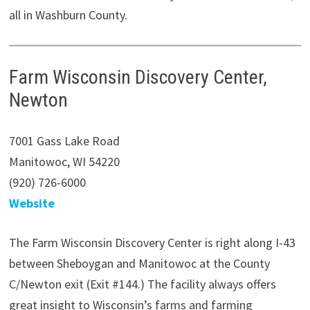
all in Washburn County.
Farm Wisconsin Discovery Center,
Newton
7001 Gass Lake Road
Manitowoc, WI 54220
(920) 726-6000
Website
The Farm Wisconsin Discovery Center is right along I-43
between Sheboygan and Manitowoc at the County
C/Newton exit (Exit #144.) The facility always offers
great insight to Wisconsin’s farms and farming