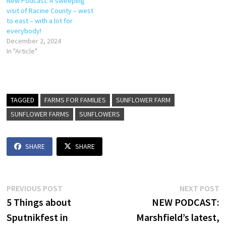
New Podcast: A sweeping
visit of Racine County – west
to east – with a lot for
everybody!
December 2, 2024
In "Article"
TAGGED
FARMS FOR FAMILIES
SUNFLOWER FARM
SUNFLOWER FARMS
SUNFLOWERS
SHARE
SHARE
Post
Previous
N
PREVIOUS POST
NEXT POST
post:
p
5 Things about
NEW PODCAST:
navigation
Sputnikfest in
Marshfield’s latest,