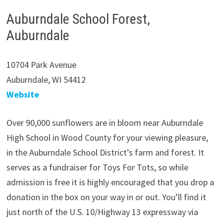
Auburndale School Forest,
Auburndale
10704 Park Avenue
Auburndale, WI 54412
Website
Over 90,000 sunflowers are in bloom near Auburndale
High School in Wood County for your viewing pleasure,
in the Auburndale School District’s farm and forest. It
serves as a fundraiser for Toys For Tots, so while
admission is free it is highly encouraged that you drop a
donation in the box on your way in or out. You’ll find it
just north of the U.S. 10/Highway 13 expressway via