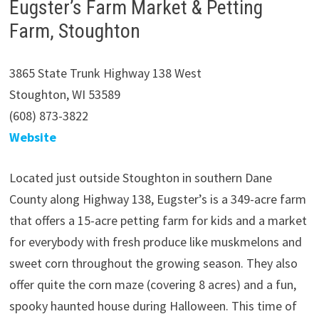
Eugster’s Farm Market & Petting
Farm, Stoughton
3865 State Trunk Highway 138 West
Stoughton, WI 53589
(608) 873-3822
Website
Located just outside Stoughton in southern Dane
County along Highway 138, Eugster’s is a 349-acre farm
that offers a 15-acre petting farm for kids and a market
for everybody with fresh produce like muskmelons and
sweet corn throughout the growing season. They also
offer quite the corn maze (covering 8 acres) and a fun,
spooky haunted house during Halloween. This time of