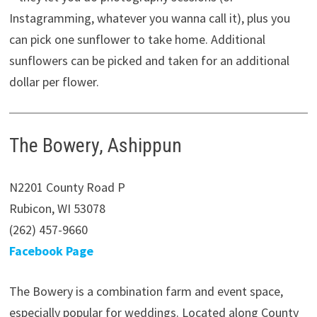
Instagramming, whatever you wanna call it), plus you
can pick one sunflower to take home. Additional
sunflowers can be picked and taken for an additional
dollar per flower.
The Bowery, Ashippun
N2201 County Road P
Rubicon, WI 53078
(262) 457-9660
Facebook Page
The Bowery is a combination farm and event space,
especially popular for weddings. Located along County