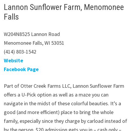
Lannon Sunflower Farm, Menomonee
Falls
W204N8525 Lannon Road
Menomonee Falls, WI 53051
(414) 803-1542
Website
Facebook Page
Part of Otter Creek Farms LLC, Lannon Sunflower Farm
offers a U-Pick option as well as a maze you can
navigate in the midst of these colorful beauties. It’s a
good (and more efficient) place to bring the whole
family, especially since they charge by carload instead of
by the person. $20 admission gets you in – cash only –