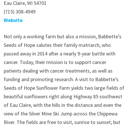
Eau Claire, WI 54701
(715) 308-4949
Website
Not only a working farm but also a mission, Babbette’s
Seeds of Hope salutes their family matriarch, who
passed away in 2014 after a nearly 9-year battle with
cancer. Today, their mission is to support cancer
patients dealing with cancer treatments, as well as
funding and promoting research. A visit to Babbette’s
Seeds of Hope Sunflower Farm yields two large fields of
beautiful sunflowers right along Highway 85 southwest
of Eau Claire, with the hills in the distance and even the
view of the Silver Mine Ski Jump across the Chippewa
River. The fields are free to visit, sunrise to sunset; but