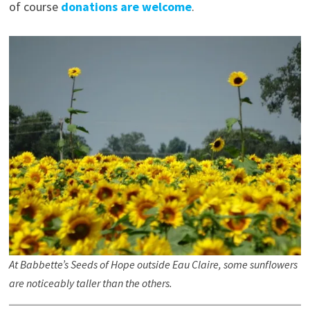
of course
donations are welcome
.
At Babbette’s Seeds of Hope outside Eau Claire, some sunflowers
are noticeably taller than the others.