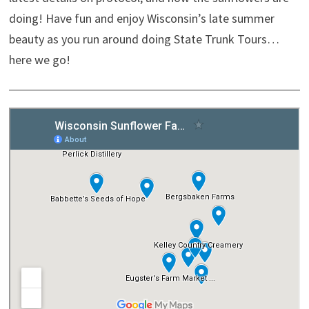
doing! Have fun and enjoy Wisconsin’s late summer
beauty as you run around doing State Trunk Tours…
here we go!