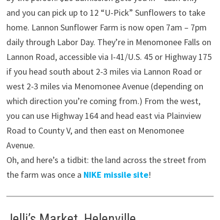
and you can pick up to 12 “U-Pick” Sunflowers to take
home. Lannon Sunflower Farm is now open 7am – 7pm
daily through Labor Day. They’re in Menomonee Falls on
Lannon Road, accessible via I-41/U.S. 45 or Highway 175
if you head south about 2-3 miles via Lannon Road or
west 2-3 miles via Menomonee Avenue (depending on
which direction you’re coming from.) From the west,
you can use Highway 164 and head east via Plainview
Road to County V, and then east on Menomonee
Avenue.
Oh, and here’s a tidbit: the land across the street from
the farm was once a
NIKE missile site
!
Jelli’s Market, Helenville