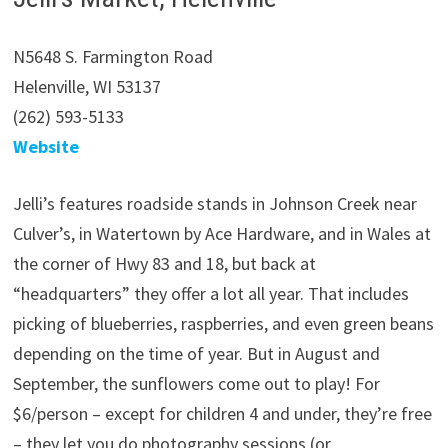
N5648 S. Farmington Road
Helenville, WI 53137
(262) 593-5133
Website
Jelli’s features roadside stands in Johnson Creek near
Culver’s, in Watertown by Ace Hardware, and in Wales at
the corner of Hwy 83 and 18, but back at
“headquarters” they offer a lot all year. That includes
picking of blueberries, raspberries, and even green beans
depending on the time of year. But in August and
September, the sunflowers come out to play! For
$6/person – except for children 4 and under, they’re free
– they let you do photography sessions (or