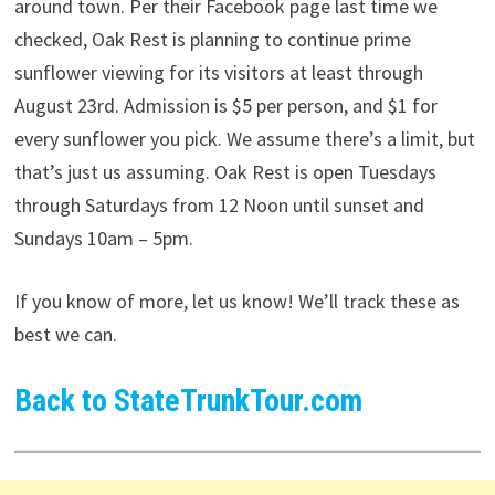
around town. Per their Facebook page last time we
checked, Oak Rest is planning to continue prime
sunflower viewing for its visitors at least through
August 23rd. Admission is $5 per person, and $1 for
every sunflower you pick. We assume there’s a limit, but
that’s just us assuming. Oak Rest is open Tuesdays
through Saturdays from 12 Noon until sunset and
Sundays 10am – 5pm.
If you know of more, let us know! We’ll track these as
best we can.
Back to StateTrunkTour.com