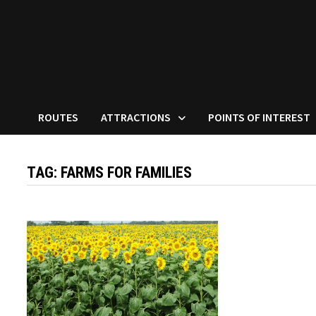
ROUTES
ATTRACTIONS
POINTS OF INTEREST
TAG:
FARMS FOR FAMILIES