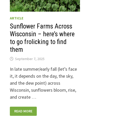
ARTICLE
Sunflower Farms Across
Wisconsin – here’s where
to go frolicking to find
them
September 7, 2025
In late summer/early fall (let’s face
it, it depends on the day, the sky,
and the dew point) across
Wisconsin, sunflowers bloom, rise,
and create …
SUNFLOWER
READ MORE
FARMS