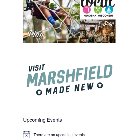
Upcoming Events
There are no upcoming events.
Notice