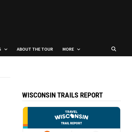
S
ABOUT THE TOUR
MORE
WISCONSIN TRAILS REPORT