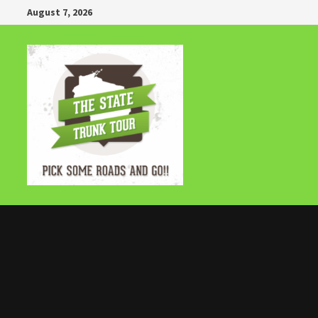
Skip
August 7, 2026
to
content