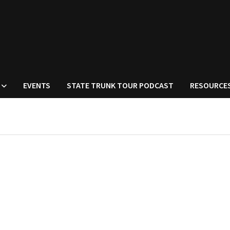
EVENTS
STATE TRUNK TOUR PODCAST
RESOURCE