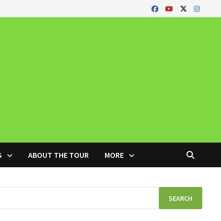
S
ABOUT THE TOUR
MORE