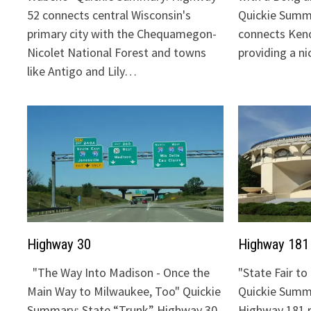
52 connects central Wisconsin's
Quickie Summ
primary city with the Chequamegon-
connects Keno
Nicolet National Forest and towns
providing a n
like Antigo and Lily…
Highway 30
Highway 181
"The Way Into Madison - Once the
"State Fair t
Main Way to Milwaukee, Too" Quickie
Quickie Summa
Summary: State “Trunk” Highway 30
Highway 181 