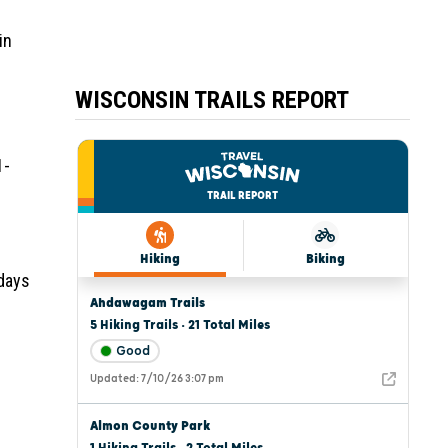
in
WISCONSIN TRAILS REPORT
1-
 days