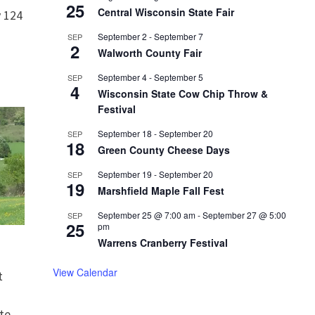
25
Central Wisconsin State Fair
 124
September 2
-
September 7
SEP
2
Walworth County Fair
September 4
-
September 5
SEP
4
Wisconsin State Cow Chip Throw &
Festival
September 18
-
September 20
SEP
18
Green County Cheese Days
September 19
-
September 20
SEP
19
Marshfield Maple Fall Fest
September 25 @ 7:00 am
-
September 27 @ 5:00
SEP
25
pm
Warrens Cranberry Festival
View Calendar
t
te