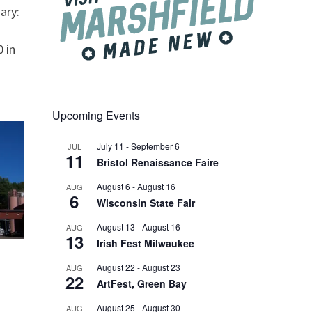
ary:
 in
Upcoming Events
July 11
-
September 6
JUL
11
Bristol Renaissance Faire
August 6
-
August 16
AUG
6
Wisconsin State Fair
August 13
-
August 16
AUG
13
Irish Fest Milwaukee
August 22
-
August 23
AUG
22
ArtFest, Green Bay
August 25
-
August 30
AUG