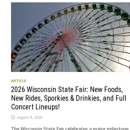
ARTICLE
2026 Wisconsin State Fair: New Foods,
New Rides, Sporkies & Drinkies, and Full
Concert Lineups!
August 4, 2026
The Wisconsin State Fair celebrates a major milestone 