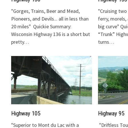
"Gorges, Trains, Beer and Mead,
"Cruising two 
Pioneers, and Devils... all in less than
ferry, morels,
20 miles" Quickie Summary:
big curve" Qu
Wisconsin Highway 136 is a short but
“Trunk” Highw
pretty…
turns…
Highway 105
Highway 95
"Superior to Mont du Lac with a
"Driftless To