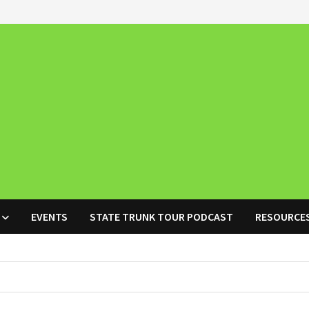
EVENTS
STATE TRUNK TOUR PODCAST
RESOURCE