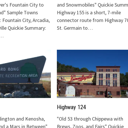
ver's Fountain City to
and Snowmobiles" Quickie Summ
nd" Sample Towns
Highway 155 is a short, 7-mile
 Fountain City, Arcadia,
connector route from Highway 70
ville Quickie Summary:
St. Germain to…
"…
Highway 124
lington and Kenosha,
"Old 53 through Chippewa with
and a Mars in Between"
Brews, Zoos, and Fairs" Quickie