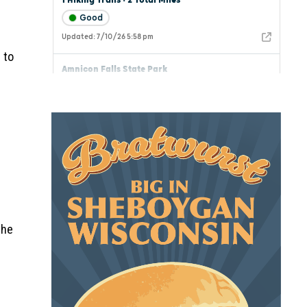
 to
the