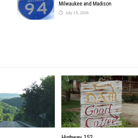
Milwaukee and Madison
July 19, 2026
Highway 152