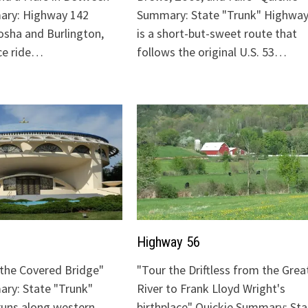
ary: Highway 142
Summary: State "Trunk" Highway
sha and Burlington,
is a short-but-sweet route that
ice ride…
follows the original U.S. 53…
Highway 56
o the Covered Bridge"
"Tour the Driftless from the Grea
ry: State "Trunk"
River to Frank Lloyd Wright's
runs along western
birthplace" Quickie Summary: Sta