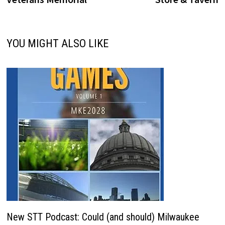
YOU MIGHT ALSO LIKE
New STT Podcast: Could (and should) Milwaukee