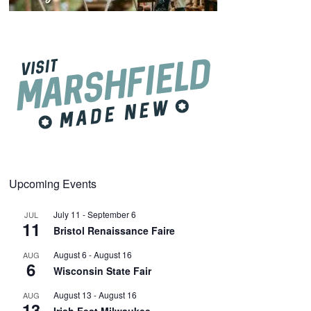
Upcoming Events
July 11
-
September 6
JUL
11
Bristol Renaissance Faire
August 6
-
August 16
AUG
6
Wisconsin State Fair
August 13
-
August 16
AUG
13