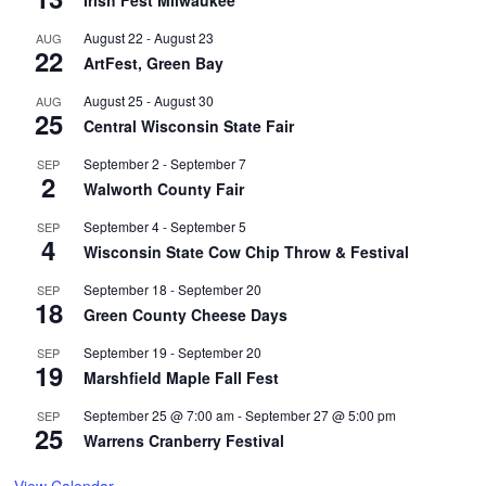
Irish Fest Milwaukee
August 22
-
August 23
AUG
22
ArtFest, Green Bay
August 25
-
August 30
AUG
25
Central Wisconsin State Fair
September 2
-
September 7
SEP
2
Walworth County Fair
September 4
-
September 5
SEP
4
Wisconsin State Cow Chip Throw & Festival
September 18
-
September 20
SEP
18
Green County Cheese Days
September 19
-
September 20
SEP
19
Marshfield Maple Fall Fest
September 25 @ 7:00 am
-
September 27 @ 5:00 pm
SEP
25
Warrens Cranberry Festival