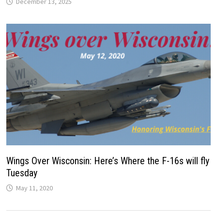
December 13, 2025
Wings Over Wisconsin: Here’s Where the F-16s will fly
Tuesday
May 11, 2020