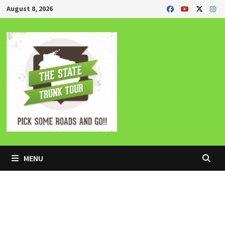
Skip
August 8, 2026
to
content
MENU