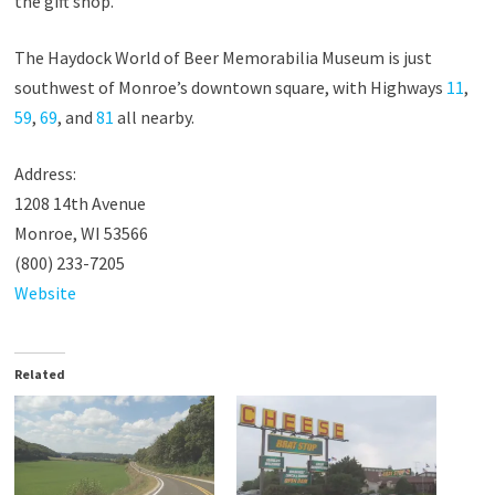
the gift shop.
The Haydock World of Beer Memorabilia Museum is just
southwest of Monroe’s downtown square, with Highways
11
,
59
,
69
, and
81
all nearby.
Address:
1208 14th Avenue
Monroe, WI 53566
(800) 233-7205
Website
Related