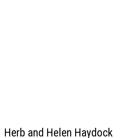
Herb and Helen Haydock