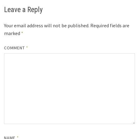
Leave a Reply
Your email address will not be published.
Required fields are
marked
*
COMMENT
*
NAME
*