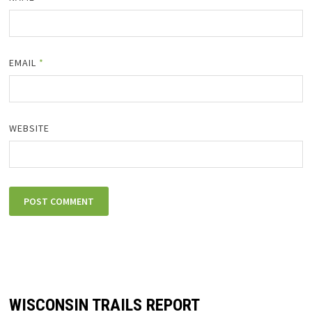
EMAIL
*
WEBSITE
WISCONSIN TRAILS REPORT