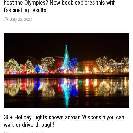
host the Olympics? New book explores this with
fascinating results
July 26, 2024
30+ Holiday Lights shows across Wisconsin you can
walk or drive through!