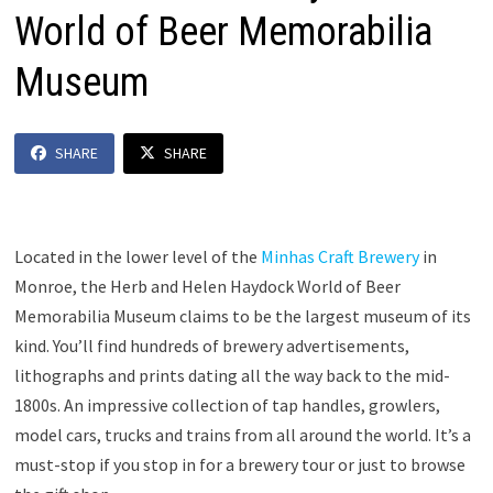
World of Beer Memorabilia
Museum
SHARE
SHARE
Located in the lower level of the
Minhas Craft Brewery
in
Monroe, the Herb and Helen Haydock World of Beer
Memorabilia Museum claims to be the largest museum of its
kind. You’ll find hundreds of brewery advertisements,
lithographs and prints dating all the way back to the mid-
1800s. An impressive collection of tap handles, growlers,
model cars, trucks and trains from all around the world. It’s a
must-stop if you stop in for a brewery tour or just to browse