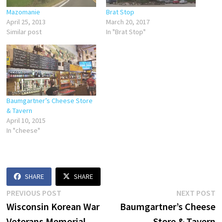
Mazomanie
Brat Stop
April 25, 2013
March 20, 2017
Similar post
In "Brat Stop"
Baumgartner’s Cheese Store
& Tavern
April 10, 2015
In "cheese"
SHARE
SHARE
Post
Previous
N
PREVIOUS POST
NEXT POST
post:
p
Wisconsin Korean War
Baumgartner’s Cheese
navigation
Veterans Memorial
Store & Tavern