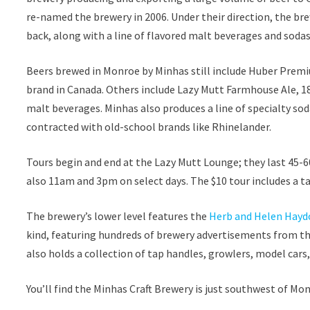
re-named the brewery in 2006. Under their direction, the b
back, along with a line of flavored malt beverages and sodas
Beers brewed in Monroe by Minhas still include Huber Premi
brand in Canada. Others include Lazy Mutt Farmhouse Ale, 18
malt beverages. Minhas also produces a line of specialty sod
contracted with old-school brands like Rhinelander.
Tours begin and end at the Lazy Mutt Lounge; they last 45-6
also 11am and 3pm on select days. The $10 tour includes a t
The brewery’s lower level features the
Herb and Helen Hayd
kind, featuring hundreds of brewery advertisements from t
also holds a collection of tap handles, growlers, model cars,
You’ll find the Minhas Craft Brewery is just southwest of 