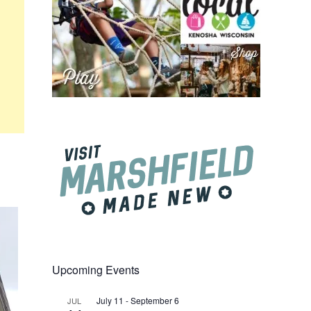
Upcoming Events
July 11
-
September 6
JUL