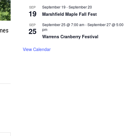
September 19
-
September 20
SEP
19
Marshfield Maple Fall Fest
September 25 @ 7:00 am
-
September 27 @ 5:00
SEP
25
ames
pm
Warrens Cranberry Festival
View Calendar