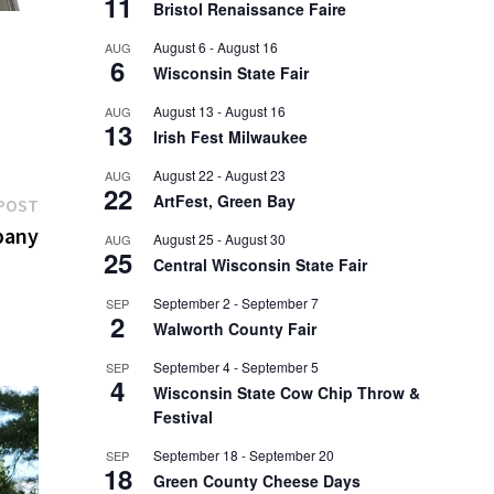
11
Bristol Renaissance Faire
August 6
-
August 16
AUG
6
Wisconsin State Fair
August 13
-
August 16
AUG
13
Irish Fest Milwaukee
August 22
-
August 23
AUG
22
ArtFest, Green Bay
Next
POST
post:
pany
August 25
-
August 30
AUG
25
Central Wisconsin State Fair
September 2
-
September 7
SEP
2
Walworth County Fair
September 4
-
September 5
SEP
4
Wisconsin State Cow Chip Throw &
Festival
September 18
-
September 20
SEP
18
Green County Cheese Days