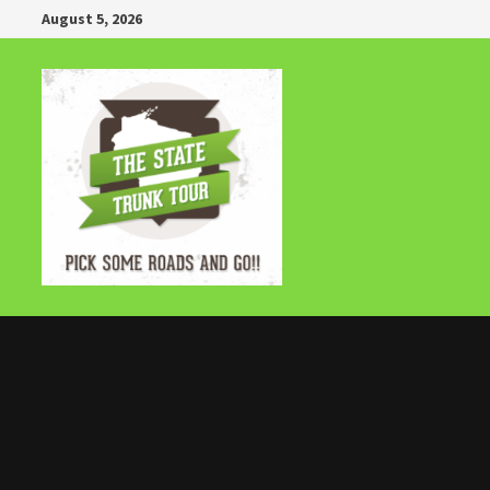
Skip
August 5, 2026
to
content