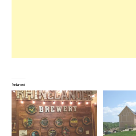
Related