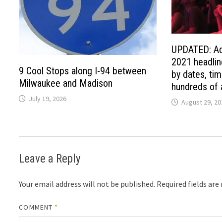
UPDATED: Ad
2021 headlin
9 Cool Stops along I-94 between
by dates, tim
Milwaukee and Madison
hundreds of a
July 19, 2026
August 29, 20
Leave a Reply
Your email address will not be published.
Required fields ar
COMMENT
*