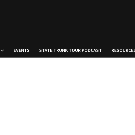
EVENTS
STATE TRUNK TOUR PODCAST
RESOURCE