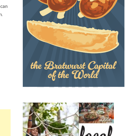
 can
n.