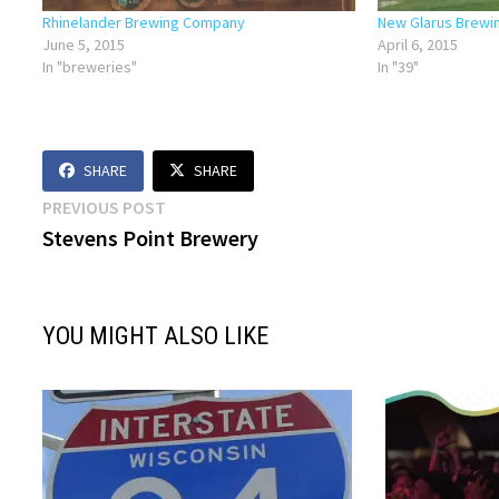
Rhinelander Brewing Company
New Glarus Brew
June 5, 2015
April 6, 2015
In "breweries"
In "39"
SHARE
SHARE
Post
Previous
PREVIOUS POST
post:
Stevens Point Brewery
navigation
YOU MIGHT ALSO LIKE