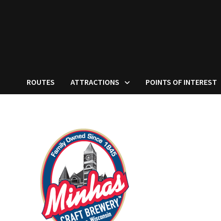
ROUTES
ATTRACTIONS
POINTS OF INTEREST