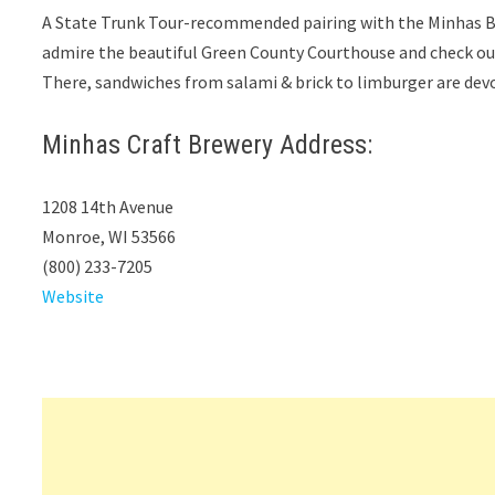
A State Trunk Tour-recommended pairing with the Minhas Br
admire the beautiful Green County Courthouse and check o
There, sandwiches from salami & brick to limburger are devou
Minhas Craft Brewery Address:
1208 14th Avenue
Monroe, WI 53566
(800) 233-7205
Website