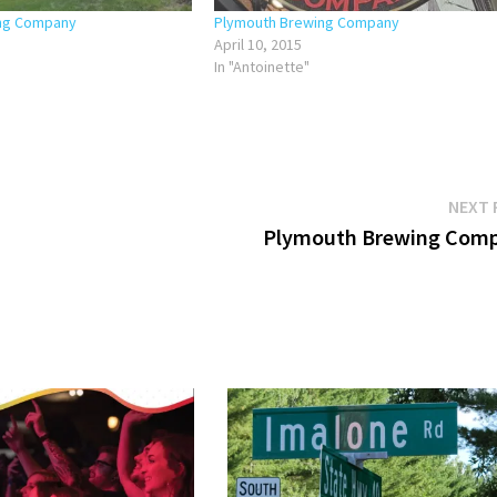
ing Company
Plymouth Brewing Company
April 10, 2015
In "Antoinette"
NEXT 
Plymouth Brewing Com