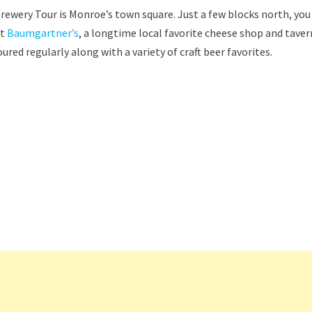
ewery Tour is Monroe’s town square. Just a few blocks north, you
ut
Baumgartner’s
, a longtime local favorite cheese shop and taver
red regularly along with a variety of craft beer favorites.