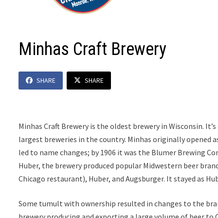
Minhas Craft Brewery
SHARE
SHARE
Minhas Craft Brewery is the oldest brewery in Wisconsin. It’s
largest breweries in the country. Minhas originally opene
led to name changes; by 1906 it was the Blumer Brewing C
Huber, the brewery produced popular Midwestern beer brands
Chicago restaurant), Huber, and Augsburger. It stayed as Hub
Some tumult with ownership resulted in changes to the bra
brewery producing and exporting a large volume of beer to