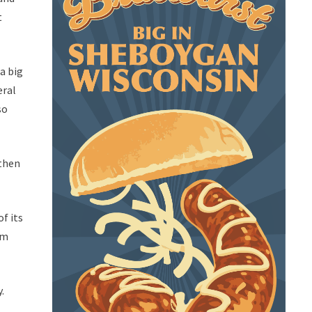
t
a big
eral
so
 then
of its
um
.