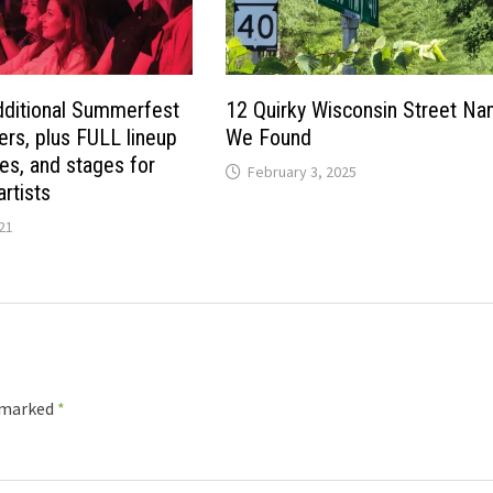
ditional Summerfest
12 Quirky Wisconsin Street N
ers, plus FULL lineup
We Found
es, and stages for
February 3, 2025
rtists
21
e marked
*