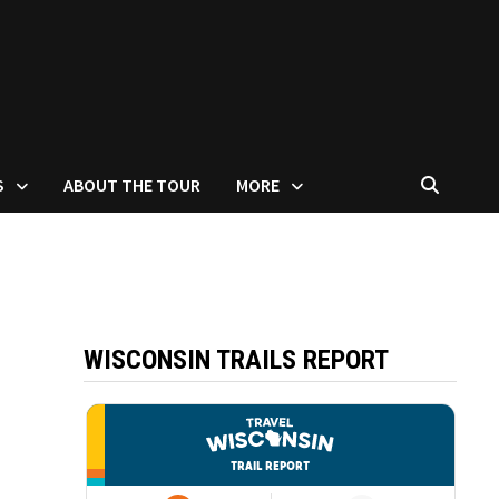
S
ABOUT THE TOUR
MORE
WISCONSIN TRAILS REPORT