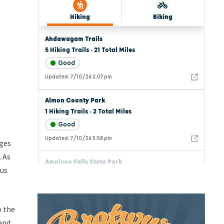
nges
 As
ous
o the
 and