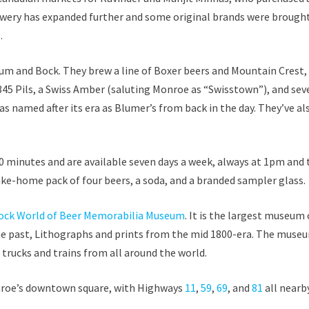
rewery has expanded further and some original brands were brough
.
um and Bock. They brew a line of Boxer beers and Mountain Crest, 
45 Pils, a Swiss Amber (saluting Monroe as “Swisstown”), and sev
as named after its era as Blumer’s from back in the day. They’ve al
0 minutes and are available seven days a week, always at 1pm and
ake-home pack of four beers, a soda, and a branded sampler glass.
ock World of Beer Memorabilia Museum
. It is the largest museum 
he past, Lithographs and prints from the mid 1800-era. The muse
 trucks and trains from all around the world.
Monroe’s downtown square, with Highways
11
,
59
,
69
, and
81
all nearby