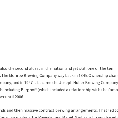
 also the second oldest in the nation and yet still one of the ten
d as the Monroe Brewing Company way back in 1845. Ownership cha
ompany, and in 1947 it became the Joseph Huber Brewing Company.
 including Berghoff (which included a relationship with the fam
er until 2006.
nds and then massive contract brewing arrangements. That led t
 Canadian markets for Ravinder and Manjit Minhas, who purchased