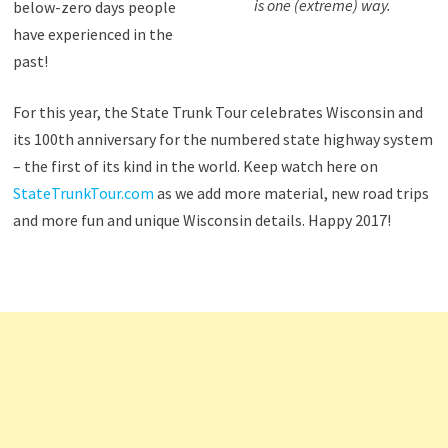
is one (extreme) way.
below-zero days people
have experienced in the
past!
For this year, the State Trunk Tour celebrates Wisconsin and
its 100th anniversary for the numbered state highway system
– the first of its kind in the world. Keep watch here on
StateTrunkTour.com
as we add more material, new road trips
and more fun and unique Wisconsin details. Happy 2017!