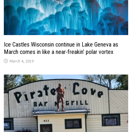
Ice Castles Wisconsin continue in Lake Geneva as
March comes in like a near-freakin’ polar vortex
March 4, 2019