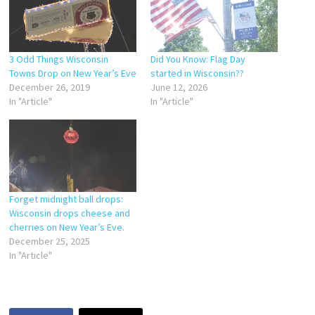
3 Odd Things Wisconsin
Did You Know: Flag Day
Towns Drop on New Year’s Eve
started in Wisconsin??
December 26, 2019
June 12, 2026
In "Article"
In "Article"
Forget midnight ball drops:
Wisconsin drops cheese and
cherries on New Year’s Eve.
December 25, 2025
In "Article"