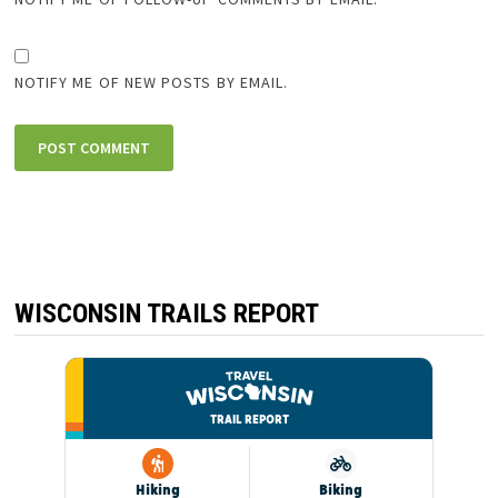
NOTIFY ME OF NEW POSTS BY EMAIL.
WISCONSIN TRAILS REPORT