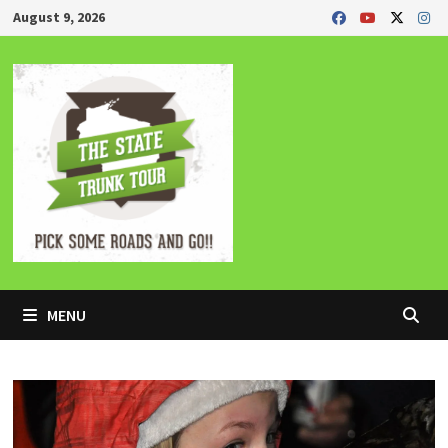
Skip
August 9, 2026
to
content
MENU