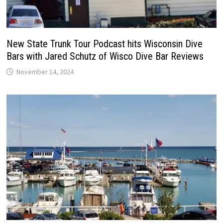
New State Trunk Tour Podcast hits Wisconsin Dive
Bars with Jared Schutz of Wisco Dive Bar Reviews
November 14, 2024