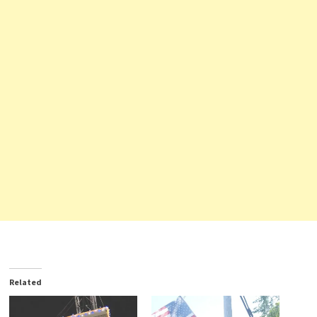
Related