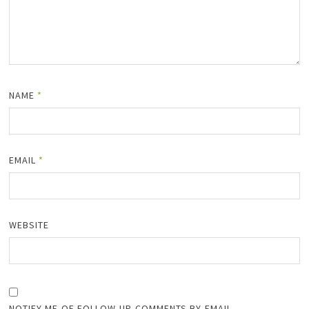
NAME
*
EMAIL
*
WEBSITE
NOTIFY ME OF FOLLOW-UP COMMENTS BY EMAIL.