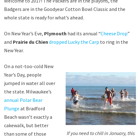
Welcome to 2017! The Packers are in the playoffs, the
Badgers are in the Goodyear Cotton Bowl Classic and the
whole state is ready for what’s ahead.
On New Year’s Eve,
Plymouth
had its annual “
Cheese Drop
”
and
Prairie du Chien
dropped Lucky the Carp
to ring in the
New Year.
On a not-too-cold New
Year’s Day, people
jumped in water all over
the state. Milwaukee’s
annual Polar Bear
Plunge
at Bradford
Beach wasn’t exactly a
cakewalk, but better
If you need to chill in January, this
than some of those