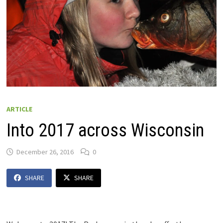
ARTICLE
Into 2017 across Wisconsin
December 26, 2016
0
SHARE
SHARE