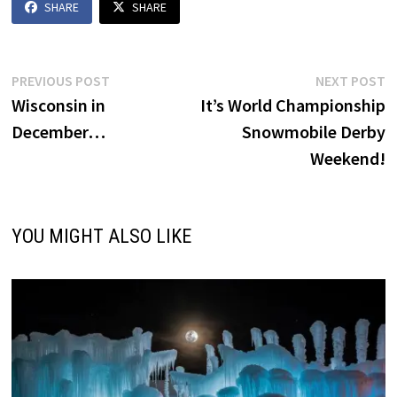
SHARE
SHARE
Post
Previous
N
PREVIOUS POST
NEXT POST
post:
p
Wisconsin in
It’s World Championship
navigation
December…
Snowmobile Derby
Weekend!
YOU MIGHT ALSO LIKE