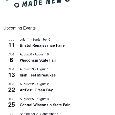
Upcoming Events
July 11
-
September 6
JUL
11
Bristol Renaissance Faire
August 6
-
August 16
AUG
6
Wisconsin State Fair
August 13
-
August 16
AUG
13
Irish Fest Milwaukee
August 22
-
August 23
AUG
22
ArtFest, Green Bay
August 25
-
August 30
AUG
25
Central Wisconsin State Fair
September 2
-
September 7
SEP