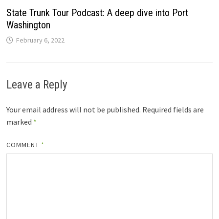
State Trunk Tour Podcast: A deep dive into Port
Washington
February 6, 2022
Leave a Reply
Your email address will not be published.
Required fields are
marked
*
COMMENT
*