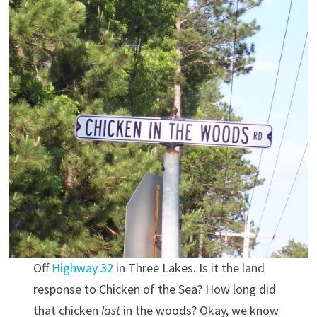
Off
Highway 32
in Three Lakes. Is it the land
response to Chicken of the Sea? How long did
that chicken
last
in the woods? Okay, we know