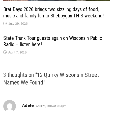
Brat Days 2026 brings two sizzling days of food,
music and family fun to Sheboygan THIS weekend!
July 29, 2026
State Trunk Tour guests again on Wisconsin Public
Radio – listen here!
April 7, 2019
3 thoughts on “
12 Quirky Wisconsin Street
Names We Found
”
says:
Adele
April 25, 2016 at 9:33 pm