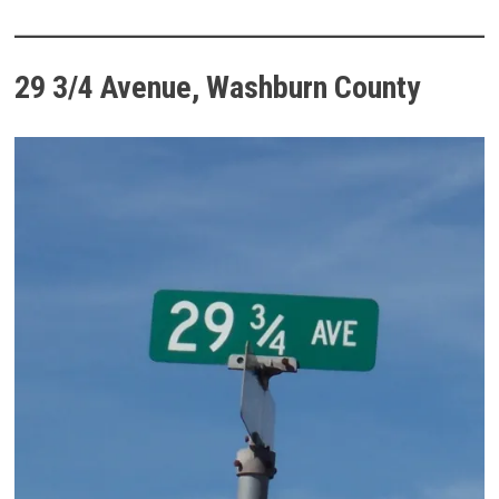
29 3/4 Avenue, Washburn County