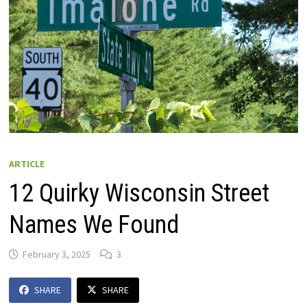
ARTICLE
12 Quirky Wisconsin Street
Names We Found
February 3, 2025
3
SHARE
SHARE