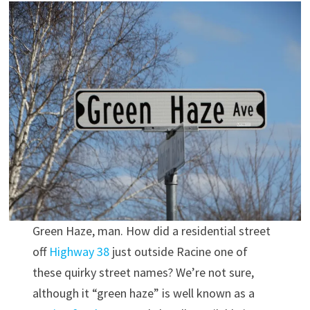
Green Haze, man. How did a residential street
off
Highway 38
just outside Racine one of
these quirky street names? We’re not sure,
although it “green haze” is well known as a