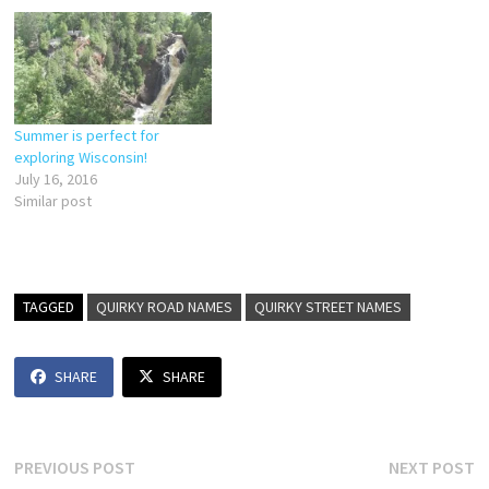
Summer is perfect for
exploring Wisconsin!
July 16, 2016
Similar post
TAGGED
QUIRKY ROAD NAMES
QUIRKY STREET NAMES
SHARE
SHARE
Post
Previous
N
PREVIOUS POST
NEXT POST