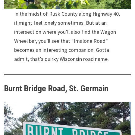
In the midst of Rusk County along Highway 40,
it might feel lonely sometimes. But at an
intersection where you’ll also find the Wagon
Wheel bar, you’ll see that “Imalone Road”
becomes an interesting companion. Gotta
admit, that’s quirky Wisconsin road name.
Burnt Bridge Road, St. Germain