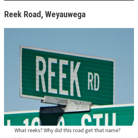
Reek Road, Weyauwega
What reeks? Why did this road get that name?