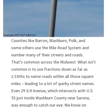
Counties like Barron, Washburn, Polk, and
some others use the Mile Road System and
number many of their streets and roads.
That’s common across the Midwest. What isn’t
common is to use fractions down as far as
1/16ths to name roads within all those square
miles – leading to a lot of quirky street names.
Even 29 3/4 Avenue, which intersects with U.S.
53 just inside Washburn County near Sarona,
was enough to catch our eye. We know on