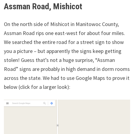
Assman Road, Mishicot
On the north side of Mishicot in Manitowoc County,
Assman Road rips one east-west for about four miles.
We searched the entire road for a street sign to show
you a picture – but apparently the signs keep getting
stolen! Guess that’s not a huge surprise, “Assman
Road” signs are probably in high demand in dorm rooms
across the state. We had to use Google Maps to prove it
below (click for a larger look):