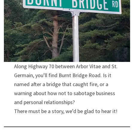
Along Highway 70 between Arbor Vitae and St.
Germain, you’ll find Burnt Bridge Road. Is it
named after a bridge that caught fire, or a
warning about how not to sabotage business
and personal relationships?
There must be a story, we’d be glad to hear it!