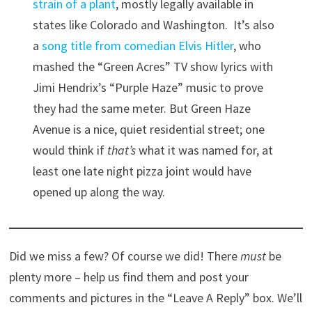
strain of a plant
, mostly legally available in
states like Colorado and Washington. It’s also
a
song title from comedian Elvis Hitler
, who
mashed the “Green Acres” TV show lyrics with
Jimi Hendrix’s “Purple Haze” music to prove
they had the same meter. But Green Haze
Avenue is a nice, quiet residential street; one
would think if
that’s
what it was named for, at
least one late night pizza joint would have
opened up along the way.
Did we miss a few? Of course we did! There
must
be
plenty more – help us find them and post your
comments and pictures in the “Leave A Reply” box. We’ll