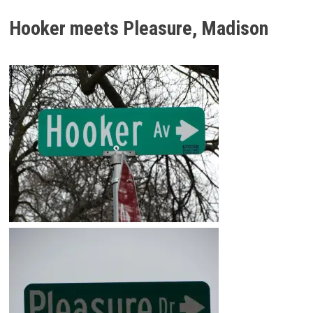
Hooker meets Pleasure, Madison