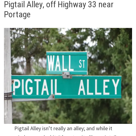
Pigtail Alley, off Highway 33 near
Portage
Pigtail Alley isn’t really an alley; and while it