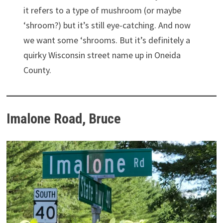
it refers to a type of mushroom (or maybe
‘shroom?) but it’s still eye-catching. And now
we want some ‘shrooms. But it’s definitely a
quirky Wisconsin street name up in Oneida
County.
Imalone Road, Bruce