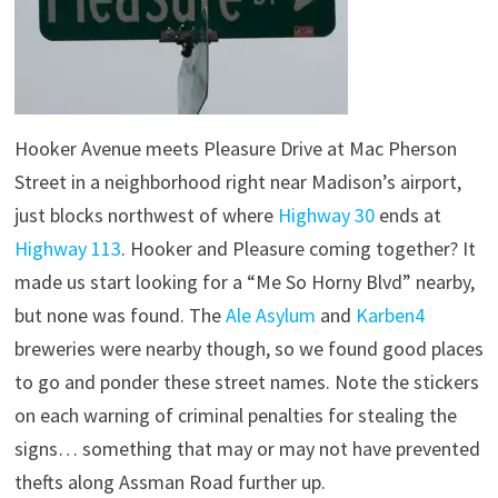
Hooker Avenue meets Pleasure Drive at Mac Pherson
Street in a neighborhood right near Madison’s airport,
just blocks northwest of where
Highway 30
ends at
Highway 113
. Hooker and Pleasure coming together? It
made us start looking for a “Me So Horny Blvd” nearby,
but none was found. The
Ale Asylum
and
Karben4
breweries were nearby though, so we found good places
to go and ponder these street names. Note the stickers
on each warning of criminal penalties for stealing the
signs… something that may or may not have prevented
thefts along Assman Road further up.