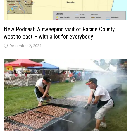
New Podcast: A sweeping visit of Racine County –
west to east – with a lot for everybody!
December 2, 2024