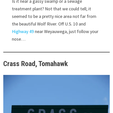
Is it near a gassy swamp or a sewage
treatment plant? Not that we could tell; it
seemed to be a pretty nice area not far from
the beautiful Wolf River. Off U.S. 10 and
Highway 49
near Weyauwega, just follow your
nose…
Crass Road, Tomahawk