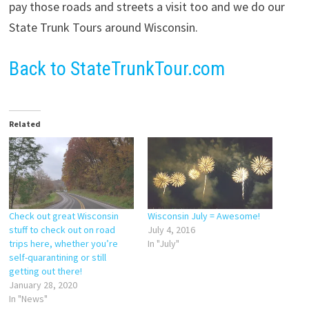
pay those roads and streets a visit too and we do our
State Trunk Tours around Wisconsin.
Back to StateTrunkTour.com
Related
Check out great Wisconsin
Wisconsin July = Awesome!
stuff to check out on road
July 4, 2016
trips here, whether you’re
In "July"
self-quarantining or still
getting out there!
January 28, 2020
In "News"