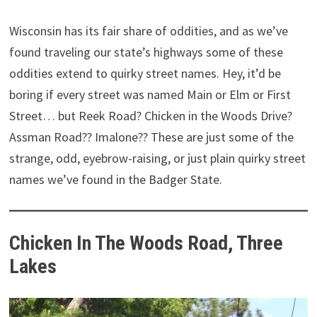
Wisconsin has its fair share of oddities, and as we’ve
found traveling our state’s highways some of these
oddities extend to quirky street names. Hey, it’d be
boring if every street was named Main or Elm or First
Street… but Reek Road? Chicken in the Woods Drive?
Assman Road?? Imalone?? These are just some of the
strange, odd, eyebrow-raising, or just plain quirky street
names we’ve found in the Badger State.
Chicken In The Woods Road, Three
Lakes