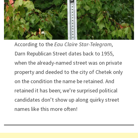
According to the
Eau Claire Star-Telegram
,
Darn Republican Street dates back to 1955,
when the already-named street was on private
property and deeded to the city of Chetek only
on the condition the name be retained. And
retained it has been; we’re surprised political
candidates don’t show up along quirky street
names like this more often!