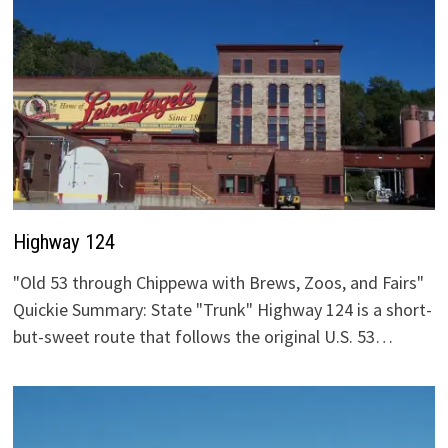
Highway 124
"Old 53 through Chippewa with Brews, Zoos, and Fairs"
Quickie Summary: State "Trunk" Highway 124 is a short-
but-sweet route that follows the original U.S. 53…