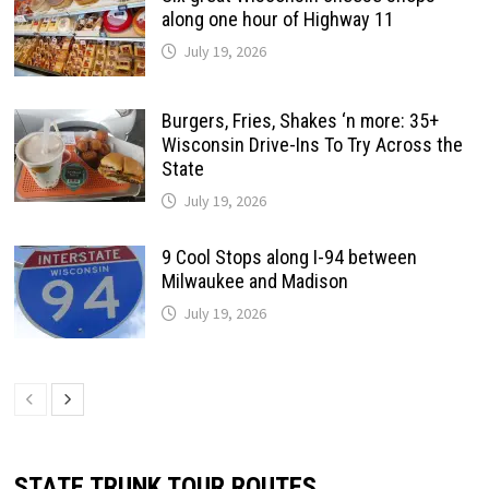
along one hour of Highway 11
July 19, 2026
Burgers, Fries, Shakes ‘n more: 35+
Wisconsin Drive-Ins To Try Across the
State
July 19, 2026
9 Cool Stops along I-94 between
Milwaukee and Madison
July 19, 2026
STATE TRUNK TOUR ROUTES