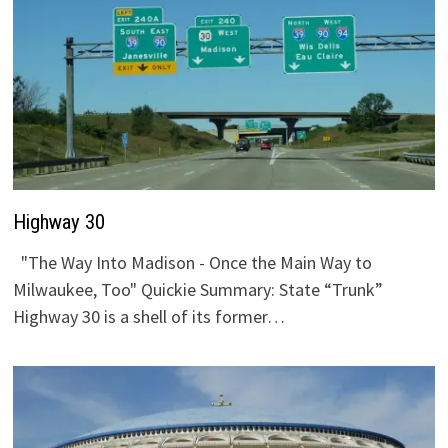
Highway 30
"The Way Into Madison - Once the Main Way to
Milwaukee, Too" Quickie Summary: State “Trunk”
Highway 30 is a shell of its former…