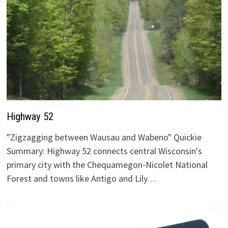
Highway 52
"Zigzagging between Wausau and Wabeno" Quickie
Summary: Highway 52 connects central Wisconsin's
primary city with the Chequamegon-Nicolet National
Forest and towns like Antigo and Lily…