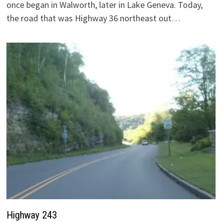
once began in Walworth, later in Lake Geneva. Today,
the road that was Highway 36 northeast out…
Highway 243