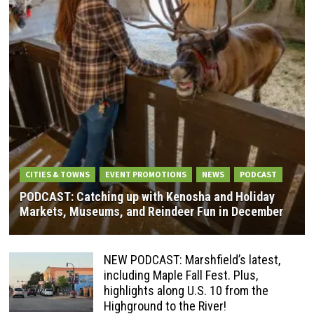
CITIES & TOWNS
EVENT PROMOTIONS
NEWS
PODCAST
PODCAST: Catching up with Kenosha and Holiday
Markets, Museums, and Reindeer Fun in December
NEW PODCAST: Marshfield’s latest,
including Maple Fall Fest. Plus,
highlights along U.S. 10 from the
Highground to the River!