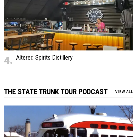
4.
Altered Spirits Distillery
THE STATE TRUNK TOUR PODCAST
VIEW ALL