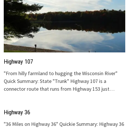
Highway 107
"From hilly farmland to hugging the Wisconsin River"
Quick Summary: State "Trunk" Highway 107 is a
connector route that runs from Highway 153 just…
Highway 36
"36 Miles on Highway 36" Quickie Summary: Highway 36