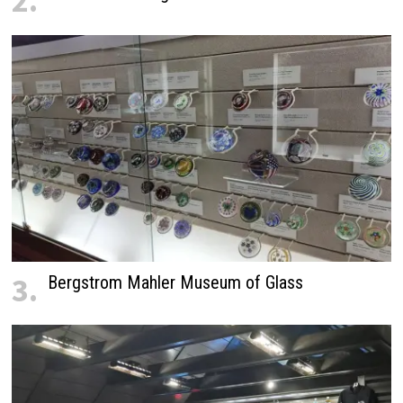
2.
3.
Bergstrom Mahler Museum of Glass