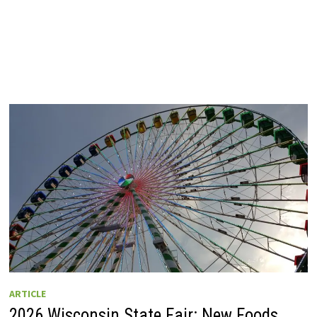
ARTICLE
2026 Wisconsin State Fair: New Foods,