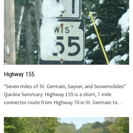
Highway 155
"Seven miles of St. Germain, Sayner, and Snowmobiles"
Quickie Summary: Highway 155 is a short, 7-mile
connector route from Highway 70 in St. Germain to…