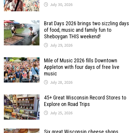
July 30, 2026
Brat Days 2026 brings two sizzling days
of food, music and family fun to
Sheboygan THIS weekend!
July 29, 2026
Mile of Music 2026 fills Downtown
Appleton with four days of free live
music
July 28, 2026
45+ Great Wisconsin Record Stores to
Explore on Road Trips
July 25, 2026
Six great Wisconsin cheese shops