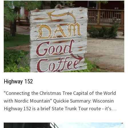
Highway 152
"Connecting the Christmas Tree Capital of the World
with Nordic Mountain" Quickie Summary: Wisconsin
Highway 152 is a brief State Trunk Tour route - it's…