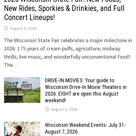
New Rides, Sporkies & Drinkies, and Full
Concert Lineups!
August 4, 2026
The Wisconsin State Fair celebrates a major milestone in
2026: 175 years of cream puffs, agriculture, midway
thrills, live music, and wonderfully unconventional food!
The…
DRIVE-IN MOVIES: Your guide to
Wisconsin Drive-In Movie Theaters in
2026. EIGHT are open this August
weekend!
August 4, 2026
Wisconsin Weekend Events: July 31-
August 7, 2026