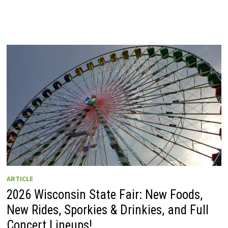
ARTICLE
2026 Wisconsin State Fair: New Foods,
New Rides, Sporkies & Drinkies, and Full
Concert Lineups!