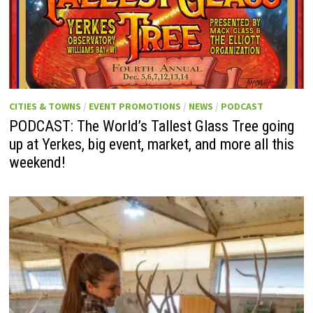
CITIES & TOWNS
/
EVENT PROMOTIONS
/
NEWS
/
PODCAST
PODCAST: The World’s Tallest Glass Tree going
up at Yerkes, big event, market, and more all this
weekend!