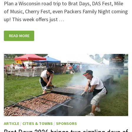
Plan a Wisconsin road trip to Brat Days, DAS Fest, Mile
of Music, Cherry Fest, even Packers Family Night coming
up! This week offers just …
WISCONSIN
READ MORE
WEEKEND
EVENTS:
JULY
31-
AUGUST
7,
2026
ARTICLE
/
CITIES & TOWNS
/
SPONSORS