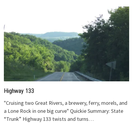
Highway 133
"Cruising two Great Rivers, a brewery, ferry, morels, and
a Lone Rock in one big curve" Quickie Summary: State
“Trunk” Highway 133 twists and turns…