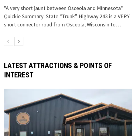
"A very short jaunt between Osceola and Minnesota"
Quickie Summary: State “Trunk” Highway 243 is a VERY
short connector road from Osceola, Wisconsin to…
LATEST ATTRACTIONS & POINTS OF
INTEREST