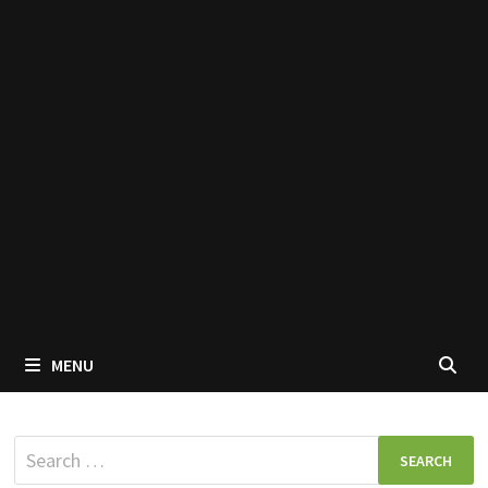
MENU
Search
for: