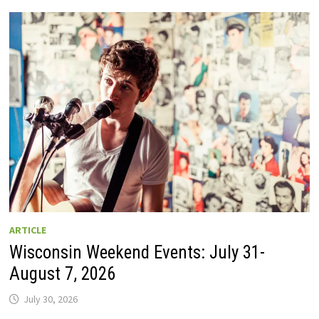
GUIDE
TO
WISCONSIN
DRIVE-
IN
MOVIE
THEATERS
IN
2026.
EIGHT
ARE
OPEN
THIS
AUGUST
WEEKEND!
ARTICLE
Wisconsin Weekend Events: July 31-
August 7, 2026
July 30, 2026