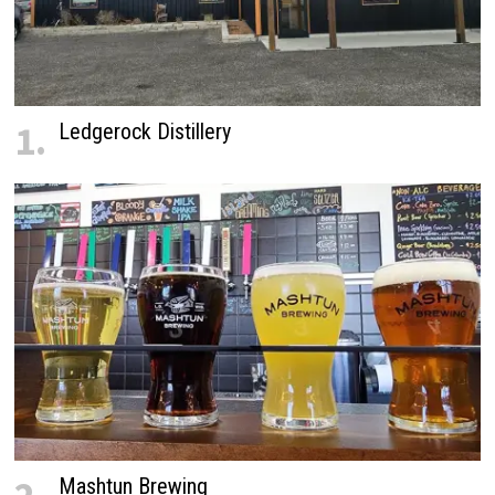
1.
Ledgerock Distillery
Mashtun Brewing