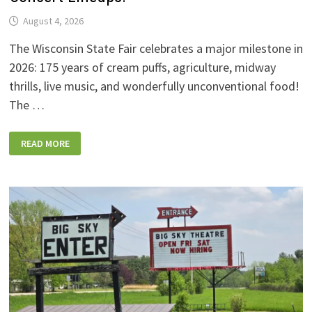
August 4, 2026
The Wisconsin State Fair celebrates a major milestone in
2026: 175 years of cream puffs, agriculture, midway
thrills, live music, and wonderfully unconventional food!
The …
2026
READ MORE
WISCONSIN
STATE
FAIR:
NEW
FOODS,
NEW
RIDES,
SPORKIES
&
DRINKIES,
AND
FULL
CONCERT
LINEUPS!