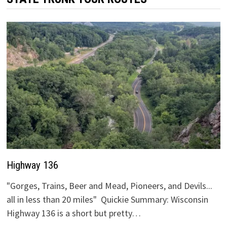
Highway 136
"Gorges, Trains, Beer and Mead, Pioneers, and Devils...
all in less than 20 miles" Quickie Summary: Wisconsin
Highway 136 is a short but pretty…