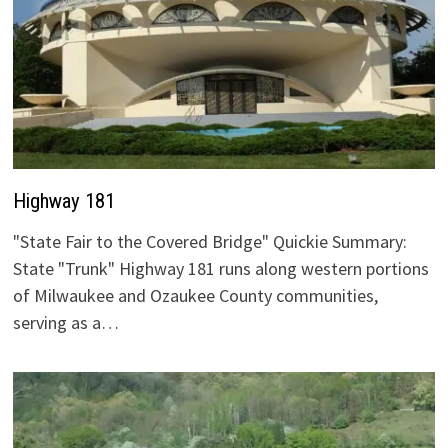
Highway 181
"State Fair to the Covered Bridge" Quickie Summary:
State "Trunk" Highway 181 runs along western portions
of Milwaukee and Ozaukee County communities,
serving as a…