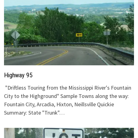
Highway 95
"Driftless Touring from the Mississippi River's Fountain
City to the Highground" Sample Towns along the way:
Fountain City, Arcadia, Hixton, Neillsville Quickie
Summary: State "Trunk"…