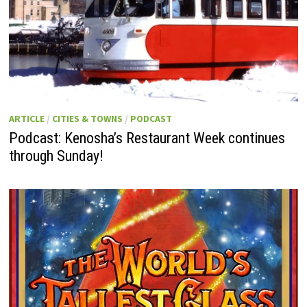
ARTICLE
/
CITIES & TOWNS
/
PODCAST
Podcast: Kenosha’s Restaurant Week continues
through Sunday!