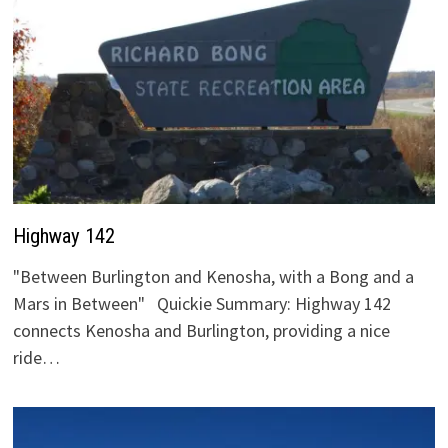
Highway 142
"Between Burlington and Kenosha, with a Bong and a
Mars in Between" Quickie Summary: Highway 142
connects Kenosha and Burlington, providing a nice
ride…