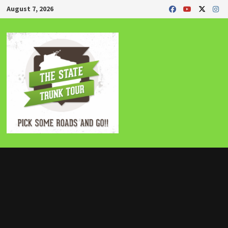
Skip
August 7, 2026
to
content