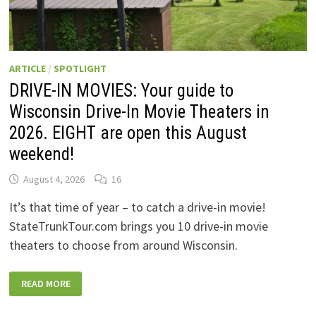
ARTICLE
/
SPOTLIGHT
DRIVE-IN MOVIES: Your guide to
Wisconsin Drive-In Movie Theaters in
2026. EIGHT are open this August
weekend!
August 4, 2026
16
It’s that time of year – to catch a drive-in movie!
StateTrunkTour.com brings you 10 drive-in movie
theaters to choose from around Wisconsin.
DRIVE-
READ MORE
IN
MOVIES:
YOUR