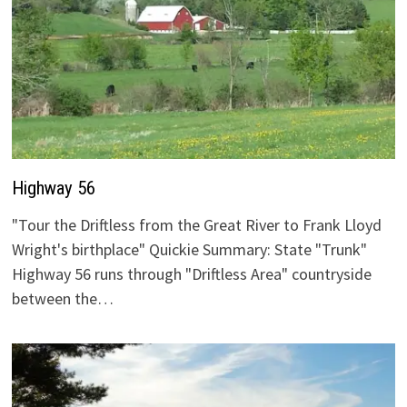
Highway 56
"Tour the Driftless from the Great River to Frank Lloyd
Wright's birthplace" Quickie Summary: State "Trunk"
Highway 56 runs through "Driftless Area" countryside
between the…