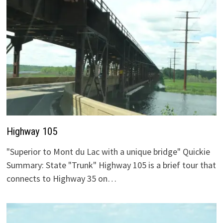
Highway 105
"Superior to Mont du Lac with a unique bridge" Quickie
Summary: State "Trunk" Highway 105 is a brief tour that
connects to Highway 35 on…