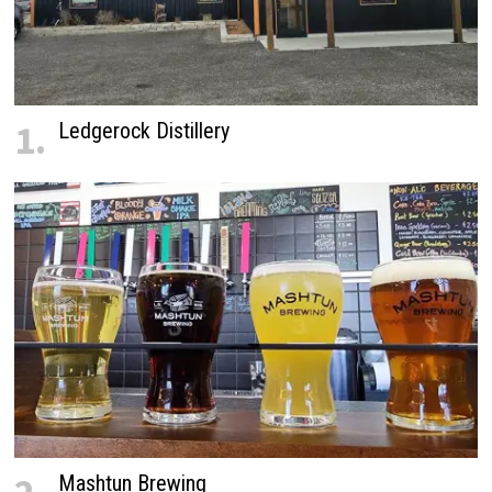
1.
Ledgerock Distillery
Mashtun Brewing