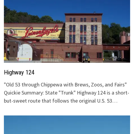
Highway 124
"Old 53 through Chippewa with Brews, Zoos, and Fairs"
Quickie Summary: State "Trunk" Highway 124 is a short-
but-sweet route that follows the original U.S. 53…