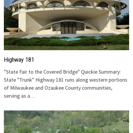
Highway 181
"State Fair to the Covered Bridge" Quickie Summary:
State "Trunk" Highway 181 runs along western portions
of Milwaukee and Ozaukee County communities,
serving as a…