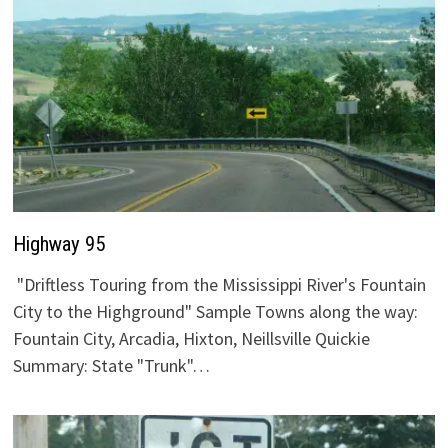
Highway 95
"Driftless Touring from the Mississippi River's Fountain
City to the Highground" Sample Towns along the way:
Fountain City, Arcadia, Hixton, Neillsville Quickie
Summary: State "Trunk"…