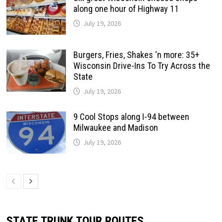
along one hour of Highway 11
July 19, 2026
Burgers, Fries, Shakes ‘n more: 35+
Wisconsin Drive-Ins To Try Across the
State
July 19, 2026
9 Cool Stops along I-94 between
Milwaukee and Madison
July 19, 2026
STATE TRUNK TOUR ROUTES