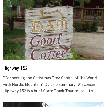
Highway 152
"Connecting the Christmas Tree Capital of the World
with Nordic Mountain" Quickie Summary: Wisconsin
Highway 152 is a brief State Trunk Tour route - it's…