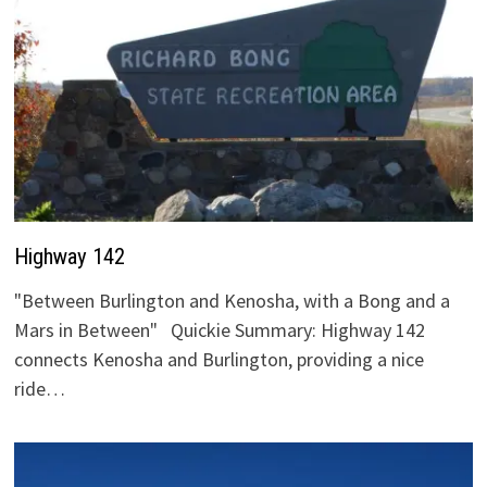
Highway 142
"Between Burlington and Kenosha, with a Bong and a
Mars in Between" Quickie Summary: Highway 142
connects Kenosha and Burlington, providing a nice
ride…