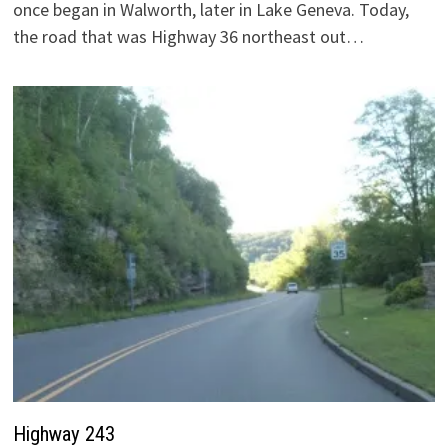
once began in Walworth, later in Lake Geneva. Today,
the road that was Highway 36 northeast out…
Highway 243