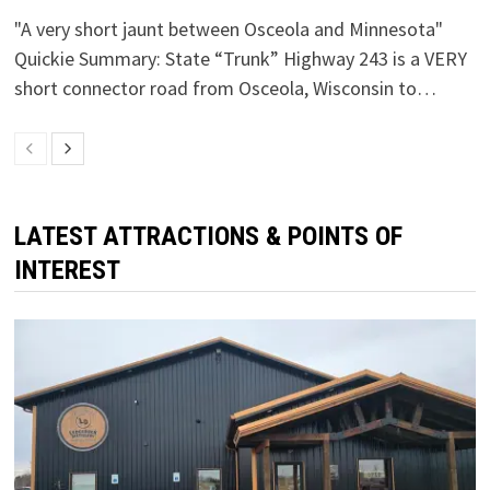
"A very short jaunt between Osceola and Minnesota"
Quickie Summary: State “Trunk” Highway 243 is a VERY
short connector road from Osceola, Wisconsin to…
LATEST ATTRACTIONS & POINTS OF
INTEREST