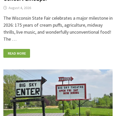
August 4, 2026
The Wisconsin State Fair celebrates a major milestone in
2026: 175 years of cream puffs, agriculture, midway
thrills, live music, and wonderfully unconventional food!
The …
2026
READ MORE
WISCONSIN
STATE
FAIR:
NEW
FOODS,
NEW
RIDES,
SPORKIES
&
DRINKIES,
AND
FULL
CONCERT
LINEUPS!