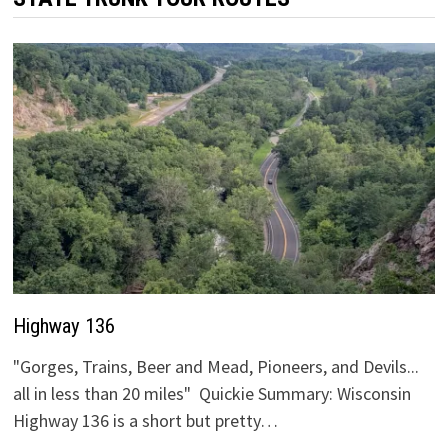
Highway 136
"Gorges, Trains, Beer and Mead, Pioneers, and Devils...
all in less than 20 miles" Quickie Summary: Wisconsin
Highway 136 is a short but pretty…