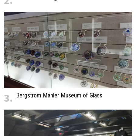
2.
3.
Bergstrom Mahler Museum of Glass