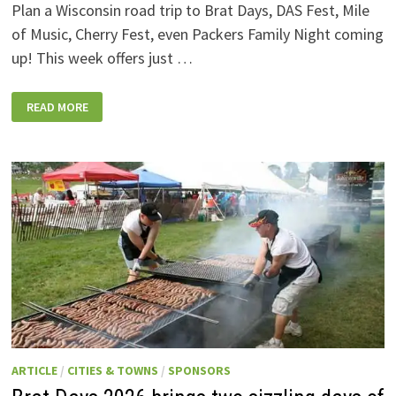
Plan a Wisconsin road trip to Brat Days, DAS Fest, Mile
of Music, Cherry Fest, even Packers Family Night coming
up! This week offers just …
WISCONSIN
READ MORE
WEEKEND
EVENTS:
JULY
31-
AUGUST
7,
2026
ARTICLE
/
CITIES & TOWNS
/
SPONSORS