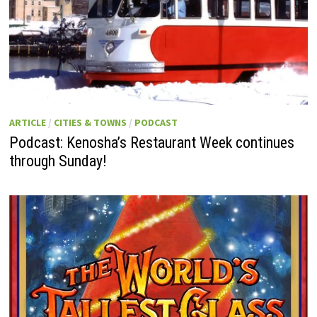
ARTICLE
/
CITIES & TOWNS
/
PODCAST
Podcast: Kenosha’s Restaurant Week continues
through Sunday!