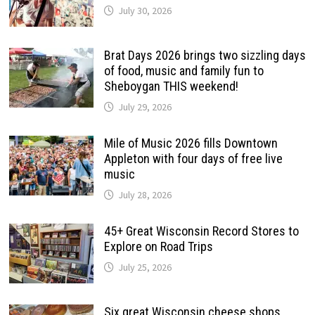
July 30, 2026
Brat Days 2026 brings two sizzling days
of food, music and family fun to
Sheboygan THIS weekend!
July 29, 2026
Mile of Music 2026 fills Downtown
Appleton with four days of free live
music
July 28, 2026
45+ Great Wisconsin Record Stores to
Explore on Road Trips
July 25, 2026
Six great Wisconsin cheese shops