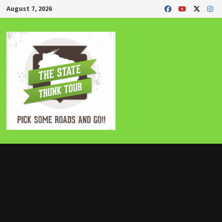
Skip
August 7, 2026
to
content