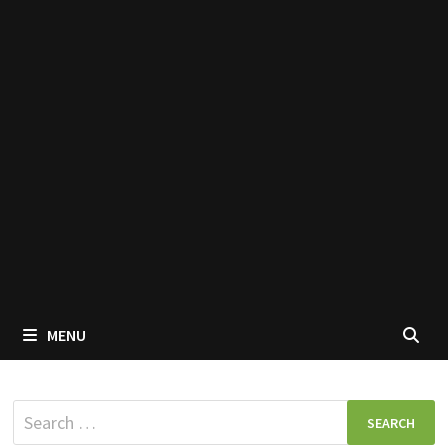
MENU
Search
for: