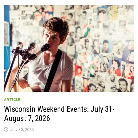
GUIDE
TO
WISCONSIN
DRIVE-
IN
MOVIE
THEATERS
IN
2026.
EIGHT
ARE
OPEN
THIS
AUGUST
WEEKEND!
ARTICLE
Wisconsin Weekend Events: July 31-
August 7, 2026
July 30, 2026