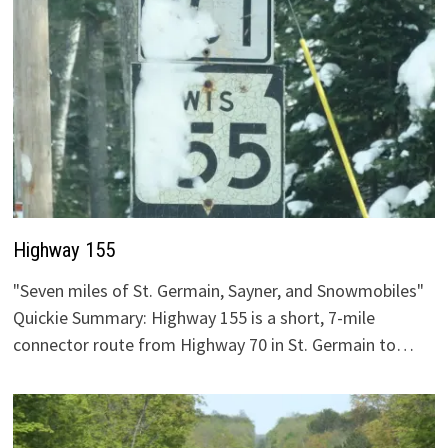
Highway 155
"Seven miles of St. Germain, Sayner, and Snowmobiles"
Quickie Summary: Highway 155 is a short, 7-mile
connector route from Highway 70 in St. Germain to…