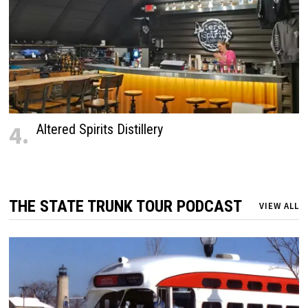
4.
Altered Spirits Distillery
THE STATE TRUNK TOUR PODCAST
VIEW ALL