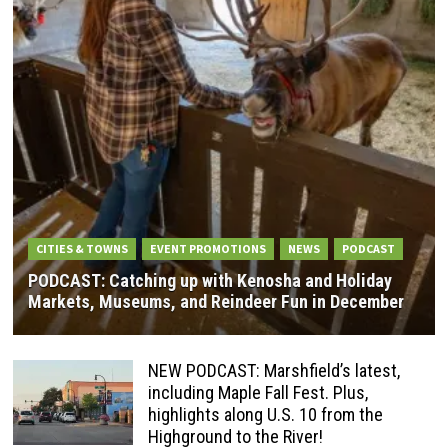
CITIES & TOWNS
EVENT PROMOTIONS
NEWS
PODCAST
PODCAST: Catching up with Kenosha and Holiday
Markets, Museums, and Reindeer Fun in December
NEW PODCAST: Marshfield’s latest,
including Maple Fall Fest. Plus,
highlights along U.S. 10 from the
Highground to the River!