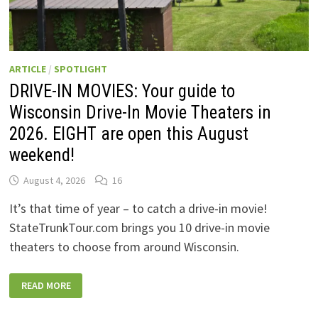
ARTICLE
/
SPOTLIGHT
DRIVE-IN MOVIES: Your guide to
Wisconsin Drive-In Movie Theaters in
2026. EIGHT are open this August
weekend!
August 4, 2026
16
It’s that time of year – to catch a drive-in movie!
StateTrunkTour.com brings you 10 drive-in movie
theaters to choose from around Wisconsin.
DRIVE-
READ MORE
IN
MOVIES:
YOUR