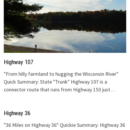
Highway 107
"From hilly farmland to hugging the Wisconsin River"
Quick Summary: State "Trunk" Highway 107 is a
connector route that runs from Highway 153 just…
Highway 36
"36 Miles on Highway 36" Quickie Summary: Highway 36