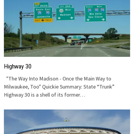
Highway 30
"The Way Into Madison - Once the Main Way to
Milwaukee, Too" Quickie Summary: State “Trunk”
Highway 30 is a shell of its former…