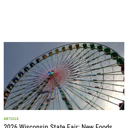
ARTICLE
2026 Wisconsin State Fair: New Foods,