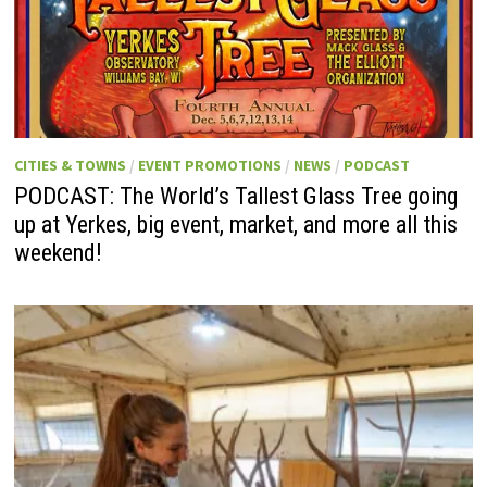
CITIES & TOWNS
/
EVENT PROMOTIONS
/
NEWS
/
PODCAST
PODCAST: The World’s Tallest Glass Tree going
up at Yerkes, big event, market, and more all this
weekend!