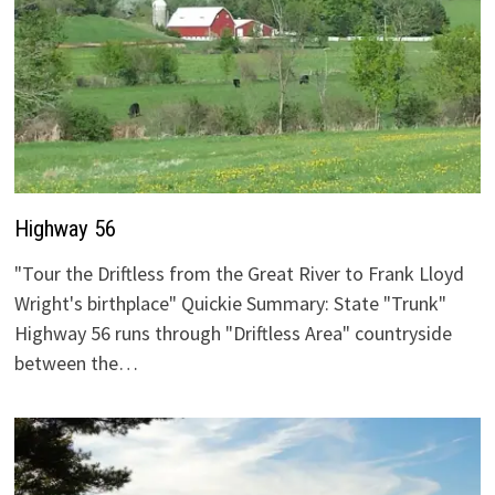
Highway 56
"Tour the Driftless from the Great River to Frank Lloyd
Wright's birthplace" Quickie Summary: State "Trunk"
Highway 56 runs through "Driftless Area" countryside
between the…