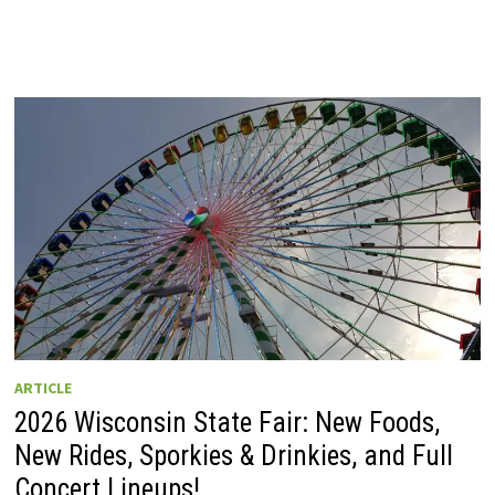
ARTICLE
2026 Wisconsin State Fair: New Foods,
New Rides, Sporkies & Drinkies, and Full
Concert Lineups!