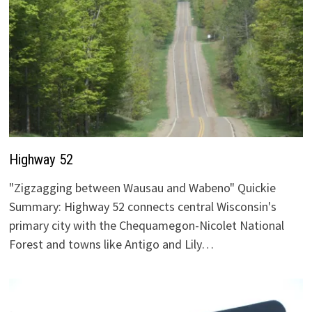
Highway 52
"Zigzagging between Wausau and Wabeno" Quickie
Summary: Highway 52 connects central Wisconsin's
primary city with the Chequamegon-Nicolet National
Forest and towns like Antigo and Lily…