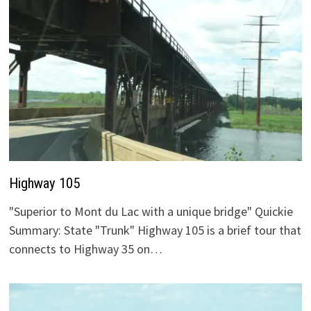
Highway 105
"Superior to Mont du Lac with a unique bridge" Quickie
Summary: State "Trunk" Highway 105 is a brief tour that
connects to Highway 35 on…