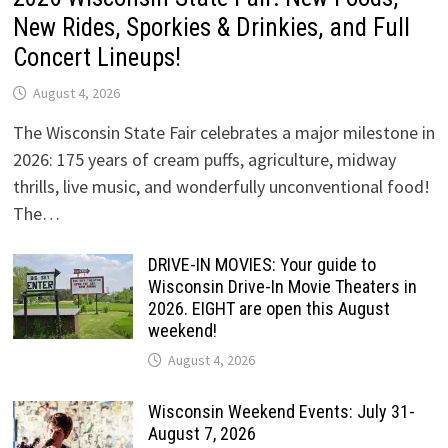
New Rides, Sporkies & Drinkies, and Full
Concert Lineups!
August 4, 2026
The Wisconsin State Fair celebrates a major milestone in
2026: 175 years of cream puffs, agriculture, midway
thrills, live music, and wonderfully unconventional food!
The…
DRIVE-IN MOVIES: Your guide to
Wisconsin Drive-In Movie Theaters in
2026. EIGHT are open this August
weekend!
August 4, 2026
Wisconsin Weekend Events: July 31-
August 7, 2026