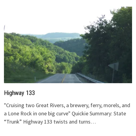
Highway 133
"Cruising two Great Rivers, a brewery, ferry, morels, and
a Lone Rock in one big curve" Quickie Summary: State
“Trunk” Highway 133 twists and turns…