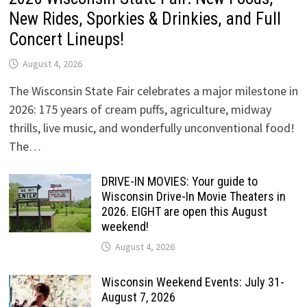
New Rides, Sporkies & Drinkies, and Full
Concert Lineups!
August 4, 2026
The Wisconsin State Fair celebrates a major milestone in
2026: 175 years of cream puffs, agriculture, midway
thrills, live music, and wonderfully unconventional food!
The…
DRIVE-IN MOVIES: Your guide to
Wisconsin Drive-In Movie Theaters in
2026. EIGHT are open this August
weekend!
August 4, 2026
Wisconsin Weekend Events: July 31-
August 7, 2026