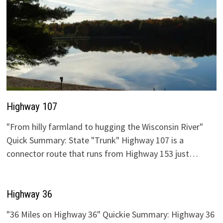
Highway 107
"From hilly farmland to hugging the Wisconsin River"
Quick Summary: State "Trunk" Highway 107 is a
connector route that runs from Highway 153 just…
Highway 36
"36 Miles on Highway 36" Quickie Summary: Highway 36