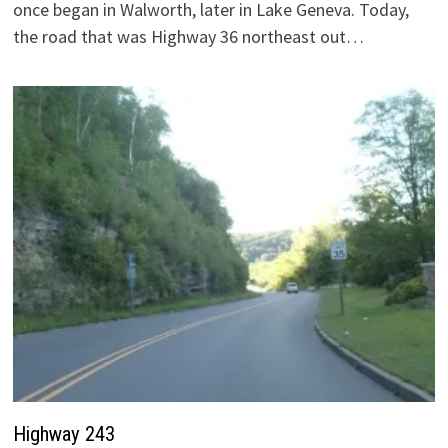
once began in Walworth, later in Lake Geneva. Today,
the road that was Highway 36 northeast out…
Highway 243