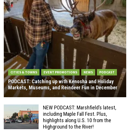
CITIES & TOWNS
EVENT PROMOTIONS
NEWS
PODCAST
PODCAST: Catching up with Kenosha and Holiday
Markets, Museums, and Reindeer Fun in December
NEW PODCAST: Marshfield’s latest,
including Maple Fall Fest. Plus,
highlights along U.S. 10 from the
Highground to the River!