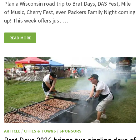
Plan a Wisconsin road trip to Brat Days, DAS Fest, Mile
of Music, Cherry Fest, even Packers Family Night coming
up! This week offers just …
WISCONSIN
READ MORE
WEEKEND
EVENTS:
JULY
31-
AUGUST
7,
2026
ARTICLE
/
CITIES & TOWNS
/
SPONSORS