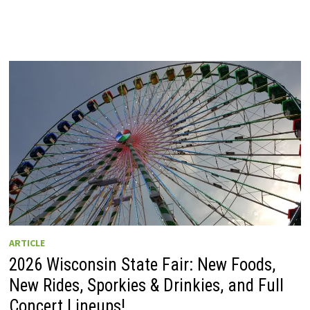
ARTICLE
2026 Wisconsin State Fair: New Foods,
New Rides, Sporkies & Drinkies, and Full
Concert Lineups!