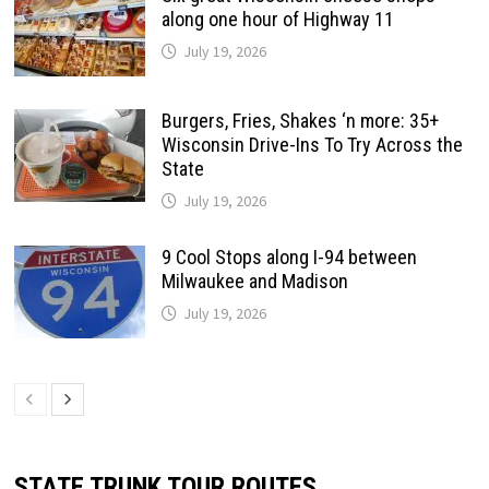
along one hour of Highway 11
July 19, 2026
Burgers, Fries, Shakes ‘n more: 35+
Wisconsin Drive-Ins To Try Across the
State
July 19, 2026
9 Cool Stops along I-94 between
Milwaukee and Madison
July 19, 2026
STATE TRUNK TOUR ROUTES