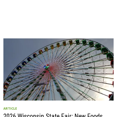
ARTICLE
2026 Wisconsin State Fair: New Foods,