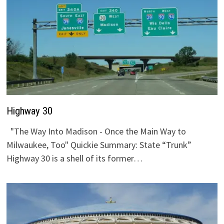
Highway 30
"The Way Into Madison - Once the Main Way to
Milwaukee, Too" Quickie Summary: State “Trunk”
Highway 30 is a shell of its former…