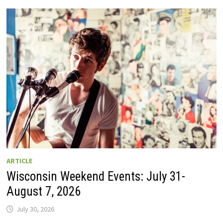
GUIDE
TO
WISCONSIN
DRIVE-
IN
MOVIE
THEATERS
IN
2026.
EIGHT
ARE
OPEN
THIS
AUGUST
WEEKEND!
ARTICLE
Wisconsin Weekend Events: July 31-
August 7, 2026
July 30, 2026