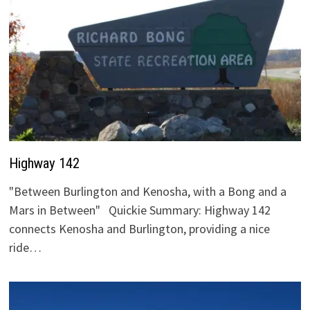
Highway 142
"Between Burlington and Kenosha, with a Bong and a
Mars in Between" Quickie Summary: Highway 142
connects Kenosha and Burlington, providing a nice
ride…