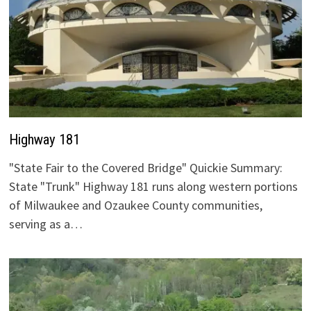
Highway 181
"State Fair to the Covered Bridge" Quickie Summary:
State "Trunk" Highway 181 runs along western portions
of Milwaukee and Ozaukee County communities,
serving as a…