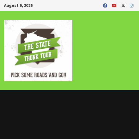
Skip
August 6, 2026
to
content