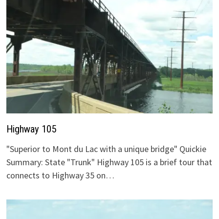
Highway 105
"Superior to Mont du Lac with a unique bridge" Quickie
Summary: State "Trunk" Highway 105 is a brief tour that
connects to Highway 35 on…