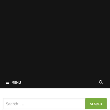
MENU
Search
for: