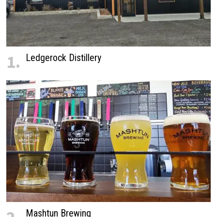
1.
Ledgerock Distillery
Mashtun Brewing