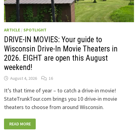
ARTICLE
/
SPOTLIGHT
DRIVE-IN MOVIES: Your guide to
Wisconsin Drive-In Movie Theaters in
2026. EIGHT are open this August
weekend!
August 4, 2026
16
It’s that time of year – to catch a drive-in movie!
StateTrunkTour.com brings you 10 drive-in movie
theaters to choose from around Wisconsin.
DRIVE-
READ MORE
IN
MOVIES:
YOUR