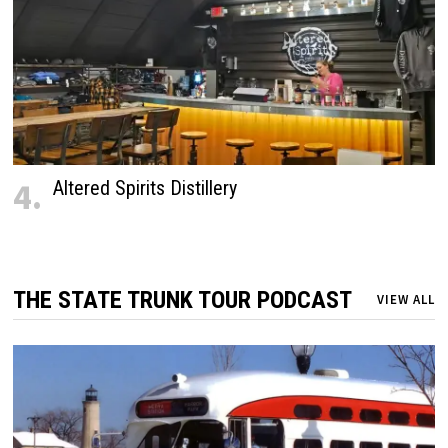
4.
Altered Spirits Distillery
THE STATE TRUNK TOUR PODCAST
VIEW ALL