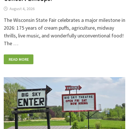
August 4, 2026
The Wisconsin State Fair celebrates a major milestone in
2026: 175 years of cream puffs, agriculture, midway
thrills, live music, and wonderfully unconventional food!
The …
2026
READ MORE
WISCONSIN
STATE
FAIR:
NEW
FOODS,
NEW
RIDES,
SPORKIES
&
DRINKIES,
AND
FULL
CONCERT
LINEUPS!