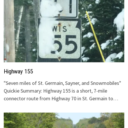
Highway 155
"Seven miles of St. Germain, Sayner, and Snowmobiles"
Quickie Summary: Highway 155 is a short, 7-mile
connector route from Highway 70 in St. Germain to…