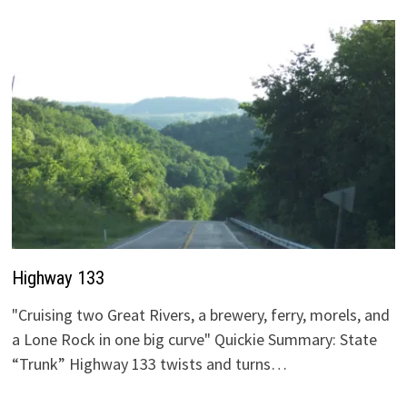
Highway 133
"Cruising two Great Rivers, a brewery, ferry, morels, and
a Lone Rock in one big curve" Quickie Summary: State
“Trunk” Highway 133 twists and turns…