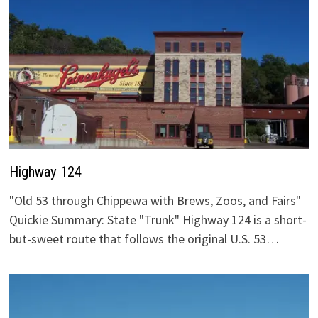
Highway 124
"Old 53 through Chippewa with Brews, Zoos, and Fairs"
Quickie Summary: State "Trunk" Highway 124 is a short-
but-sweet route that follows the original U.S. 53…