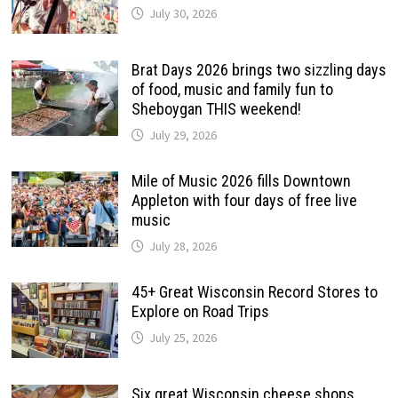
July 30, 2026
Brat Days 2026 brings two sizzling days
of food, music and family fun to
Sheboygan THIS weekend!
July 29, 2026
Mile of Music 2026 fills Downtown
Appleton with four days of free live
music
July 28, 2026
45+ Great Wisconsin Record Stores to
Explore on Road Trips
July 25, 2026
Six great Wisconsin cheese shops