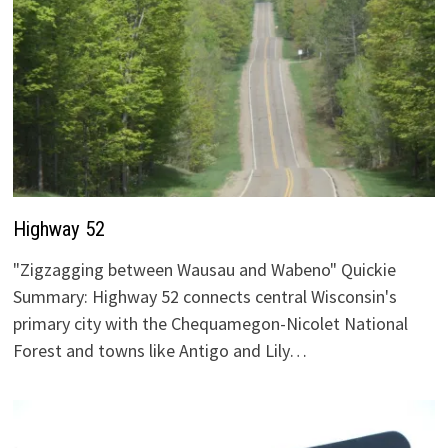
Highway 52
"Zigzagging between Wausau and Wabeno" Quickie
Summary: Highway 52 connects central Wisconsin's
primary city with the Chequamegon-Nicolet National
Forest and towns like Antigo and Lily…