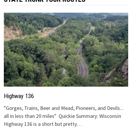
Highway 136
"Gorges, Trains, Beer and Mead, Pioneers, and Devils...
all in less than 20 miles" Quickie Summary: Wisconsin
Highway 136 is a short but pretty…