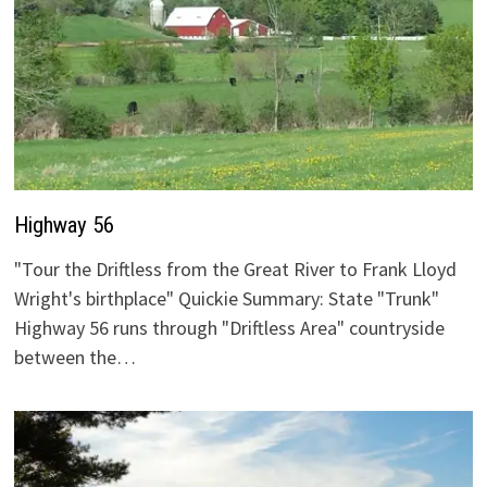
Highway 56
"Tour the Driftless from the Great River to Frank Lloyd
Wright's birthplace" Quickie Summary: State "Trunk"
Highway 56 runs through "Driftless Area" countryside
between the…