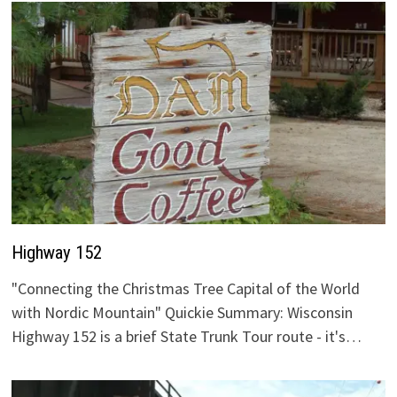
Highway 152
"Connecting the Christmas Tree Capital of the World
with Nordic Mountain" Quickie Summary: Wisconsin
Highway 152 is a brief State Trunk Tour route - it's…