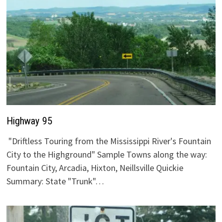
Highway 95
"Driftless Touring from the Mississippi River's Fountain
City to the Highground" Sample Towns along the way:
Fountain City, Arcadia, Hixton, Neillsville Quickie
Summary: State "Trunk"…