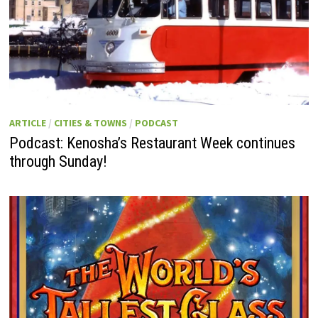
ARTICLE
/
CITIES & TOWNS
/
PODCAST
Podcast: Kenosha’s Restaurant Week continues
through Sunday!