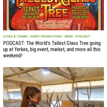
CITIES & TOWNS
/
EVENT PROMOTIONS
/
NEWS
/
PODCAST
PODCAST: The World’s Tallest Glass Tree going
up at Yerkes, big event, market, and more all this
weekend!