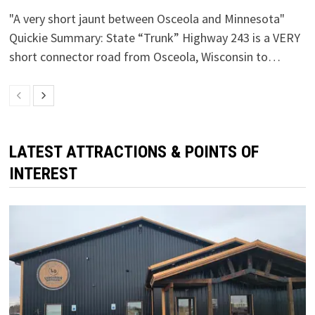
"A very short jaunt between Osceola and Minnesota"
Quickie Summary: State “Trunk” Highway 243 is a VERY
short connector road from Osceola, Wisconsin to…
LATEST ATTRACTIONS & POINTS OF
INTEREST