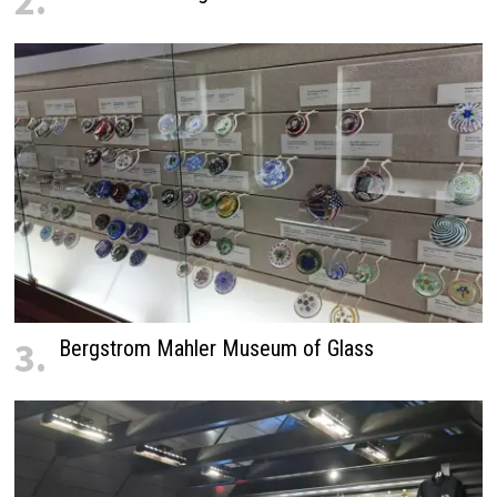
2.
3.
Bergstrom Mahler Museum of Glass