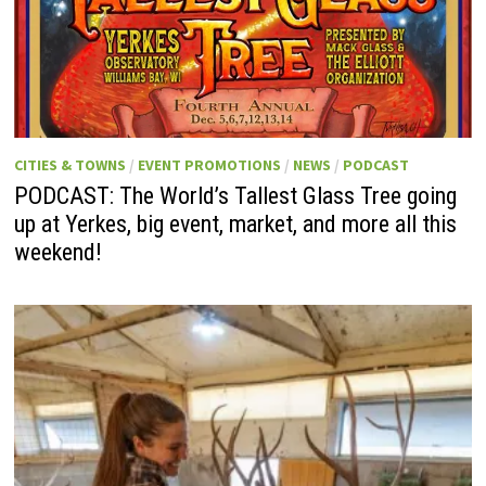
CITIES & TOWNS
/
EVENT PROMOTIONS
/
NEWS
/
PODCAST
PODCAST: The World’s Tallest Glass Tree going
up at Yerkes, big event, market, and more all this
weekend!