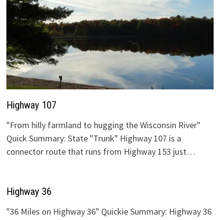
Highway 107
"From hilly farmland to hugging the Wisconsin River"
Quick Summary: State "Trunk" Highway 107 is a
connector route that runs from Highway 153 just…
Highway 36
"36 Miles on Highway 36" Quickie Summary: Highway 36