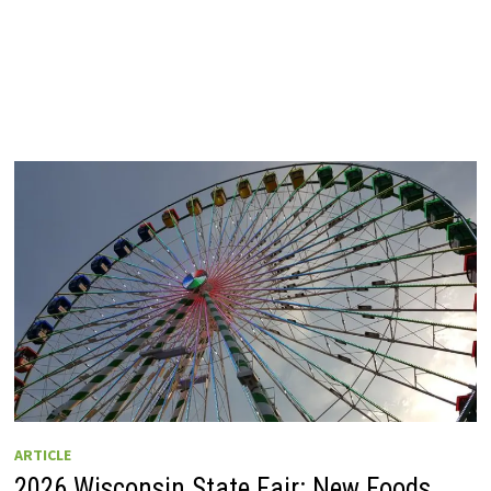
ARTICLE
2026 Wisconsin State Fair: New Foods,