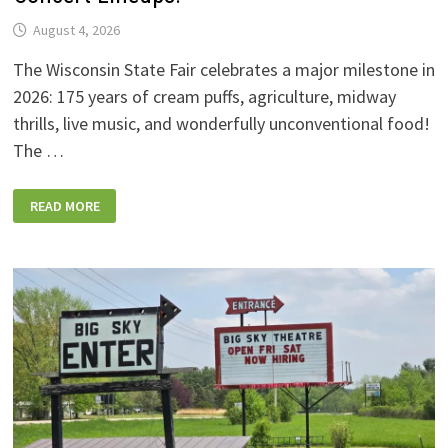
August 4, 2026
The Wisconsin State Fair celebrates a major milestone in
2026: 175 years of cream puffs, agriculture, midway
thrills, live music, and wonderfully unconventional food!
The …
2026
READ MORE
WISCONSIN
STATE
FAIR:
NEW
FOODS,
NEW
RIDES,
SPORKIES
&
DRINKIES,
AND
FULL
CONCERT
LINEUPS!