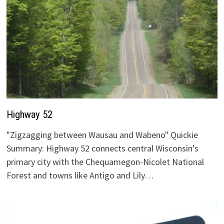
Highway 52
"Zigzagging between Wausau and Wabeno" Quickie
Summary: Highway 52 connects central Wisconsin's
primary city with the Chequamegon-Nicolet National
Forest and towns like Antigo and Lily…