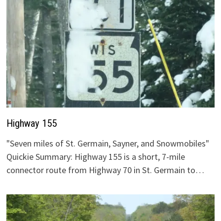
Highway 155
"Seven miles of St. Germain, Sayner, and Snowmobiles"
Quickie Summary: Highway 155 is a short, 7-mile
connector route from Highway 70 in St. Germain to…