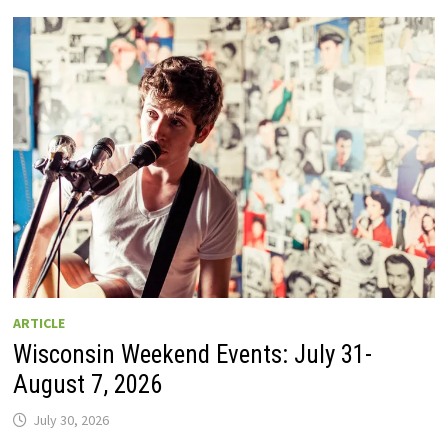
GUIDE
TO
WISCONSIN
DRIVE-
IN
MOVIE
THEATERS
IN
2026.
EIGHT
ARE
OPEN
THIS
AUGUST
WEEKEND!
ARTICLE
Wisconsin Weekend Events: July 31-
August 7, 2026
July 30, 2026