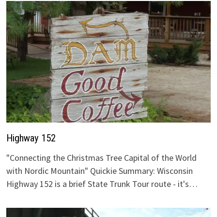
Highway 152
"Connecting the Christmas Tree Capital of the World
with Nordic Mountain" Quickie Summary: Wisconsin
Highway 152 is a brief State Trunk Tour route - it's…