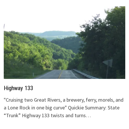
Highway 133
"Cruising two Great Rivers, a brewery, ferry, morels, and
a Lone Rock in one big curve" Quickie Summary: State
“Trunk” Highway 133 twists and turns…