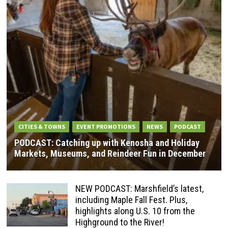
CITIES & TOWNS
EVENT PROMOTIONS
NEWS
PODCAST
PODCAST: Catching up with Kenosha and Holiday
Markets, Museums, and Reindeer Fun in December
NEW PODCAST: Marshfield’s latest,
including Maple Fall Fest. Plus,
highlights along U.S. 10 from the
Highground to the River!