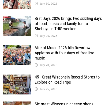
July 30, 2026
Brat Days 2026 brings two sizzling days
of food, music and family fun to
Sheboygan THIS weekend!
July 29, 2026
Mile of Music 2026 fills Downtown
Appleton with four days of free live
music
July 28, 2026
45+ Great Wisconsin Record Stores to
Explore on Road Trips
July 25, 2026
Six great Wisconsin cheese shops