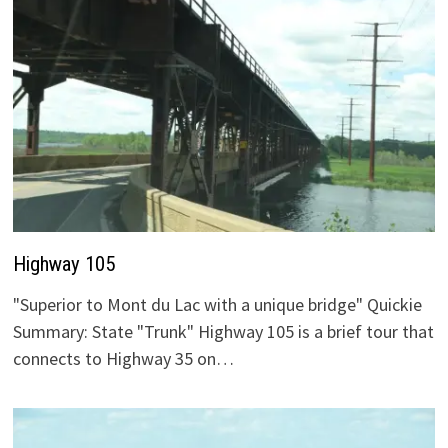
Highway 105
"Superior to Mont du Lac with a unique bridge" Quickie
Summary: State "Trunk" Highway 105 is a brief tour that
connects to Highway 35 on…