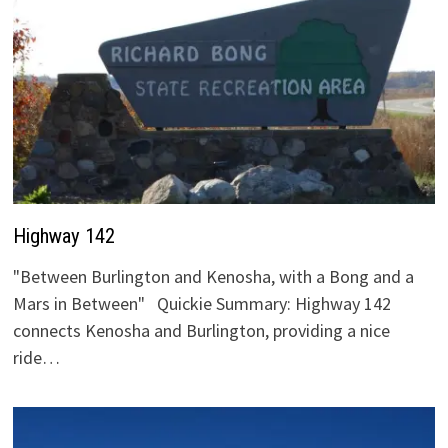
Highway 142
"Between Burlington and Kenosha, with a Bong and a
Mars in Between" Quickie Summary: Highway 142
connects Kenosha and Burlington, providing a nice
ride…