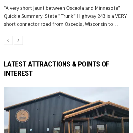
"A very short jaunt between Osceola and Minnesota"
Quickie Summary: State “Trunk” Highway 243 is a VERY
short connector road from Osceola, Wisconsin to…
LATEST ATTRACTIONS & POINTS OF
INTEREST