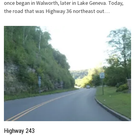
once began in Walworth, later in Lake Geneva. Today,
the road that was Highway 36 northeast out…
Highway 243