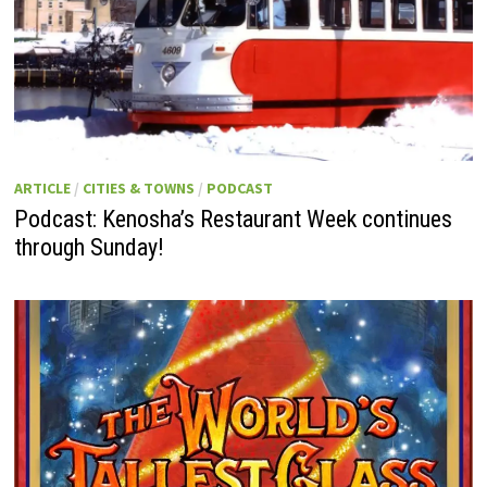
ARTICLE
/
CITIES & TOWNS
/
PODCAST
Podcast: Kenosha’s Restaurant Week continues
through Sunday!