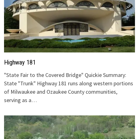
Highway 181
"State Fair to the Covered Bridge" Quickie Summary:
State "Trunk" Highway 181 runs along western portions
of Milwaukee and Ozaukee County communities,
serving as a…