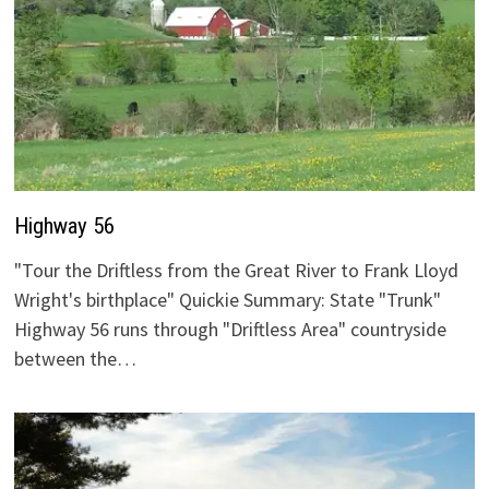
Highway 56
"Tour the Driftless from the Great River to Frank Lloyd
Wright's birthplace" Quickie Summary: State "Trunk"
Highway 56 runs through "Driftless Area" countryside
between the…