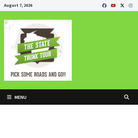
Skip
August 7, 2026
to
content
MENU