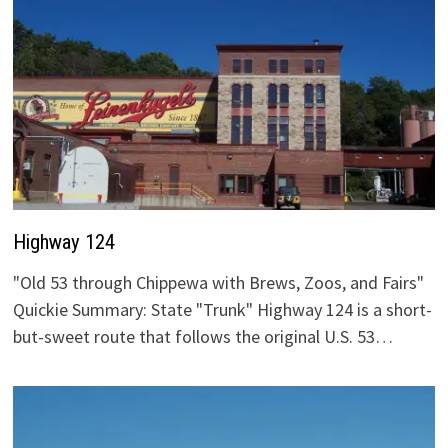
Highway 124
"Old 53 through Chippewa with Brews, Zoos, and Fairs"
Quickie Summary: State "Trunk" Highway 124 is a short-
but-sweet route that follows the original U.S. 53…