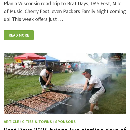
Plan a Wisconsin road trip to Brat Days, DAS Fest, Mile
of Music, Cherry Fest, even Packers Family Night coming
up! This week offers just …
WISCONSIN
READ MORE
WEEKEND
EVENTS:
JULY
31-
AUGUST
7,
2026
ARTICLE
/
CITIES & TOWNS
/
SPONSORS