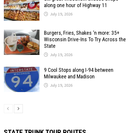
along one hour of Highway 11
July 19, 2026
Burgers, Fries, Shakes ‘n more: 35+
Wisconsin Drive-Ins To Try Across the
State
July 19, 2026
9 Cool Stops along I-94 between
Milwaukee and Madison
July 19, 2026
STATE TRUNK TOUR ROUTES