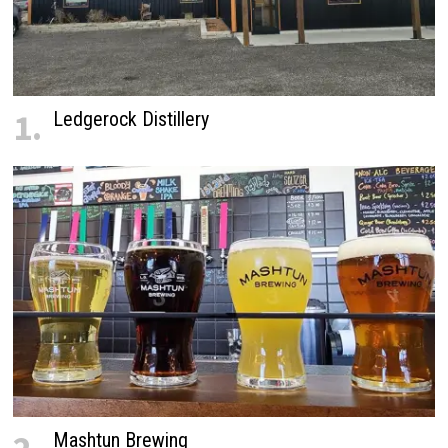
1.
Ledgerock Distillery
Mashtun Brewing