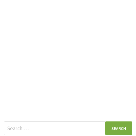
Search
for: