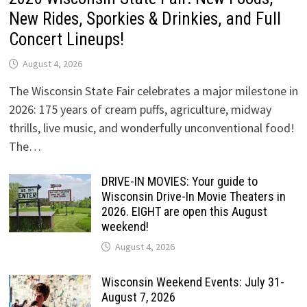
New Rides, Sporkies & Drinkies, and Full
Concert Lineups!
August 4, 2026
The Wisconsin State Fair celebrates a major milestone in
2026: 175 years of cream puffs, agriculture, midway
thrills, live music, and wonderfully unconventional food!
The…
DRIVE-IN MOVIES: Your guide to
Wisconsin Drive-In Movie Theaters in
2026. EIGHT are open this August
weekend!
August 4, 2026
Wisconsin Weekend Events: July 31-
August 7, 2026