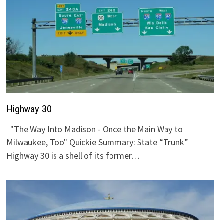
Highway 30
"The Way Into Madison - Once the Main Way to
Milwaukee, Too" Quickie Summary: State “Trunk”
Highway 30 is a shell of its former…