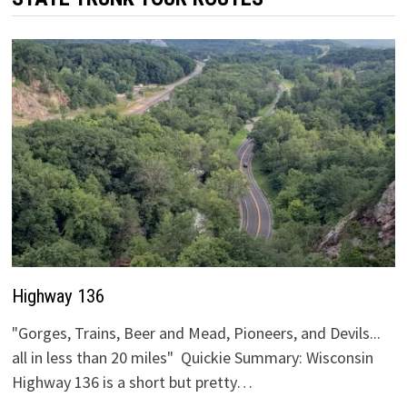
Highway 136
"Gorges, Trains, Beer and Mead, Pioneers, and Devils...
all in less than 20 miles" Quickie Summary: Wisconsin
Highway 136 is a short but pretty…