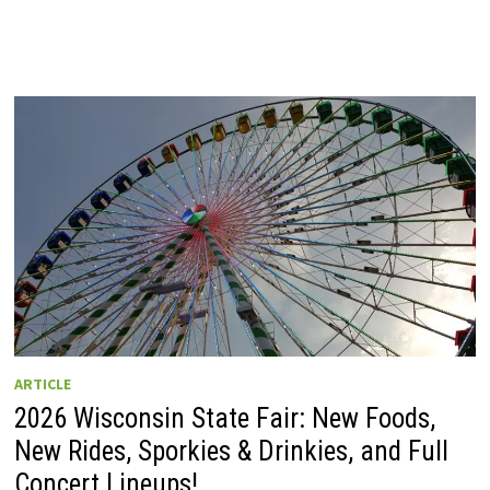
ARTICLE
2026 Wisconsin State Fair: New Foods,
New Rides, Sporkies & Drinkies, and Full
Concert Lineups!