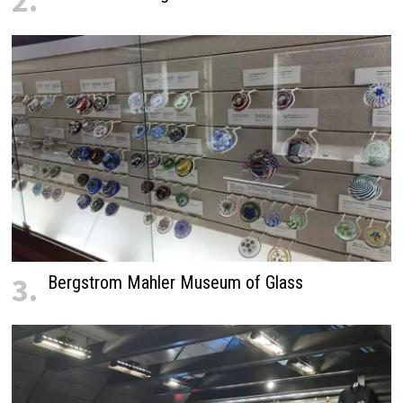
2.
3.
Bergstrom Mahler Museum of Glass