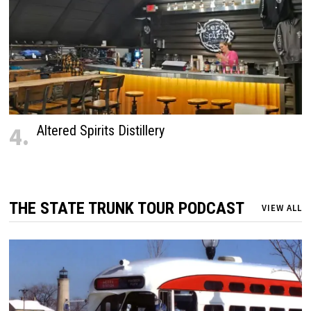
4.
Altered Spirits Distillery
THE STATE TRUNK TOUR PODCAST
VIEW ALL