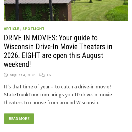
ARTICLE
/
SPOTLIGHT
DRIVE-IN MOVIES: Your guide to
Wisconsin Drive-In Movie Theaters in
2026. EIGHT are open this August
weekend!
August 4, 2026
16
It’s that time of year – to catch a drive-in movie!
StateTrunkTour.com brings you 10 drive-in movie
theaters to choose from around Wisconsin.
DRIVE-
READ MORE
IN
MOVIES:
YOUR