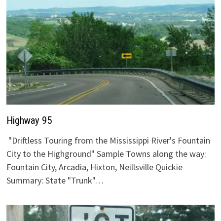
Highway 95
"Driftless Touring from the Mississippi River's Fountain
City to the Highground" Sample Towns along the way:
Fountain City, Arcadia, Hixton, Neillsville Quickie
Summary: State "Trunk"…