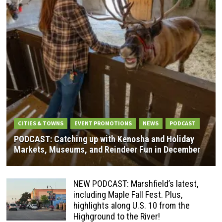
CITIES & TOWNS
EVENT PROMOTIONS
NEWS
PODCAST
PODCAST: Catching up with Kenosha and Holiday
Markets, Museums, and Reindeer Fun in December
NEW PODCAST: Marshfield’s latest,
including Maple Fall Fest. Plus,
highlights along U.S. 10 from the
Highground to the River!