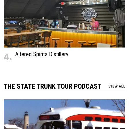
4.
Altered Spirits Distillery
THE STATE TRUNK TOUR PODCAST
VIEW ALL