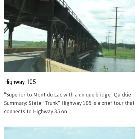
Highway 105
"Superior to Mont du Lac with a unique bridge" Quickie
Summary: State "Trunk" Highway 105 is a brief tour that
connects to Highway 35 on…