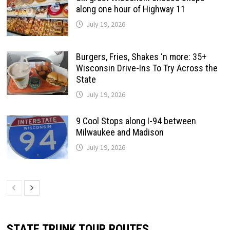
along one hour of Highway 11
July 19, 2026
Burgers, Fries, Shakes ‘n more: 35+
Wisconsin Drive-Ins To Try Across the
State
July 19, 2026
9 Cool Stops along I-94 between
Milwaukee and Madison
July 19, 2026
STATE TRUNK TOUR ROUTES