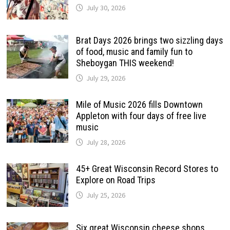
July 30, 2026
Brat Days 2026 brings two sizzling days
of food, music and family fun to
Sheboygan THIS weekend!
July 29, 2026
Mile of Music 2026 fills Downtown
Appleton with four days of free live
music
July 28, 2026
45+ Great Wisconsin Record Stores to
Explore on Road Trips
July 25, 2026
Six great Wisconsin cheese shops