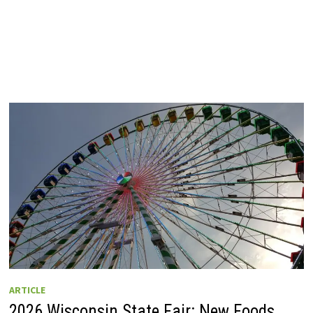
ARTICLE
2026 Wisconsin State Fair: New Foods,