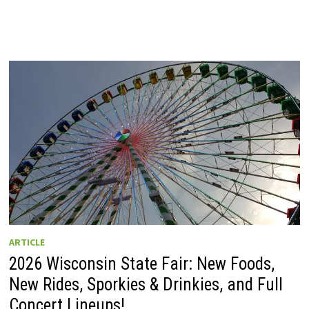
ARTICLE
2026 Wisconsin State Fair: New Foods,
New Rides, Sporkies & Drinkies, and Full
Concert Lineups!