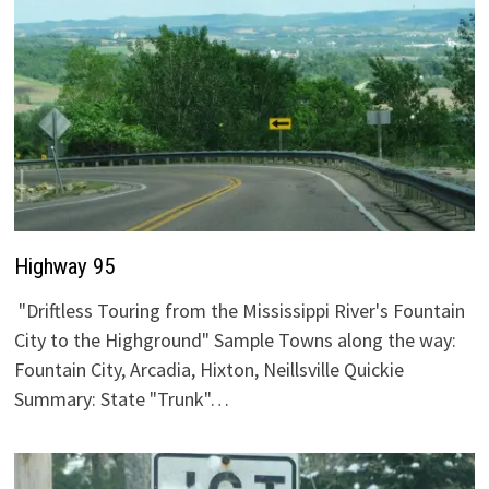
Highway 95
"Driftless Touring from the Mississippi River's Fountain
City to the Highground" Sample Towns along the way:
Fountain City, Arcadia, Hixton, Neillsville Quickie
Summary: State "Trunk"…