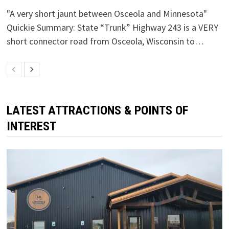
"A very short jaunt between Osceola and Minnesota"
Quickie Summary: State “Trunk” Highway 243 is a VERY
short connector road from Osceola, Wisconsin to…
LATEST ATTRACTIONS & POINTS OF
INTEREST