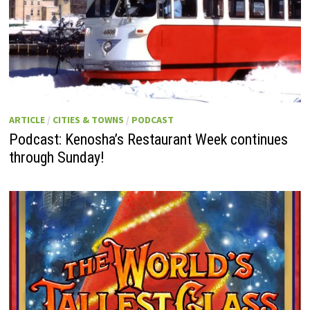
ARTICLE
/
CITIES & TOWNS
/
PODCAST
Podcast: Kenosha’s Restaurant Week continues
through Sunday!