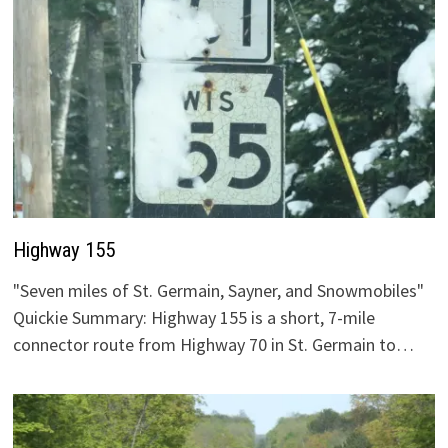
Highway 155
"Seven miles of St. Germain, Sayner, and Snowmobiles"
Quickie Summary: Highway 155 is a short, 7-mile
connector route from Highway 70 in St. Germain to…