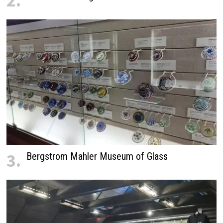
2.
3.
Bergstrom Mahler Museum of Glass