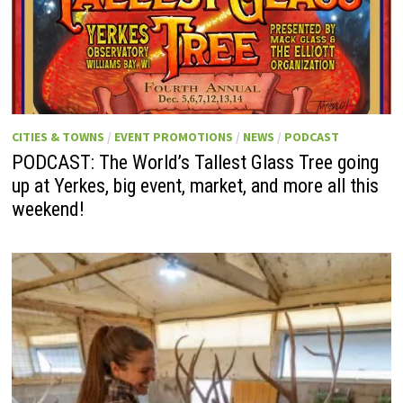
CITIES & TOWNS
/
EVENT PROMOTIONS
/
NEWS
/
PODCAST
PODCAST: The World’s Tallest Glass Tree going
up at Yerkes, big event, market, and more all this
weekend!