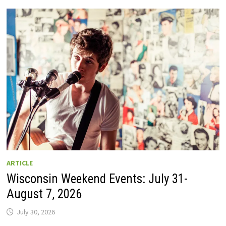
GUIDE
TO
WISCONSIN
DRIVE-
IN
MOVIE
THEATERS
IN
2026.
EIGHT
ARE
OPEN
THIS
AUGUST
WEEKEND!
ARTICLE
Wisconsin Weekend Events: July 31-
August 7, 2026
July 30, 2026