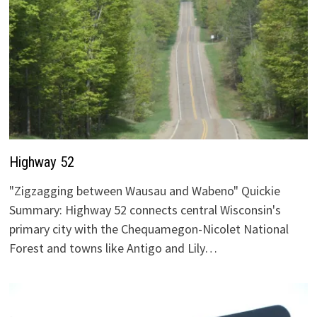
Highway 52
"Zigzagging between Wausau and Wabeno" Quickie
Summary: Highway 52 connects central Wisconsin's
primary city with the Chequamegon-Nicolet National
Forest and towns like Antigo and Lily…