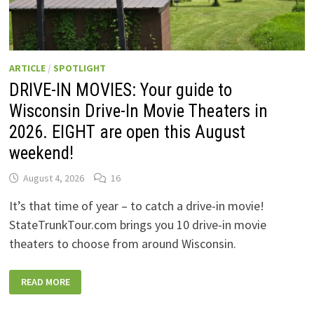
ARTICLE
/
SPOTLIGHT
DRIVE-IN MOVIES: Your guide to
Wisconsin Drive-In Movie Theaters in
2026. EIGHT are open this August
weekend!
August 4, 2026
16
It’s that time of year – to catch a drive-in movie!
StateTrunkTour.com brings you 10 drive-in movie
theaters to choose from around Wisconsin.
DRIVE-
READ MORE
IN
MOVIES:
YOUR