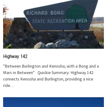
Highway 142
"Between Burlington and Kenosha, with a Bong and a
Mars in Between" Quickie Summary: Highway 142
connects Kenosha and Burlington, providing a nice
ride…