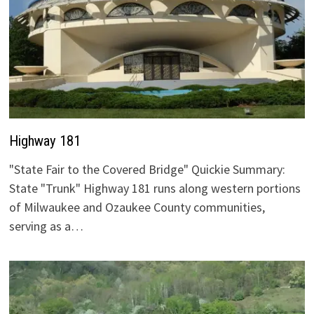
Highway 181
"State Fair to the Covered Bridge" Quickie Summary:
State "Trunk" Highway 181 runs along western portions
of Milwaukee and Ozaukee County communities,
serving as a…