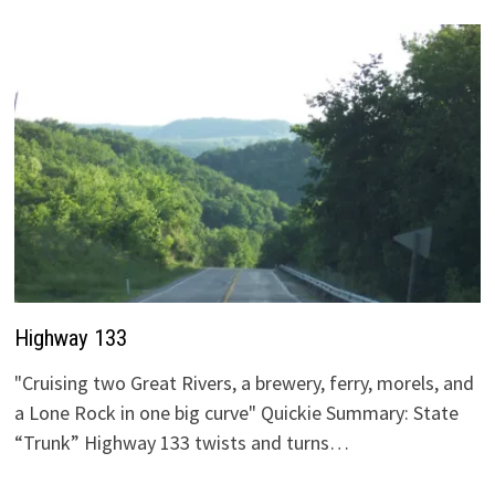
Highway 133
"Cruising two Great Rivers, a brewery, ferry, morels, and
a Lone Rock in one big curve" Quickie Summary: State
“Trunk” Highway 133 twists and turns…