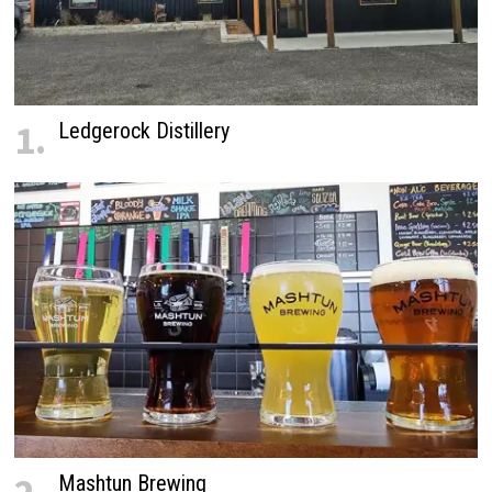
1.
Ledgerock Distillery
Mashtun Brewing