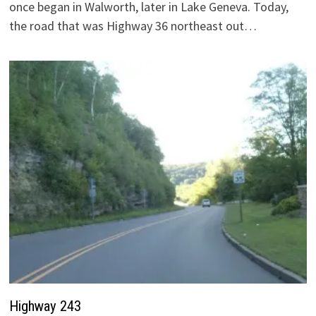
once began in Walworth, later in Lake Geneva. Today,
the road that was Highway 36 northeast out…
Highway 243