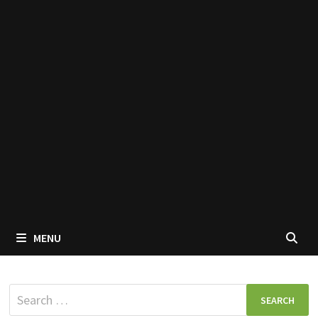
MENU
Search
for: