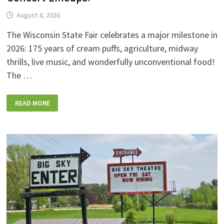
August 4, 2026
The Wisconsin State Fair celebrates a major milestone in
2026: 175 years of cream puffs, agriculture, midway
thrills, live music, and wonderfully unconventional food!
The …
2026
READ MORE
WISCONSIN
STATE
FAIR:
NEW
FOODS,
NEW
RIDES,
SPORKIES
&
DRINKIES,
AND
FULL
CONCERT
LINEUPS!