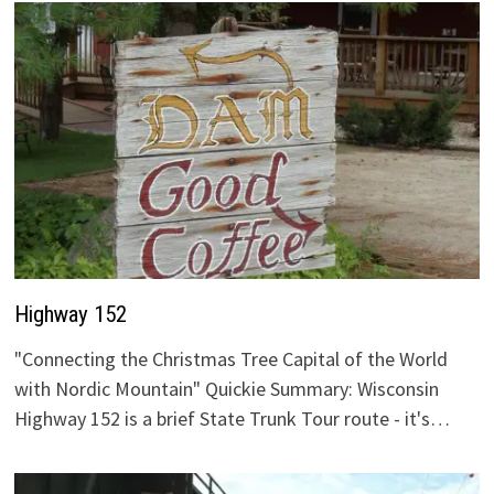
Highway 152
"Connecting the Christmas Tree Capital of the World
with Nordic Mountain" Quickie Summary: Wisconsin
Highway 152 is a brief State Trunk Tour route - it's…