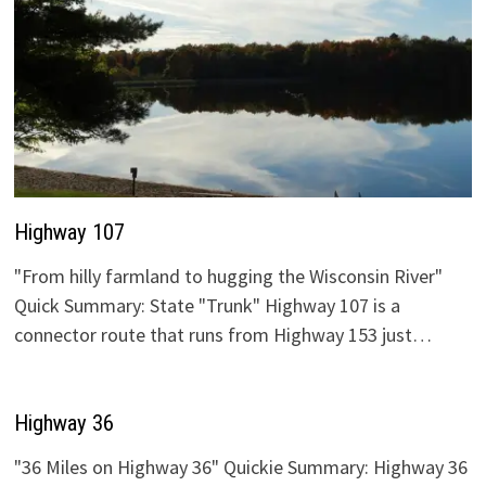
Highway 107
"From hilly farmland to hugging the Wisconsin River"
Quick Summary: State "Trunk" Highway 107 is a
connector route that runs from Highway 153 just…
Highway 36
"36 Miles on Highway 36" Quickie Summary: Highway 36