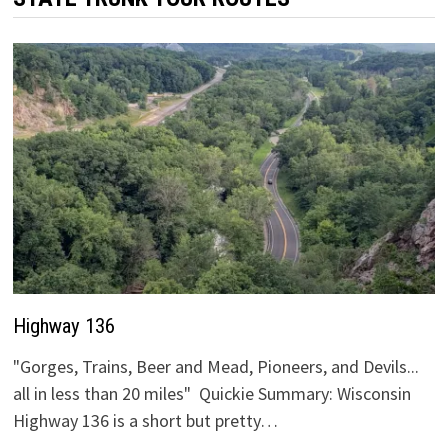
Highway 136
"Gorges, Trains, Beer and Mead, Pioneers, and Devils...
all in less than 20 miles" Quickie Summary: Wisconsin
Highway 136 is a short but pretty…