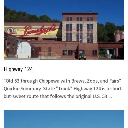
Highway 124
"Old 53 through Chippewa with Brews, Zoos, and Fairs"
Quickie Summary: State "Trunk" Highway 124 is a short-
but-sweet route that follows the original U.S. 53…