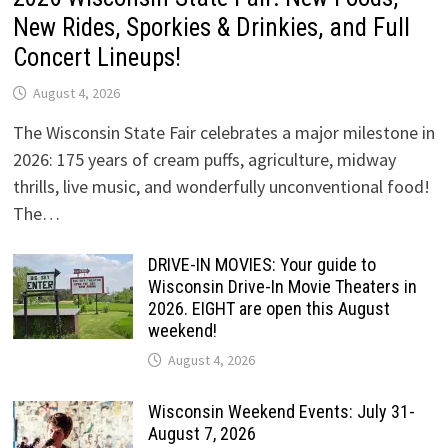
New Rides, Sporkies & Drinkies, and Full
Concert Lineups!
August 4, 2026
The Wisconsin State Fair celebrates a major milestone in
2026: 175 years of cream puffs, agriculture, midway
thrills, live music, and wonderfully unconventional food!
The…
DRIVE-IN MOVIES: Your guide to
Wisconsin Drive-In Movie Theaters in
2026. EIGHT are open this August
weekend!
August 4, 2026
Wisconsin Weekend Events: July 31-
August 7, 2026