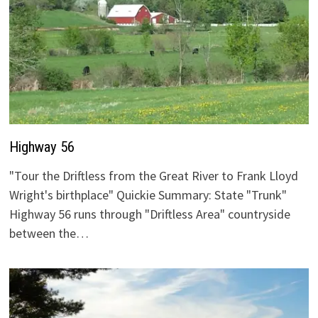
Highway 56
"Tour the Driftless from the Great River to Frank Lloyd
Wright's birthplace" Quickie Summary: State "Trunk"
Highway 56 runs through "Driftless Area" countryside
between the…