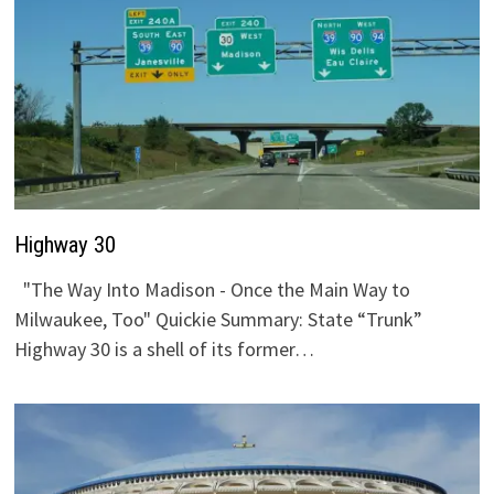
Highway 30
"The Way Into Madison - Once the Main Way to
Milwaukee, Too" Quickie Summary: State “Trunk”
Highway 30 is a shell of its former…