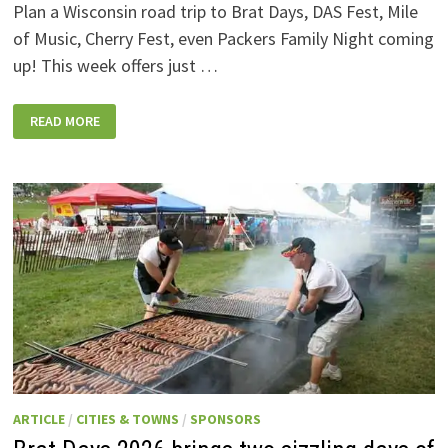
Plan a Wisconsin road trip to Brat Days, DAS Fest, Mile
of Music, Cherry Fest, even Packers Family Night coming
up! This week offers just …
WISCONSIN
READ MORE
WEEKEND
EVENTS:
JULY
31-
AUGUST
7,
2026
ARTICLE
/
CITIES & TOWNS
/
SPONSORS