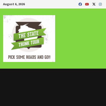
Skip
August 6, 2026
to
content