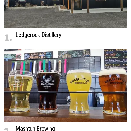
1.
Ledgerock Distillery
Mashtun Brewing