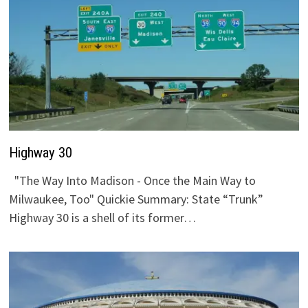
Highway 30
"The Way Into Madison - Once the Main Way to
Milwaukee, Too" Quickie Summary: State “Trunk”
Highway 30 is a shell of its former…