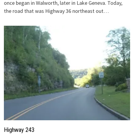
once began in Walworth, later in Lake Geneva. Today,
the road that was Highway 36 northeast out…
Highway 243