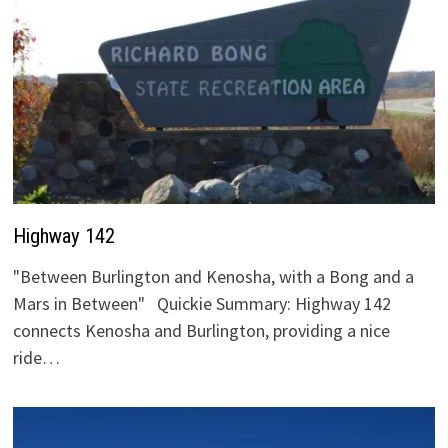
Highway 142
"Between Burlington and Kenosha, with a Bong and a
Mars in Between" Quickie Summary: Highway 142
connects Kenosha and Burlington, providing a nice
ride…