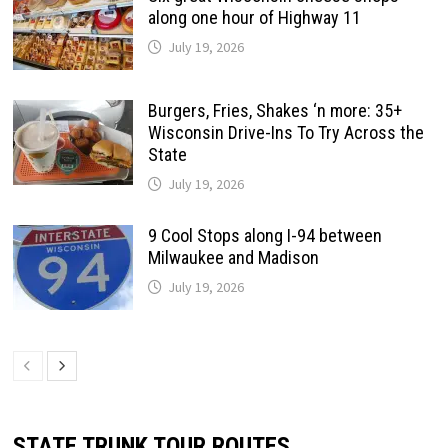
along one hour of Highway 11
July 19, 2026
Burgers, Fries, Shakes ‘n more: 35+
Wisconsin Drive-Ins To Try Across the
State
July 19, 2026
9 Cool Stops along I-94 between
Milwaukee and Madison
July 19, 2026
STATE TRUNK TOUR ROUTES