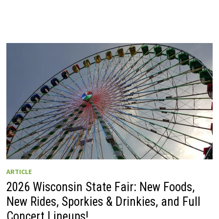
ARTICLE
2026 Wisconsin State Fair: New Foods,
New Rides, Sporkies & Drinkies, and Full
Concert Lineups!