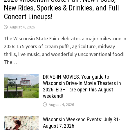
New Rides, Sporkies & Drinkies, and Full
Concert Lineups!
August 4, 2026
The Wisconsin State Fair celebrates a major milestone in
2026: 175 years of cream puffs, agriculture, midway
thrills, live music, and wonderfully unconventional food!
The…
DRIVE-IN MOVIES: Your guide to
Wisconsin Drive-In Movie Theaters in
2026. EIGHT are open this August
weekend!
August 4, 2026
Wisconsin Weekend Events: July 31-
August 7, 2026