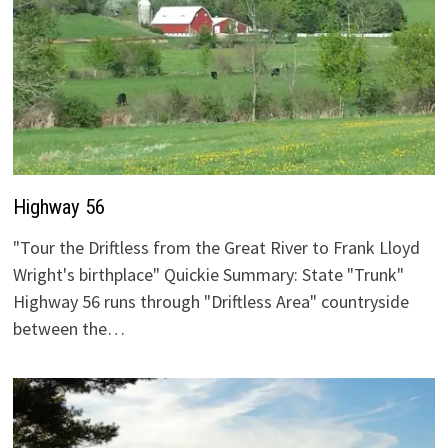
Highway 56
"Tour the Driftless from the Great River to Frank Lloyd
Wright's birthplace" Quickie Summary: State "Trunk"
Highway 56 runs through "Driftless Area" countryside
between the…