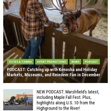
CITIES & TOWNS
EVENT PROMOTIONS
NEWS
PODCAST
PODCAST: Catching up with Kenosha and Holiday
Markets, Museums, and Reindeer Fun in December
NEW PODCAST: Marshfield’s latest,
including Maple Fall Fest. Plus,
highlights along U.S. 10 from the
Highground to the River!