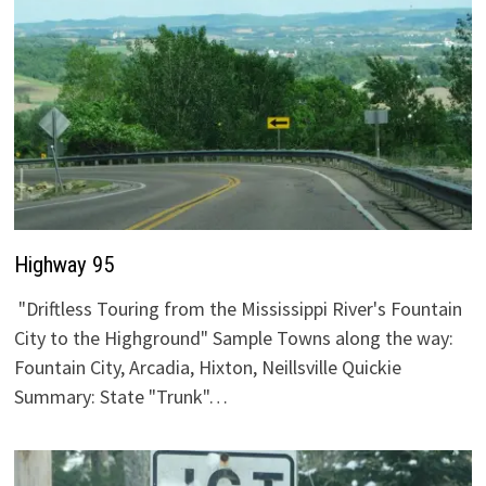
Highway 95
"Driftless Touring from the Mississippi River's Fountain
City to the Highground" Sample Towns along the way:
Fountain City, Arcadia, Hixton, Neillsville Quickie
Summary: State "Trunk"…