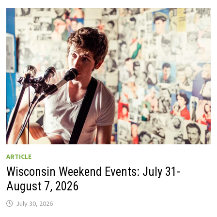
GUIDE
TO
WISCONSIN
DRIVE-
IN
MOVIE
THEATERS
IN
2026.
EIGHT
ARE
OPEN
THIS
AUGUST
WEEKEND!
ARTICLE
Wisconsin Weekend Events: July 31-
August 7, 2026
July 30, 2026