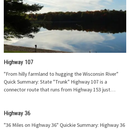
Highway 107
"From hilly farmland to hugging the Wisconsin River"
Quick Summary: State "Trunk" Highway 107 is a
connector route that runs from Highway 153 just…
Highway 36
"36 Miles on Highway 36" Quickie Summary: Highway 36