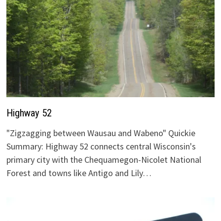
Highway 52
"Zigzagging between Wausau and Wabeno" Quickie
Summary: Highway 52 connects central Wisconsin's
primary city with the Chequamegon-Nicolet National
Forest and towns like Antigo and Lily…