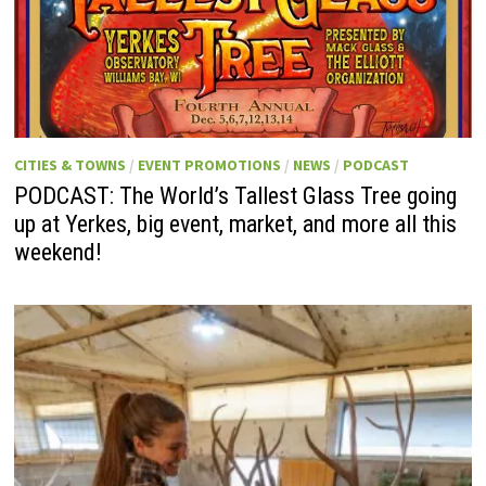
CITIES & TOWNS
/
EVENT PROMOTIONS
/
NEWS
/
PODCAST
PODCAST: The World’s Tallest Glass Tree going
up at Yerkes, big event, market, and more all this
weekend!