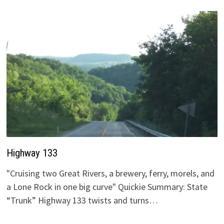
Highway 133
"Cruising two Great Rivers, a brewery, ferry, morels, and
a Lone Rock in one big curve" Quickie Summary: State
“Trunk” Highway 133 twists and turns…