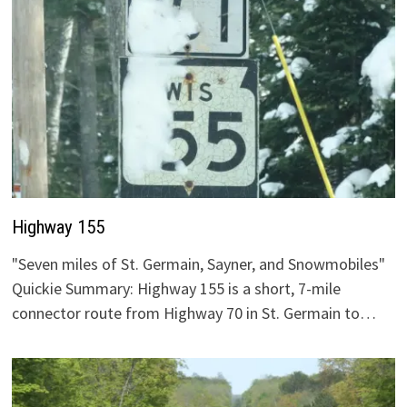
Highway 155
"Seven miles of St. Germain, Sayner, and Snowmobiles"
Quickie Summary: Highway 155 is a short, 7-mile
connector route from Highway 70 in St. Germain to…