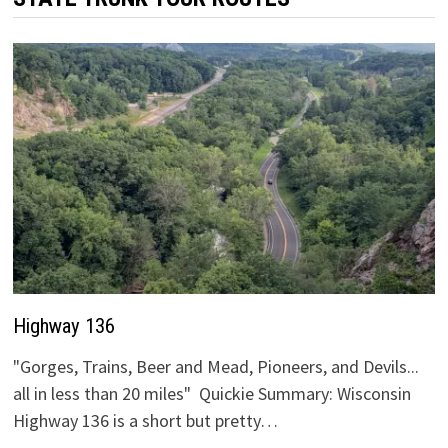
Highway 136
"Gorges, Trains, Beer and Mead, Pioneers, and Devils...
all in less than 20 miles" Quickie Summary: Wisconsin
Highway 136 is a short but pretty…