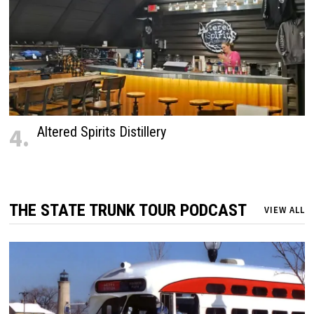
4.
Altered Spirits Distillery
THE STATE TRUNK TOUR PODCAST
VIEW ALL