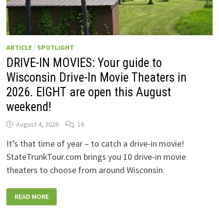
ARTICLE
/
SPOTLIGHT
DRIVE-IN MOVIES: Your guide to
Wisconsin Drive-In Movie Theaters in
2026. EIGHT are open this August
weekend!
August 4, 2026
16
It’s that time of year – to catch a drive-in movie!
StateTrunkTour.com brings you 10 drive-in movie
theaters to choose from around Wisconsin.
DRIVE-
READ MORE
IN
MOVIES:
YOUR