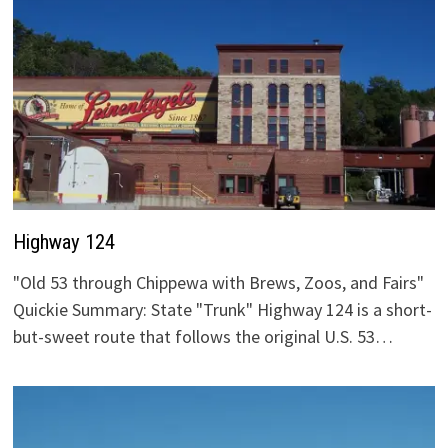
Highway 124
"Old 53 through Chippewa with Brews, Zoos, and Fairs"
Quickie Summary: State "Trunk" Highway 124 is a short-
but-sweet route that follows the original U.S. 53…