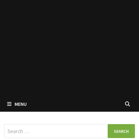
MENU
Search
for: