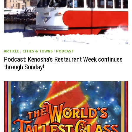
ARTICLE
/
CITIES & TOWNS
/
PODCAST
Podcast: Kenosha’s Restaurant Week continues
through Sunday!