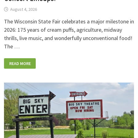
August 4, 2026
The Wisconsin State Fair celebrates a major milestone in
2026: 175 years of cream puffs, agriculture, midway
thrills, live music, and wonderfully unconventional food!
The …
2026
READ MORE
WISCONSIN
STATE
FAIR:
NEW
FOODS,
NEW
RIDES,
SPORKIES
&
DRINKIES,
AND
FULL
CONCERT
LINEUPS!