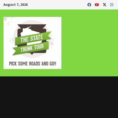
Skip
August 7, 2026
to
content