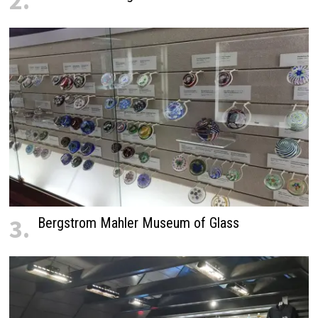
2.
3.
Bergstrom Mahler Museum of Glass