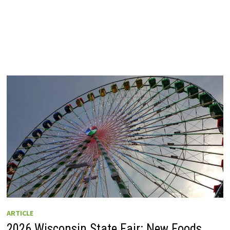
ARTICLE
2026 Wisconsin State Fair: New Foods,