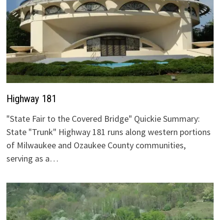
Highway 181
"State Fair to the Covered Bridge" Quickie Summary:
State "Trunk" Highway 181 runs along western portions
of Milwaukee and Ozaukee County communities,
serving as a…