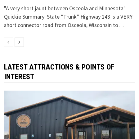
"A very short jaunt between Osceola and Minnesota"
Quickie Summary: State “Trunk” Highway 243 is a VERY
short connector road from Osceola, Wisconsin to…
LATEST ATTRACTIONS & POINTS OF
INTEREST