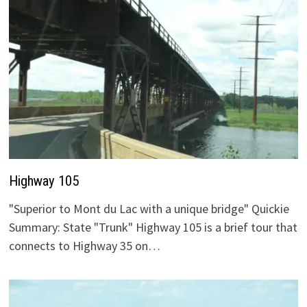
Highway 105
"Superior to Mont du Lac with a unique bridge" Quickie
Summary: State "Trunk" Highway 105 is a brief tour that
connects to Highway 35 on…