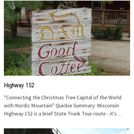
Highway 152
"Connecting the Christmas Tree Capital of the World
with Nordic Mountain" Quickie Summary: Wisconsin
Highway 152 is a brief State Trunk Tour route - it's…