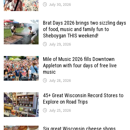
July 30, 2026
Brat Days 2026 brings two sizzling days
of food, music and family fun to
Sheboygan THIS weekend!
July 29, 2026
Mile of Music 2026 fills Downtown
Appleton with four days of free live
music
July 28, 2026
45+ Great Wisconsin Record Stores to
Explore on Road Trips
July 25, 2026
Six great Wisconsin cheese shops