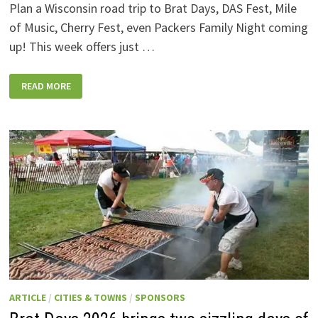
Plan a Wisconsin road trip to Brat Days, DAS Fest, Mile
of Music, Cherry Fest, even Packers Family Night coming
up! This week offers just …
WISCONSIN
READ MORE
WEEKEND
EVENTS:
JULY
31-
AUGUST
7,
2026
ARTICLE
/
CITIES & TOWNS
/
SPONSORS