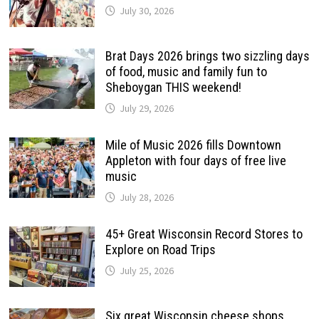
July 30, 2026
Brat Days 2026 brings two sizzling days
of food, music and family fun to
Sheboygan THIS weekend!
July 29, 2026
Mile of Music 2026 fills Downtown
Appleton with four days of free live
music
July 28, 2026
45+ Great Wisconsin Record Stores to
Explore on Road Trips
July 25, 2026
Six great Wisconsin cheese shops