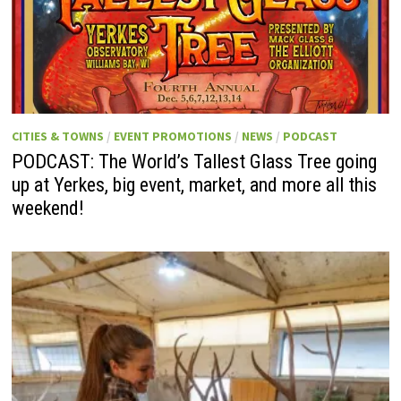
CITIES & TOWNS
/
EVENT PROMOTIONS
/
NEWS
/
PODCAST
PODCAST: The World’s Tallest Glass Tree going
up at Yerkes, big event, market, and more all this
weekend!