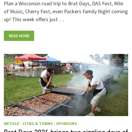
Plan a Wisconsin road trip to Brat Days, DAS Fest, Mile
of Music, Cherry Fest, even Packers Family Night coming
up! This week offers just …
WISCONSIN
READ MORE
WEEKEND
EVENTS:
JULY
31-
AUGUST
7,
2026
ARTICLE
/
CITIES & TOWNS
/
SPONSORS