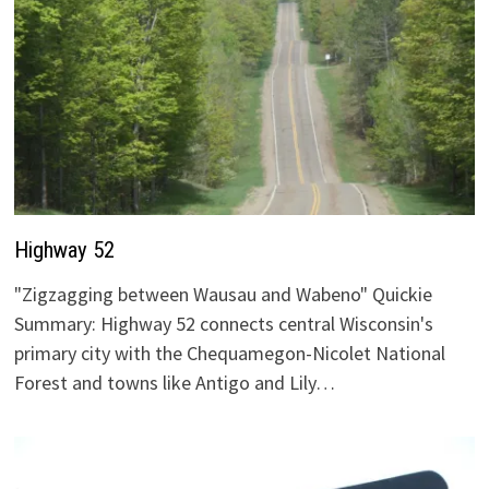
Highway 52
"Zigzagging between Wausau and Wabeno" Quickie
Summary: Highway 52 connects central Wisconsin's
primary city with the Chequamegon-Nicolet National
Forest and towns like Antigo and Lily…