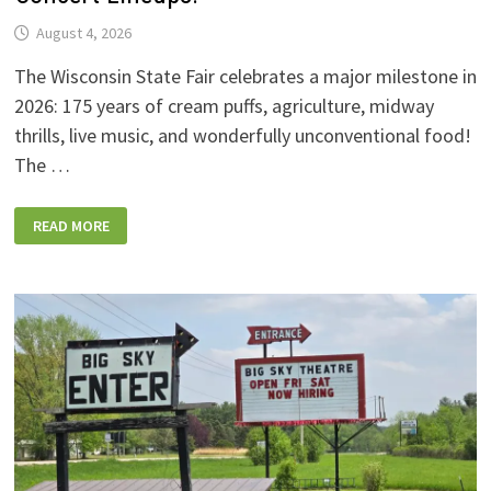
August 4, 2026
The Wisconsin State Fair celebrates a major milestone in
2026: 175 years of cream puffs, agriculture, midway
thrills, live music, and wonderfully unconventional food!
The …
2026
READ MORE
WISCONSIN
STATE
FAIR:
NEW
FOODS,
NEW
RIDES,
SPORKIES
&
DRINKIES,
AND
FULL
CONCERT
LINEUPS!