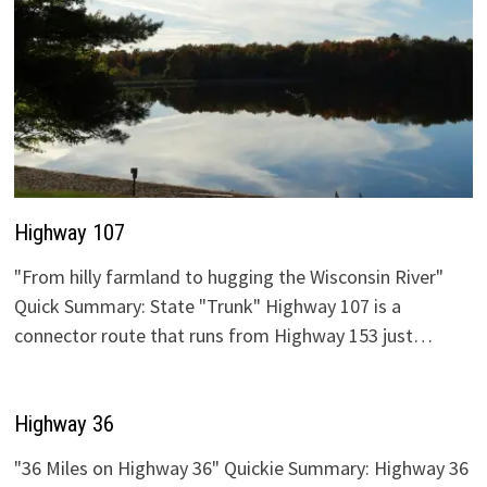
Highway 107
"From hilly farmland to hugging the Wisconsin River"
Quick Summary: State "Trunk" Highway 107 is a
connector route that runs from Highway 153 just…
Highway 36
"36 Miles on Highway 36" Quickie Summary: Highway 36