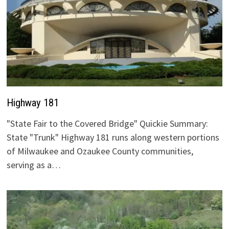
Highway 181
"State Fair to the Covered Bridge" Quickie Summary:
State "Trunk" Highway 181 runs along western portions
of Milwaukee and Ozaukee County communities,
serving as a…