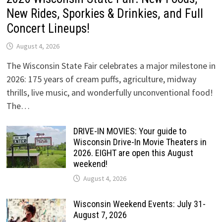
New Rides, Sporkies & Drinkies, and Full
Concert Lineups!
August 4, 2026
The Wisconsin State Fair celebrates a major milestone in
2026: 175 years of cream puffs, agriculture, midway
thrills, live music, and wonderfully unconventional food!
The…
DRIVE-IN MOVIES: Your guide to
Wisconsin Drive-In Movie Theaters in
2026. EIGHT are open this August
weekend!
August 4, 2026
Wisconsin Weekend Events: July 31-
August 7, 2026