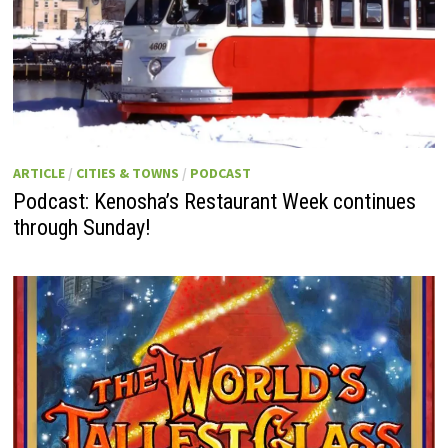
ARTICLE
/
CITIES & TOWNS
/
PODCAST
Podcast: Kenosha’s Restaurant Week continues
through Sunday!