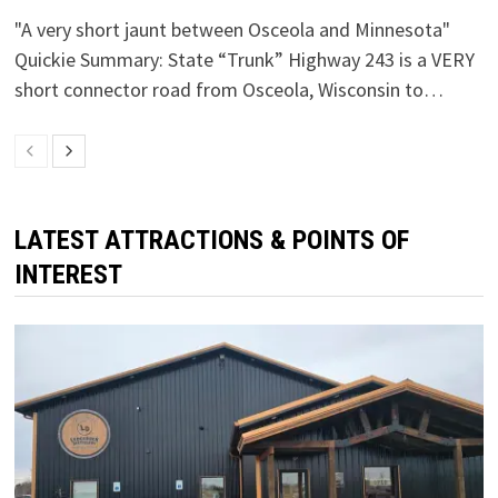
"A very short jaunt between Osceola and Minnesota"
Quickie Summary: State “Trunk” Highway 243 is a VERY
short connector road from Osceola, Wisconsin to…
LATEST ATTRACTIONS & POINTS OF
INTEREST