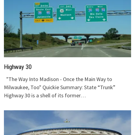
Highway 30
"The Way Into Madison - Once the Main Way to
Milwaukee, Too" Quickie Summary: State “Trunk”
Highway 30 is a shell of its former…