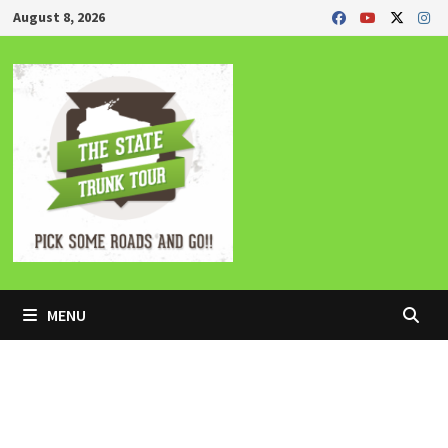
Skip
August 8, 2026
to
content
MENU