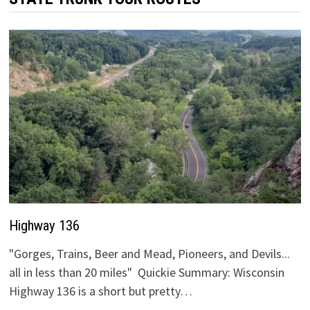
Highway 136
"Gorges, Trains, Beer and Mead, Pioneers, and Devils...
all in less than 20 miles" Quickie Summary: Wisconsin
Highway 136 is a short but pretty…