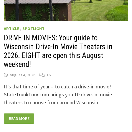
ARTICLE
/
SPOTLIGHT
DRIVE-IN MOVIES: Your guide to
Wisconsin Drive-In Movie Theaters in
2026. EIGHT are open this August
weekend!
August 4, 2026
16
It’s that time of year – to catch a drive-in movie!
StateTrunkTour.com brings you 10 drive-in movie
theaters to choose from around Wisconsin.
DRIVE-
READ MORE
IN
MOVIES:
YOUR