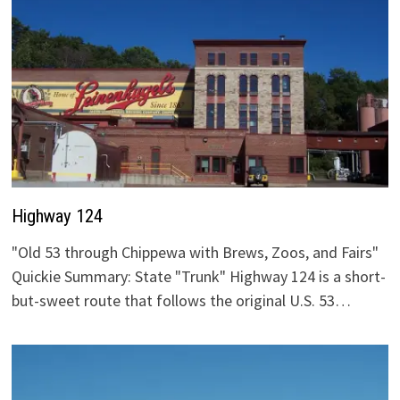
Highway 124
"Old 53 through Chippewa with Brews, Zoos, and Fairs"
Quickie Summary: State "Trunk" Highway 124 is a short-
but-sweet route that follows the original U.S. 53…