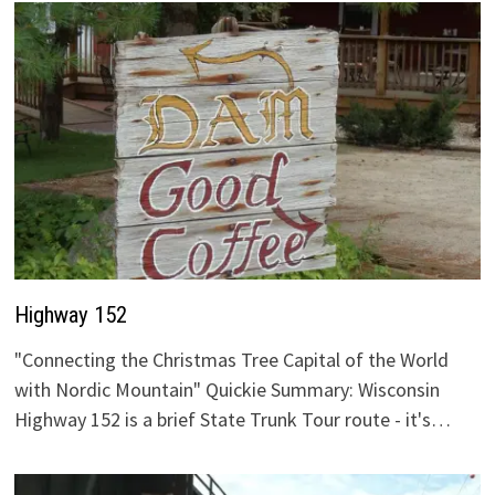
Highway 152
"Connecting the Christmas Tree Capital of the World
with Nordic Mountain" Quickie Summary: Wisconsin
Highway 152 is a brief State Trunk Tour route - it's…