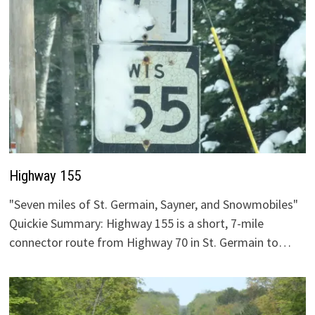
Highway 155
"Seven miles of St. Germain, Sayner, and Snowmobiles"
Quickie Summary: Highway 155 is a short, 7-mile
connector route from Highway 70 in St. Germain to…