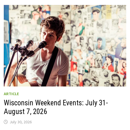
GUIDE
TO
WISCONSIN
DRIVE-
IN
MOVIE
THEATERS
IN
2026.
EIGHT
ARE
OPEN
THIS
AUGUST
WEEKEND!
ARTICLE
Wisconsin Weekend Events: July 31-
August 7, 2026
July 30, 2026