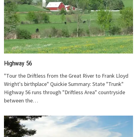
Highway 56
"Tour the Driftless from the Great River to Frank Lloyd
Wright's birthplace" Quickie Summary: State "Trunk"
Highway 56 runs through "Driftless Area" countryside
between the…