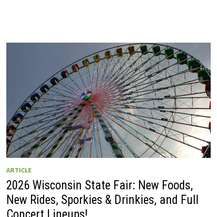
ARTICLE
2026 Wisconsin State Fair: New Foods,
New Rides, Sporkies & Drinkies, and Full
Concert Lineups!