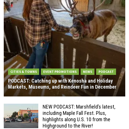
CITIES & TOWNS
EVENT PROMOTIONS
NEWS
PODCAST
PODCAST: Catching up with Kenosha and Holiday
Markets, Museums, and Reindeer Fun in December
NEW PODCAST: Marshfield’s latest,
including Maple Fall Fest. Plus,
highlights along U.S. 10 from the
Highground to the River!