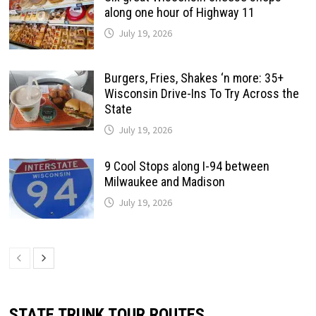
along one hour of Highway 11
July 19, 2026
Burgers, Fries, Shakes ‘n more: 35+
Wisconsin Drive-Ins To Try Across the
State
July 19, 2026
9 Cool Stops along I-94 between
Milwaukee and Madison
July 19, 2026
STATE TRUNK TOUR ROUTES