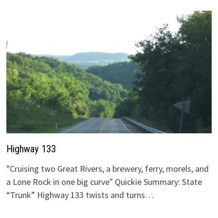
Highway 133
"Cruising two Great Rivers, a brewery, ferry, morels, and
a Lone Rock in one big curve" Quickie Summary: State
“Trunk” Highway 133 twists and turns…