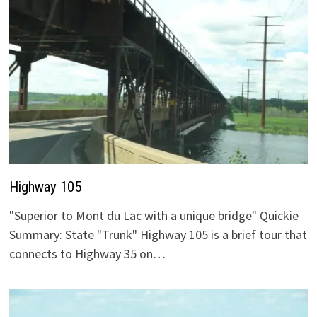
Highway 105
"Superior to Mont du Lac with a unique bridge" Quickie
Summary: State "Trunk" Highway 105 is a brief tour that
connects to Highway 35 on…