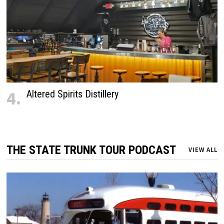
4.
Altered Spirits Distillery
THE STATE TRUNK TOUR PODCAST
VIEW ALL