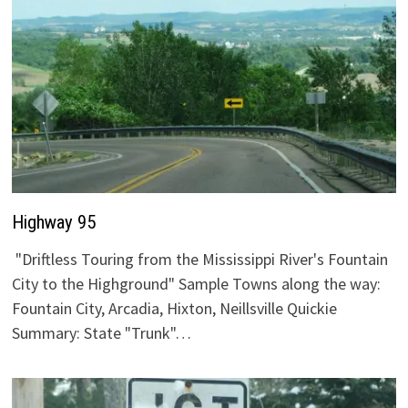
Highway 95
"Driftless Touring from the Mississippi River's Fountain
City to the Highground" Sample Towns along the way:
Fountain City, Arcadia, Hixton, Neillsville Quickie
Summary: State "Trunk"…