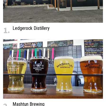
1.
Ledgerock Distillery
Mashtun Brewing