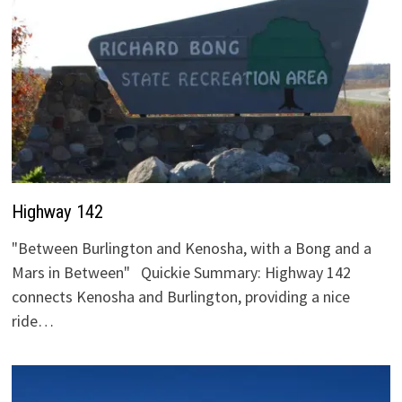
Highway 142
"Between Burlington and Kenosha, with a Bong and a
Mars in Between" Quickie Summary: Highway 142
connects Kenosha and Burlington, providing a nice
ride…