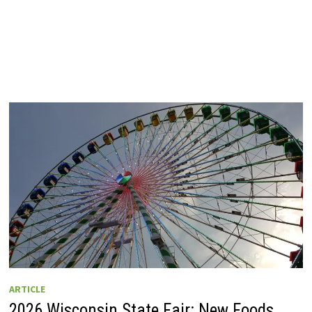
ARTICLE
2026 Wisconsin State Fair: New Foods,