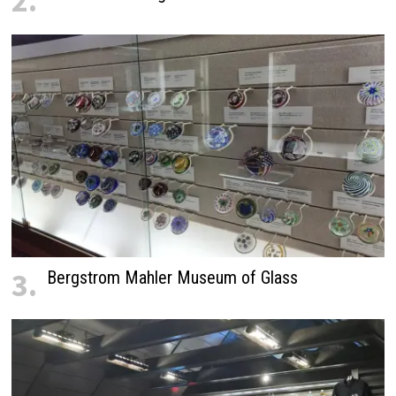
2.
3.
Bergstrom Mahler Museum of Glass