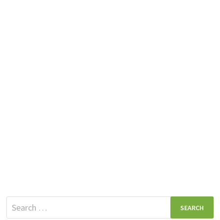
Search
for: