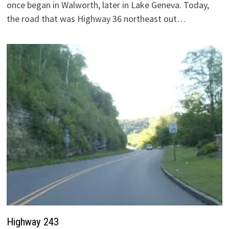
once began in Walworth, later in Lake Geneva. Today,
the road that was Highway 36 northeast out…
Highway 243