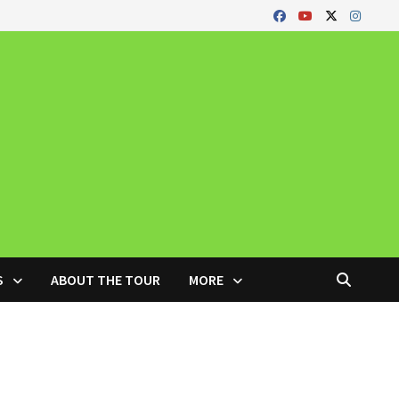
S
ABOUT THE TOUR
MORE