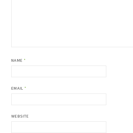
NAME
*
EMAIL
*
WEBSITE