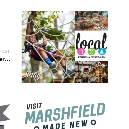
Next
POST
post:
ber…