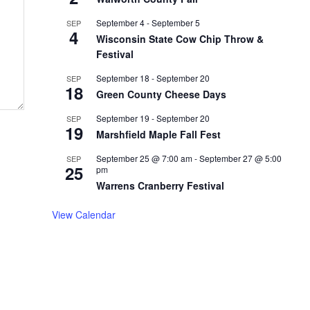
September 4
-
September 5
SEP
4
Wisconsin State Cow Chip Throw &
Festival
September 18
-
September 20
SEP
18
Green County Cheese Days
September 19
-
September 20
SEP
19
Marshfield Maple Fall Fest
September 25 @ 7:00 am
-
September 27 @ 5:00
SEP
25
pm
Warrens Cranberry Festival
View Calendar