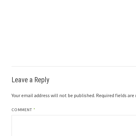
Leave a Reply
Your email address will not be published.
Required fields ar
COMMENT
*