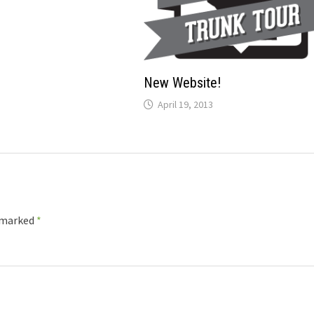
New Website!
April 19, 2013
e marked
*