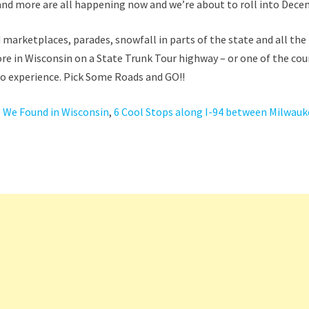
 and more are all happening now and we’re about to roll into Dece
marketplaces, parades, snowfall in parts of the state and all the
ore in Wisconsin on a State Trunk Tour highway – or one of the co
 to experience. Pick Some Roads and GO!!
 We Found in Wisconsin
,
6 Cool Stops along I-94 between Milwauk