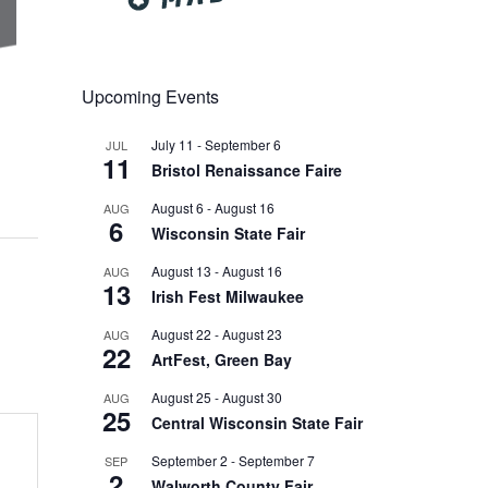
Upcoming Events
July 11
-
September 6
JUL
11
Bristol Renaissance Faire
August 6
-
August 16
AUG
6
Wisconsin State Fair
August 13
-
August 16
AUG
13
Irish Fest Milwaukee
August 22
-
August 23
AUG
22
ArtFest, Green Bay
August 25
-
August 30
AUG
25
Central Wisconsin State Fair
September 2
-
September 7
SEP
2
Walworth County Fair