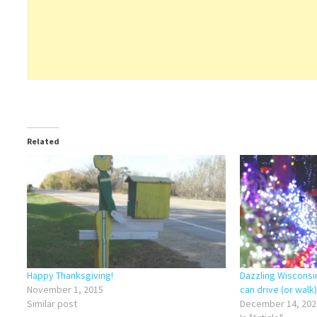
Related
Happy Thanksgiving!
Dazzling Wisconsi
November 1, 2015
can drive (or walk
Similar post
December 14, 202