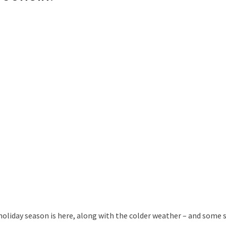
holiday season is here, along with the colder weather – and some