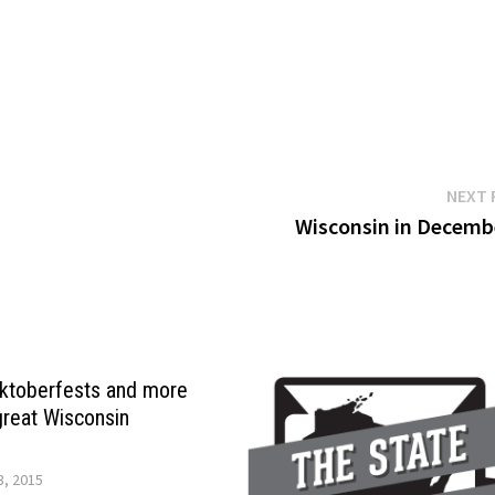
NEXT 
Wisconsin in Decem
 Oktoberfests and more
great Wisconsin
, 2015