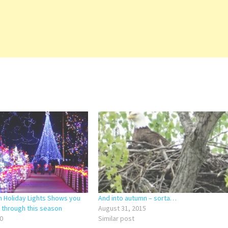
n Holiday Lights Shows you
And into autumn – sorta…
) through this season
August 31, 2015
0
Similar post