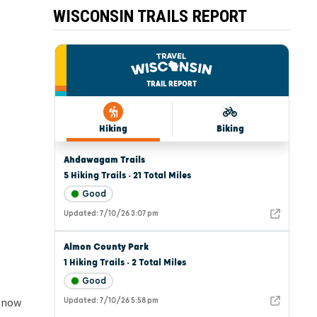
WISCONSIN TRAILS REPORT
 snow