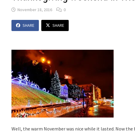
November 18, 2016
0
SHARE
SHARE
Well, the warm November was nice while it lasted. Now the 