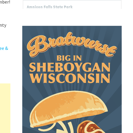
mber!
unty
ee &