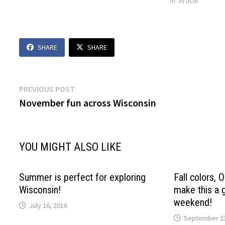
In "Article"
SHARE
SHARE
Post
Previous
PREVIOUS POST
post:
November fun across Wisconsin
navigation
YOU MIGHT ALSO LIKE
Summer is perfect for exploring
Fall colors,
Wisconsin!
make this a 
weekend!
July 16, 2016
September 23