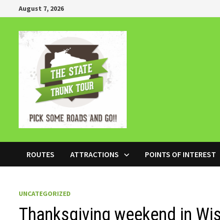
Skip
August 7, 2026
to
content
ROUTES
ATTRACTIONS
POINTS OF INTEREST
UNCATEGORIZED
Thanksgiving weekend in Wi