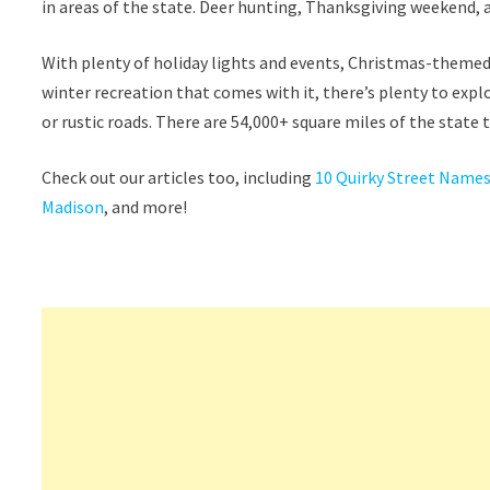
in areas of the state. Deer hunting, Thanksgiving weekend,
With plenty of holiday lights and events, Christmas-themed 
winter recreation that comes with it, there’s plenty to expl
or rustic roads. There are 54,000+ square miles of the state
Check out our articles too, including
10 Quirky Street Names
Madison
, and more!