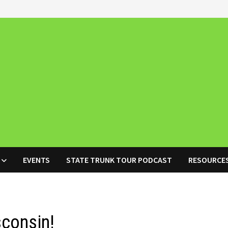
EVENTS
STATE TRUNK TOUR PODCAST
RESOURCE
sconsin!