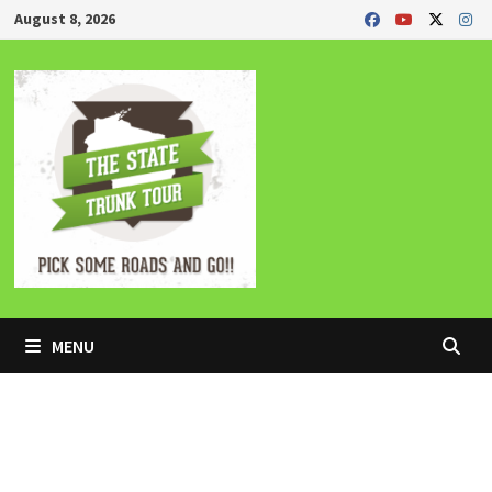
Skip
August 8, 2026
to
content
MENU