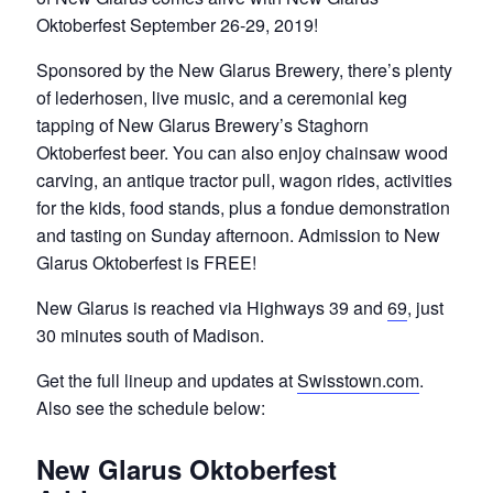
Oktoberfest September 26-29, 2019!
Sponsored by the New Glarus Brewery, there’s plenty
of lederhosen, live music, and a ceremonial keg
tapping of New Glarus Brewery’s Staghorn
Oktoberfest beer. You can also enjoy chainsaw wood
carving, an antique tractor pull, wagon rides, activities
for the kids, food stands, plus a fondue demonstration
and tasting on Sunday afternoon. Admission to New
Glarus Oktoberfest is FREE!
New Glarus is reached via Highways 39 and
69
, just
30 minutes south of Madison.
Get the full lineup and updates at
Swisstown.com
.
Also see the schedule below:
New Glarus Oktoberfest