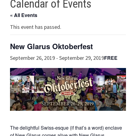
Calendar of Events
« All Events
This event has passed.
New Glarus Oktoberfest
FREE
September 26, 2019
-
September 29, 2019
The delightful Swiss-esque (if that’s a word) enclave
of New Glarus comes alive with New Glarus