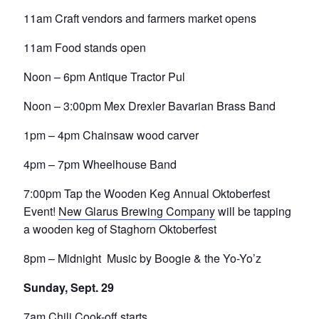
11am Craft vendors and farmers market opens
11am Food stands open
Noon – 6pm Antique Tractor Pul
Noon – 3:00pm Mex Drexler Bavarian Brass Band
1pm – 4pm Chainsaw wood carver
4pm – 7pm Wheelhouse Band
7:00pm Tap the Wooden Keg Annual Oktoberfest
Event!
New Glarus Brewing Company
will be tapping
a wooden keg of Staghorn Oktoberfest
8pm – Midnight Music by Boogie & the Yo-Yo’z
Sunday, Sept. 29
7am Chili Cook-off starts