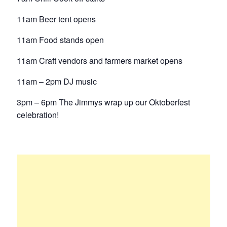
11am Beer tent opens
11am Food stands open
11am Craft vendors and farmers market opens
11am – 2pm DJ music
3pm – 6pm The Jimmys wrap up our Oktoberfest
celebration!