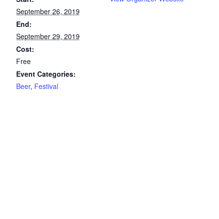
September 26, 2019
End:
September 29, 2019
Cost:
Free
Event Categories:
Beer
,
Festival