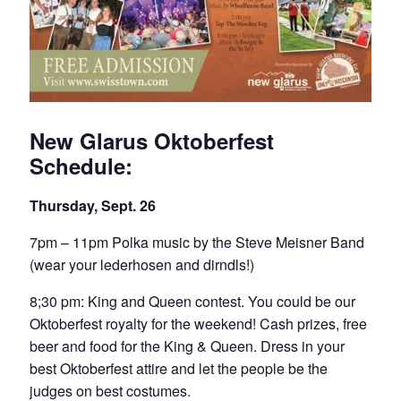
New Glarus Oktoberfest
Schedule:
Thursday, Sept. 26
7pm – 11pm Polka music by the Steve Meisner Band
(wear your lederhosen and dirndls!)
8;30 pm: King and Queen contest. You could be our
Oktoberfest royalty for the weekend! Cash prizes, free
beer and food for the King & Queen. Dress in your
best Oktoberfest attire and let the people be the
judges on best costumes.