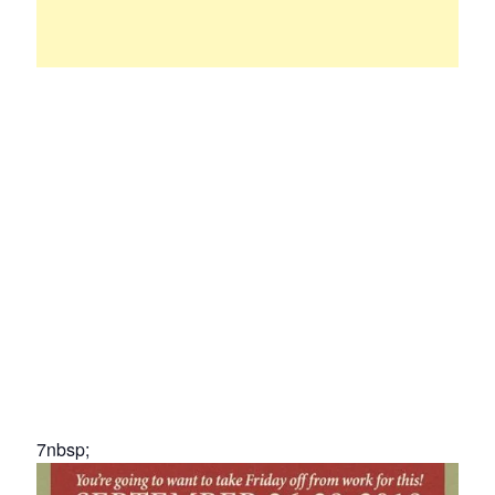
7nbsp;