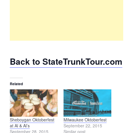
Back to StateTrunkTour.com
Related
Sheboygan Oktoberfest
Milwaukee Oktoberfest
at Al & Al’s
September 22, 2015
September 28, 2015
Similar post