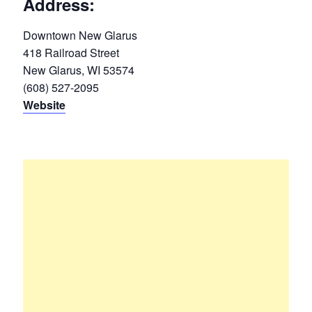
Address:
Downtown New Glarus
418 Railroad Street
New Glarus, WI 53574
(608) 527-2095
Website