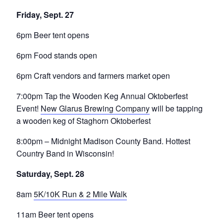
Friday, Sept. 27
6pm Beer tent opens
6pm Food stands open
6pm Craft vendors and farmers market open
7:00pm Tap the Wooden Keg Annual Oktoberfest
Event!
New Glarus Brewing Company
will be tapping
a wooden keg of Staghorn Oktoberfest
8:00pm – Midnight Madison County Band. Hottest
Country Band in Wisconsin!
Saturday, Sept. 28
8am
5K/10K Run & 2 Mile Walk
11am Beer tent opens