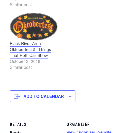
Similar post
Black River Area
Oktoberfest & “Things
That Roll” Car Show
October 3, 2018
Similar post
ADD TO CALENDAR
DETAILS
ORGANIZER
View Organizer Website
Start: