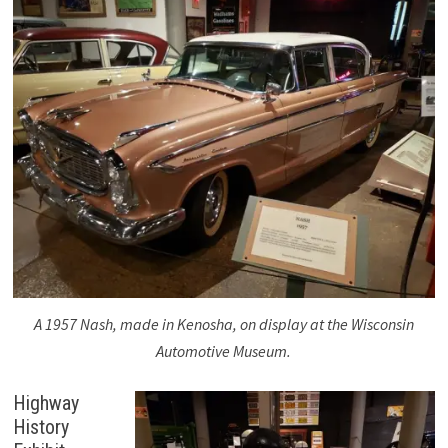
A 1957 Nash, made in Kenosha, on display at the Wisconsin
Automotive Museum.
Highway
History