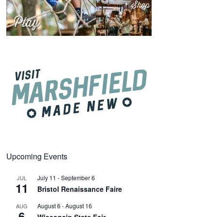
Upcoming Events
July 11
-
September 6
JUL
11
Bristol Renaissance Faire
August 6
-
August 16
AUG
6
Wisconsin State Fair