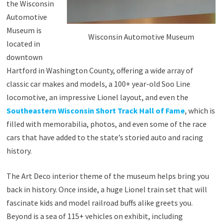
the Wisconsin
Automotive
Museum is
Wisconsin Automotive Museum
located in
downtown
Hartford in Washington County, offering a wide array of
classic car makes and models, a 100+ year-old Soo Line
locomotive, an impressive Lionel layout, and even the
Southeastern Wisconsin Short Track Hall of Fame
, which is
filled with memorabilia, photos, and even some of the race
cars that have added to the state’s storied auto and racing
history.
The Art Deco interior theme of the museum helps bring you
back in history. Once inside, a huge Lionel train set that will
fascinate kids and model railroad buffs alike greets you.
Beyond is a sea of 115+ vehicles on exhibit, including