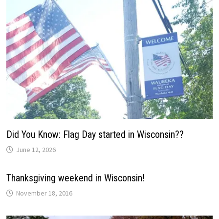
Did You Know: Flag Day started in Wisconsin??
June 12, 2026
Thanksgiving weekend in Wisconsin!
November 18, 2016