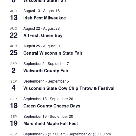
August 13
-
August 16
AUG
13
Irish Fest Milwaukee
August 22
-
August 23
AUG
22
ArtFest, Green Bay
August 25
-
August 30
AUG
25
Central Wisconsin State Fair
September 2
-
September 7
SEP
2
Walworth County Fair
September 4
-
September 5
SEP
4
Wisconsin State Cow Chip Throw & Festival
September 18
-
September 20
SEP
18
Green County Cheese Days
September 19
-
September 20
SEP
19
Marshfield Maple Fall Fest
September 25 @ 7:00 am
-
September 27 @ 5:00 pm
SEP