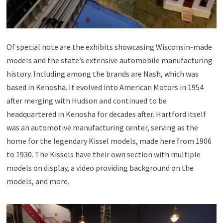
Of special note are the exhibits showcasing Wisconsin-made
models and the state’s extensive automobile manufacturing
history. Including among the brands are Nash, which was
based in Kenosha. It evolved into American Motors in 1954
after merging with Hudson and continued to be
headquartered in Kenosha for decades after. Hartford itself
was an automotive manufacturing center, serving as the
home for the legendary Kissel models, made here from 1906
to 1930. The Kissels have their own section with multiple
models on display, a video providing background on the
models, and more.