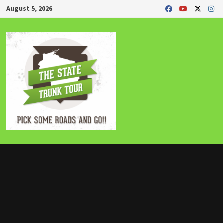
Skip
August 5, 2026
to
content