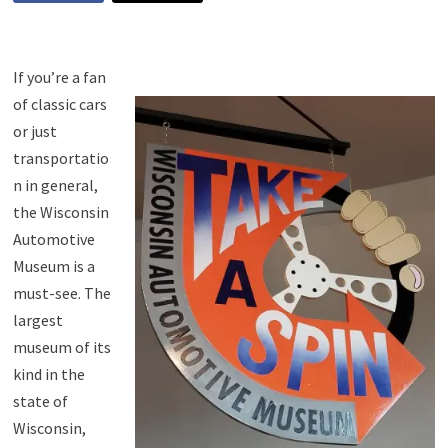
If you’re a fan
of classic cars
or just
transportatio
n in general,
the Wisconsin
Automotive
Museum is a
must-see. The
largest
museum of its
kind in the
state of
Wisconsin,