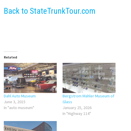
Back to StateTrunkTour.com
Related
Dahl Auto Museum
Bergstrom Mahler Museum of
June 3, 2015
Glass
In "auto museum"
January 25, 2026
In "Highway 114"