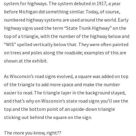
system for highways. The system debuted in 1917, a year
before Michigan did something similar. Today, of course,
numbered highway systems are used around the world. Early
highway signs used the term “State Trunk Highway” on the
top of a triangle, with the number of the highway below and
“WIS” spelled vertically below that. They were often painted
on trees and poles along the roadside; examples of this are
shown at the exhibit.
As Wisconsin’s road signs evolved, a square was added on top
of the triangle to add more space and make the number
easier to read. The triangle layer in the background stayed,
and that’s why on Wisconsin’s state road signs you’ll see the
top and the bottom point of an upside-down triangle
sticking out behind the square on the sign.
The more you know, right??