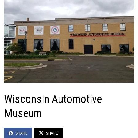
Wisconsin Automotive
Museum
SHARE
SHARE