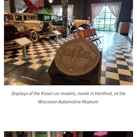
Displays of the Kissel car models, made in Hartford, at the
Wisconsin Automotive Museum