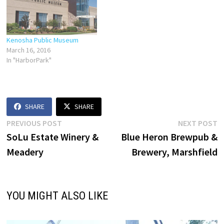
Kenosha Public Museum
March 16, 2016
In "HarborPark"
SHARE
SHARE
Post
Previous
N
PREVIOUS POST
NEXT POST
post:
p
SoLu Estate Winery &
Blue Heron Brewpub &
navigation
Meadery
Brewery, Marshfield
YOU MIGHT ALSO LIKE