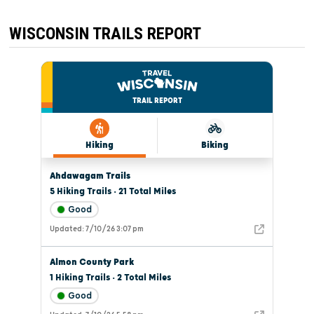
WISCONSIN TRAILS REPORT