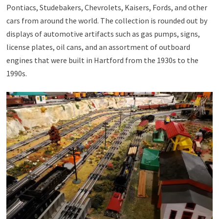
Pontiacs, Studebakers, Chevrolets, Kaisers, Fords, and other
cars from around the world. The collection is rounded out by
displays of automotive artifacts such as gas pumps, signs,
license plates, oil cans, and an assortment of outboard
engines that were built in Hartford from the 1930s to the
1990s.