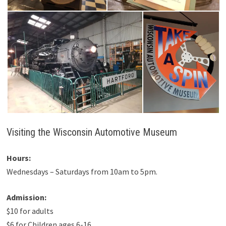
Visiting the Wisconsin Automotive Museum
Hours:
Wednesdays – Saturdays from 10am to 5pm.
Admission:
$10 for adults
$6 for Children ages 6-16