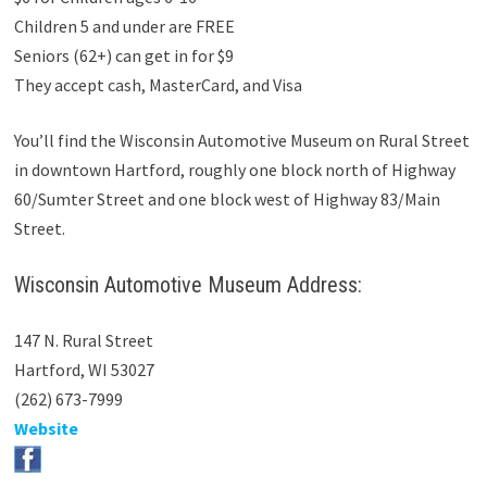
Children 5 and under are FREE
Seniors (62+) can get in for $9
They accept cash, MasterCard, and Visa
You’ll find the Wisconsin Automotive Museum on Rural Street
in downtown Hartford, roughly one block north of Highway
60/Sumter Street and one block west of Highway 83/Main
Street.
Wisconsin Automotive Museum Address:
147 N. Rural Street
Hartford, WI 53027
(262) 673-7999
Website