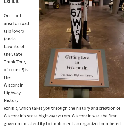
Exhibit
One cool
area for road
trip lovers
(and a
favorite of
the State
Trunk Tour,
of course!) is
the
Wisconsin
Highway
History
exhibit, which takes you through the history and creation of
Wisconsin’s state highway system. Wisconsin was the first
governmental entity to implement an organized numbered