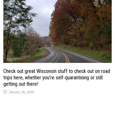
Check out great Wisconsin stuff to check out on road
trips here, whether you’re self-quarantining or still
getting out there!
January 28, 2020