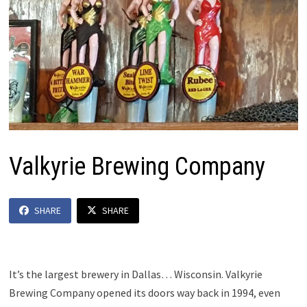
Valkyrie Brewing Company
SHARE
SHARE
It’s the largest brewery in Dallas… Wisconsin. Valkyrie
Brewing Company opened its doors way back in 1994, even