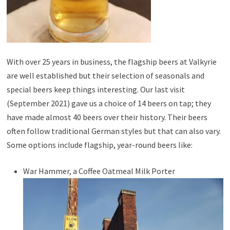
With over 25 years in business, the flagship beers at Valkyrie
are well established but their selection of seasonals and
special beers keep things interesting. Our last visit
(September 2021) gave us a choice of 14 beers on tap; they
have made almost 40 beers over their history. Their beers
often follow traditional German styles but that can also vary.
Some options include flagship, year-round beers like:
War Hammer, a Coffee Oatmeal Milk Porter