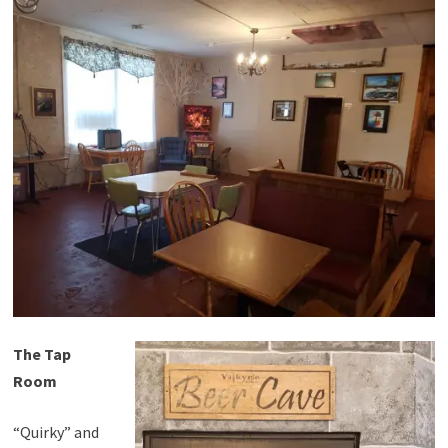
The Tap
Room
“Quirky” and