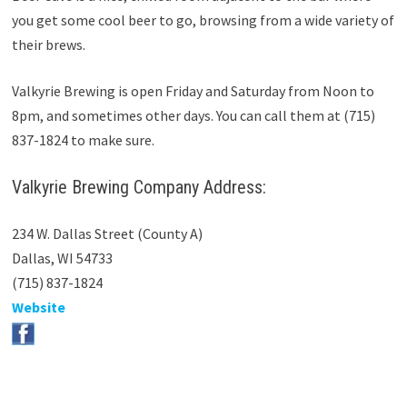
you get some cool beer to go, browsing from a wide variety of
their brews.
Valkyrie Brewing is open Friday and Saturday from Noon to
8pm, and sometimes other days. You can call them at (715)
837-1824 to make sure.
Valkyrie Brewing Company Address:
234 W. Dallas Street (County A)
Dallas, WI 54733
(715) 837-1824
Website