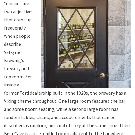
“unique” are
two adjectives
that come up
frequently
when people
describe
Valkyrie
Brewing’s
brewery and
tap room. Set
inside a
former Ford dealership built in the 1920s, the brewery has a
Viking theme throughout. One large room features the bar
and some booth seating, while a second large room has
random tables, chairs, and accoutrements that can be
described as random, but kind of cozy at the same time. Their
Beer Cave is a nice, chilled room adjacent to the bar where