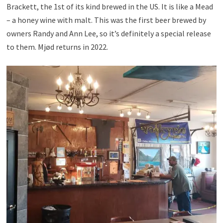
Brackett, the 1st of its kind brewed in the US. It is like a Mead
– a honey wine with malt. This was the first beer brewed by
owners Randy and Ann Lee, so it’s definitely a special release
to them. Mjød returns in 2022.