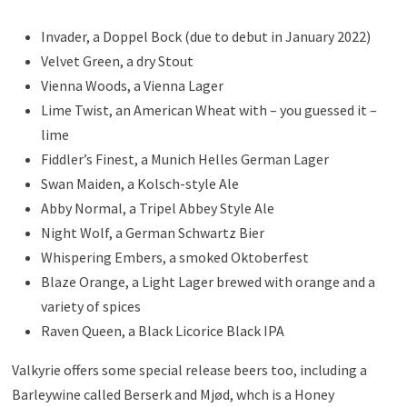
Invader, a Doppel Bock (due to debut in January 2022)
Velvet Green, a dry Stout
Vienna Woods, a Vienna Lager
Lime Twist, an American Wheat with – you guessed it –
lime
Fiddler’s Finest, a Munich Helles German Lager
Swan Maiden, a Kolsch-style Ale
Abby Normal, a Tripel Abbey Style Ale
Night Wolf, a German Schwartz Bier
Whispering Embers, a smoked Oktoberfest
Blaze Orange, a Light Lager brewed with orange and a
variety of spices
Raven Queen, a Black Licorice Black IPA
Valkyrie offers some special release beers too, including a
Barleywine called Berserk and Mjød, whch is a Honey