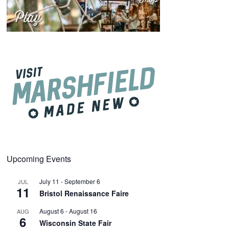
Upcoming Events
July 11
-
September 6
JUL
11
Bristol Renaissance Faire
August 6
-
August 16
AUG
6
Wisconsin State Fair