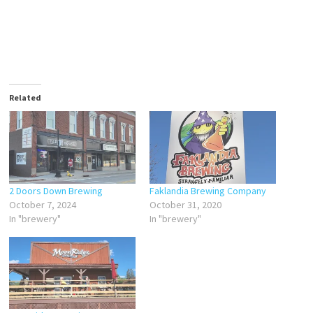
Related
2 Doors Down Brewing
Faklandia Brewing Company
October 7, 2024
October 31, 2020
In "brewery"
In "brewery"