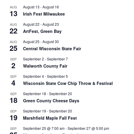
August 13
-
August 16
AUG
13
Irish Fest Milwaukee
August 22
-
August 23
AUG
22
ArtFest, Green Bay
August 25
-
August 30
AUG
25
Central Wisconsin State Fair
September 2
-
September 7
SEP
2
Walworth County Fair
September 4
-
September 5
SEP
4
Wisconsin State Cow Chip Throw & Festival
September 18
-
September 20
SEP
18
Green County Cheese Days
September 19
-
September 20
SEP
19
Marshfield Maple Fall Fest
September 25 @ 7:00 am
-
September 27 @ 5:00 pm
SEP