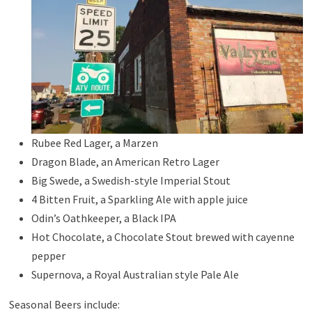
Rubee Red Lager, a Marzen
Dragon Blade, an American Retro Lager
Big Swede, a Swedish-style Imperial Stout
4 Bitten Fruit, a Sparkling Ale with apple juice
Odin’s Oathkeeper, a Black IPA
Hot Chocolate, a Chocolate Stout brewed with cayenne
pepper
Supernova, a Royal Australian style Pale Ale
Seasonal Beers include: