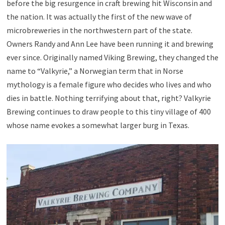
before the big resurgence in craft brewing hit Wisconsin and
the nation. It was actually the first of the new wave of
microbreweries in the northwestern part of the state.
Owners Randy and Ann Lee have been running it and brewing
ever since. Originally named Viking Brewing, they changed the
name to “Valkyrie,” a Norwegian term that in Norse
mythology is a female figure who decides who lives and who
dies in battle. Nothing terrifying about that, right? Valkyrie
Brewing continues to draw people to this tiny village of 400
whose name evokes a somewhat larger burg in Texas.