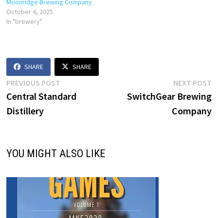
Moonridge Brewing Company
October 4, 2025
In "brewery"
SHARE
SHARE
Post
Previous
N
PREVIOUS POST
NEXT POST
post:
p
Central Standard
SwitchGear Brewing
navigation
Distillery
Company
YOU MIGHT ALSO LIKE