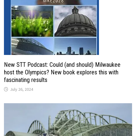
New STT Podcast: Could (and should) Milwaukee
host the Olympics? New book explores this with
fascinating results
July 26, 2024