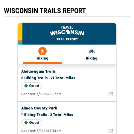
WISCONSIN TRAILS REPORT