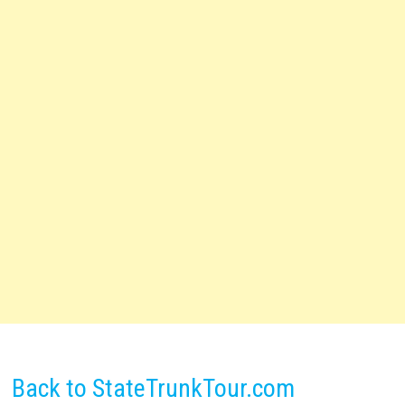
Back to StateTrunkTour.com