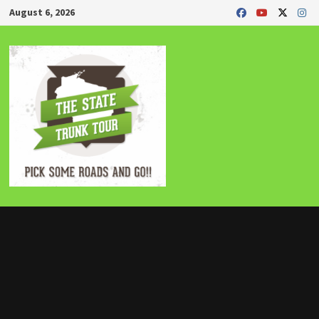
Skip
August 6, 2026
to
content