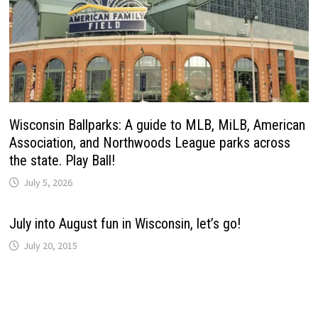
Wisconsin Ballparks: A guide to MLB, MiLB, American
Association, and Northwoods League parks across
the state. Play Ball!
July 5, 2026
July into August fun in Wisconsin, let’s go!
July 20, 2015