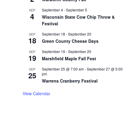
September 4
-
September 5
SEP
4
Wisconsin State Cow Chip Throw &
Festival
September 18
-
September 20
SEP
18
Green County Cheese Days
September 19
-
September 20
SEP
19
Marshfield Maple Fall Fest
September 25 @ 7:00 am
-
September 27 @ 5:00
SEP
25
pm
Warrens Cranberry Festival
View Calendar