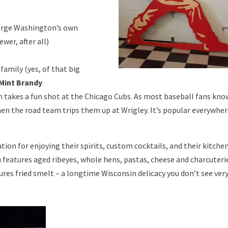
orge Washington’s own
ewer, after all)
amily (yes, of that big
Mint Brandy
h takes a fun shot at the Chicago Cubs. As most baseball fans kno
hen the road team trips them up at Wrigley. It’s popular everywhe
ation for enjoying their spirits, custom cocktails, and their kitche
 features aged ribeyes, whole hens, pastas, cheese and charcuteri
es fried smelt – a longtime Wisconsin delicacy you don’t see ver