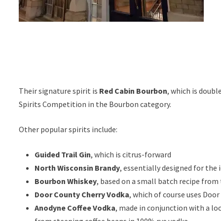
Their signature spirit is
Red Cabin Bourbon
, which is doubl
Spirits Competition in the Bourbon category.
Other popular spirits include:
Guided Trail Gin
, which is citrus-forward
North Wisconsin Brandy
, essentially designed for the 
Bourbon Whiskey
, based on a small batch recipe from
Door County Cherry Vodka
, which of course uses Door
Anodyne Coffee Vodka
, made in conjunction with a l
from steeping coffee beans in 100% rye vodka