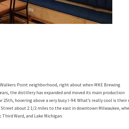
e’s Walkers Point neighborhood, right about when MKE Brewing
ears, the distillery has expanded and moved its main production
r 25th, hovering above a very busy I-94. What’s really cool is their
n Street about 2 1/2 miles to the east in downtown Milwaukee, wh
c Third Ward, and Lake Michigan.