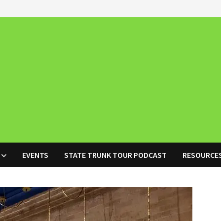
EVENTS
STATE TRUNK TOUR PODCAST
RESOURCE