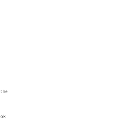
 the
d
,
ook