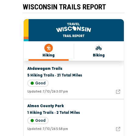
WISCONSIN TRAILS REPORT