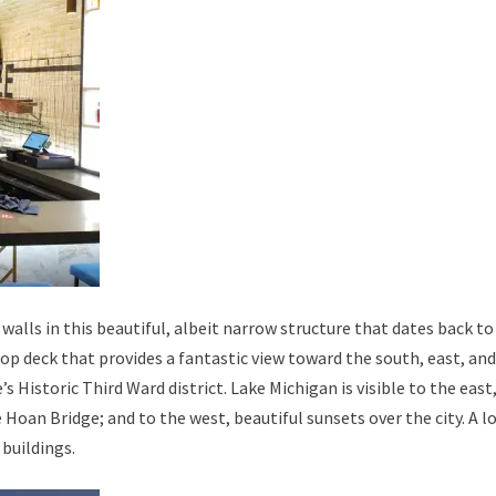
walls in this beautiful, albeit narrow structure that dates back to
top deck that provides a fantastic view toward the south, east, an
’s Historic Third Ward district. Lake Michigan is visible to the east
oan Bridge; and to the west, beautiful sunsets over the city. A l
 buildings.