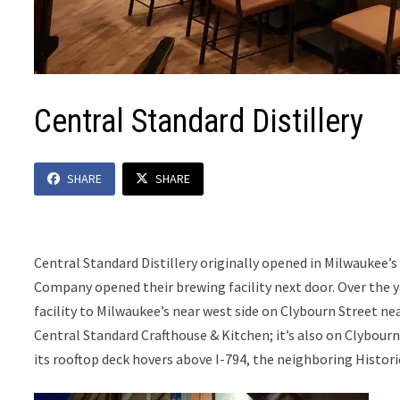
Central Standard Distillery
SHARE
SHARE
Central Standard Distillery originally opened in Milwauke
Company opened their brewing facility next door. Over the y
facility to Milwaukee’s near west side on Clybourn Street nea
Central Standard Crafthouse & Kitchen; it’s also on Clybour
its rooftop deck hovers above I-794, the neighboring Histori