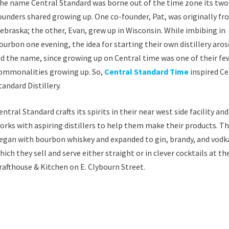
he name Central Standard was borne out of the time zone its two
ounders shared growing up. One co-founder, Pat, was originally f
ebraska; the other, Evan, grew up in Wisconsin. While imbibing in
ourbon one evening, the idea for starting their own distillery aros
id the name, since growing up on Central time was one of their fe
ommonalities growing up. So,
Central Standard Time
inspired Ce
tandard Distillery.
entral Standard crafts its spirits in their near west side facility and
orks with aspiring distillers to help them make their products. T
egan with bourbon whiskey and expanded to gin, brandy, and vodk
hich they sell and serve either straight or in clever cocktails at th
rafthouse & Kitchen on E. Clybourn Street.