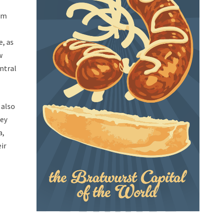
rom
e, as
w
ntral
 also
hey
a,
eir