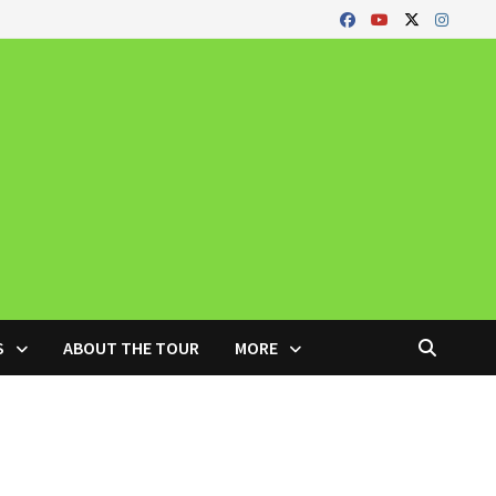
S
ABOUT THE TOUR
MORE