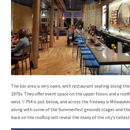
The bar area is very open, with restaurant seating along the 
1870s. They offer event space on the upper floors and a roof
west. I-794 is just below, and across the freeway is Milwaukee
along with some of the Summerfest grounds stages and the H
back on the rooftop will reveal the many of the city’s tallest