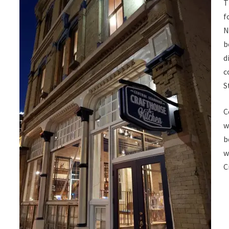
T
f
N
b
d
c
S
C
w
b
w
C