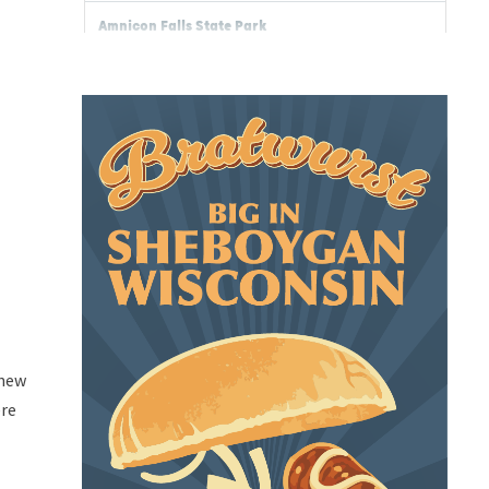
 new
ere