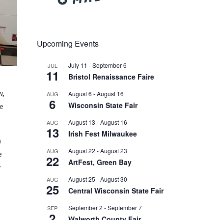
Upcoming Events
July 11
-
September 6
JUL
11
Bristol Renaissance Faire
w,
August 6
-
August 16
AUG
6
Wisconsin State Fair
re
August 13
-
August 16
AUG
13
Irish Fest Milwaukee
n
August 22
-
August 23
AUG
e
22
ArtFest, Green Bay
y
August 25
-
August 30
AUG
25
Central Wisconsin State Fair
September 2
-
September 7
SEP
2
Walworth County Fair