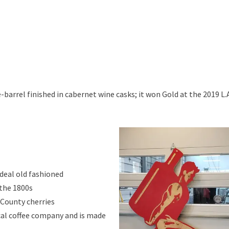
e-barrel finished in cabernet wine casks; it won Gold at the 2019 L.
ideal old fashioned
 the 1800s
 County cherries
ocal coffee company and is made