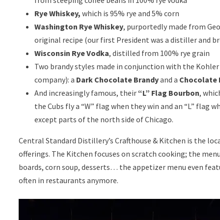
Rye Whiskey,
which is 95% rye and 5% corn
Washington Rye Whiskey
, purportedly made from Ge
original recipe (our first President was a distiller and br
Wisconsin Rye Vodka
, distilled from 100% rye grain
Two brandy styles made in conjunction with the Kohler f
company): a
Dark Chocolate Brandy
and a
Chocolate 
And increasingly famous, their
“L” Flag Bourbon
, whic
the Cubs fly a “W” flag when they win and an “L” flag w
except parts of the north side of Chicago.
Central Standard Distillery’s Crafthouse & Kitchen is the loc
offerings. The Kitchen focuses on scratch cooking; the menu
boards, corn soup, desserts… the appetizer menu even featur
often in restaurants anymore.