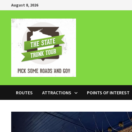
Skip
August 8, 2026
to
content
ROUTES
ATTRACTIONS
POINTS OF INTEREST