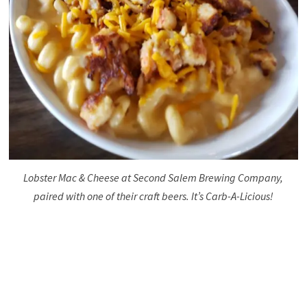
Lobster Mac & Cheese at Second Salem Brewing Company,
paired with one of their craft beers. It’s Carb-A-Licious!