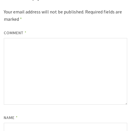
Your email address will not be published.
Required fields are
marked
*
COMMENT
*
NAME
*