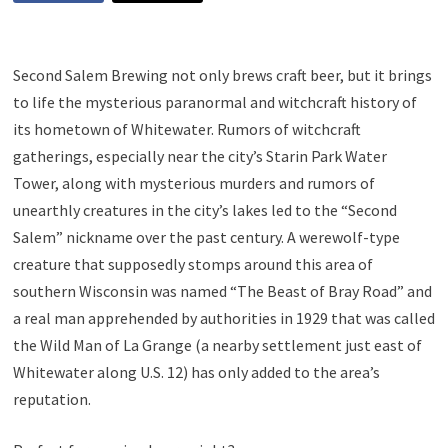
Second Salem Brewing not only brews craft beer, but it brings
to life the mysterious paranormal and witchcraft history of
its hometown of Whitewater. Rumors of witchcraft
gatherings, especially near the city’s Starin Park Water
Tower, along with mysterious murders and rumors of
unearthly creatures in the city’s lakes led to the “Second
Salem” nickname over the past century. A werewolf-type
creature that supposedly stomps around this area of
southern Wisconsin was named “The Beast of Bray Road” and
a real man apprehended by authorities in 1929 that was called
the Wild Man of La Grange (a nearby settlement just east of
Whitewater along U.S. 12) has only added to the area’s
reputation.