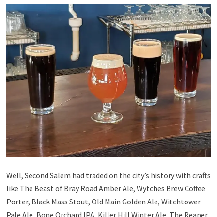
Well, Second Salem had traded on the city’s history with crafts
like The Beast of Bray Road Amber Ale, Wytches Brew Coffee
Porter, Black Mass Stout, Old Main Golden Ale, Witchtower
Pale Ale, Bone Orchard IPA, Killer Hill Winter Ale, The Reaper