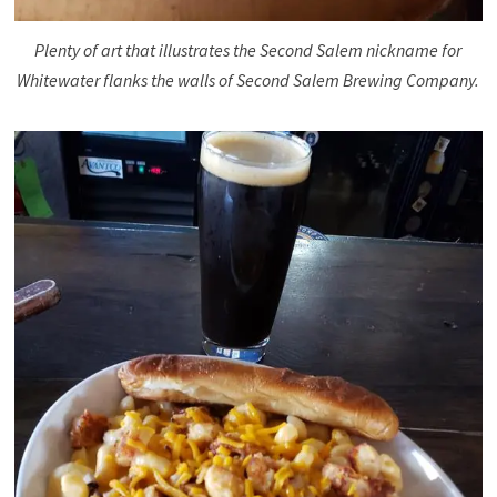
Plenty of art that illustrates the Second Salem nickname for
Whitewater flanks the walls of Second Salem Brewing Company.