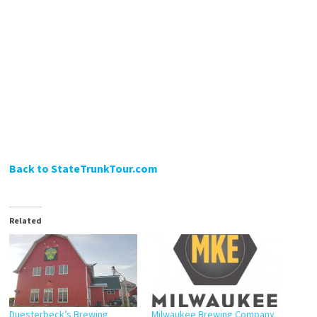
Back to StateTrunkTour.com
Related
Duesterbeck’s Brewing
Milwaukee Brewing Company