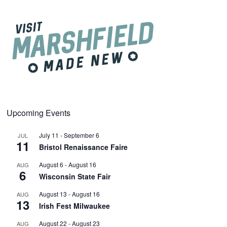
Upcoming Events
July 11
-
September 6
JUL
11
Bristol Renaissance Faire
August 6
-
August 16
AUG
6
Wisconsin State Fair
August 13
-
August 16
AUG
13
Irish Fest Milwaukee
August 22
-
August 23
AUG