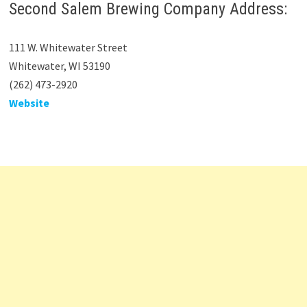
Second Salem Brewing Company Address:
111 W. Whitewater Street
Whitewater, WI 53190
(262) 473-2920
Website