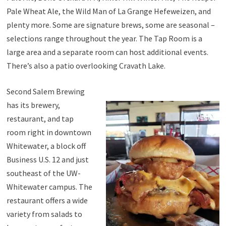
Pale Wheat Ale, the Wild Man of La Grange Hefeweizen, and
plenty more. Some are signature brews, some are seasonal –
selections range throughout the year. The Tap Room is a
large area and a separate room can host additional events.
There’s also a patio overlooking Cravath Lake.
Second Salem Brewing
has its brewery,
restaurant, and tap
room right in downtown
Whitewater, a block off
Business U.S. 12 and just
southeast of the UW-
Whitewater campus. The
restaurant offers a wide
variety from salads to