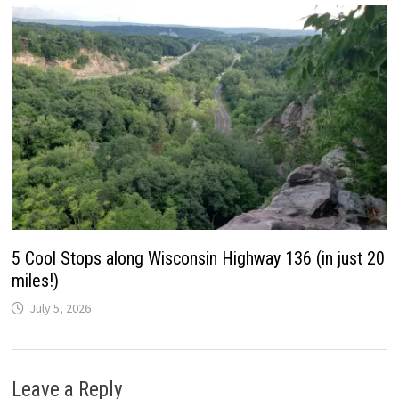
5 Cool Stops along Wisconsin Highway 136 (in just 20
miles!)
July 5, 2026
Leave a Reply