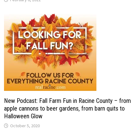
New Podcast: Fall Farm Fun in Racine County – from
apple cannons to beer gardens, from barn quits to
Halloween Glow
October 5, 2020