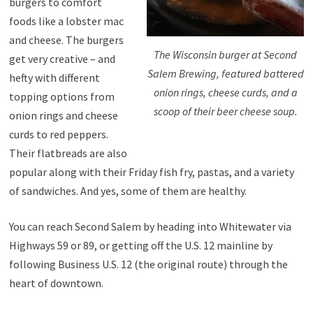
burgers to comfort
foods like a lobster mac
and cheese. The burgers
The Wisconsin burger at Second
get very creative – and
Salem Brewing, featured battered
hefty with different
onion rings, cheese curds, and a
topping options from
scoop of their beer cheese soup.
onion rings and cheese
curds to red peppers.
Their flatbreads are also
popular along with their Friday fish fry, pastas, and a variety
of sandwiches. And yes, some of them are healthy.
You can reach Second Salem by heading into Whitewater via
Highways 59 or 89, or getting off the U.S. 12 mainline by
following Business U.S. 12 (the original route) through the
heart of downtown.