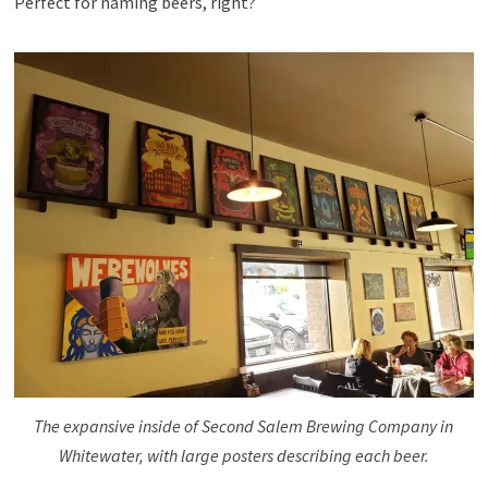
Perfect for naming beers, right?
The expansive inside of Second Salem Brewing Company in
Whitewater, with large posters describing each beer.