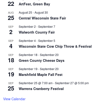
22
ArtFest, Green Bay
August 25
-
August 30
AUG
25
Central Wisconsin State Fair
September 2
-
September 7
SEP
2
Walworth County Fair
September 4
-
September 5
SEP
4
Wisconsin State Cow Chip Throw & Festival
September 18
-
September 20
SEP
18
Green County Cheese Days
September 19
-
September 20
SEP
19
Marshfield Maple Fall Fest
September 25 @ 7:00 am
-
September 27 @ 5:00 pm
SEP
25
Warrens Cranberry Festival
View Calendar