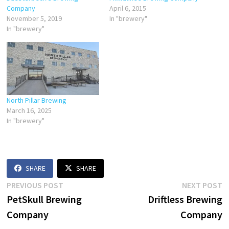
Company
April 6, 2015
November 5, 2019
In "brewery"
In "brewery"
North Pillar Brewing
March 16, 2025
In "brewery"
SHARE
SHARE
Post
Previous
N
PREVIOUS POST
NEXT POST
post:
p
PetSkull Brewing
Driftless Brewing
navigation
Company
Company