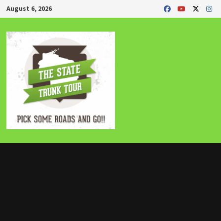
Skip
August 6, 2026
to
content