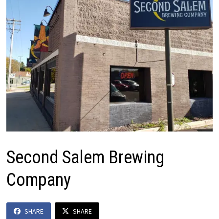
Second Salem Brewing
Company
SHARE
SHARE