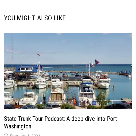
YOU MIGHT ALSO LIKE
State Trunk Tour Podcast: A deep dive into Port
Washington
February 6, 2022