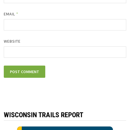
EMAIL
*
WEBSITE
WISCONSIN TRAILS REPORT