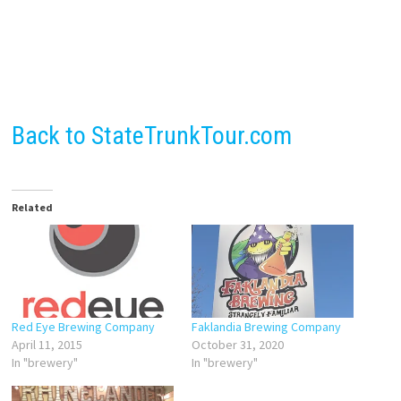
Back to StateTrunkTour.com
Related
Red Eye Brewing Company
Faklandia Brewing Company
April 11, 2015
October 31, 2020
In "brewery"
In "brewery"