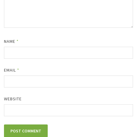
NAME
*
EMAIL
*
WEBSITE