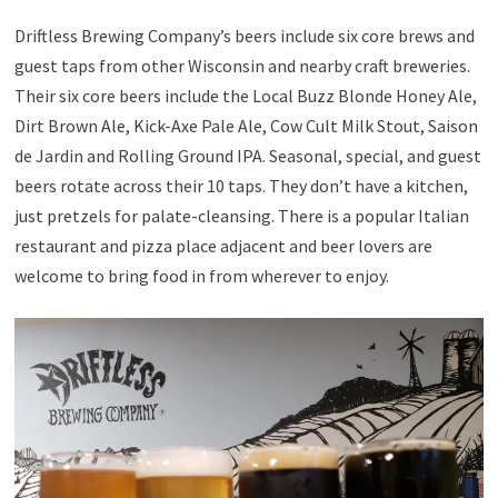
Driftless Brewing Company’s beers include six core brews and
guest taps from other Wisconsin and nearby craft breweries.
Their six core beers include the Local Buzz Blonde Honey Ale,
Dirt Brown Ale, Kick-Axe Pale Ale, Cow Cult Milk Stout, Saison
de Jardin and Rolling Ground IPA. Seasonal, special, and guest
beers rotate across their 10 taps. They don’t have a kitchen,
just pretzels for palate-cleansing. There is a popular Italian
restaurant and pizza place adjacent and beer lovers are
welcome to bring food in from wherever to enjoy.