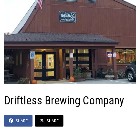
Driftless Brewing Company
SHARE
SHARE