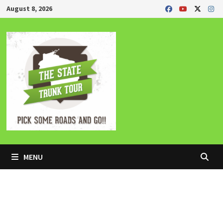
Skip
August 8, 2026
to
content
MENU