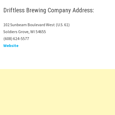
Driftless Brewing Company Address:
102 Sunbeam Boulevard West (U.S. 61)
Soldiers Grove, WI 54655
(608) 624-5577
Website