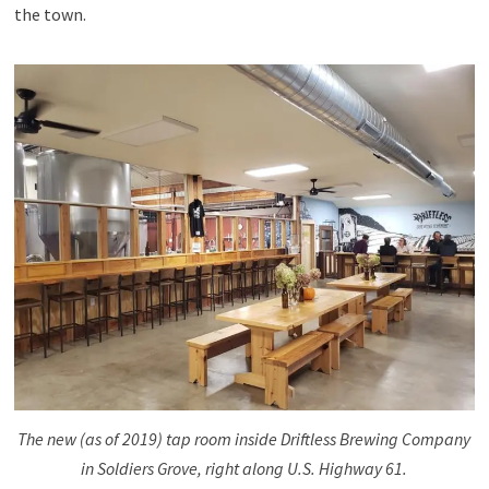
the town.
The new (as of 2019) tap room inside Driftless Brewing Company
in Soldiers Grove, right along U.S. Highway 61.