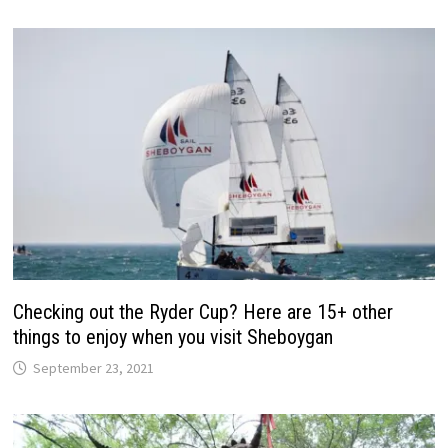
Checking out the Ryder Cup? Here are 15+ other
things to enjoy when you visit Sheboygan
September 23, 2021