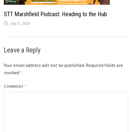
STT Marshfield Podcast: Heading to the Hub
July 9, 2018
Leave a Reply
Your email address will not be published.
Required fields are
marked
*
COMMENT
*