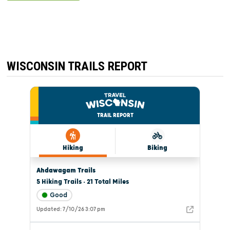
WISCONSIN TRAILS REPORT