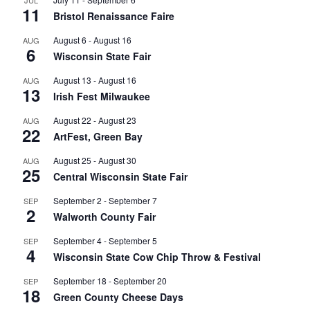
JUL
11
Bristol Renaissance Faire
August 6
-
August 16
AUG
6
Wisconsin State Fair
August 13
-
August 16
AUG
13
Irish Fest Milwaukee
August 22
-
August 23
AUG
22
ArtFest, Green Bay
August 25
-
August 30
AUG
25
Central Wisconsin State Fair
September 2
-
September 7
SEP
2
Walworth County Fair
September 4
-
September 5
SEP
4
Wisconsin State Cow Chip Throw & Festival
September 18
-
September 20
SEP
18
Green County Cheese Days