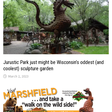
Jurustic Park just might be Wisconsin’s oddest (and
coolest) sculpture garden
March 2, 2023