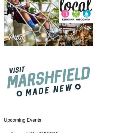
Upcoming Events
July 11
-
September 6