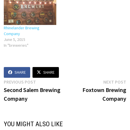
Rhinelander Brewing
Company
June 5, 2015
In "breweries"
SHARE
SHARE
Post
Previous
N
PREVIOUS POST
NEXT POST
post:
p
Second Salem Brewing
Foxtown Brewing
navigation
Company
Company
YOU MIGHT ALSO LIKE