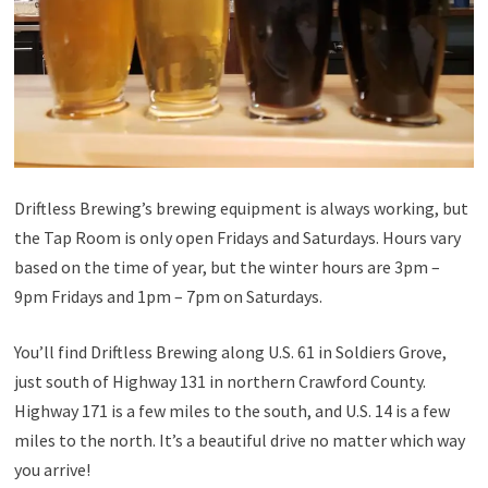
Driftless Brewing’s brewing equipment is always working, but
the Tap Room is only open Fridays and Saturdays. Hours vary
based on the time of year, but the winter hours are 3pm –
9pm Fridays and 1pm – 7pm on Saturdays.
You’ll find Driftless Brewing along U.S. 61 in Soldiers Grove,
just south of Highway 131 in northern Crawford County.
Highway 171 is a few miles to the south, and U.S. 14 is a few
miles to the north. It’s a beautiful drive no matter which way
you arrive!