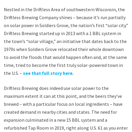
Nestled in the Driftless Area of southwestern Wisconsin, the
Driftless Brewing Company shines – because it’s run partially
on solar power in Soldiers Grove, the nation’s first “solar city.”
Driftless Brewing started up in 2013 with a 1 BBL system in
the town’s “solar village,” an initiative that dates back to the
1970s when Soldiers Grove relocated their whole downtown
to avoid the floods that would happen often and, at the same
time, tried to become the first truly solar-powered town in
the U.S. –
see that full story here.
Driftless Brewing does indeed use solar power to the
maximum extent it can at this point, and the beers they’ve
brewed – with a particular focus on local ingredients – have
created demand in nearby cities and states. The need for
expansion culminated in a new 15 BBL system and a
refurbished Tap Room in 2019, right along U.S. 61 as you enter