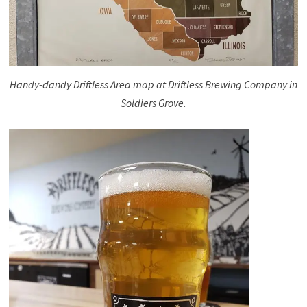
Handy-dandy Driftless Area map at Driftless Brewing Company in
Soldiers Grove.