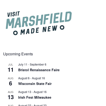
Upcoming Events
July 11
-
September 6
JUL
11
Bristol Renaissance Faire
August 6
-
August 16
AUG
6
Wisconsin State Fair
August 13
-
August 16
AUG
13
Irish Fest Milwaukee
August 22
-
August 23
AUG