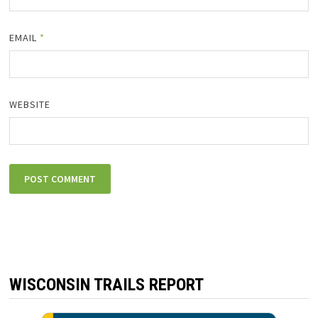
EMAIL
*
WEBSITE
WISCONSIN TRAILS REPORT