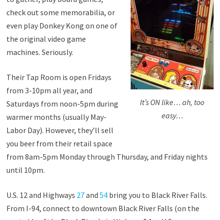
check out some memorabilia, or
even play Donkey Kong on one of
the original video game
machines. Seriously.
Their Tap Room is open Fridays
from 3-10pm all year, and
It’s ON like… ah, too
Saturdays from noon-5pm during
easy…
warmer months (usually May-
Labor Day). However, they’ll sell
you beer from their retail space
from 8am-5pm Monday through Thursday, and Friday nights
until 10pm.
U.S. 12 and Highways
27
and
54
bring you to Black River Falls.
From I-94, connect to downtown Black River Falls (on the