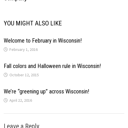
YOU MIGHT ALSO LIKE
Welcome to February in Wisconsin!
February 1, 2016
Fall colors and Halloween rule in Wisconsin!
October 12, 2015
We’re “greening up” across Wisconsin!
April 22, 2016
Leave a Reply