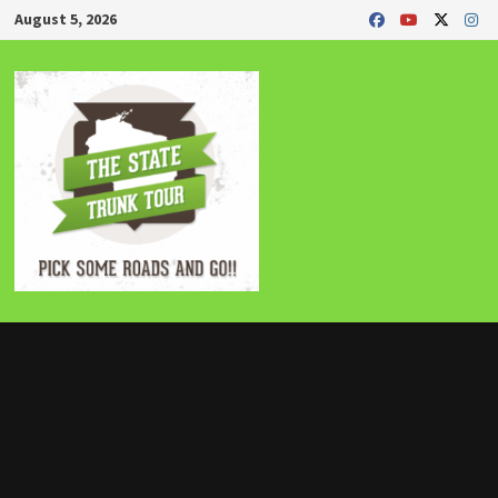
Skip
August 5, 2026
to
content