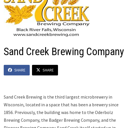
Sand Creek Brewing Company
SHARE
SHARE
Sand Creek Brewing is the third largest microbrewery in
Wisconsin, located in a space that has been a brewery since
1856. Previously, the building was home to the Oderbolz
Brewing Company, the Badger Brewing Company, and the
Pioneer Brewing Company. Sand Creek itself started up in