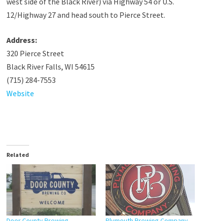
west side of the Black River) via Highway 54 or U.S.
12/Highway 27 and head south to Pierce Street.
Address:
320 Pierce Street
Black River Falls, WI 54615
(715) 284-7553
Website
Related
Door County Brewing
Plymouth Brewing Company