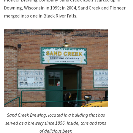
Downing, Wisconsin in 1999; in 2004, Sand Creek and Pioneer
merged into one in Black River Falls.
Sand Creek Brewing, located in a building that has
served as a brewery since 1856. Inside, tons and tons
of delicious beer.