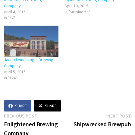
Company
April 10, 2015
April 4, 2015
In "Antoinette"
In "57"
Jacob Leinenkugel Brewing
Company
April 5, 2015
In "124"
SHARE
SHARE
Post
Previous
N
PREVIOUS POST
NEXT POST
post:
p
Enlightened Brewing
Shipwrecked Brewpub
navigation
Company