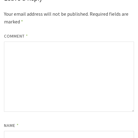
Your email address will not be published.
Required fields are
marked
*
COMMENT
*
NAME
*