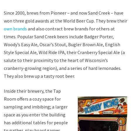
Since 2000, brews from Pioneer – and now Sand Creek – have
won three gold awards at the World Beer Cup. They brew their
own brands
and also contract brew brands for others at
times. Popular Sand Creek beers include Badger Porter,
Woody’s Easy Ale, Oscar’s Stout, Bugler Brown Ale, English
Style Special Ale, Wild Ride IPA, their Cranberry Special Ale (a
salute to their proximity to the heart of Wisconsin’s
cranberry-growing region), and a series of hard lemonades.
They also brew up a tasty root beer.
Inside their brewery, the Tap
Room offers a cozy space for
sampling and imbibing; a larger
space as you enter the building
has additional tables for people
to gather, play board games,