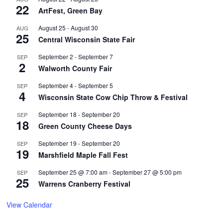
22
ArtFest, Green Bay
August 25
-
August 30
AUG
25
Central Wisconsin State Fair
September 2
-
September 7
SEP
2
Walworth County Fair
September 4
-
September 5
SEP
4
Wisconsin State Cow Chip Throw & Festival
September 18
-
September 20
SEP
18
Green County Cheese Days
September 19
-
September 20
SEP
19
Marshfield Maple Fall Fest
September 25 @ 7:00 am
-
September 27 @ 5:00 pm
SEP
25
Warrens Cranberry Festival
View Calendar