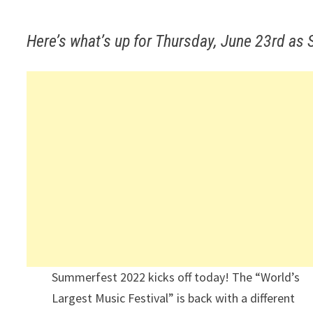
Here’s what’s up for Thursday, June 23rd as
Summerfest 2022 kicks off today! The “World’s
Largest Music Festival” is back with a different