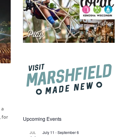
 a
 for
Upcoming Events
July 11
-
September 6
JUL