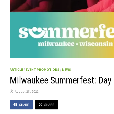
ARTICLE
/
EVENT PROMOTIONS
/
NEWS
Milwaukee Summerfest: Day 
August 28, 2021
SHARE
SHARE