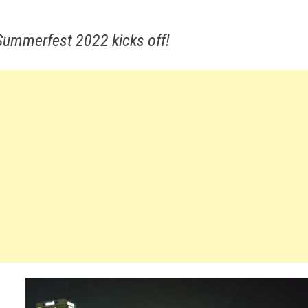
 Summerfest 2022 kicks off!