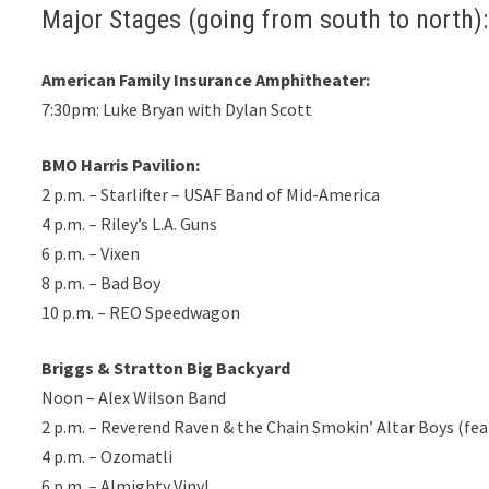
Major Stages (going from south to north):
American Family Insurance Amphitheater:
7:30pm: Luke Bryan with Dylan Scott
BMO Harris Pavilion:
2 p.m. – Starlifter – USAF Band of Mid-America
4 p.m. – Riley’s L.A. Guns
6 p.m. – Vixen
8 p.m. – Bad Boy
10 p.m. – REO Speedwagon
Briggs & Stratton Big Backyard
Noon – Alex Wilson Band
2 p.m. – Reverend Raven & the Chain Smokin’ Altar Boys (fe
4 p.m. – Ozomatli
6 p.m. – Almighty Vinyl