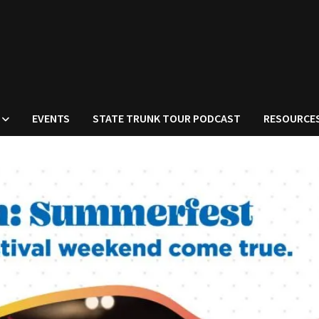
EVENTS
STATE TRUNK TOUR PODCAST
RESOURCE