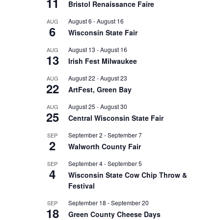
11
Bristol Renaissance Faire
August 6
-
August 16
AUG
6
Wisconsin State Fair
August 13
-
August 16
AUG
13
Irish Fest Milwaukee
August 22
-
August 23
AUG
22
ArtFest, Green Bay
August 25
-
August 30
AUG
25
Central Wisconsin State Fair
September 2
-
September 7
SEP
2
Walworth County Fair
September 4
-
September 5
SEP
4
Wisconsin State Cow Chip Throw &
Festival
September 18
-
September 20
SEP
18
Green County Cheese Days