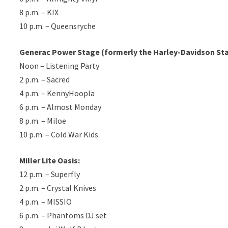
8 p.m. – KIX
10 p.m. – Queensryche
Generac Power Stage (formerly the Harley-Davidson St
Noon – Listening Party
2 p.m. – Sacred
4 p.m. – KennyHoopla
6 p.m. – Almost Monday
8 p.m. – Miloe
10 p.m. – Cold War Kids
Miller Lite Oasis:
12 p.m. – Superfly
2 p.m. – Crystal Knives
4 p.m. – MISSIO
6 p.m. – Phantoms DJ set