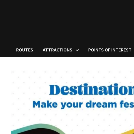
ROUTES
ATTRACTIONS
POINTS OF INTEREST