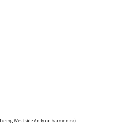
aturing Westside Andy on harmonica)