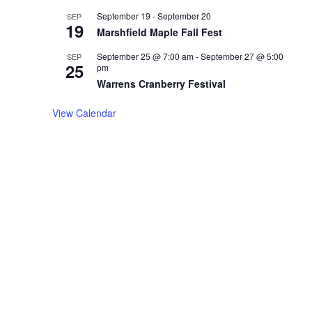
September 19
-
September 20
SEP
19
Marshfield Maple Fall Fest
September 25 @ 7:00 am
-
September 27 @ 5:00
SEP
25
pm
Warrens Cranberry Festival
View Calendar