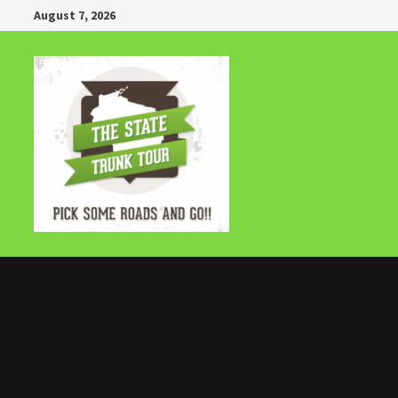
Skip
August 7, 2026
to
content