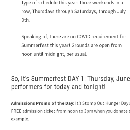
type of schedule this year: three weekends in a
row, Thursdays through Saturdays, through July
9th.
Speaking of, there are no COVID requirement for
Summerfest this year! Grounds are open from
noon until midnight, per usual.
So, it’s Summerfest DAY 1: Thursday, June 
performers for today and tonight!
Admissions Promo of the Day:
It’s Stomp Out Hunger Day 
FREE admission ticket from noon to 3pm when you donate th
example.