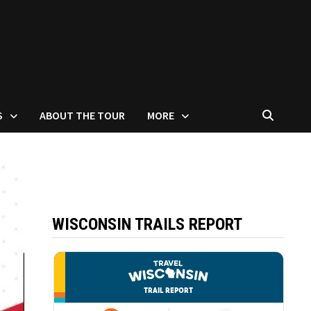
S
ABOUT THE TOUR
MORE
WISCONSIN TRAILS REPORT