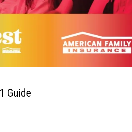
1 Guide