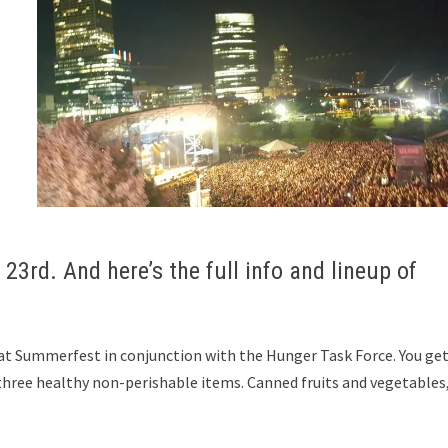
23rd. And here’s the full info and lineup of
at Summerfest in conjunction with the Hunger Task Force. You get
ree healthy non-perishable items. Canned fruits and vegetables,