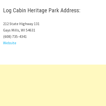
Log Cabin Heritage Park Address:
212 State Highway 131
Gays Mills, WI 54631
(608) 735-4341
Website