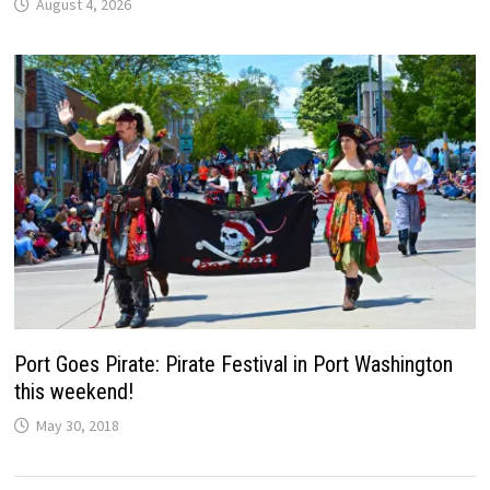
August 4, 2026
Port Goes Pirate: Pirate Festival in Port Washington
this weekend!
May 30, 2018