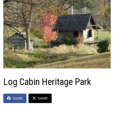
Log Cabin Heritage Park
SHARE
SHARE