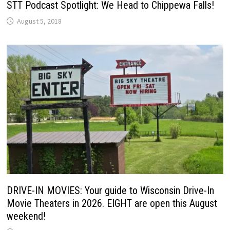
STT Podcast Spotlight: We Head to Chippewa Falls!
August 5, 2018
DRIVE-IN MOVIES: Your guide to Wisconsin Drive-In
Movie Theaters in 2026. EIGHT are open this August
weekend!