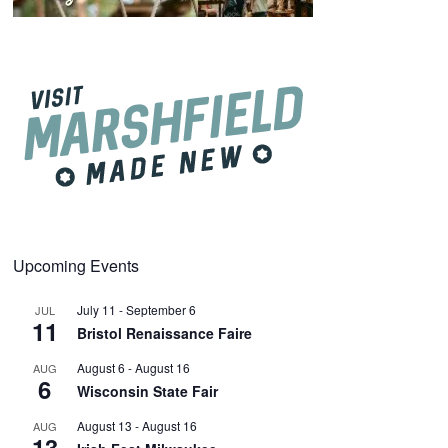
Upcoming Events
July 11
-
September 6
JUL
11
Bristol Renaissance Faire
August 6
-
August 16
AUG
6
Wisconsin State Fair
August 13
-
August 16
AUG
13