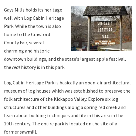
Gays Mills holds its heritage
well with Log Cabin Heritage
Park. While the town is also
home to the Crawford
County Fair, several
charming and historic
downtown buildings, and the state’s largest apple festival,
the
real
history is in this park.
Log Cabin Heritage Park is basically an open-air architectural
museum of log houses which was established to preserve the
folk architecture of the Kickapoo Valley. Explore six log
structures and other buildings along a spring fed creek and
learn about building techniques and life in this area in the
19th century. The entire park is located on the site of a
former sawmill.