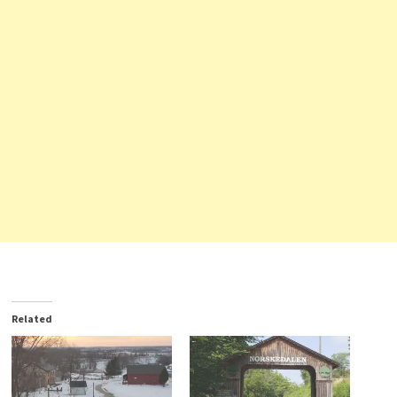
Related