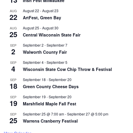
Irish Fest Milwaukee
August 22
-
August 23
AUG
22
ArtFest, Green Bay
August 25
-
August 30
AUG
25
Central Wisconsin State Fair
September 2
-
September 7
SEP
2
Walworth County Fair
September 4
-
September 5
SEP
4
Wisconsin State Cow Chip Throw & Festival
September 18
-
September 20
SEP
18
Green County Cheese Days
September 19
-
September 20
SEP
19
Marshfield Maple Fall Fest
September 25 @ 7:00 am
-
September 27 @ 5:00 pm
SEP
25
Warrens Cranberry Festival