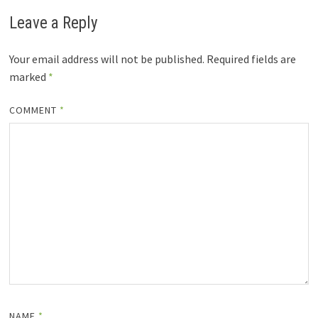
Leave a Reply
Your email address will not be published.
Required fields are
marked
*
COMMENT
*
NAME
*