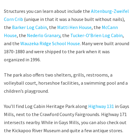
Structures you can learn about include the
Altenburg-Zweifel
Corn Crib
(unique in that it was a house built without nails),
the
Barker Log Cabin
, the
Matti Hen House
, the
McCann
House
, the
Nederlo Granary
, the
Tucker-O’Brien Log Cabin
,
and the
Wauzeka Ridge School House
. Many were built around
1870-1880 and were shipped to the park when it was
organized in 1996.
The park also offers two shelters, grills, restrooms, a
volleyball court, horseshoe facilities, a swimming pool and a
children’s playground.
You’ll find Log Cabin Heritage Park along
Highway 131
in Gays
Mills, next to the Crawford County Fairgrounds. Highway 171
intersects nearby. While in Gays Mills, you can also check out
the Kickapoo River Museum and quite a few antique stores.