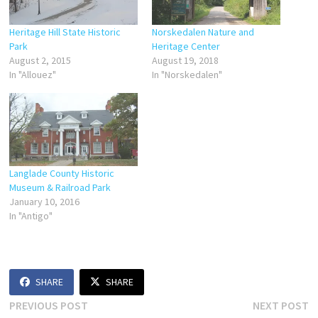
Heritage Hill State Historic
Norskedalen Nature and
Park
Heritage Center
August 2, 2015
August 19, 2018
In "Allouez"
In "Norskedalen"
Langlade County Historic
Museum & Railroad Park
January 10, 2016
In "Antigo"
SHARE
SHARE
Post
Previous
N
PREVIOUS POST
NEXT POST