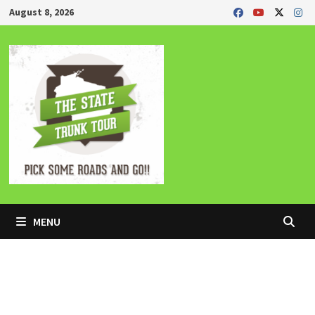
Skip
August 8, 2026
to
content
MENU