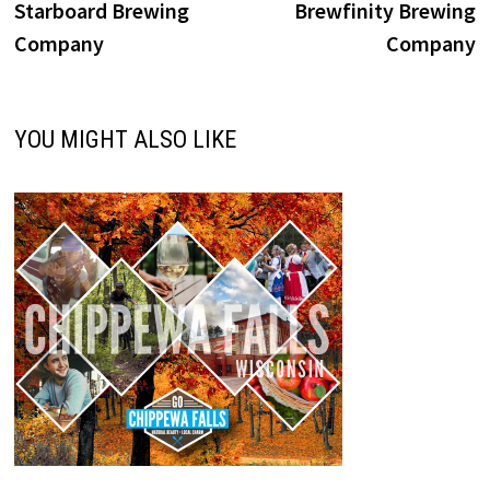
post:
p
Starboard Brewing
Brewfinity Brewing
navigation
Company
Company
YOU MIGHT ALSO LIKE