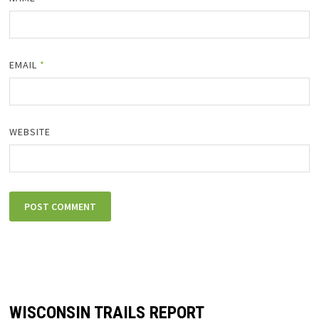
EMAIL
*
WEBSITE
WISCONSIN TRAILS REPORT