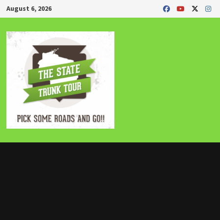
Skip
August 6, 2026
to
content