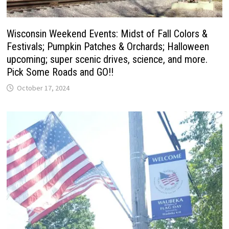
Wisconsin Weekend Events: Midst of Fall Colors &
Festivals; Pumpkin Patches & Orchards; Halloween
upcoming; super scenic drives, science, and more.
Pick Some Roads and GO!!
October 17, 2024