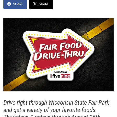
SHARE
SHARE
Drive right through Wisconsin State Fair Park
and get a variety of your favorite foods