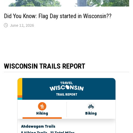
Did You Know: Flag Day started in Wisconsin??
June 12, 2026
WISCONSIN TRAILS REPORT