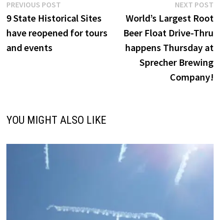
Post
Previous
N
PREVIOUS POST
NEXT POST
post:
p
9 State Historical Sites
World’s Largest Root
navigation
have reopened for tours
Beer Float Drive-Thru
and events
happens Thursday at
Sprecher Brewing
Company!
YOU MIGHT ALSO LIKE