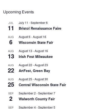
Upcoming Events
July 11
-
September 6
JUL
11
Bristol Renaissance Faire
August 6
-
August 16
AUG
6
Wisconsin State Fair
August 13
-
August 16
AUG
13
Irish Fest Milwaukee
August 22
-
August 23
AUG
22
ArtFest, Green Bay
August 25
-
August 30
AUG
25
Central Wisconsin State Fair
September 2
-
September 7
SEP
2
Walworth County Fair
September 4
-
September 5
SEP