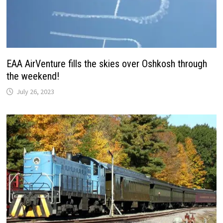
EAA AirVenture fills the skies over Oshkosh through
the weekend!
July 26, 2023