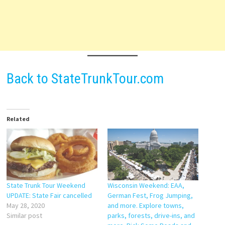
Back to StateTrunkTour.com
Related
State Trunk Tour Weekend
Wisconsin Weekend: EAA,
UPDATE: State Fair cancelled
German Fest, Frog Jumping,
May 28, 2020
and more. Explore towns,
Similar post
parks, forests, drive-ins, and