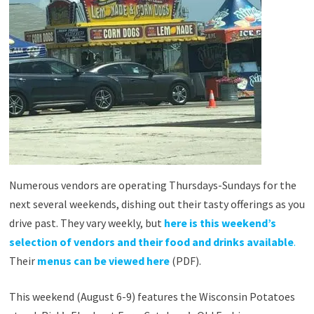
Numerous vendors are operating Thursdays-Sundays for the
next several weekends, dishing out their tasty offerings as you
drive past. They vary weekly, but
here is this weekend’s
selection of vendors and their food and drinks available
.
Their
menus can be viewed here
(PDF).
This weekend (August 6-9) features the Wisconsin Potatoes