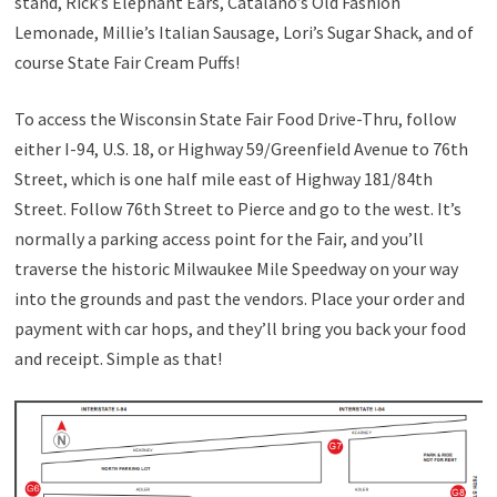
stand, Rick’s Elephant Ears, Catalano’s Old Fashion
Lemonade, Millie’s Italian Sausage, Lori’s Sugar Shack, and of
course State Fair Cream Puffs!
To access the Wisconsin State Fair Food Drive-Thru, follow
either I-94, U.S. 18, or Highway 59/Greenfield Avenue to 76th
Street, which is one half mile east of Highway 181/84th
Street. Follow 76th Street to Pierce and go to the west. It’s
normally a parking access point for the Fair, and you’ll
traverse the historic Milwaukee Mile Speedway on your way
into the grounds and past the vendors. Place your order and
payment with car hops, and they’ll bring you back your food
and receipt. Simple as that!