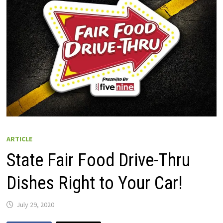
ARTICLE
State Fair Food Drive-Thru
Dishes Right to Your Car!
July 29, 2020