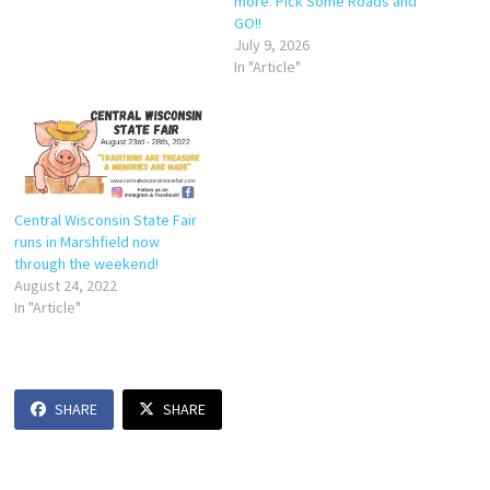
more. Pick Some Roads and
GO!!
July 9, 2026
In "Article"
Central Wisconsin State Fair
runs in Marshfield now
through the weekend!
August 24, 2022
In "Article"
SHARE
SHARE