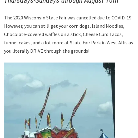
Thursdays-Sundays through August 16th
The 2020 Wisconsin State Fair was cancelled due to COVID-19.
However, you can still get your corn dogs, Island Noodles,
Chocolate-covered waffles on a stick, Cheese Curd Tacos,
funnel cakes, and a lot more at State Fair Park in West Allis as
you literally DRIVE through the grounds!