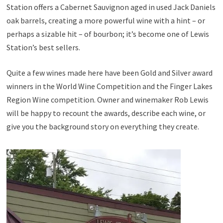
Station offers a Cabernet Sauvignon aged in used Jack Daniels
oak barrels, creating a more powerful wine with a hint – or
perhaps a sizable hit – of bourbon; it’s become one of Lewis
Station’s best sellers.
Quite a few wines made here have been Gold and Silver award
winners in the World Wine Competition and the Finger Lakes
Region Wine competition. Owner and winemaker Rob Lewis
will be happy to recount the awards, describe each wine, or
give you the background story on everything they create.