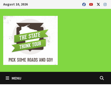
Skip
August 10, 2026
to
content
MENU