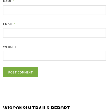
NAME
*
EMAIL
*
WEBSITE
WISCONSIN TRAILS REPORT