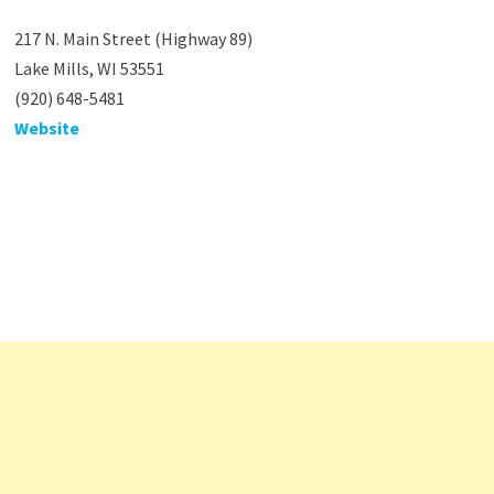
217 N. Main Street (Highway 89)
Lake Mills, WI 53551
(920) 648-5481
Website