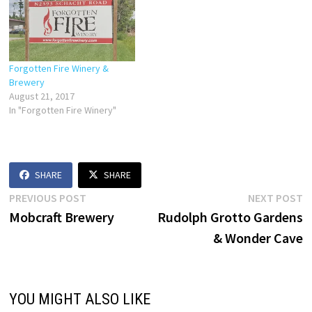
Forgotten Fire Winery &
Brewery
August 21, 2017
In "Forgotten Fire Winery"
SHARE
SHARE
Post
Previous
N
PREVIOUS POST
NEXT POST
post:
p
Mobcraft Brewery
Rudolph Grotto Gardens
navigation
& Wonder Cave
YOU MIGHT ALSO LIKE