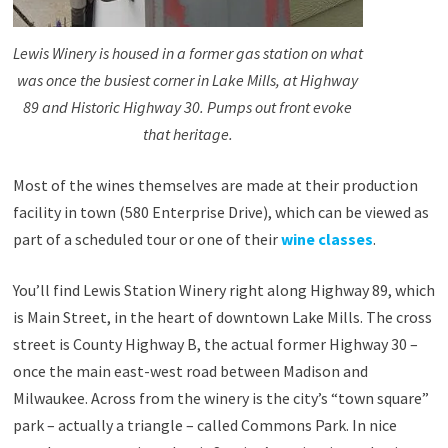
Lewis Winery is housed in a former gas station on what
was once the busiest corner in Lake Mills, at Highway
89 and Historic Highway 30. Pumps out front evoke
that heritage.
Most of the wines themselves are made at their production
facility in town (580 Enterprise Drive), which can be viewed as
part of a scheduled tour or one of their
wine classes
.
You’ll find Lewis Station Winery right along Highway 89, which
is Main Street, in the heart of downtown Lake Mills. The cross
street is County Highway B, the actual former Highway 30 –
once the main east-west road between Madison and
Milwaukee. Across from the winery is the city’s “town square”
park – actually a triangle – called Commons Park. In nice