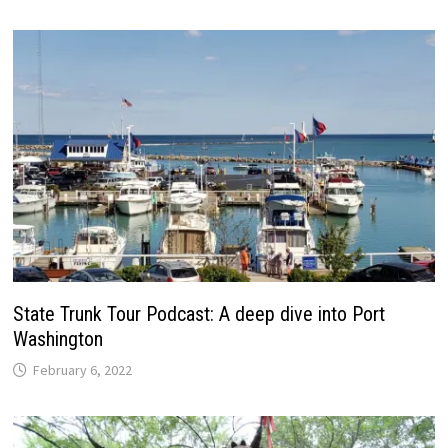
State Trunk Tour Podcast: A deep dive into Port
Washington
February 6, 2022