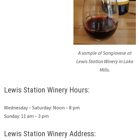
A sample of Sangiovese at
Lewis Station Winery in Lake
Mills.
Lewis Station Winery Hours:
Wednesday – Saturday: Noon – 8 pm
Sunday: 11 am – 3 pm
Lewis Station Winery Address: