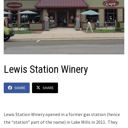
Lewis Station Winery
SHARE
SHARE
Lewis Station Winery opened in a former gas station (hence
the “station” part of the name) in Lake Mills in 2011. They