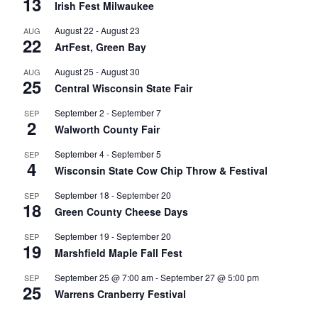
13
Irish Fest Milwaukee
August 22
-
August 23
AUG
22
ArtFest, Green Bay
August 25
-
August 30
AUG
25
Central Wisconsin State Fair
September 2
-
September 7
SEP
2
Walworth County Fair
September 4
-
September 5
SEP
4
Wisconsin State Cow Chip Throw & Festival
September 18
-
September 20
SEP
18
Green County Cheese Days
September 19
-
September 20
SEP
19
Marshfield Maple Fall Fest
September 25 @ 7:00 am
-
September 27 @ 5:00 pm
SEP
25
Warrens Cranberry Festival