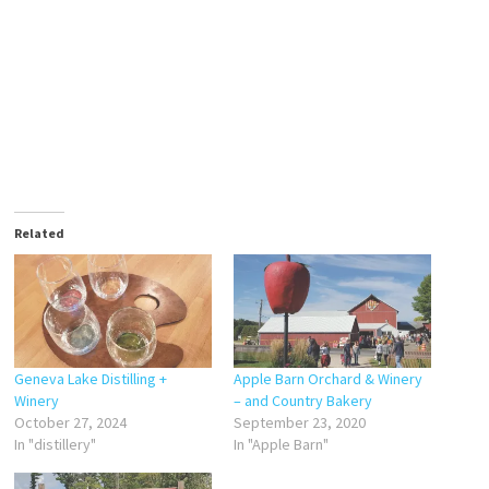
Related
Geneva Lake Distilling +
Apple Barn Orchard & Winery
Winery
– and Country Bakery
October 27, 2024
September 23, 2020
In "distillery"
In "Apple Barn"