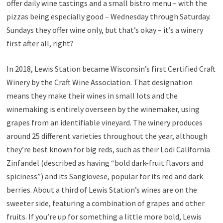
offer daily wine tastings and a small bistro menu – with the
pizzas being especially good – Wednesday through Saturday.
Sundays they offer wine only, but that’s okay – it’s a winery
first after all, right?
In 2018, Lewis Station became Wisconsin’s first Certified Craft
Winery by the Craft Wine Association. That designation
means they make their wines in small lots and the
winemaking is entirely overseen by the winemaker, using
grapes from an identifiable vineyard. The winery produces
around 25 different varieties throughout the year, although
they’re best known for big reds, such as their Lodi California
Zinfandel (described as having “bold dark-fruit flavors and
spiciness”) and its Sangiovese, popular for its red and dark
berries. About a third of Lewis Station’s wines are on the
sweeter side, featuring a combination of grapes and other
fruits. If you’re up for something a little more bold, Lewis