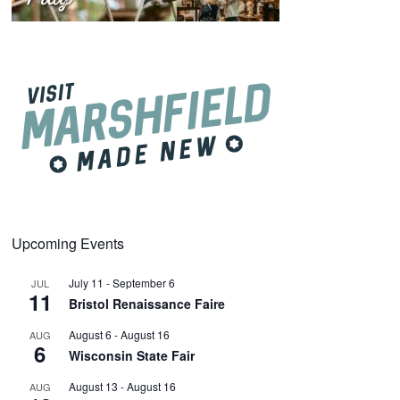
Upcoming Events
July 11
-
September 6
JUL
11
Bristol Renaissance Faire
August 6
-
August 16
AUG
6
Wisconsin State Fair
August 13
-
August 16
AUG