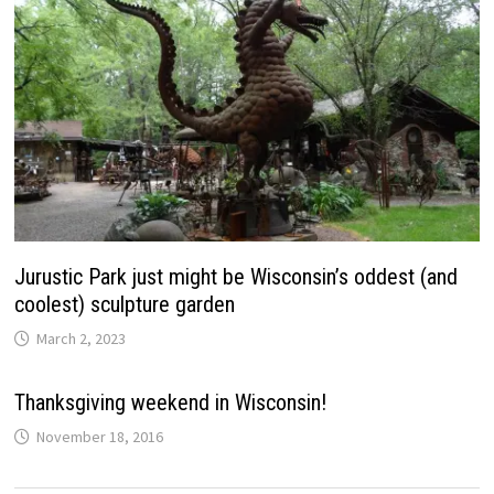
Jurustic Park just might be Wisconsin’s oddest (and
coolest) sculpture garden
March 2, 2023
Thanksgiving weekend in Wisconsin!
November 18, 2016