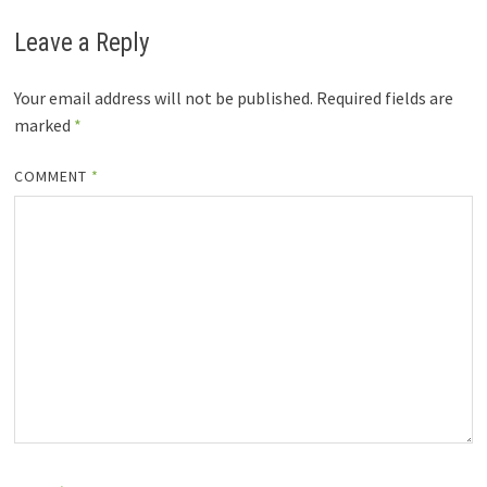
Leave a Reply
Your email address will not be published.
Required fields are
marked
*
COMMENT
*