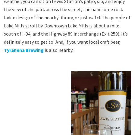
weather, you can sit on Lewis Station’s patio, sip, and enjoy
the view of the park across the street, the handsome rock-
laden design of the nearby library, or just watch the people of
Lake Mills stroll by. Downtown Lake Mills is about a mile
south of I-94, and the Highway 89 interchange (Exit 259). It’s
definitely easy to get to! And, if you want local craft beer,
Tyranena Brewing
is also nearby.