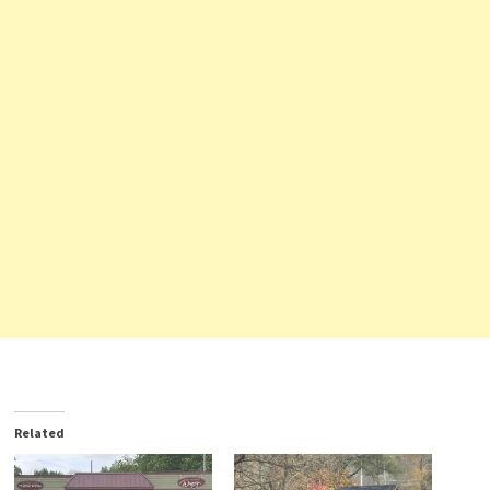
Related