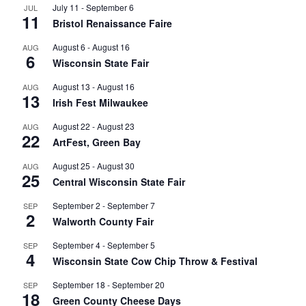
July 11
-
September 6
JUL
11
Bristol Renaissance Faire
August 6
-
August 16
AUG
6
Wisconsin State Fair
August 13
-
August 16
AUG
13
Irish Fest Milwaukee
August 22
-
August 23
AUG
22
ArtFest, Green Bay
August 25
-
August 30
AUG
25
Central Wisconsin State Fair
September 2
-
September 7
SEP
2
Walworth County Fair
September 4
-
September 5
SEP
4
Wisconsin State Cow Chip Throw & Festival
September 18
-
September 20
SEP
18
Green County Cheese Days