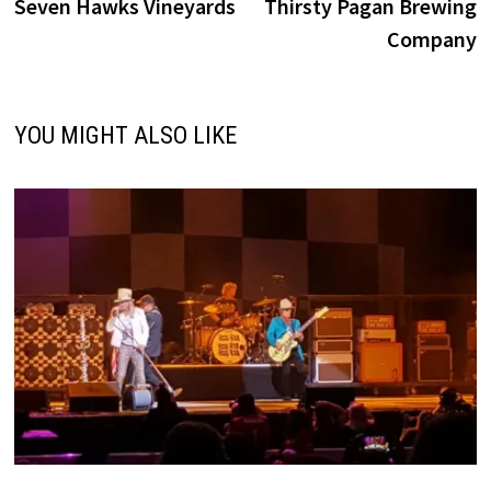
post:
p
Seven Hawks Vineyards
Thirsty Pagan Brewing
navigation
Company
YOU MIGHT ALSO LIKE