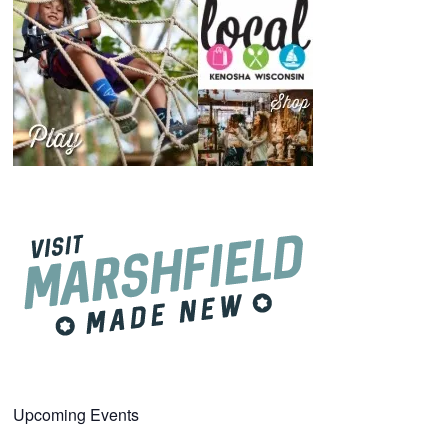
Upcoming Events