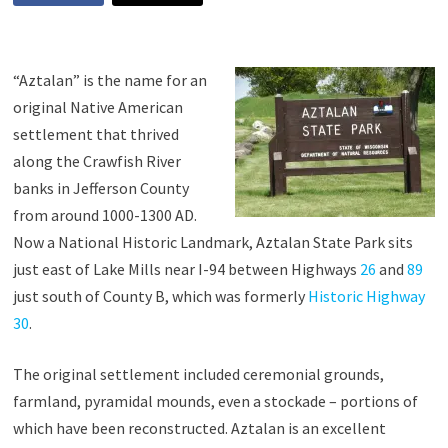
“Aztalan” is the name for an
original Native American
settlement that thrived
along the Crawfish River
banks in Jefferson County
from around 1000-1300 AD.
Now a National Historic Landmark, Aztalan State Park sits
just east of Lake Mills near I-94 between Highways
26
and
89
just south of County B, which was formerly
Historic Highway
30
.
The original settlement included ceremonial grounds,
farmland, pyramidal mounds, even a stockade – portions of
which have been reconstructed. Aztalan is an excellent