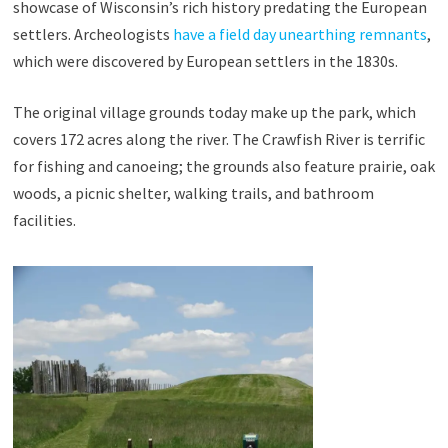
showcase of Wisconsin’s rich history predating the European
settlers. Archeologists
have a field day unearthing remnants
,
which were discovered by European settlers in the 1830s.
The original village grounds today make up the park, which
covers 172 acres along the river. The Crawfish River is terrific
for fishing and canoeing; the grounds also feature prairie, oak
woods, a picnic shelter, walking trails, and bathroom
facilities.