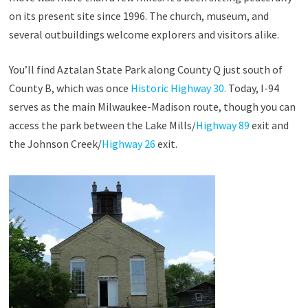
on its present site since 1996. The church, museum, and
several outbuildings welcome explorers and visitors alike.
You’ll find Aztalan State Park along County Q just south of
County B, which was once
Historic Highway 30.
Today, I-94
serves as the main Milwaukee-Madison route, though you can
access the park between the Lake Mills/
Highway 89
exit and
the Johnson Creek/
Highway 26
exit.