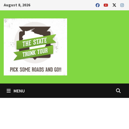
Skip
August 8, 2026
to
content
MENU