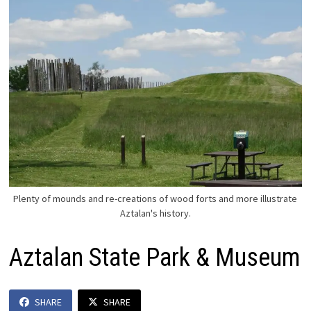
Plenty of mounds and re-creations of wood forts and more illustrate
Aztalan's history.
Aztalan State Park & Museum
SHARE
SHARE