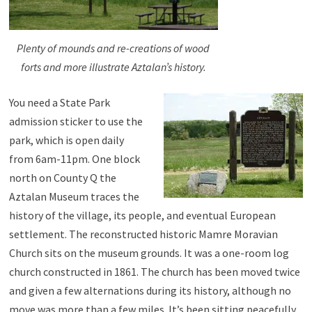
Plenty of mounds and re-creations of wood
forts and more illustrate Aztalan’s history.
You need a State Park
admission sticker to use the
park, which is open daily
from 6am-11pm. One block
north on County Q the
Aztalan Museum traces the
history of the village, its people, and eventual European
settlement. The reconstructed historic Mamre Moravian
Church sits on the museum grounds. It was a one-room log
church constructed in 1861. The church has been moved twice
and given a few alternations during its history, although no
move was more than a few miles. It’s been sitting peacefully