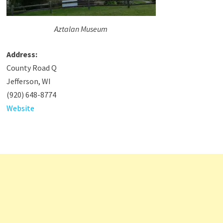
Aztalan Museum
Address:
County Road Q
Jefferson, WI
(920) 648-8774
Website