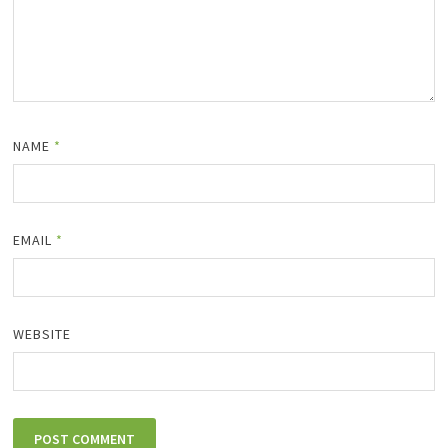
NAME
*
EMAIL
*
WEBSITE