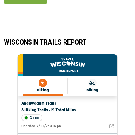
WISCONSIN TRAILS REPORT