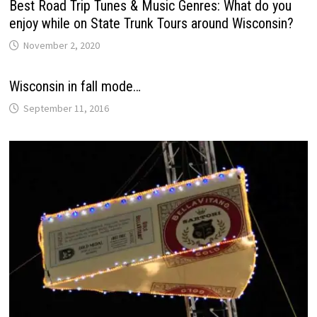
Best Road Trip Tunes & Music Genres: What do you
enjoy while on State Trunk Tours around Wisconsin?
November 2, 2020
Wisconsin in fall mode…
September 11, 2016