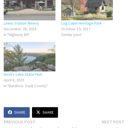
Lewis Station Winery
Log Cabin Heritage Park
December 28, 2018
October 19, 2017
In "Highway 89"
Similar post
Devil’s Lake State Park
April 8, 2025
In "Baraboo. Sauk County"
SHARE
SHARE
Post
Previous
N
PREVIOUS POST
NEXT POST