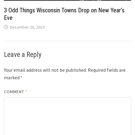
3 Odd Things Wisconsin Towns Drop on New Year’s
Eve
December 26, 2019
Leave a Reply
Your email address will not be published.
Required fields are
marked
*
COMMENT
*