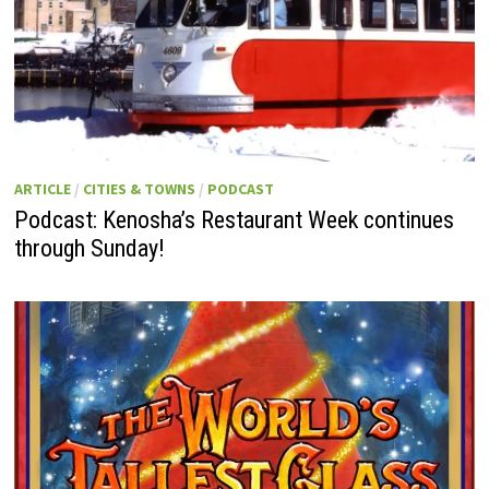
ARTICLE
/
CITIES & TOWNS
/
PODCAST
Podcast: Kenosha’s Restaurant Week continues
through Sunday!