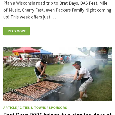
Plan a Wisconsin road trip to Brat Days, DAS Fest, Mile
of Music, Cherry Fest, even Packers Family Night coming
up! This week offers just …
WISCONSIN
READ MORE
WEEKEND
EVENTS:
JULY
31-
AUGUST
7,
2026
ARTICLE
/
CITIES & TOWNS
/
SPONSORS