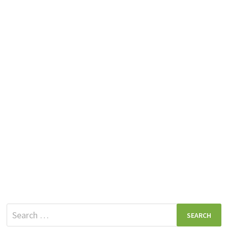
Search
for: