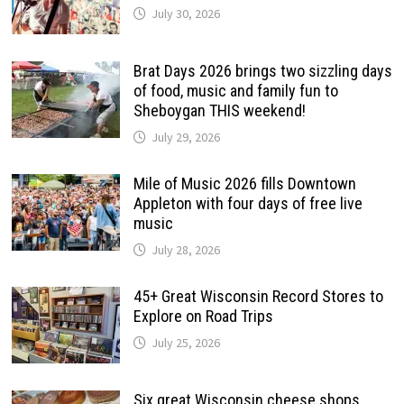
July 30, 2026
Brat Days 2026 brings two sizzling days
of food, music and family fun to
Sheboygan THIS weekend!
July 29, 2026
Mile of Music 2026 fills Downtown
Appleton with four days of free live
music
July 28, 2026
45+ Great Wisconsin Record Stores to
Explore on Road Trips
July 25, 2026
Six great Wisconsin cheese shops