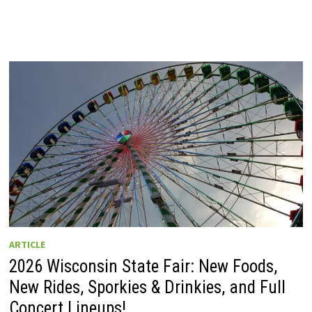
ARTICLE
2026 Wisconsin State Fair: New Foods,
New Rides, Sporkies & Drinkies, and Full
Concert Lineups!