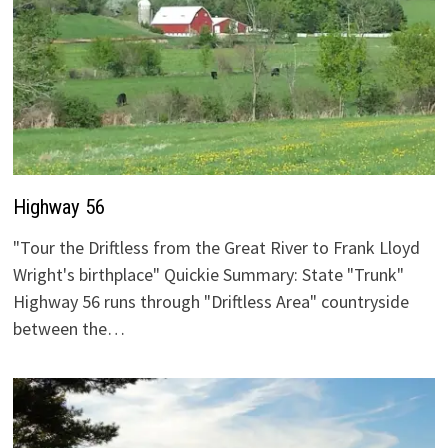
Highway 56
"Tour the Driftless from the Great River to Frank Lloyd
Wright's birthplace" Quickie Summary: State "Trunk"
Highway 56 runs through "Driftless Area" countryside
between the…