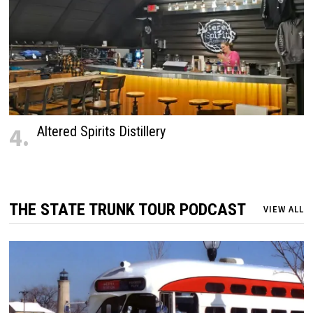
4.
Altered Spirits Distillery
THE STATE TRUNK TOUR PODCAST
VIEW ALL