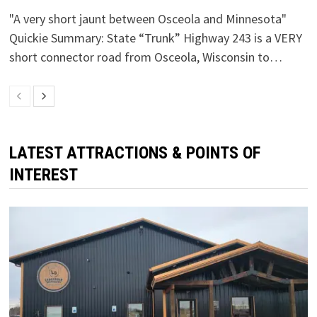
"A very short jaunt between Osceola and Minnesota"
Quickie Summary: State “Trunk” Highway 243 is a VERY
short connector road from Osceola, Wisconsin to…
LATEST ATTRACTIONS & POINTS OF
INTEREST