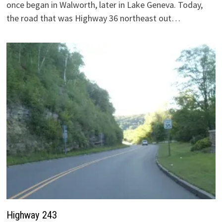
once began in Walworth, later in Lake Geneva. Today,
the road that was Highway 36 northeast out…
Highway 243