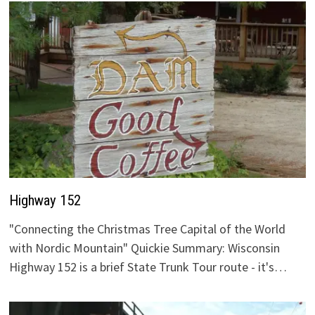
Highway 152
"Connecting the Christmas Tree Capital of the World
with Nordic Mountain" Quickie Summary: Wisconsin
Highway 152 is a brief State Trunk Tour route - it's…