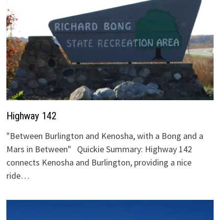
Highway 142
"Between Burlington and Kenosha, with a Bong and a
Mars in Between" Quickie Summary: Highway 142
connects Kenosha and Burlington, providing a nice
ride…