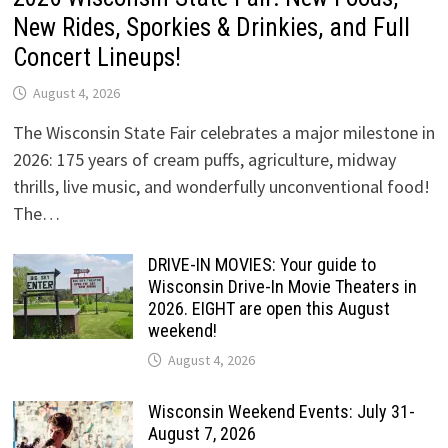
New Rides, Sporkies & Drinkies, and Full
Concert Lineups!
August 4, 2026
The Wisconsin State Fair celebrates a major milestone in
2026: 175 years of cream puffs, agriculture, midway
thrills, live music, and wonderfully unconventional food!
The…
DRIVE-IN MOVIES: Your guide to
Wisconsin Drive-In Movie Theaters in
2026. EIGHT are open this August
weekend!
August 4, 2026
Wisconsin Weekend Events: July 31-
August 7, 2026