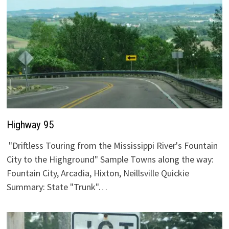
Highway 95
"Driftless Touring from the Mississippi River's Fountain
City to the Highground" Sample Towns along the way:
Fountain City, Arcadia, Hixton, Neillsville Quickie
Summary: State "Trunk"…