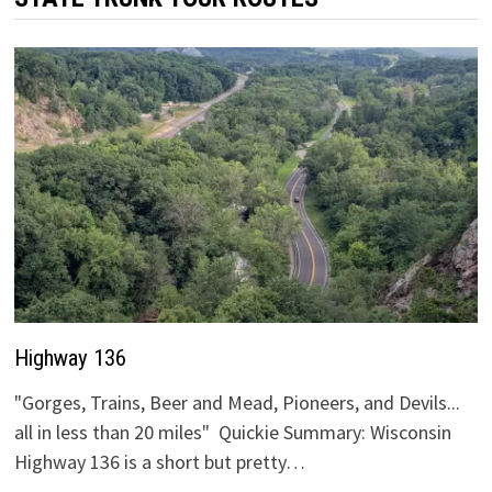
Highway 136
"Gorges, Trains, Beer and Mead, Pioneers, and Devils...
all in less than 20 miles" Quickie Summary: Wisconsin
Highway 136 is a short but pretty…