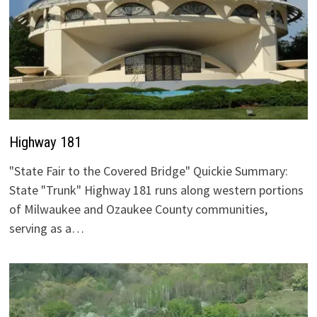
Highway 181
"State Fair to the Covered Bridge" Quickie Summary:
State "Trunk" Highway 181 runs along western portions
of Milwaukee and Ozaukee County communities,
serving as a…