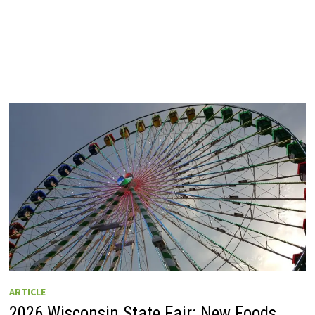
ARTICLE
2026 Wisconsin State Fair: New Foods,