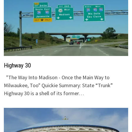
Highway 30
"The Way Into Madison - Once the Main Way to
Milwaukee, Too" Quickie Summary: State “Trunk”
Highway 30 is a shell of its former…