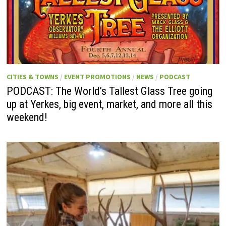
CITIES & TOWNS
/
EVENT PROMOTIONS
/
NEWS
/
PODCAST
PODCAST: The World’s Tallest Glass Tree going
up at Yerkes, big event, market, and more all this
weekend!