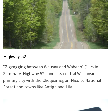
Highway 52
"Zigzagging between Wausau and Wabeno" Quickie
Summary: Highway 52 connects central Wisconsin's
primary city with the Chequamegon-Nicolet National
Forest and towns like Antigo and Lily…