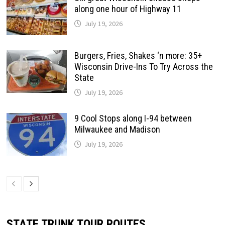
along one hour of Highway 11
July 19, 2026
Burgers, Fries, Shakes ‘n more: 35+
Wisconsin Drive-Ins To Try Across the
State
July 19, 2026
9 Cool Stops along I-94 between
Milwaukee and Madison
July 19, 2026
STATE TRUNK TOUR ROUTES