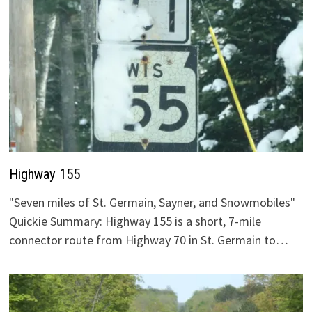
Highway 155
"Seven miles of St. Germain, Sayner, and Snowmobiles"
Quickie Summary: Highway 155 is a short, 7-mile
connector route from Highway 70 in St. Germain to…