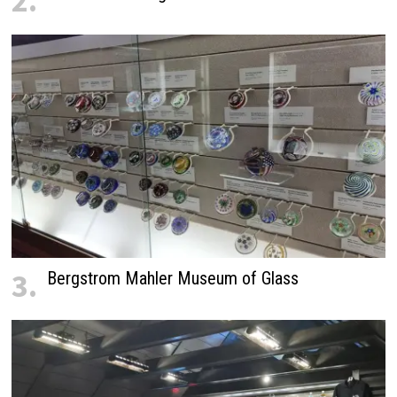
2.
3.
Bergstrom Mahler Museum of Glass