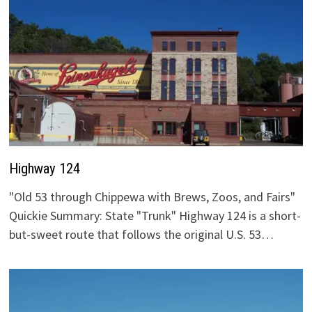
Highway 124
"Old 53 through Chippewa with Brews, Zoos, and Fairs"
Quickie Summary: State "Trunk" Highway 124 is a short-
but-sweet route that follows the original U.S. 53…