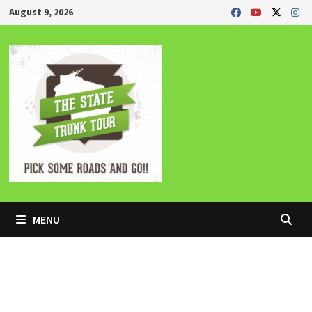
Skip
August 9, 2026
to
content
MENU