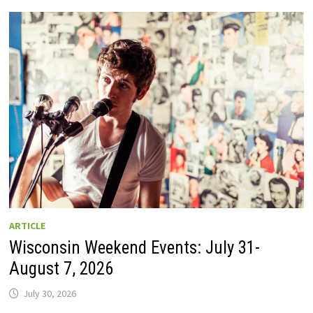
GUIDE
TO
WISCONSIN
DRIVE-
IN
MOVIE
THEATERS
IN
2026.
EIGHT
ARE
OPEN
THIS
AUGUST
WEEKEND!
ARTICLE
Wisconsin Weekend Events: July 31-
August 7, 2026
July 30, 2026