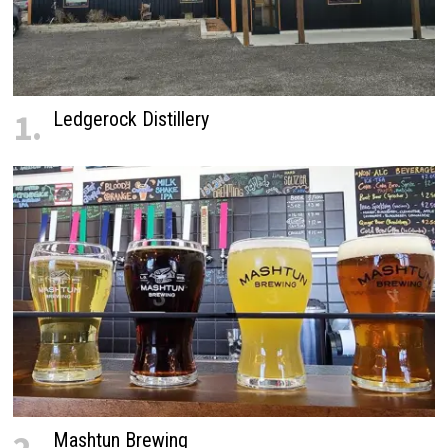
1.
Ledgerock Distillery
Mashtun Brewing