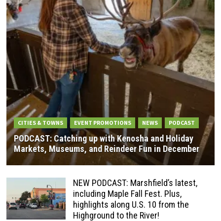
CITIES & TOWNS
EVENT PROMOTIONS
NEWS
PODCAST
PODCAST: Catching up with Kenosha and Holiday
Markets, Museums, and Reindeer Fun in December
NEW PODCAST: Marshfield’s latest,
including Maple Fall Fest. Plus,
highlights along U.S. 10 from the
Highground to the River!