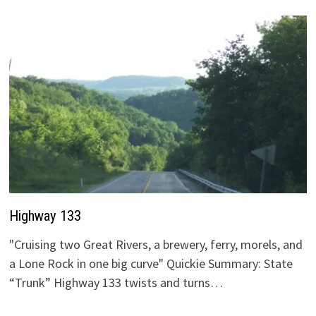
Highway 133
"Cruising two Great Rivers, a brewery, ferry, morels, and
a Lone Rock in one big curve" Quickie Summary: State
“Trunk” Highway 133 twists and turns…