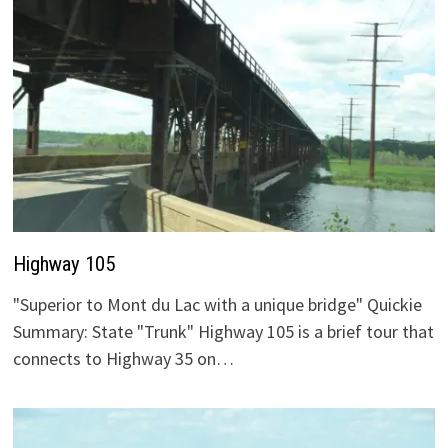
Highway 105
"Superior to Mont du Lac with a unique bridge" Quickie
Summary: State "Trunk" Highway 105 is a brief tour that
connects to Highway 35 on…