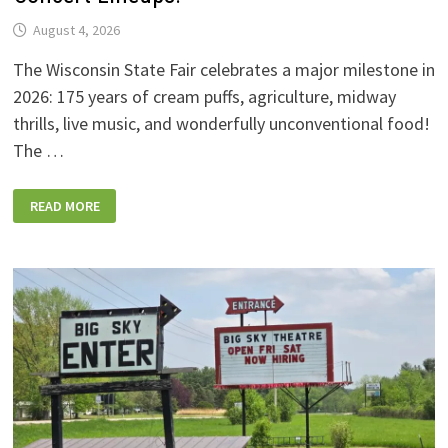
August 4, 2026
The Wisconsin State Fair celebrates a major milestone in
2026: 175 years of cream puffs, agriculture, midway
thrills, live music, and wonderfully unconventional food!
The …
2026
READ MORE
WISCONSIN
STATE
FAIR:
NEW
FOODS,
NEW
RIDES,
SPORKIES
&
DRINKIES,
AND
FULL
CONCERT
LINEUPS!