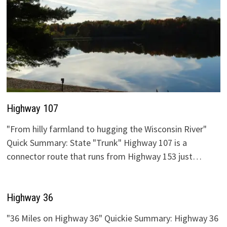
Highway 107
"From hilly farmland to hugging the Wisconsin River"
Quick Summary: State "Trunk" Highway 107 is a
connector route that runs from Highway 153 just…
Highway 36
"36 Miles on Highway 36" Quickie Summary: Highway 36