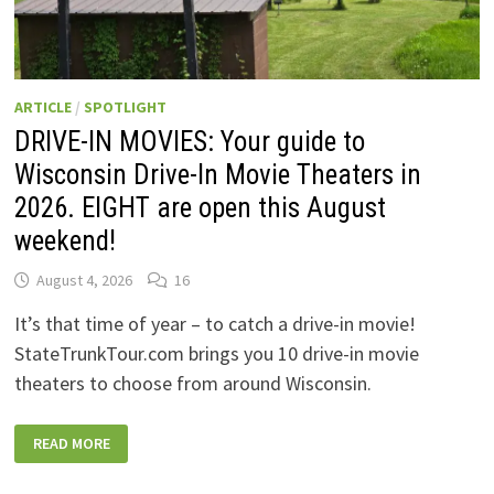
ARTICLE
/
SPOTLIGHT
DRIVE-IN MOVIES: Your guide to
Wisconsin Drive-In Movie Theaters in
2026. EIGHT are open this August
weekend!
August 4, 2026
16
It’s that time of year – to catch a drive-in movie!
StateTrunkTour.com brings you 10 drive-in movie
theaters to choose from around Wisconsin.
DRIVE-
READ MORE
IN
MOVIES:
YOUR