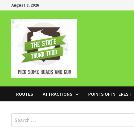
Skip
August 8, 2026
to
content
ROUTES
ATTRACTIONS
POINTS OF INTEREST
Search
for: