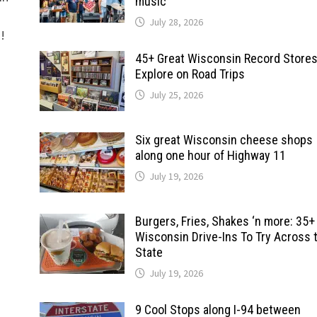
music
July 28, 2026
d!
45+ Great Wisconsin Record Stores
Explore on Road Trips
July 25, 2026
Six great Wisconsin cheese shops
along one hour of Highway 11
July 19, 2026
Burgers, Fries, Shakes ‘n more: 35+
Wisconsin Drive-Ins To Try Across 
State
July 19, 2026
9 Cool Stops along I-94 between