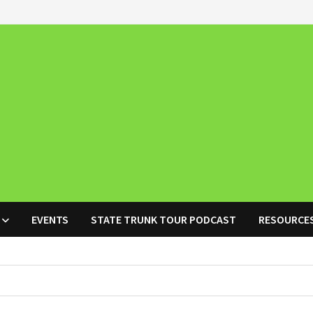
EVENTS
STATE TRUNK TOUR PODCAST
RESOURCE