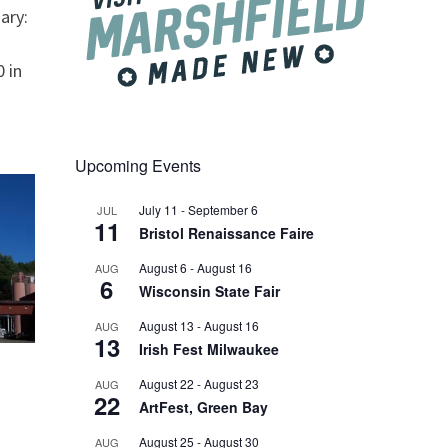
ary:
 in
Upcoming Events
July 11
-
September 6
JUL
11
Bristol Renaissance Faire
August 6
-
August 16
AUG
6
Wisconsin State Fair
August 13
-
August 16
AUG
13
Irish Fest Milwaukee
August 22
-
August 23
AUG
22
ArtFest, Green Bay
August 25
-
August 30
AUG