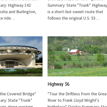
ary: Highway 142
Summary: State "Trunk" Highway
sha and Burlington,
is a short-but-sweet route that
ice ride…
follows the original U.S. 53…
Highway 56
o the Covered Bridge"
"Tour the Driftless from the Grea
ry: State "Trunk"
River to Frank Lloyd Wright's
runs along western
birthplace" Quickie Summary: Sta