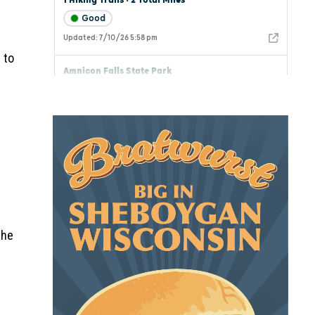
 to
the