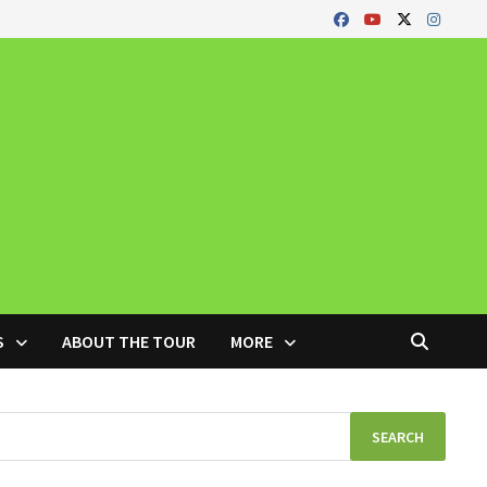
S
ABOUT THE TOUR
MORE