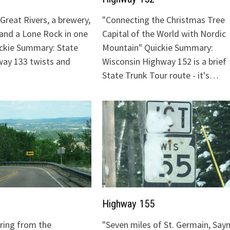
Great Rivers, a brewery,
"Connecting the Christmas Tree
 and a Lone Rock in one
Capital of the World with Nordic
ickie Summary: State
Mountain" Quickie Summary:
ay 133 twists and
Wisconsin Highway 152 is a brief
State Trunk Tour route - it's…
Highway 155
uring from the
"Seven miles of St. Germain, Sayn