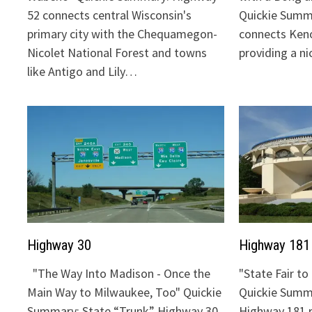
52 connects central Wisconsin's
Quickie Summ
primary city with the Chequamegon-
connects Keno
Nicolet National Forest and towns
providing a n
like Antigo and Lily…
Highway 30
Highway 181
"The Way Into Madison - Once the
"State Fair t
Main Way to Milwaukee, Too" Quickie
Quickie Summa
Summary: State “Trunk” Highway 30
Highway 181 