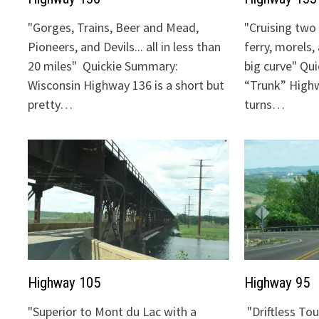
"Gorges, Trains, Beer and Mead,
"Cruising two 
Pioneers, and Devils... all in less than
ferry, morels,
20 miles" Quickie Summary:
big curve" Qu
Wisconsin Highway 136 is a short but
“Trunk” Highw
pretty…
turns…
Highway 105
Highway 95
"Superior to Mont du Lac with a
"Driftless To