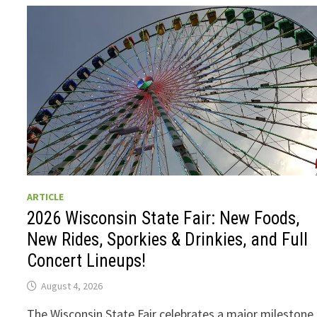
ARTICLE
2026 Wisconsin State Fair: New Foods,
New Rides, Sporkies & Drinkies, and Full
Concert Lineups!
August 4, 2026
The Wisconsin State Fair celebrates a major milestone 