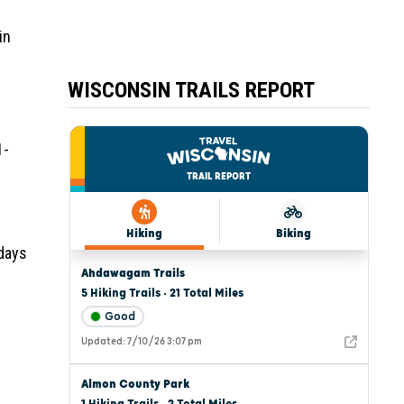
in
WISCONSIN TRAILS REPORT
1-
 days