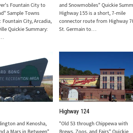
ver's Fountain City to
and Snowmobiles" Quickie Summ
nd" Sample Towns
Highway 155 is a short, 7-mile
 Fountain City, Arcadia,
connector route from Highway 70
ville Quickie Summary:
St. Germain to…
"…
Highway 124
lington and Kenosha,
"Old 53 through Chippewa with
and a Mars in Between"
Brews, Zoos, and Fairs" Quickie