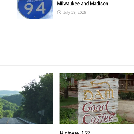
Milwaukee and Madison
July 19, 2026
Highway 152