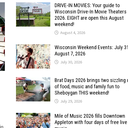
DRIVE-IN MOVIES: Your guide to
Wisconsin Drive-In Movie Theaters 
2026. EIGHT are open this August
weekend!
August 4, 2026
Wisconsin Weekend Events: July 3
August 7, 2026
July 30, 2026
Brat Days 2026 brings two sizzling
of food, music and family fun to
Sheboygan THIS weekend!
July 29, 2026
Mile of Music 2026 fills Downtown
Appleton with four days of free live
in