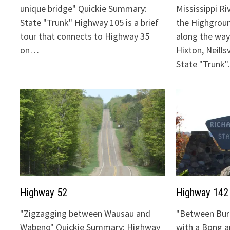
unique bridge" Quickie Summary:
Mississippi Ri
State "Trunk" Highway 105 is a brief
the Highgrou
tour that connects to Highway 35
along the way:
on…
Hixton, Neills
State "Trunk
Highway 52
Highway 142
"Zigzagging between Wausau and
"Between Bur
Wabeno" Quickie Summary: Highway
with a Bong 