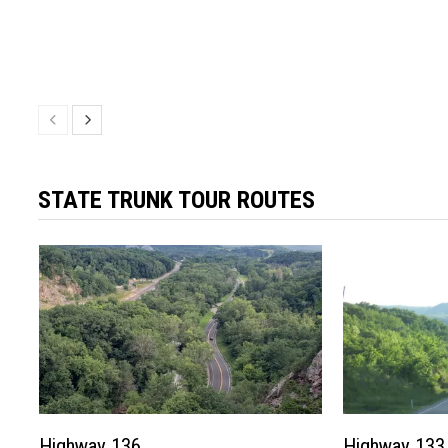
STATE TRUNK TOUR ROUTES
Highway 136
Highway 133