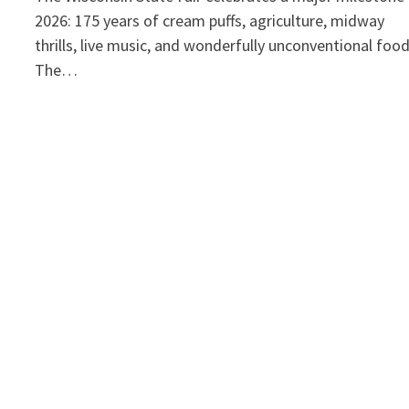
2026: 175 years of cream puffs, agriculture, midway
thrills, live music, and wonderfully unconventional foo
The…