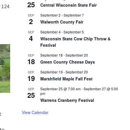
25
Central Wisconsin State Fair
 124
September 2
-
September 7
SEP
2
Walworth County Fair
September 4
-
September 5
SEP
4
Wisconsin State Cow Chip Throw &
Festival
September 18
-
September 20
SEP
18
Green County Cheese Days
September 19
-
September 20
SEP
19
Marshfield Maple Fall Fest
September 25 @ 7:00 am
-
September 27 @ 5:00
SEP
25
pm
Warrens Cranberry Festival
View Calendar
t
te