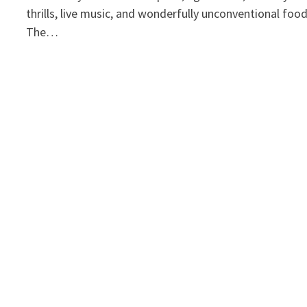
thrills, live music, and wonderfully unconventional foo
The…