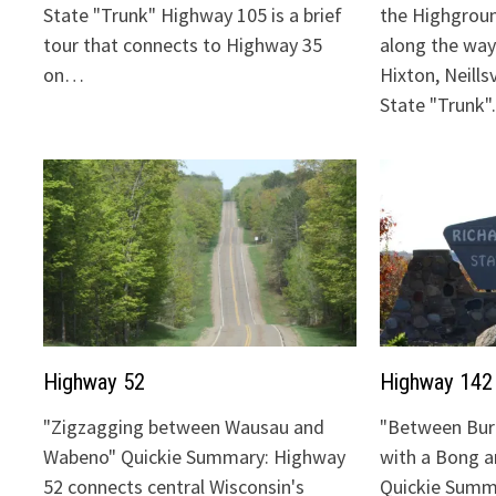
State "Trunk" Highway 105 is a brief
the Highgrou
tour that connects to Highway 35
along the way:
on…
Hixton, Neills
State "Trunk
Highway 52
Highway 142
"Zigzagging between Wausau and
"Between Bur
Wabeno" Quickie Summary: Highway
with a Bong 
52 connects central Wisconsin's
Quickie Summ