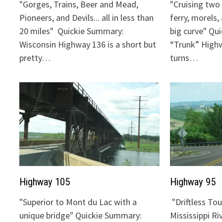
"Gorges, Trains, Beer and Mead,
"Cruising two 
Pioneers, and Devils... all in less than
ferry, morels,
20 miles" Quickie Summary:
big curve" Qu
Wisconsin Highway 136 is a short but
“Trunk” Highw
pretty…
turns…
Highway 105
Highway 95
"Superior to Mont du Lac with a
"Driftless To
unique bridge" Quickie Summary:
Mississippi Ri