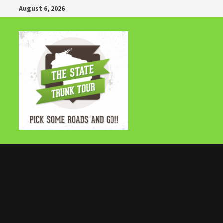
Skip
August 6, 2026
to
content