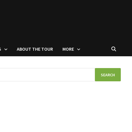
S
ABOUT THE TOUR
MORE