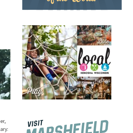
er,
ary: