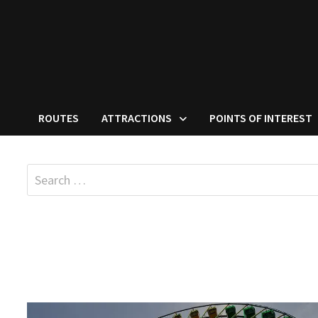
ROUTES
ATTRACTIONS
POINTS OF INTEREST
Search
for: