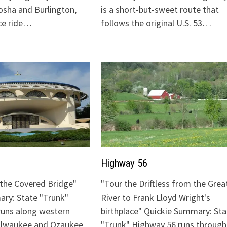
sha and Burlington,
is a short-but-sweet route that
ice ride…
follows the original U.S. 53…
Highway 56
o the Covered Bridge"
"Tour the Driftless from the Grea
ry: State "Trunk"
River to Frank Lloyd Wright's
runs along western
birthplace" Quickie Summary: Sta
Milwaukee and Ozaukee
"Trunk" Highway 56 runs through