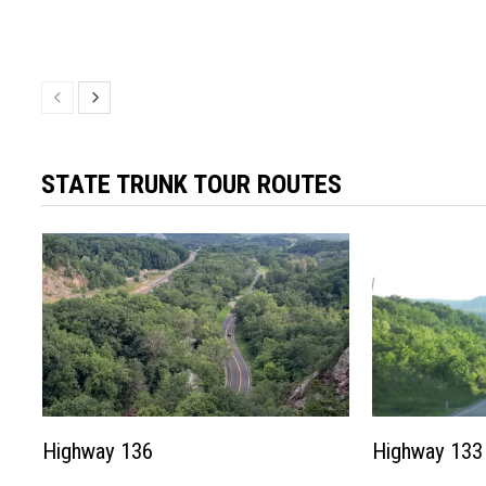
STATE TRUNK TOUR ROUTES
Highway 136
Highway 133