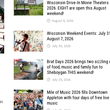
Wisconsin Drive-In Movie Theaters 
2026. EIGHT are open this August
weekend!
August 4, 2026
Wisconsin Weekend Events: July 3
August 7, 2026
July 30, 2026
Brat Days 2026 brings two sizzling
of food, music and family fun to
Sheboygan THIS weekend!
July 29, 2026
Mile of Music 2026 fills Downtown
Appleton with four days of free live
in
music