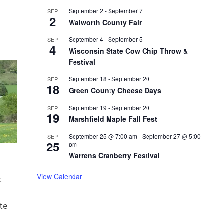
September 2
-
September 7
SEP
2
Walworth County Fair
September 4
-
September 5
SEP
4
Wisconsin State Cow Chip Throw &
Festival
September 18
-
September 20
SEP
18
Green County Cheese Days
September 19
-
September 20
SEP
19
Marshfield Maple Fall Fest
September 25 @ 7:00 am
-
September 27 @ 5:00
SEP
25
pm
Warrens Cranberry Festival
View Calendar
t
te