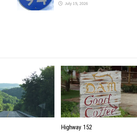
July 19, 2026
Highway 152