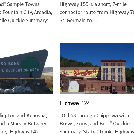
nd" Sample Towns
Highway 155 is a short, 7-mile
 Fountain City, Arcadia,
connector route from Highway 70
ville Quickie Summary:
St. Germain to…
"…
Highway 124
lington and Kenosha,
"Old 53 through Chippewa with
and a Mars in Between"
Brews, Zoos, and Fairs" Quickie
ary: Highway 142
Summary: State "Trunk" Highway