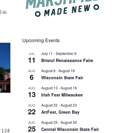
 in
Upcoming Events
July 11
-
September 6
JUL
11
Bristol Renaissance Faire
August 6
-
August 16
AUG
6
Wisconsin State Fair
August 13
-
August 16
AUG
13
Irish Fest Milwaukee
August 22
-
August 23
AUG
22
ArtFest, Green Bay
August 25
-
August 30
AUG
25
Central Wisconsin State Fair
 124