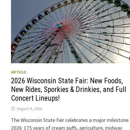
ARTICLE
2026 Wisconsin State Fair: New Foods,
New Rides, Sporkies & Drinkies, and Full
Concert Lineups!
August 4, 2026
The Wisconsin State Fair celebrates a major milestone 
2026: 175 years of cream puffs, agriculture, midway