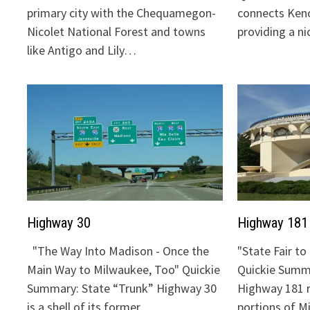
primary city with the Chequamegon-
connects Keno
Nicolet National Forest and towns
providing a n
like Antigo and Lily…
Highway 30
Highway 181
"The Way Into Madison - Once the
"State Fair t
Main Way to Milwaukee, Too" Quickie
Quickie Summa
Summary: State “Trunk” Highway 30
Highway 181 
is a shell of its former…
portions of 