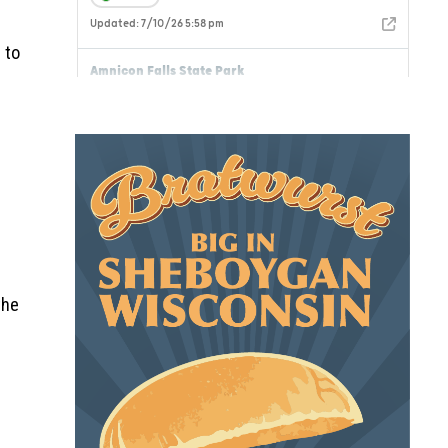
 to
the