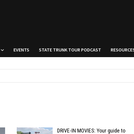
EVENTS
STATE TRUNK TOUR PODCAST
RESOURCE
DRIVE-IN MOVIES: Your guide to