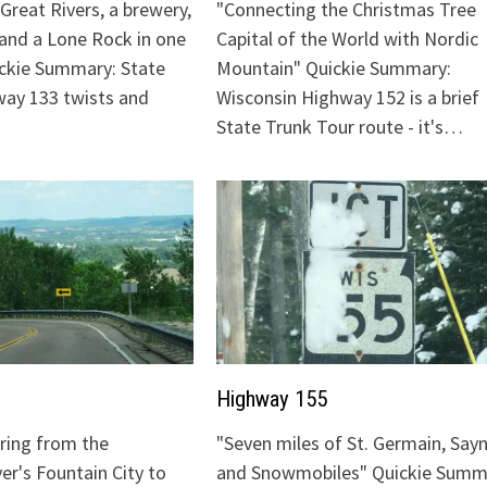
Great Rivers, a brewery,
"Connecting the Christmas Tree
 and a Lone Rock in one
Capital of the World with Nordic
ickie Summary: State
Mountain" Quickie Summary:
ay 133 twists and
Wisconsin Highway 152 is a brief
State Trunk Tour route - it's…
Highway 155
uring from the
"Seven miles of St. Germain, Sayn
ver's Fountain City to
and Snowmobiles" Quickie Summ