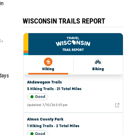
in
WISCONSIN TRAILS REPORT
1-
 days