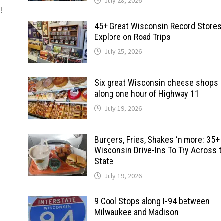
July 28, 2026
d!
45+ Great Wisconsin Record Stores
Explore on Road Trips
July 25, 2026
Six great Wisconsin cheese shops
along one hour of Highway 11
July 19, 2026
Burgers, Fries, Shakes ‘n more: 35+
Wisconsin Drive-Ins To Try Across 
State
July 19, 2026
9 Cool Stops along I-94 between
Milwaukee and Madison