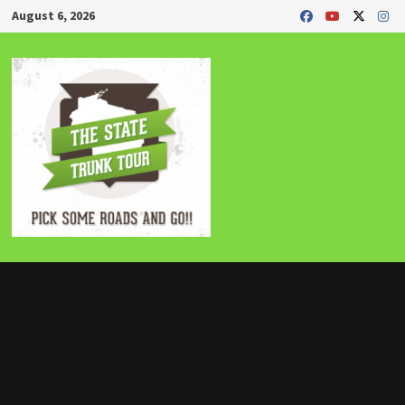
Skip
August 6, 2026
to
content