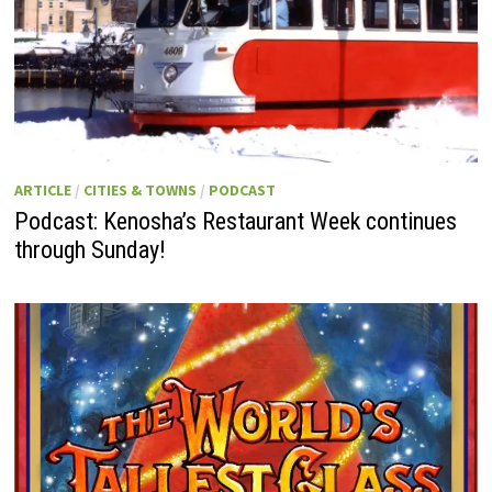
ARTICLE
/
CITIES & TOWNS
/
PODCAST
Podcast: Kenosha’s Restaurant Week continues
through Sunday!