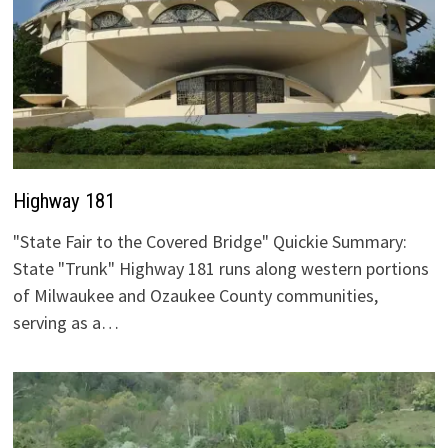
Highway 181
"State Fair to the Covered Bridge" Quickie Summary:
State "Trunk" Highway 181 runs along western portions
of Milwaukee and Ozaukee County communities,
serving as a…