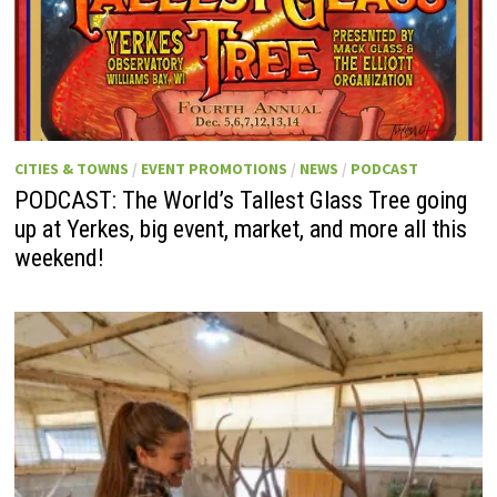
CITIES & TOWNS
/
EVENT PROMOTIONS
/
NEWS
/
PODCAST
PODCAST: The World’s Tallest Glass Tree going
up at Yerkes, big event, market, and more all this
weekend!