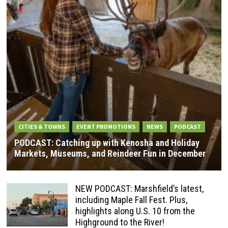
CITIES & TOWNS
EVENT PROMOTIONS
NEWS
PODCAST
PODCAST: Catching up with Kenosha and Holiday
Markets, Museums, and Reindeer Fun in December
NEW PODCAST: Marshfield’s latest,
including Maple Fall Fest. Plus,
highlights along U.S. 10 from the
Highground to the River!