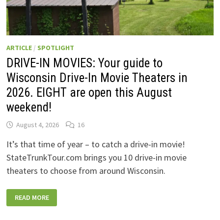
ARTICLE
/
SPOTLIGHT
DRIVE-IN MOVIES: Your guide to
Wisconsin Drive-In Movie Theaters in
2026. EIGHT are open this August
weekend!
August 4, 2026
16
It’s that time of year – to catch a drive-in movie!
StateTrunkTour.com brings you 10 drive-in movie
theaters to choose from around Wisconsin.
DRIVE-
READ MORE
IN
MOVIES:
YOUR