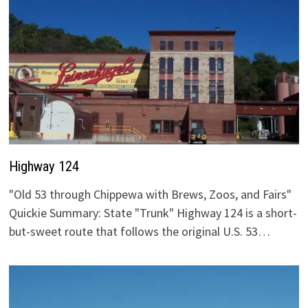
Highway 124
"Old 53 through Chippewa with Brews, Zoos, and Fairs"
Quickie Summary: State "Trunk" Highway 124 is a short-
but-sweet route that follows the original U.S. 53…