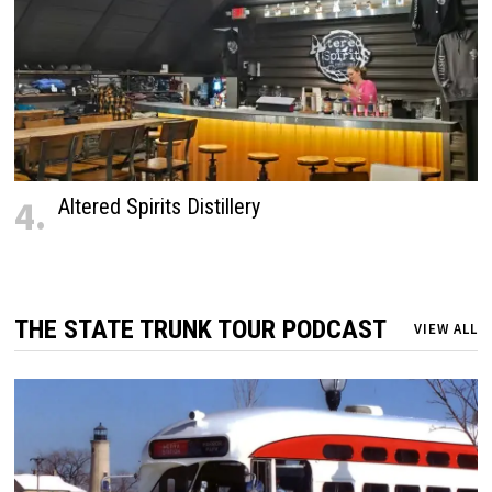
4.
Altered Spirits Distillery
THE STATE TRUNK TOUR PODCAST
VIEW ALL