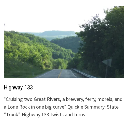
Highway 133
"Cruising two Great Rivers, a brewery, ferry, morels, and
a Lone Rock in one big curve" Quickie Summary: State
“Trunk” Highway 133 twists and turns…