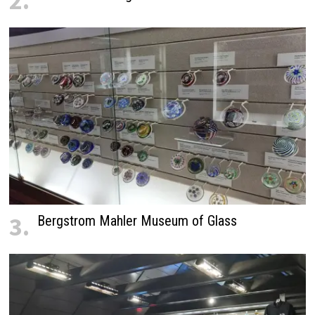
2.
3.
Bergstrom Mahler Museum of Glass