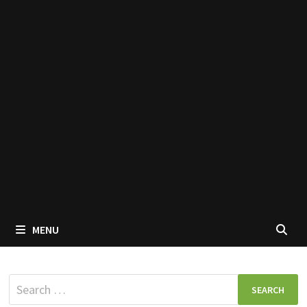
MENU
Search
for: