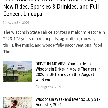
New Rides, Sporkies & Drinkies, and Full
Concert Lineups!
August 4, 2026
The Wisconsin State Fair celebrates a major milestone in
2026: 175 years of cream puffs, agriculture, midway
thrills, live music, and wonderfully unconventional food!
The…
DRIVE-IN MOVIES: Your guide to
Wisconsin Drive-In Movie Theaters in
2026. EIGHT are open this August
weekend!
August 4, 2026
Wisconsin Weekend Events: July 31-
August 7, 2026