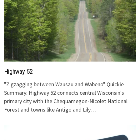
Highway 52
"Zigzagging between Wausau and Wabeno" Quickie
Summary: Highway 52 connects central Wisconsin's
primary city with the Chequamegon-Nicolet National
Forest and towns like Antigo and Lily…