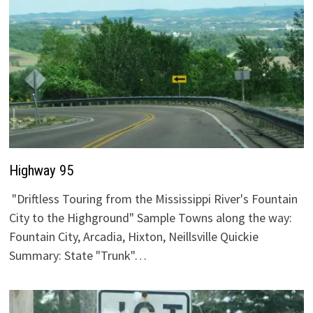
Highway 95
"Driftless Touring from the Mississippi River's Fountain
City to the Highground" Sample Towns along the way:
Fountain City, Arcadia, Hixton, Neillsville Quickie
Summary: State "Trunk"…