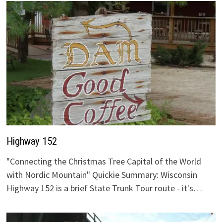
Highway 152
"Connecting the Christmas Tree Capital of the World
with Nordic Mountain" Quickie Summary: Wisconsin
Highway 152 is a brief State Trunk Tour route - it's…