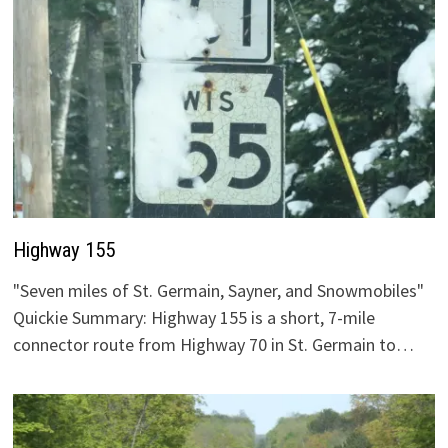
Highway 155
"Seven miles of St. Germain, Sayner, and Snowmobiles"
Quickie Summary: Highway 155 is a short, 7-mile
connector route from Highway 70 in St. Germain to…