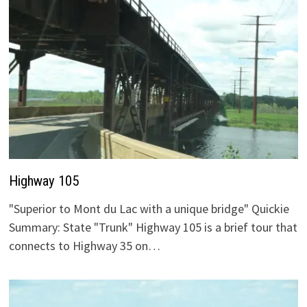
Highway 105
"Superior to Mont du Lac with a unique bridge" Quickie
Summary: State "Trunk" Highway 105 is a brief tour that
connects to Highway 35 on…