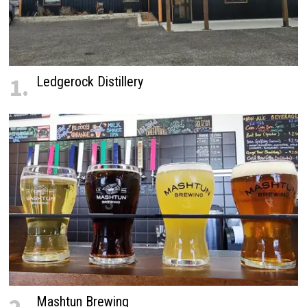
1.
Ledgerock Distillery
Mashtun Brewing