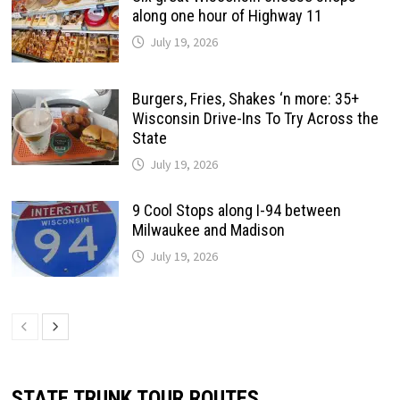
along one hour of Highway 11
July 19, 2026
Burgers, Fries, Shakes ‘n more: 35+
Wisconsin Drive-Ins To Try Across the
State
July 19, 2026
9 Cool Stops along I-94 between
Milwaukee and Madison
July 19, 2026
STATE TRUNK TOUR ROUTES