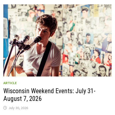
GUIDE
TO
WISCONSIN
DRIVE-
IN
MOVIE
THEATERS
IN
2026.
EIGHT
ARE
OPEN
THIS
AUGUST
WEEKEND!
ARTICLE
Wisconsin Weekend Events: July 31-
August 7, 2026
July 30, 2026