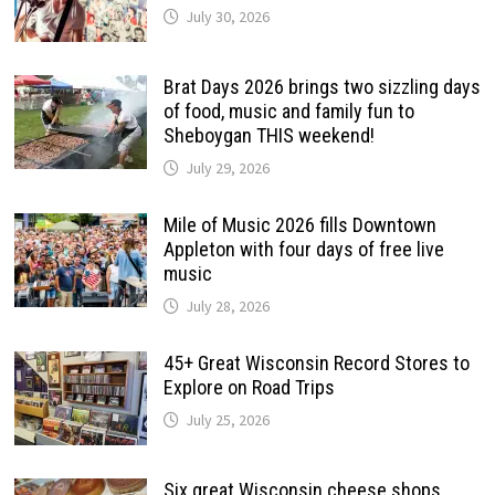
July 30, 2026
Brat Days 2026 brings two sizzling days
of food, music and family fun to
Sheboygan THIS weekend!
July 29, 2026
Mile of Music 2026 fills Downtown
Appleton with four days of free live
music
July 28, 2026
45+ Great Wisconsin Record Stores to
Explore on Road Trips
July 25, 2026
Six great Wisconsin cheese shops