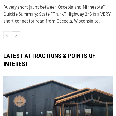
"A very short jaunt between Osceola and Minnesota"
Quickie Summary: State “Trunk” Highway 243 is a VERY
short connector road from Osceola, Wisconsin to…
LATEST ATTRACTIONS & POINTS OF
INTEREST