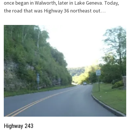
once began in Walworth, later in Lake Geneva. Today,
the road that was Highway 36 northeast out…
Highway 243