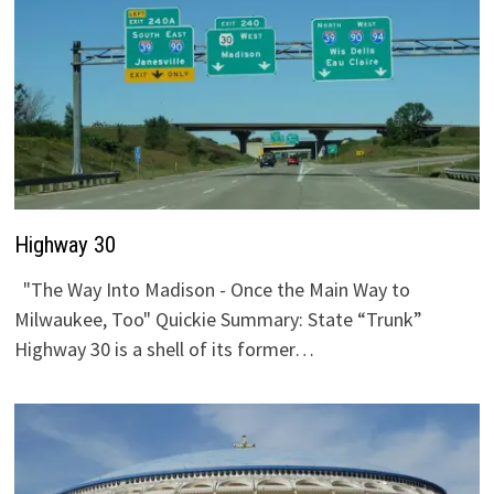
Highway 30
"The Way Into Madison - Once the Main Way to
Milwaukee, Too" Quickie Summary: State “Trunk”
Highway 30 is a shell of its former…