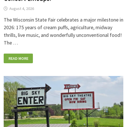
August 4, 2026
The Wisconsin State Fair celebrates a major milestone in
2026: 175 years of cream puffs, agriculture, midway
thrills, live music, and wonderfully unconventional food!
The …
2026
READ MORE
WISCONSIN
STATE
FAIR:
NEW
FOODS,
NEW
RIDES,
SPORKIES
&
DRINKIES,
AND
FULL
CONCERT
LINEUPS!