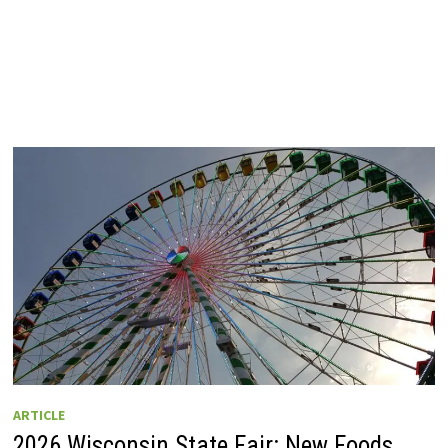
ARTICLE
2026 Wisconsin State Fair: New Foods,