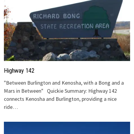
Highway 142
"Between Burlington and Kenosha, with a Bong and a
Mars in Between" Quickie Summary: Highway 142
connects Kenosha and Burlington, providing a nice
ride…