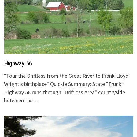
Highway 56
"Tour the Driftless from the Great River to Frank Lloyd
Wright's birthplace" Quickie Summary: State "Trunk"
Highway 56 runs through "Driftless Area" countryside
between the…