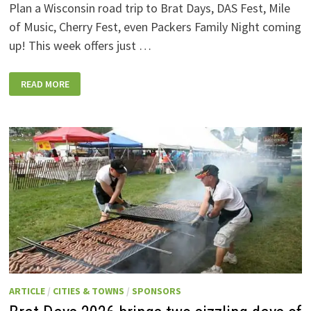
Plan a Wisconsin road trip to Brat Days, DAS Fest, Mile
of Music, Cherry Fest, even Packers Family Night coming
up! This week offers just …
WISCONSIN
READ MORE
WEEKEND
EVENTS:
JULY
31-
AUGUST
7,
2026
ARTICLE
/
CITIES & TOWNS
/
SPONSORS