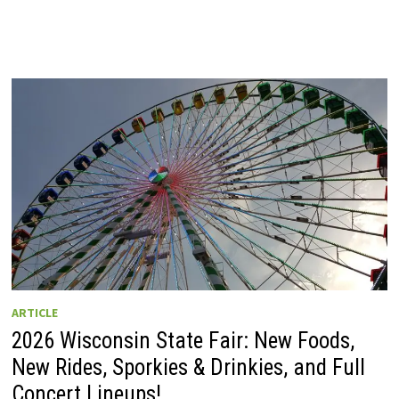
ARTICLE
2026 Wisconsin State Fair: New Foods,
New Rides, Sporkies & Drinkies, and Full
Concert Lineups!