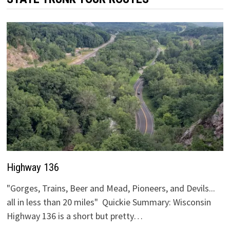
Highway 136
"Gorges, Trains, Beer and Mead, Pioneers, and Devils...
all in less than 20 miles" Quickie Summary: Wisconsin
Highway 136 is a short but pretty…