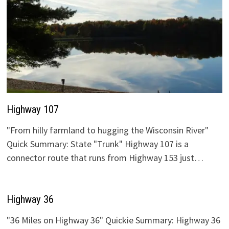
Highway 107
"From hilly farmland to hugging the Wisconsin River"
Quick Summary: State "Trunk" Highway 107 is a
connector route that runs from Highway 153 just…
Highway 36
"36 Miles on Highway 36" Quickie Summary: Highway 36