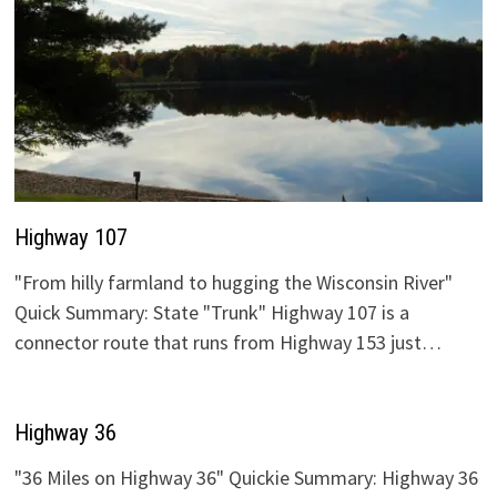
Highway 107
"From hilly farmland to hugging the Wisconsin River"
Quick Summary: State "Trunk" Highway 107 is a
connector route that runs from Highway 153 just…
Highway 36
"36 Miles on Highway 36" Quickie Summary: Highway 36