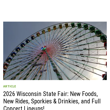
ARTICLE
2026 Wisconsin State Fair: New Foods,
New Rides, Sporkies & Drinkies, and Full
Concert Lineups!