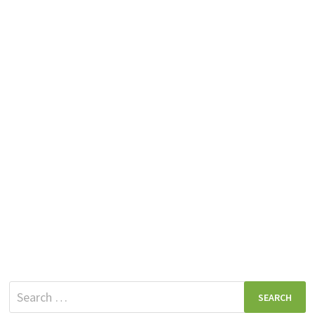
Search
for: