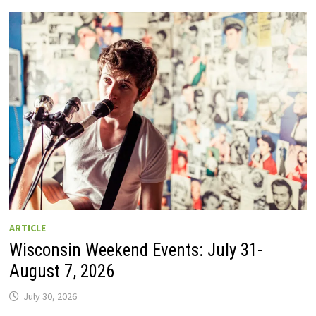
GUIDE
TO
WISCONSIN
DRIVE-
IN
MOVIE
THEATERS
IN
2026.
EIGHT
ARE
OPEN
THIS
AUGUST
WEEKEND!
ARTICLE
Wisconsin Weekend Events: July 31-
August 7, 2026
July 30, 2026