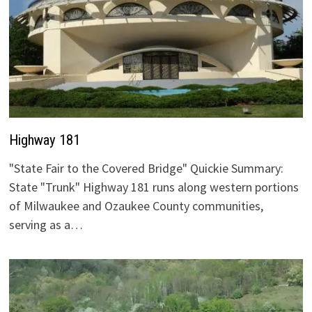
Highway 181
"State Fair to the Covered Bridge" Quickie Summary:
State "Trunk" Highway 181 runs along western portions
of Milwaukee and Ozaukee County communities,
serving as a…