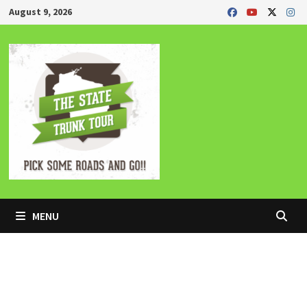
Skip
August 9, 2026
to
content
MENU