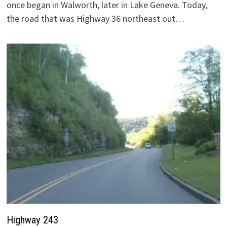
once began in Walworth, later in Lake Geneva. Today,
the road that was Highway 36 northeast out…
Highway 243