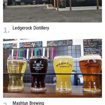
1.
Ledgerock Distillery
Mashtun Brewing