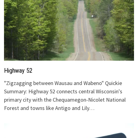
Highway 52
"Zigzagging between Wausau and Wabeno" Quickie
Summary: Highway 52 connects central Wisconsin's
primary city with the Chequamegon-Nicolet National
Forest and towns like Antigo and Lily…