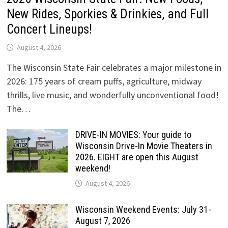
New Rides, Sporkies & Drinkies, and Full
Concert Lineups!
August 4, 2026
The Wisconsin State Fair celebrates a major milestone in
2026: 175 years of cream puffs, agriculture, midway
thrills, live music, and wonderfully unconventional food!
The…
DRIVE-IN MOVIES: Your guide to
Wisconsin Drive-In Movie Theaters in
2026. EIGHT are open this August
weekend!
August 4, 2026
Wisconsin Weekend Events: July 31-
August 7, 2026