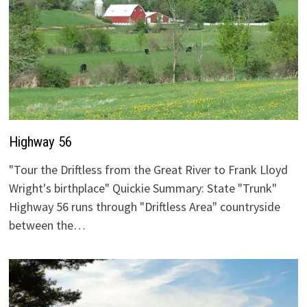
Highway 56
"Tour the Driftless from the Great River to Frank Lloyd
Wright's birthplace" Quickie Summary: State "Trunk"
Highway 56 runs through "Driftless Area" countryside
between the…