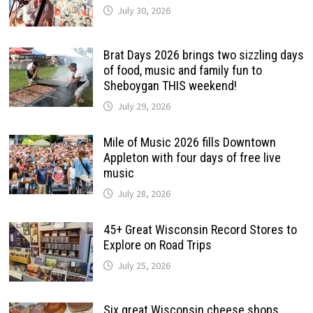
July 30, 2026
Brat Days 2026 brings two sizzling days
of food, music and family fun to
Sheboygan THIS weekend!
July 29, 2026
Mile of Music 2026 fills Downtown
Appleton with four days of free live
music
July 28, 2026
45+ Great Wisconsin Record Stores to
Explore on Road Trips
July 25, 2026
Six great Wisconsin cheese shops