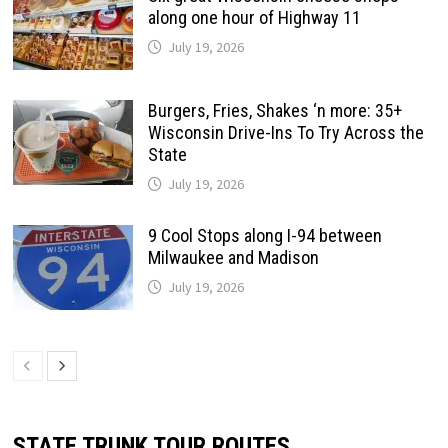
along one hour of Highway 11
July 19, 2026
Burgers, Fries, Shakes ‘n more: 35+
Wisconsin Drive-Ins To Try Across the
State
July 19, 2026
9 Cool Stops along I-94 between
Milwaukee and Madison
July 19, 2026
STATE TRUNK TOUR ROUTES