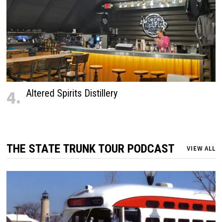
4.
Altered Spirits Distillery
THE STATE TRUNK TOUR PODCAST
VIEW ALL