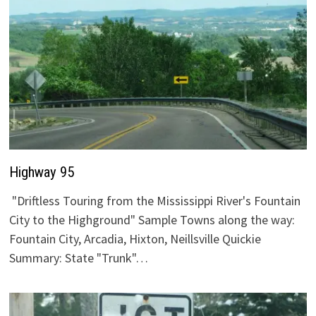
Highway 95
"Driftless Touring from the Mississippi River's Fountain
City to the Highground" Sample Towns along the way:
Fountain City, Arcadia, Hixton, Neillsville Quickie
Summary: State "Trunk"…