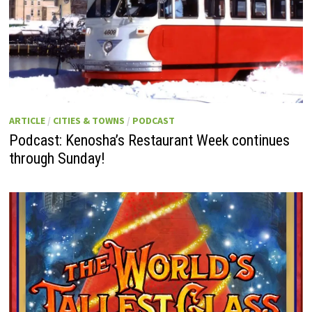
ARTICLE
/
CITIES & TOWNS
/
PODCAST
Podcast: Kenosha’s Restaurant Week continues
through Sunday!