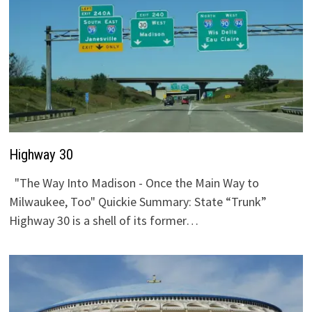
Highway 30
"The Way Into Madison - Once the Main Way to
Milwaukee, Too" Quickie Summary: State “Trunk”
Highway 30 is a shell of its former…