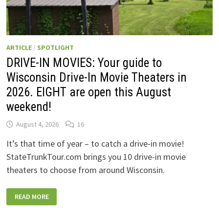
ARTICLE
/
SPOTLIGHT
DRIVE-IN MOVIES: Your guide to
Wisconsin Drive-In Movie Theaters in
2026. EIGHT are open this August
weekend!
August 4, 2026
16
It’s that time of year – to catch a drive-in movie!
StateTrunkTour.com brings you 10 drive-in movie
theaters to choose from around Wisconsin.
DRIVE-
READ MORE
IN
MOVIES:
YOUR