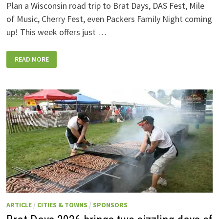
Plan a Wisconsin road trip to Brat Days, DAS Fest, Mile
of Music, Cherry Fest, even Packers Family Night coming
up! This week offers just …
WISCONSIN
READ MORE
WEEKEND
EVENTS:
JULY
31-
AUGUST
7,
2026
ARTICLE
/
CITIES & TOWNS
/
SPONSORS