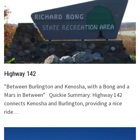
Highway 142
"Between Burlington and Kenosha, with a Bong and a
Mars in Between" Quickie Summary: Highway 142
connects Kenosha and Burlington, providing a nice
ride…