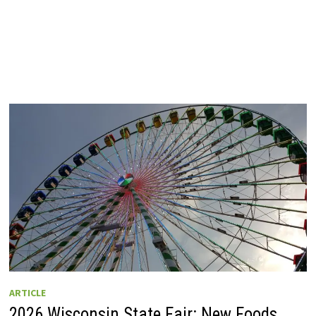
ARTICLE
2026 Wisconsin State Fair: New Foods,