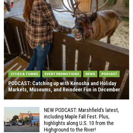
CITIES & TOWNS
EVENT PROMOTIONS
NEWS
PODCAST
PODCAST: Catching up with Kenosha and Holiday
Markets, Museums, and Reindeer Fun in December
NEW PODCAST: Marshfield’s latest,
including Maple Fall Fest. Plus,
highlights along U.S. 10 from the
Highground to the River!