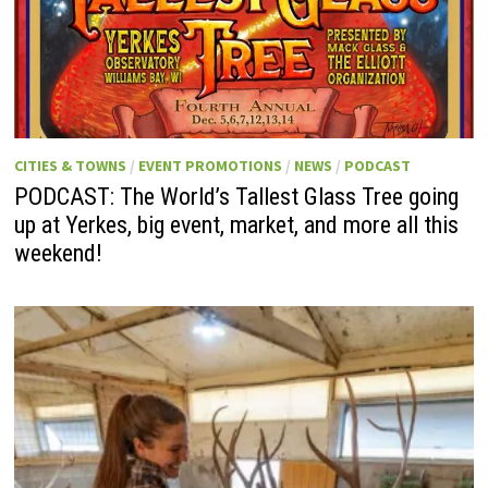
CITIES & TOWNS
/
EVENT PROMOTIONS
/
NEWS
/
PODCAST
PODCAST: The World’s Tallest Glass Tree going
up at Yerkes, big event, market, and more all this
weekend!