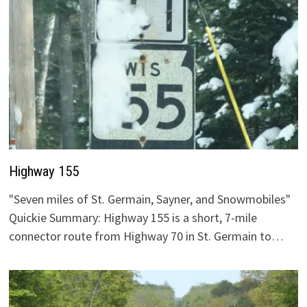
Highway 155
"Seven miles of St. Germain, Sayner, and Snowmobiles"
Quickie Summary: Highway 155 is a short, 7-mile
connector route from Highway 70 in St. Germain to…