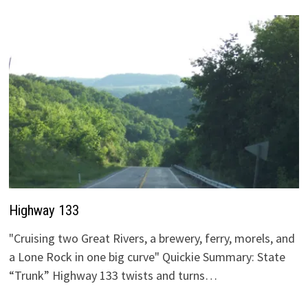
Highway 133
"Cruising two Great Rivers, a brewery, ferry, morels, and
a Lone Rock in one big curve" Quickie Summary: State
“Trunk” Highway 133 twists and turns…