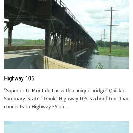
Highway 105
"Superior to Mont du Lac with a unique bridge" Quickie
Summary: State "Trunk" Highway 105 is a brief tour that
connects to Highway 35 on…