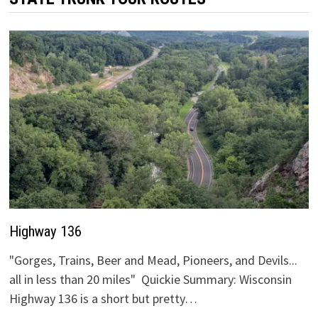
Highway 136
"Gorges, Trains, Beer and Mead, Pioneers, and Devils...
all in less than 20 miles" Quickie Summary: Wisconsin
Highway 136 is a short but pretty…