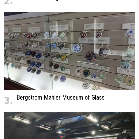
2.
3.
Bergstrom Mahler Museum of Glass