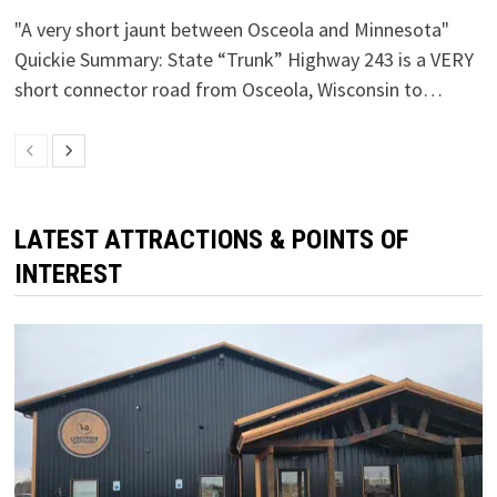
"A very short jaunt between Osceola and Minnesota"
Quickie Summary: State “Trunk” Highway 243 is a VERY
short connector road from Osceola, Wisconsin to…
LATEST ATTRACTIONS & POINTS OF
INTEREST