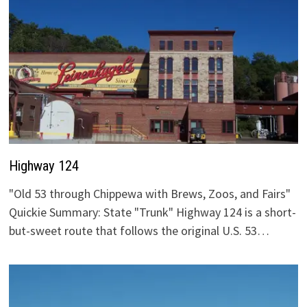
Highway 124
"Old 53 through Chippewa with Brews, Zoos, and Fairs"
Quickie Summary: State "Trunk" Highway 124 is a short-
but-sweet route that follows the original U.S. 53…