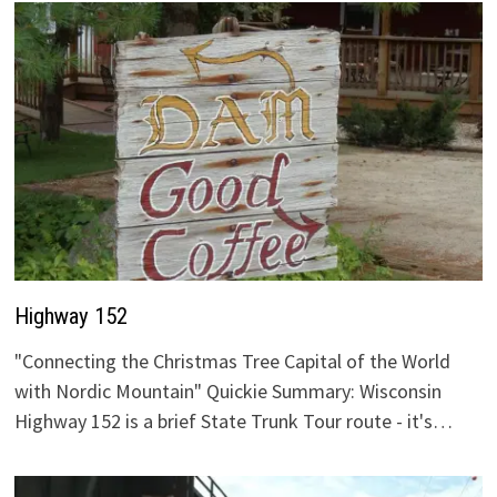
Highway 152
"Connecting the Christmas Tree Capital of the World
with Nordic Mountain" Quickie Summary: Wisconsin
Highway 152 is a brief State Trunk Tour route - it's…