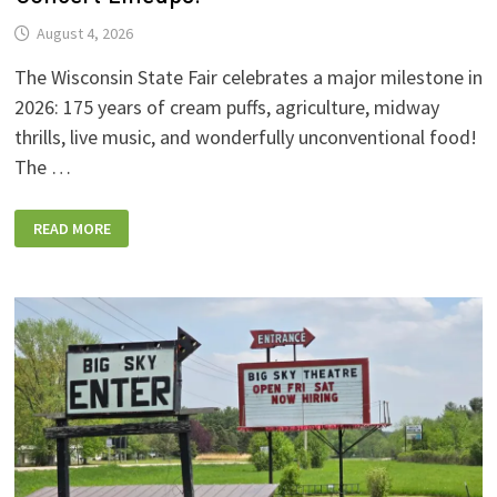
August 4, 2026
The Wisconsin State Fair celebrates a major milestone in
2026: 175 years of cream puffs, agriculture, midway
thrills, live music, and wonderfully unconventional food!
The …
2026
READ MORE
WISCONSIN
STATE
FAIR:
NEW
FOODS,
NEW
RIDES,
SPORKIES
&
DRINKIES,
AND
FULL
CONCERT
LINEUPS!