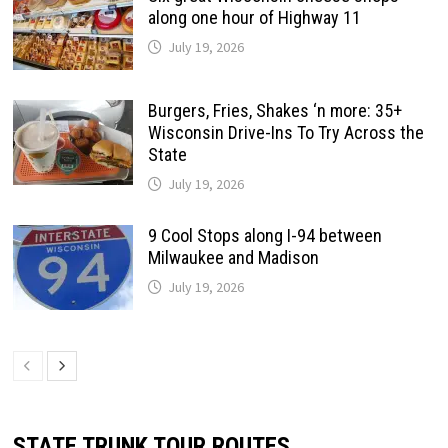
along one hour of Highway 11
July 19, 2026
Burgers, Fries, Shakes ‘n more: 35+
Wisconsin Drive-Ins To Try Across the
State
July 19, 2026
9 Cool Stops along I-94 between
Milwaukee and Madison
July 19, 2026
STATE TRUNK TOUR ROUTES