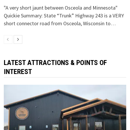
"A very short jaunt between Osceola and Minnesota"
Quickie Summary: State “Trunk” Highway 243 is a VERY
short connector road from Osceola, Wisconsin to…
LATEST ATTRACTIONS & POINTS OF
INTEREST