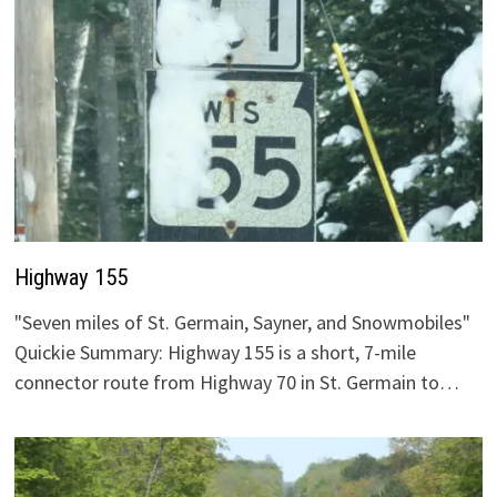
Highway 155
"Seven miles of St. Germain, Sayner, and Snowmobiles"
Quickie Summary: Highway 155 is a short, 7-mile
connector route from Highway 70 in St. Germain to…