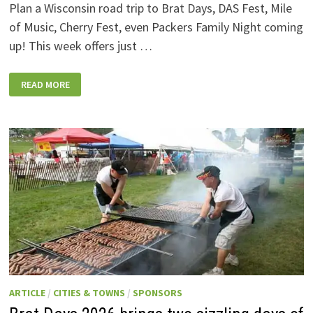
Plan a Wisconsin road trip to Brat Days, DAS Fest, Mile
of Music, Cherry Fest, even Packers Family Night coming
up! This week offers just …
WISCONSIN
READ MORE
WEEKEND
EVENTS:
JULY
31-
AUGUST
7,
2026
ARTICLE
/
CITIES & TOWNS
/
SPONSORS