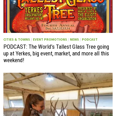
CITIES & TOWNS
/
EVENT PROMOTIONS
/
NEWS
/
PODCAST
PODCAST: The World’s Tallest Glass Tree going
up at Yerkes, big event, market, and more all this
weekend!