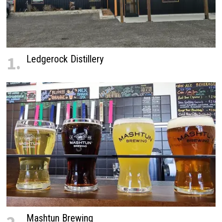
1.
Ledgerock Distillery
Mashtun Brewing