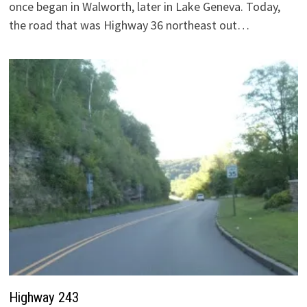
once began in Walworth, later in Lake Geneva. Today,
the road that was Highway 36 northeast out…
Highway 243