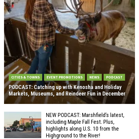
CITIES & TOWNS
EVENT PROMOTIONS
NEWS
PODCAST
PODCAST: Catching up with Kenosha and Holiday
Markets, Museums, and Reindeer Fun in December
NEW PODCAST: Marshfield’s latest,
including Maple Fall Fest. Plus,
highlights along U.S. 10 from the
Highground to the River!