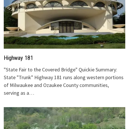
Highway 181
"State Fair to the Covered Bridge" Quickie Summary:
State "Trunk" Highway 181 runs along western portions
of Milwaukee and Ozaukee County communities,
serving as a…