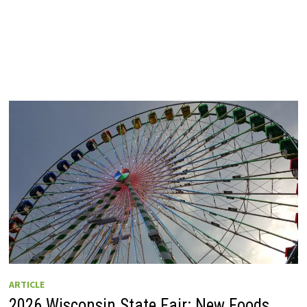
ARTICLE
2026 Wisconsin State Fair: New Foods,