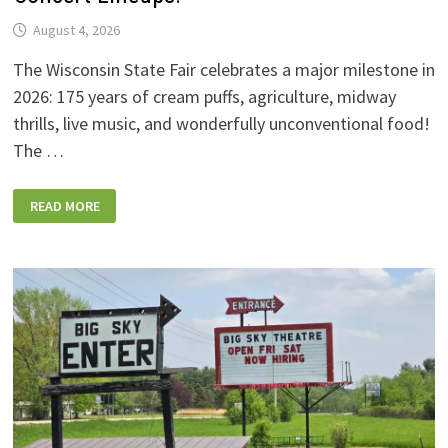
August 4, 2026
The Wisconsin State Fair celebrates a major milestone in
2026: 175 years of cream puffs, agriculture, midway
thrills, live music, and wonderfully unconventional food!
The …
2026
READ MORE
WISCONSIN
STATE
FAIR:
NEW
FOODS,
NEW
RIDES,
SPORKIES
&
DRINKIES,
AND
FULL
CONCERT
LINEUPS!