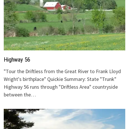
Highway 56
"Tour the Driftless from the Great River to Frank Lloyd
Wright's birthplace" Quickie Summary: State "Trunk"
Highway 56 runs through "Driftless Area" countryside
between the…