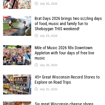
July 30, 2026
Brat Days 2026 brings two sizzling days
of food, music and family fun to
Sheboygan THIS weekend!
July 29, 2026
Mile of Music 2026 fills Downtown
Appleton with four days of free live
music
July 28, 2026
45+ Great Wisconsin Record Stores to
Explore on Road Trips
July 25, 2026
Six great Wisconsin cheese shops