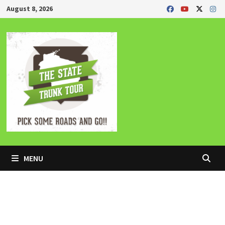
Skip
August 8, 2026
to
content
MENU