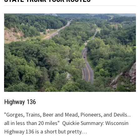
Highway 136
"Gorges, Trains, Beer and Mead, Pioneers, and Devils...
all in less than 20 miles" Quickie Summary: Wisconsin
Highway 136 is a short but pretty…