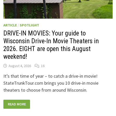
ARTICLE
/
SPOTLIGHT
DRIVE-IN MOVIES: Your guide to
Wisconsin Drive-In Movie Theaters in
2026. EIGHT are open this August
weekend!
August 4, 2026
16
It’s that time of year – to catch a drive-in movie!
StateTrunkTour.com brings you 10 drive-in movie
theaters to choose from around Wisconsin.
DRIVE-
READ MORE
IN
MOVIES:
YOUR