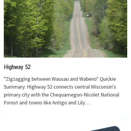
Highway 52
"Zigzagging between Wausau and Wabeno" Quickie
Summary: Highway 52 connects central Wisconsin's
primary city with the Chequamegon-Nicolet National
Forest and towns like Antigo and Lily…