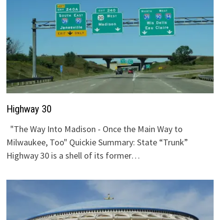
Highway 30
"The Way Into Madison - Once the Main Way to
Milwaukee, Too" Quickie Summary: State “Trunk”
Highway 30 is a shell of its former…