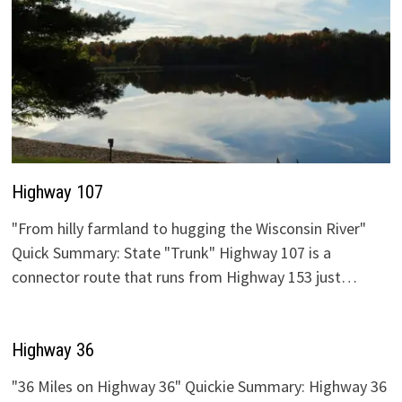
Highway 107
"From hilly farmland to hugging the Wisconsin River"
Quick Summary: State "Trunk" Highway 107 is a
connector route that runs from Highway 153 just…
Highway 36
"36 Miles on Highway 36" Quickie Summary: Highway 36