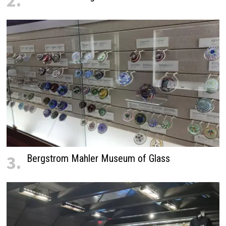
2.
3.
Bergstrom Mahler Museum of Glass