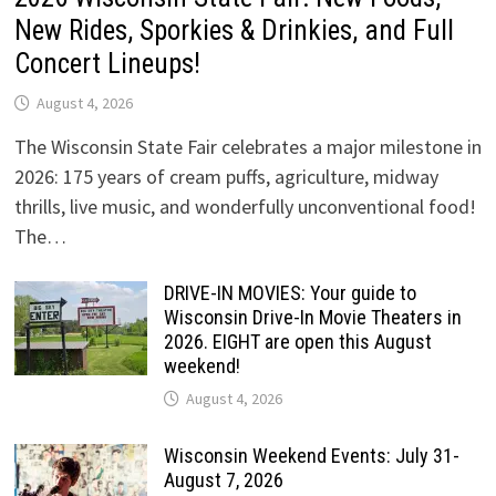
New Rides, Sporkies & Drinkies, and Full
Concert Lineups!
August 4, 2026
The Wisconsin State Fair celebrates a major milestone in
2026: 175 years of cream puffs, agriculture, midway
thrills, live music, and wonderfully unconventional food!
The…
DRIVE-IN MOVIES: Your guide to
Wisconsin Drive-In Movie Theaters in
2026. EIGHT are open this August
weekend!
August 4, 2026
Wisconsin Weekend Events: July 31-
August 7, 2026