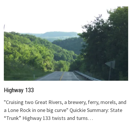
Highway 133
"Cruising two Great Rivers, a brewery, ferry, morels, and
a Lone Rock in one big curve" Quickie Summary: State
“Trunk” Highway 133 twists and turns…