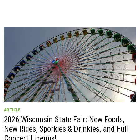
ARTICLE
2026 Wisconsin State Fair: New Foods,
New Rides, Sporkies & Drinkies, and Full
Concert Lineups!