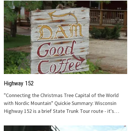
Highway 152
"Connecting the Christmas Tree Capital of the World
with Nordic Mountain" Quickie Summary: Wisconsin
Highway 152 is a brief State Trunk Tour route - it's…