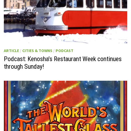
ARTICLE
/
CITIES & TOWNS
/
PODCAST
Podcast: Kenosha’s Restaurant Week continues
through Sunday!