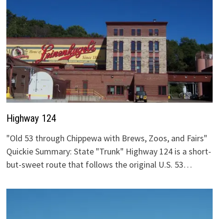
Highway 124
"Old 53 through Chippewa with Brews, Zoos, and Fairs"
Quickie Summary: State "Trunk" Highway 124 is a short-
but-sweet route that follows the original U.S. 53…