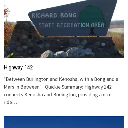
Highway 142
"Between Burlington and Kenosha, with a Bong and a
Mars in Between" Quickie Summary: Highway 142
connects Kenosha and Burlington, providing a nice
ride…