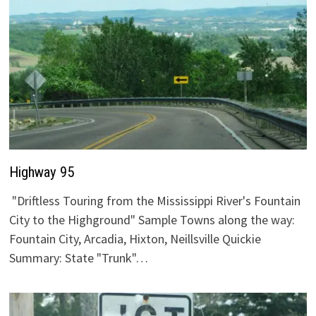
Highway 95
"Driftless Touring from the Mississippi River's Fountain
City to the Highground" Sample Towns along the way:
Fountain City, Arcadia, Hixton, Neillsville Quickie
Summary: State "Trunk"…