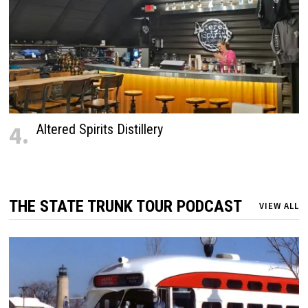
4.
Altered Spirits Distillery
THE STATE TRUNK TOUR PODCAST
VIEW ALL