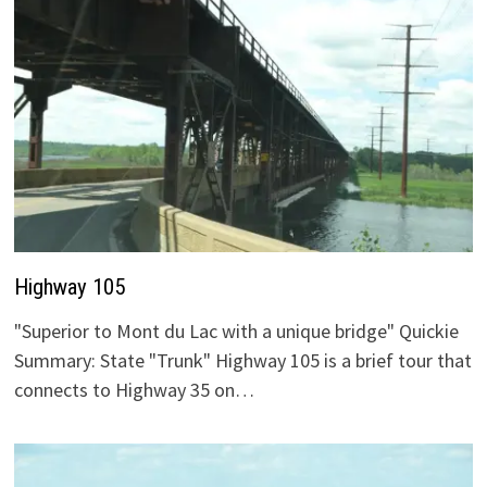
Highway 105
"Superior to Mont du Lac with a unique bridge" Quickie
Summary: State "Trunk" Highway 105 is a brief tour that
connects to Highway 35 on…