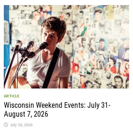
GUIDE
TO
WISCONSIN
DRIVE-
IN
MOVIE
THEATERS
IN
2026.
EIGHT
ARE
OPEN
THIS
AUGUST
WEEKEND!
ARTICLE
Wisconsin Weekend Events: July 31-
August 7, 2026
July 30, 2026