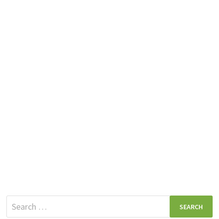
Search
for: