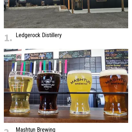
1.
Ledgerock Distillery
Mashtun Brewing