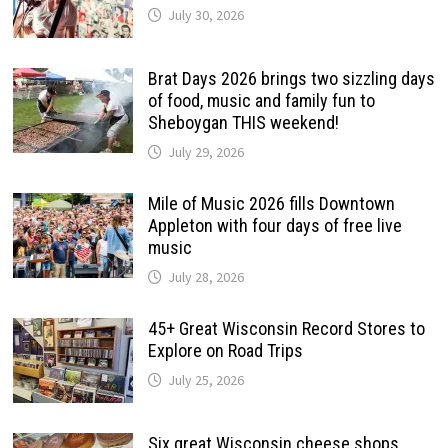
July 30, 2026
Brat Days 2026 brings two sizzling days
of food, music and family fun to
Sheboygan THIS weekend!
July 29, 2026
Mile of Music 2026 fills Downtown
Appleton with four days of free live
music
July 28, 2026
45+ Great Wisconsin Record Stores to
Explore on Road Trips
July 25, 2026
Six great Wisconsin cheese shops