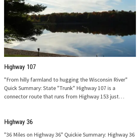
Highway 107
"From hilly farmland to hugging the Wisconsin River"
Quick Summary: State "Trunk" Highway 107 is a
connector route that runs from Highway 153 just…
Highway 36
"36 Miles on Highway 36" Quickie Summary: Highway 36