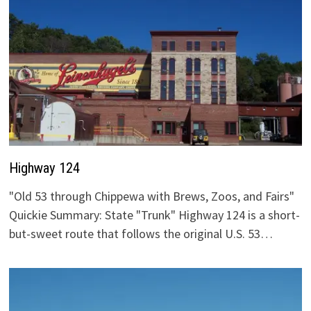
Highway 124
"Old 53 through Chippewa with Brews, Zoos, and Fairs"
Quickie Summary: State "Trunk" Highway 124 is a short-
but-sweet route that follows the original U.S. 53…