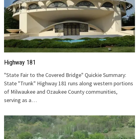
Highway 181
"State Fair to the Covered Bridge" Quickie Summary:
State "Trunk" Highway 181 runs along western portions
of Milwaukee and Ozaukee County communities,
serving as a…