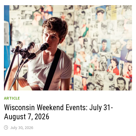
GUIDE
TO
WISCONSIN
DRIVE-
IN
MOVIE
THEATERS
IN
2026.
EIGHT
ARE
OPEN
THIS
AUGUST
WEEKEND!
ARTICLE
Wisconsin Weekend Events: July 31-
August 7, 2026
July 30, 2026