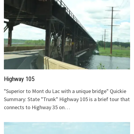
Highway 105
"Superior to Mont du Lac with a unique bridge" Quickie
Summary: State "Trunk" Highway 105 is a brief tour that
connects to Highway 35 on…