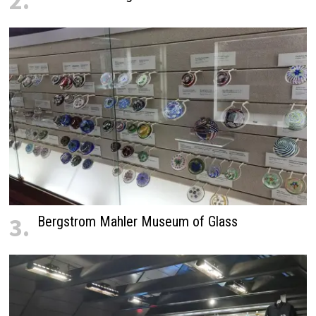
2.
3.
Bergstrom Mahler Museum of Glass