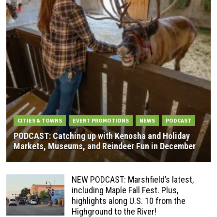
CITIES & TOWNS
EVENT PROMOTIONS
NEWS
PODCAST
PODCAST: Catching up with Kenosha and Holiday
Markets, Museums, and Reindeer Fun in December
NEW PODCAST: Marshfield’s latest,
including Maple Fall Fest. Plus,
highlights along U.S. 10 from the
Highground to the River!