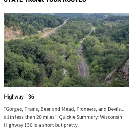
Highway 136
"Gorges, Trains, Beer and Mead, Pioneers, and Devils...
all in less than 20 miles" Quickie Summary: Wisconsin
Highway 136 is a short but pretty…