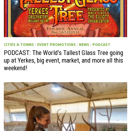
CITIES & TOWNS
/
EVENT PROMOTIONS
/
NEWS
/
PODCAST
PODCAST: The World’s Tallest Glass Tree going
up at Yerkes, big event, market, and more all this
weekend!