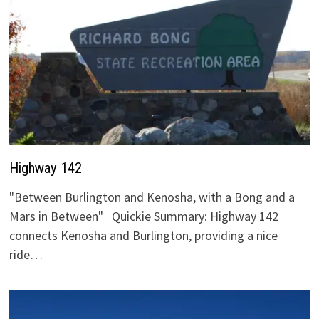
Highway 142
"Between Burlington and Kenosha, with a Bong and a
Mars in Between" Quickie Summary: Highway 142
connects Kenosha and Burlington, providing a nice
ride…