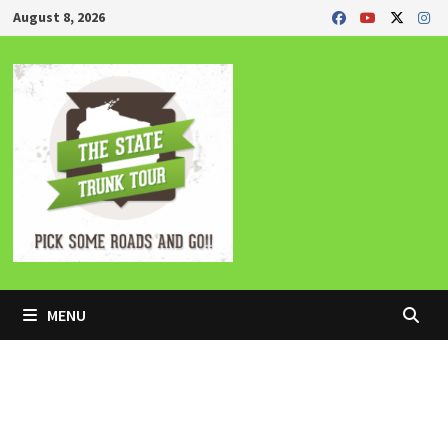
Skip
August 8, 2026
to
content
MENU