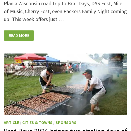
Plan a Wisconsin road trip to Brat Days, DAS Fest, Mile
of Music, Cherry Fest, even Packers Family Night coming
up! This week offers just …
WISCONSIN
READ MORE
WEEKEND
EVENTS:
JULY
31-
AUGUST
7,
2026
ARTICLE
/
CITIES & TOWNS
/
SPONSORS