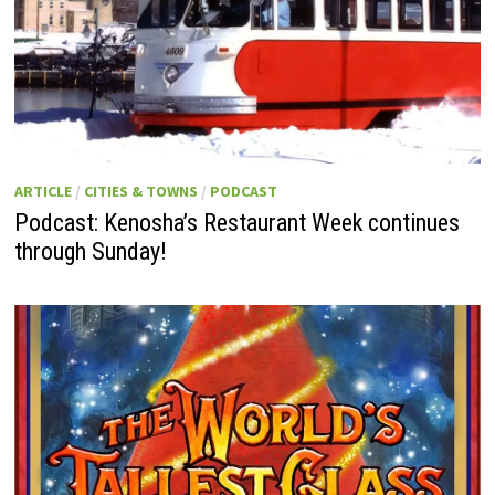
ARTICLE
/
CITIES & TOWNS
/
PODCAST
Podcast: Kenosha’s Restaurant Week continues
through Sunday!