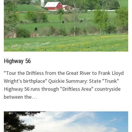
Highway 56
"Tour the Driftless from the Great River to Frank Lloyd
Wright's birthplace" Quickie Summary: State "Trunk"
Highway 56 runs through "Driftless Area" countryside
between the…