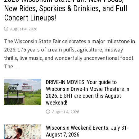
New Rides, Sporkies & Drinkies, and Full
Concert Lineups!
August 4, 2026
The Wisconsin State Fair celebrates a major milestone in
2026: 175 years of cream puffs, agriculture, midway
thrills, live music, and wonderfully unconventional food!
The…
DRIVE-IN MOVIES: Your guide to
Wisconsin Drive-In Movie Theaters in
2026. EIGHT are open this August
weekend!
August 4, 2026
Wisconsin Weekend Events: July 31-
August 7, 2026