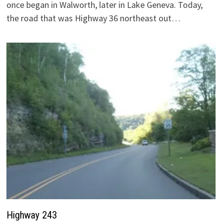
once began in Walworth, later in Lake Geneva. Today,
the road that was Highway 36 northeast out…
Highway 243