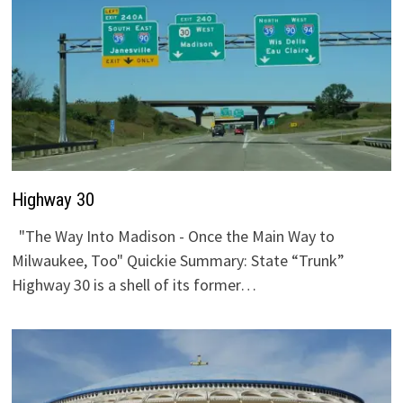
Highway 30
"The Way Into Madison - Once the Main Way to
Milwaukee, Too" Quickie Summary: State “Trunk”
Highway 30 is a shell of its former…