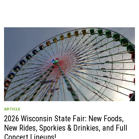
ARTICLE
2026 Wisconsin State Fair: New Foods,
New Rides, Sporkies & Drinkies, and Full
Concert Lineups!