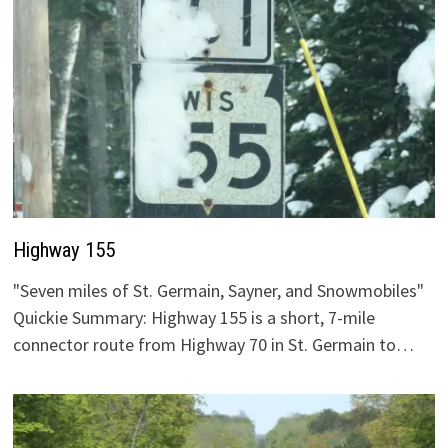
Highway 155
"Seven miles of St. Germain, Sayner, and Snowmobiles"
Quickie Summary: Highway 155 is a short, 7-mile
connector route from Highway 70 in St. Germain to…