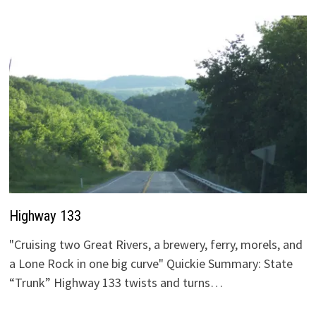
Highway 133
"Cruising two Great Rivers, a brewery, ferry, morels, and
a Lone Rock in one big curve" Quickie Summary: State
“Trunk” Highway 133 twists and turns…