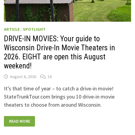
ARTICLE
/
SPOTLIGHT
DRIVE-IN MOVIES: Your guide to
Wisconsin Drive-In Movie Theaters in
2026. EIGHT are open this August
weekend!
August 4, 2026
16
It’s that time of year – to catch a drive-in movie!
StateTrunkTour.com brings you 10 drive-in movie
theaters to choose from around Wisconsin.
DRIVE-
READ MORE
IN
MOVIES:
YOUR