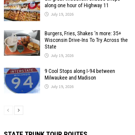
along one hour of Highway 11
July 19, 2026
Burgers, Fries, Shakes ‘n more: 35+
Wisconsin Drive-Ins To Try Across the
State
July 19, 2026
9 Cool Stops along I-94 between
Milwaukee and Madison
July 19, 2026
STATE TRUNK TOUR ROUTES