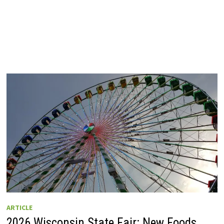
ARTICLE
2026 Wisconsin State Fair: New Foods,