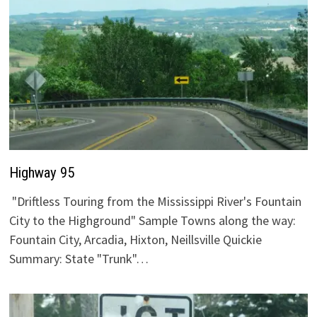
Highway 95
"Driftless Touring from the Mississippi River's Fountain
City to the Highground" Sample Towns along the way:
Fountain City, Arcadia, Hixton, Neillsville Quickie
Summary: State "Trunk"…