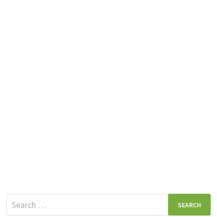
Search
for: