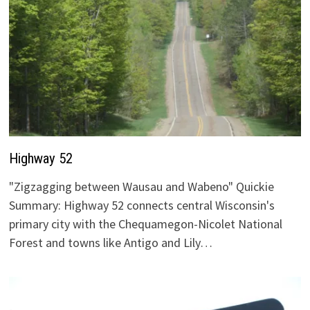
Highway 52
"Zigzagging between Wausau and Wabeno" Quickie
Summary: Highway 52 connects central Wisconsin's
primary city with the Chequamegon-Nicolet National
Forest and towns like Antigo and Lily…