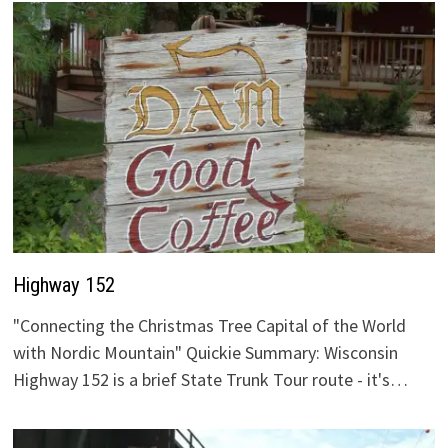
Highway 152
"Connecting the Christmas Tree Capital of the World
with Nordic Mountain" Quickie Summary: Wisconsin
Highway 152 is a brief State Trunk Tour route - it's…