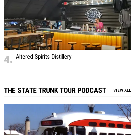
4.
Altered Spirits Distillery
THE STATE TRUNK TOUR PODCAST
VIEW ALL