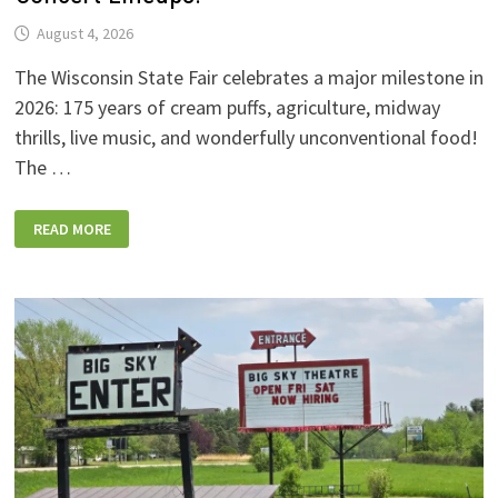
August 4, 2026
The Wisconsin State Fair celebrates a major milestone in
2026: 175 years of cream puffs, agriculture, midway
thrills, live music, and wonderfully unconventional food!
The …
2026
READ MORE
WISCONSIN
STATE
FAIR:
NEW
FOODS,
NEW
RIDES,
SPORKIES
&
DRINKIES,
AND
FULL
CONCERT
LINEUPS!