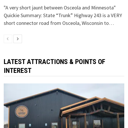
"A very short jaunt between Osceola and Minnesota"
Quickie Summary: State “Trunk” Highway 243 is a VERY
short connector road from Osceola, Wisconsin to…
LATEST ATTRACTIONS & POINTS OF
INTEREST