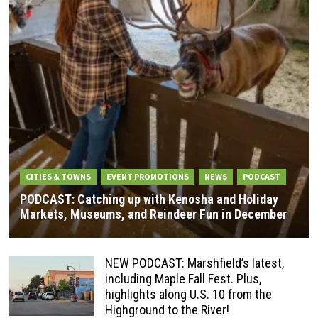
CITIES & TOWNS
EVENT PROMOTIONS
NEWS
PODCAST
PODCAST: Catching up with Kenosha and Holiday
Markets, Museums, and Reindeer Fun in December
NEW PODCAST: Marshfield’s latest,
including Maple Fall Fest. Plus,
highlights along U.S. 10 from the
Highground to the River!