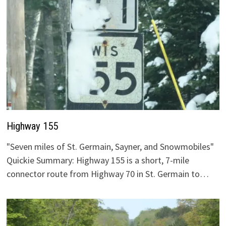
Highway 155
"Seven miles of St. Germain, Sayner, and Snowmobiles"
Quickie Summary: Highway 155 is a short, 7-mile
connector route from Highway 70 in St. Germain to…