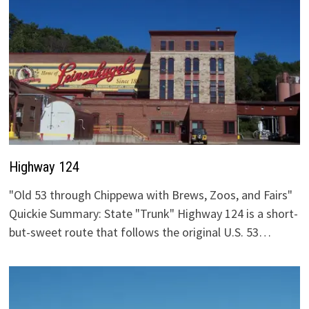
Highway 124
"Old 53 through Chippewa with Brews, Zoos, and Fairs"
Quickie Summary: State "Trunk" Highway 124 is a short-
but-sweet route that follows the original U.S. 53…