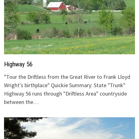
Highway 56
"Tour the Driftless from the Great River to Frank Lloyd
Wright's birthplace" Quickie Summary: State "Trunk"
Highway 56 runs through "Driftless Area" countryside
between the…