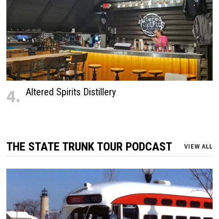
4.
Altered Spirits Distillery
THE STATE TRUNK TOUR PODCAST
VIEW ALL