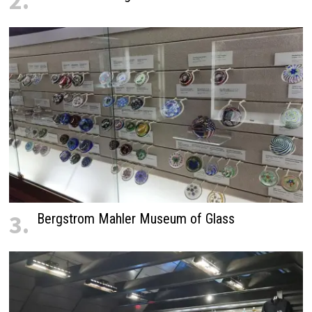
2.
3.
Bergstrom Mahler Museum of Glass