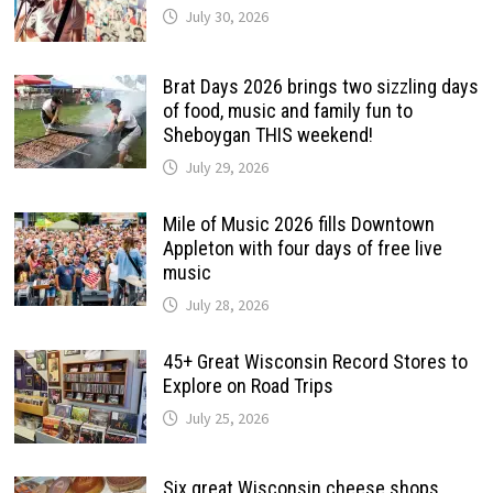
July 30, 2026
Brat Days 2026 brings two sizzling days
of food, music and family fun to
Sheboygan THIS weekend!
July 29, 2026
Mile of Music 2026 fills Downtown
Appleton with four days of free live
music
July 28, 2026
45+ Great Wisconsin Record Stores to
Explore on Road Trips
July 25, 2026
Six great Wisconsin cheese shops