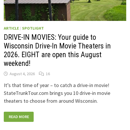
ARTICLE
/
SPOTLIGHT
DRIVE-IN MOVIES: Your guide to
Wisconsin Drive-In Movie Theaters in
2026. EIGHT are open this August
weekend!
August 4, 2026
16
It’s that time of year – to catch a drive-in movie!
StateTrunkTour.com brings you 10 drive-in movie
theaters to choose from around Wisconsin.
DRIVE-
READ MORE
IN
MOVIES:
YOUR