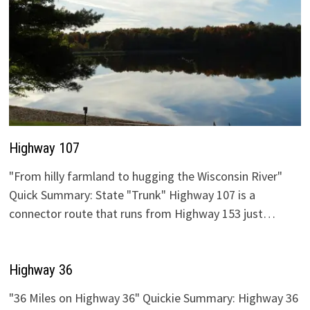
Highway 107
"From hilly farmland to hugging the Wisconsin River"
Quick Summary: State "Trunk" Highway 107 is a
connector route that runs from Highway 153 just…
Highway 36
"36 Miles on Highway 36" Quickie Summary: Highway 36