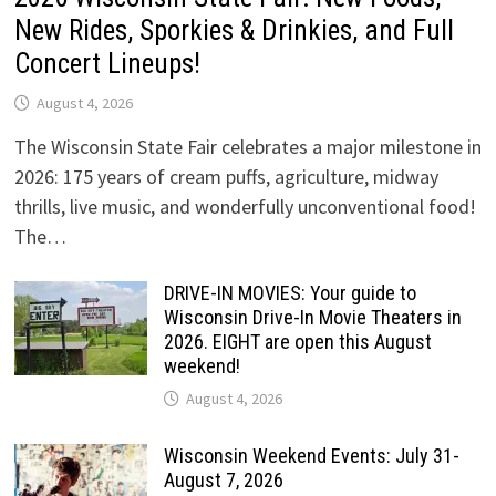
New Rides, Sporkies & Drinkies, and Full
Concert Lineups!
August 4, 2026
The Wisconsin State Fair celebrates a major milestone in
2026: 175 years of cream puffs, agriculture, midway
thrills, live music, and wonderfully unconventional food!
The…
DRIVE-IN MOVIES: Your guide to
Wisconsin Drive-In Movie Theaters in
2026. EIGHT are open this August
weekend!
August 4, 2026
Wisconsin Weekend Events: July 31-
August 7, 2026