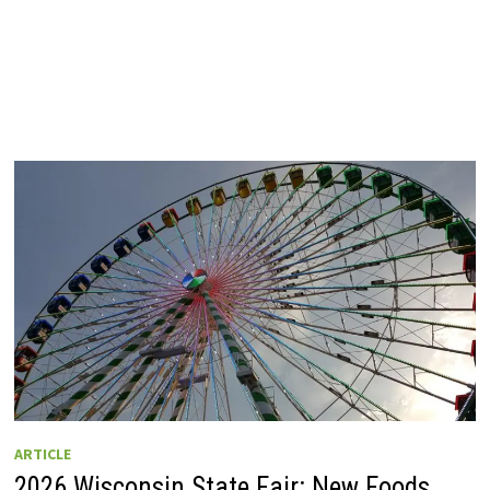
ARTICLE
2026 Wisconsin State Fair: New Foods,