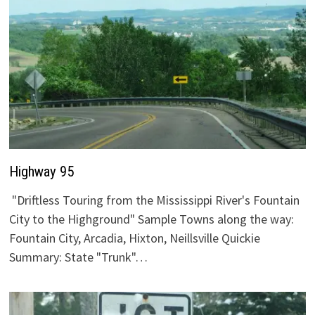
Highway 95
"Driftless Touring from the Mississippi River's Fountain
City to the Highground" Sample Towns along the way:
Fountain City, Arcadia, Hixton, Neillsville Quickie
Summary: State "Trunk"…