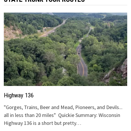
Highway 136
"Gorges, Trains, Beer and Mead, Pioneers, and Devils...
all in less than 20 miles" Quickie Summary: Wisconsin
Highway 136 is a short but pretty…