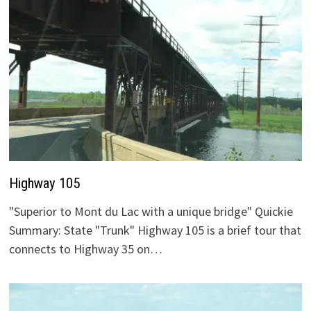
Highway 105
"Superior to Mont du Lac with a unique bridge" Quickie
Summary: State "Trunk" Highway 105 is a brief tour that
connects to Highway 35 on…