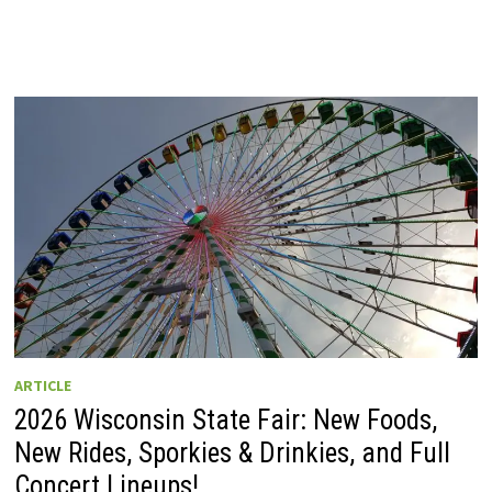
ARTICLE
2026 Wisconsin State Fair: New Foods,
New Rides, Sporkies & Drinkies, and Full
Concert Lineups!