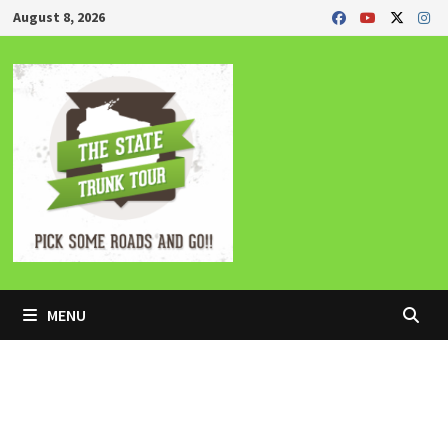
Skip
August 8, 2026
to
content
MENU