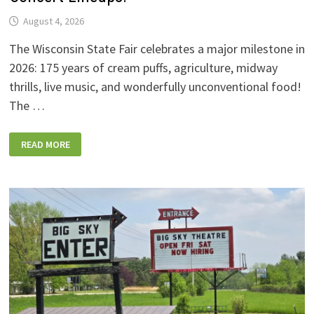
August 4, 2026
The Wisconsin State Fair celebrates a major milestone in
2026: 175 years of cream puffs, agriculture, midway
thrills, live music, and wonderfully unconventional food!
The …
2026
READ MORE
WISCONSIN
STATE
FAIR:
NEW
FOODS,
NEW
RIDES,
SPORKIES
&
DRINKIES,
AND
FULL
CONCERT
LINEUPS!