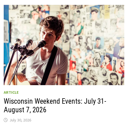
GUIDE
TO
WISCONSIN
DRIVE-
IN
MOVIE
THEATERS
IN
2026.
EIGHT
ARE
OPEN
THIS
AUGUST
WEEKEND!
ARTICLE
Wisconsin Weekend Events: July 31-
August 7, 2026
July 30, 2026