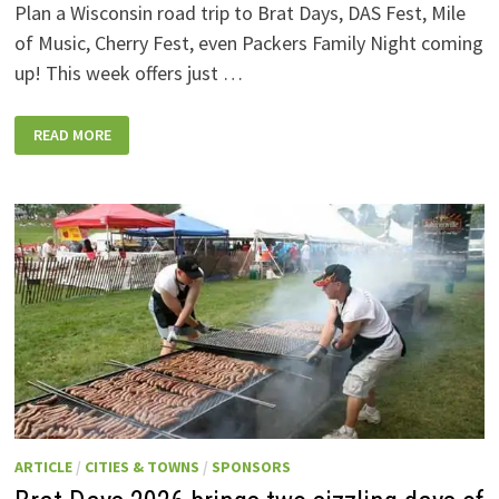
Plan a Wisconsin road trip to Brat Days, DAS Fest, Mile
of Music, Cherry Fest, even Packers Family Night coming
up! This week offers just …
WISCONSIN
READ MORE
WEEKEND
EVENTS:
JULY
31-
AUGUST
7,
2026
ARTICLE
/
CITIES & TOWNS
/
SPONSORS