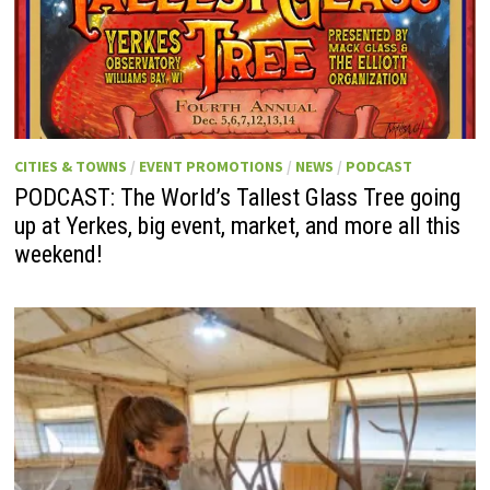
CITIES & TOWNS
/
EVENT PROMOTIONS
/
NEWS
/
PODCAST
PODCAST: The World’s Tallest Glass Tree going
up at Yerkes, big event, market, and more all this
weekend!