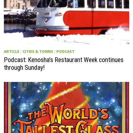
ARTICLE
/
CITIES & TOWNS
/
PODCAST
Podcast: Kenosha’s Restaurant Week continues
through Sunday!