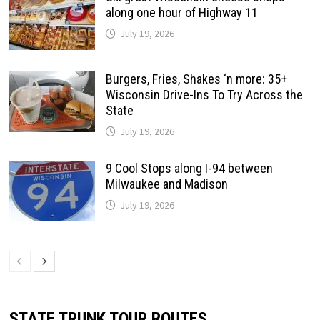
along one hour of Highway 11
July 19, 2026
Burgers, Fries, Shakes ‘n more: 35+
Wisconsin Drive-Ins To Try Across the
State
July 19, 2026
9 Cool Stops along I-94 between
Milwaukee and Madison
July 19, 2026
STATE TRUNK TOUR ROUTES