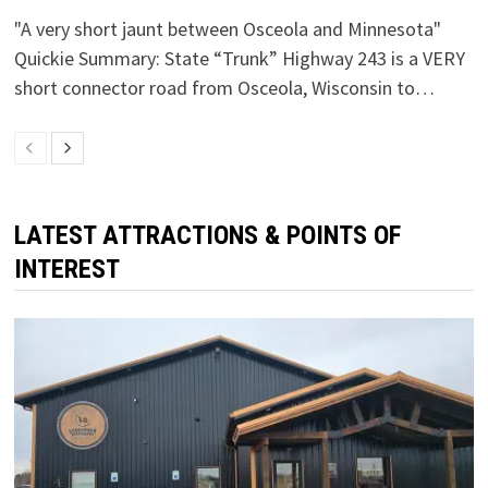
"A very short jaunt between Osceola and Minnesota"
Quickie Summary: State “Trunk” Highway 243 is a VERY
short connector road from Osceola, Wisconsin to…
LATEST ATTRACTIONS & POINTS OF
INTEREST