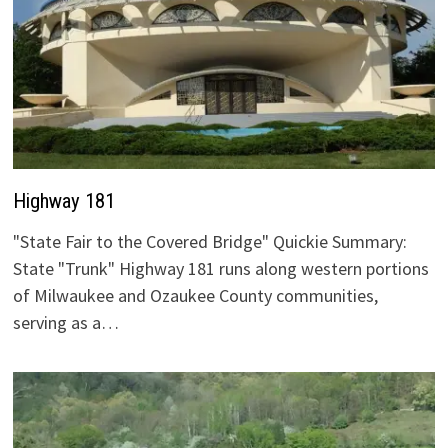
Highway 181
"State Fair to the Covered Bridge" Quickie Summary:
State "Trunk" Highway 181 runs along western portions
of Milwaukee and Ozaukee County communities,
serving as a…