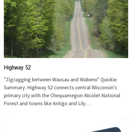
Highway 52
"Zigzagging between Wausau and Wabeno" Quickie
Summary: Highway 52 connects central Wisconsin's
primary city with the Chequamegon-Nicolet National
Forest and towns like Antigo and Lily…