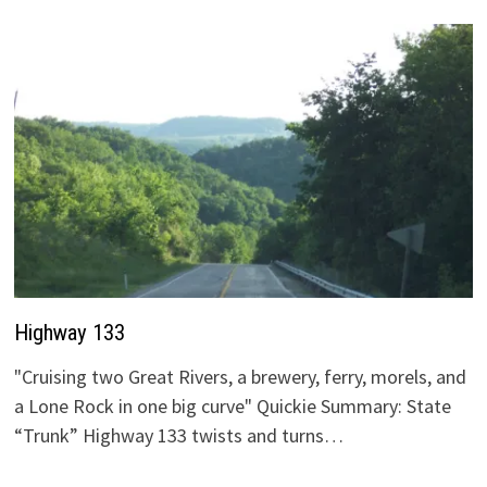
Highway 133
"Cruising two Great Rivers, a brewery, ferry, morels, and
a Lone Rock in one big curve" Quickie Summary: State
“Trunk” Highway 133 twists and turns…