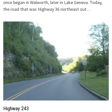
once began in Walworth, later in Lake Geneva. Today,
the road that was Highway 36 northeast out…
Highway 243