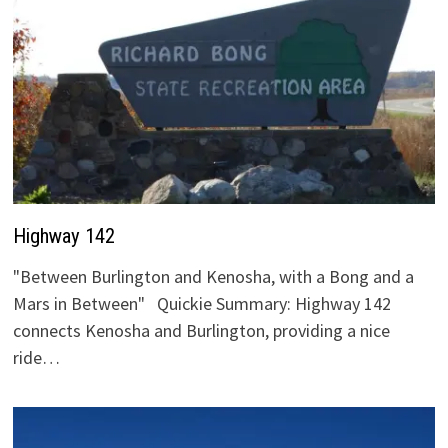
Highway 142
"Between Burlington and Kenosha, with a Bong and a
Mars in Between" Quickie Summary: Highway 142
connects Kenosha and Burlington, providing a nice
ride…