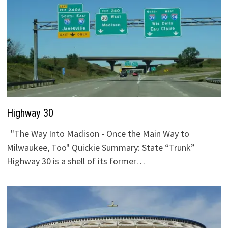
Highway 30
"The Way Into Madison - Once the Main Way to
Milwaukee, Too" Quickie Summary: State “Trunk”
Highway 30 is a shell of its former…