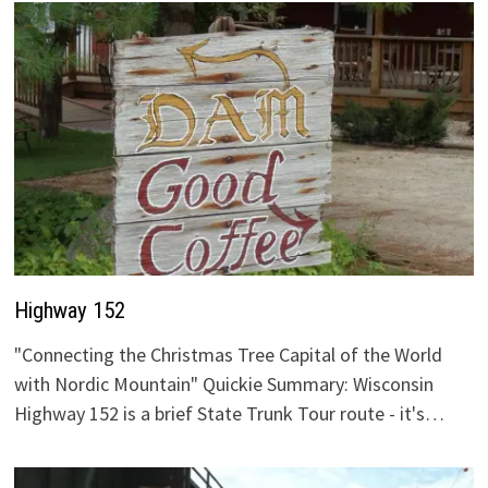
Highway 152
"Connecting the Christmas Tree Capital of the World
with Nordic Mountain" Quickie Summary: Wisconsin
Highway 152 is a brief State Trunk Tour route - it's…