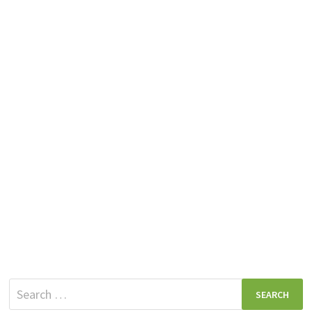
Search
for: