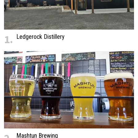
1.
Ledgerock Distillery
Mashtun Brewing