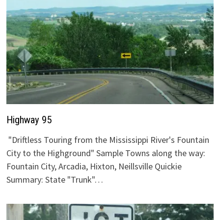
Highway 95
"Driftless Touring from the Mississippi River's Fountain
City to the Highground" Sample Towns along the way:
Fountain City, Arcadia, Hixton, Neillsville Quickie
Summary: State "Trunk"…