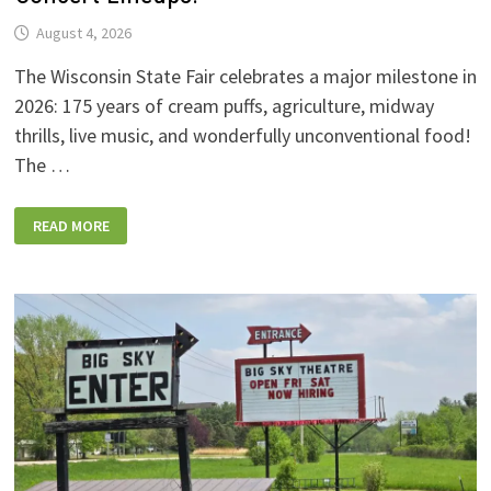
August 4, 2026
The Wisconsin State Fair celebrates a major milestone in
2026: 175 years of cream puffs, agriculture, midway
thrills, live music, and wonderfully unconventional food!
The …
2026
READ MORE
WISCONSIN
STATE
FAIR:
NEW
FOODS,
NEW
RIDES,
SPORKIES
&
DRINKIES,
AND
FULL
CONCERT
LINEUPS!