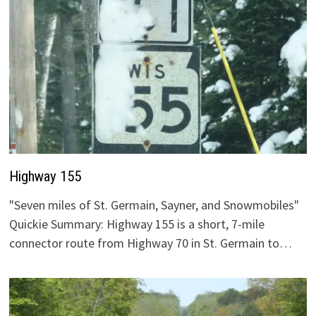
Highway 155
"Seven miles of St. Germain, Sayner, and Snowmobiles"
Quickie Summary: Highway 155 is a short, 7-mile
connector route from Highway 70 in St. Germain to…