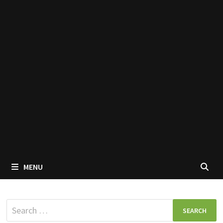
MENU
Search
for: