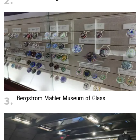
2.
3.
Bergstrom Mahler Museum of Glass