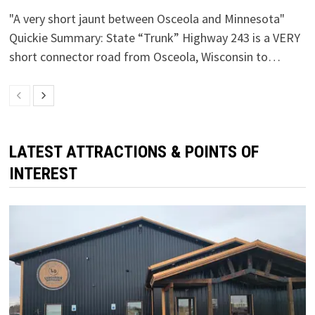
"A very short jaunt between Osceola and Minnesota"
Quickie Summary: State “Trunk” Highway 243 is a VERY
short connector road from Osceola, Wisconsin to…
LATEST ATTRACTIONS & POINTS OF
INTEREST