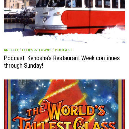
ARTICLE
/
CITIES & TOWNS
/
PODCAST
Podcast: Kenosha’s Restaurant Week continues
through Sunday!