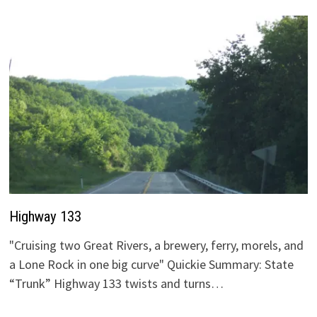
Highway 133
"Cruising two Great Rivers, a brewery, ferry, morels, and
a Lone Rock in one big curve" Quickie Summary: State
“Trunk” Highway 133 twists and turns…