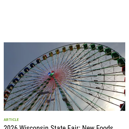
ARTICLE
2026 Wisconsin State Fair: New Foods,