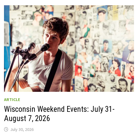
GUIDE
TO
WISCONSIN
DRIVE-
IN
MOVIE
THEATERS
IN
2026.
EIGHT
ARE
OPEN
THIS
AUGUST
WEEKEND!
ARTICLE
Wisconsin Weekend Events: July 31-
August 7, 2026
July 30, 2026