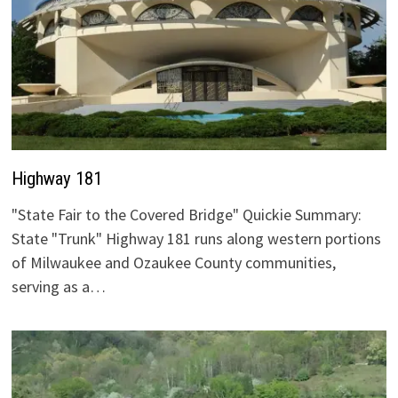
Highway 181
"State Fair to the Covered Bridge" Quickie Summary:
State "Trunk" Highway 181 runs along western portions
of Milwaukee and Ozaukee County communities,
serving as a…