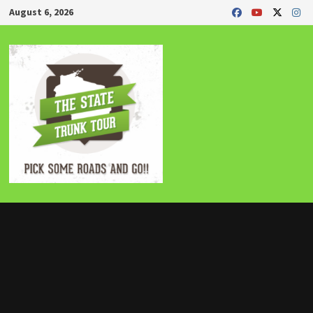
Skip
August 6, 2026
to
content