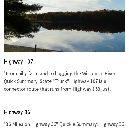
Highway 107
"From hilly farmland to hugging the Wisconsin River"
Quick Summary: State "Trunk" Highway 107 is a
connector route that runs from Highway 153 just…
Highway 36
"36 Miles on Highway 36" Quickie Summary: Highway 36