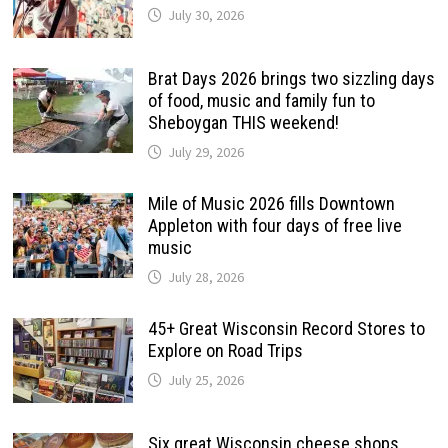
July 30, 2026
Brat Days 2026 brings two sizzling days
of food, music and family fun to
Sheboygan THIS weekend!
July 29, 2026
Mile of Music 2026 fills Downtown
Appleton with four days of free live
music
July 28, 2026
45+ Great Wisconsin Record Stores to
Explore on Road Trips
July 25, 2026
Six great Wisconsin cheese shops