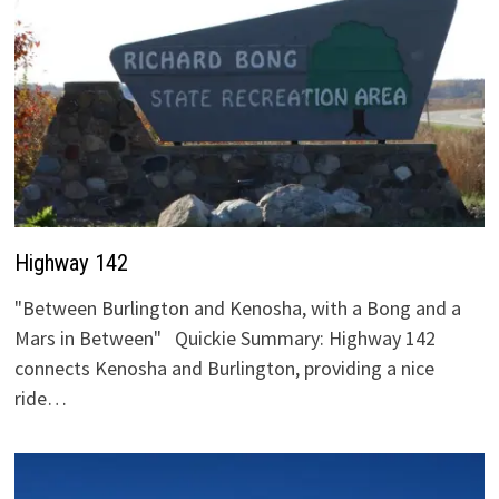
Highway 142
"Between Burlington and Kenosha, with a Bong and a
Mars in Between" Quickie Summary: Highway 142
connects Kenosha and Burlington, providing a nice
ride…