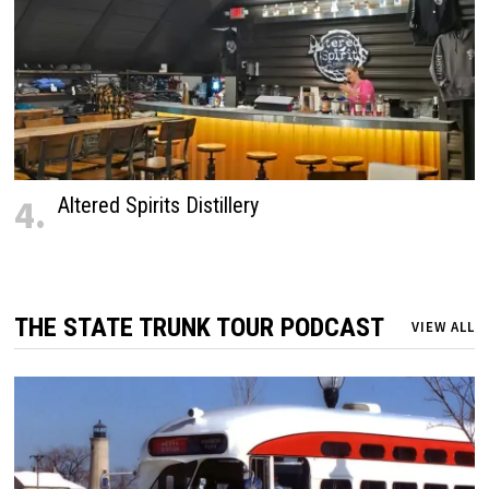
4.
Altered Spirits Distillery
THE STATE TRUNK TOUR PODCAST
VIEW ALL