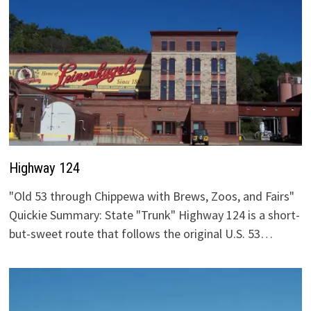
Highway 124
"Old 53 through Chippewa with Brews, Zoos, and Fairs"
Quickie Summary: State "Trunk" Highway 124 is a short-
but-sweet route that follows the original U.S. 53…