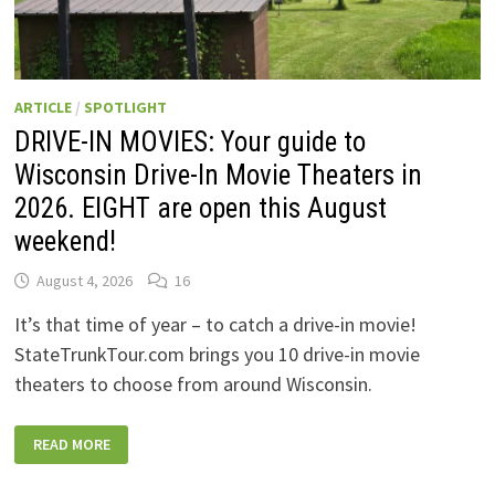
ARTICLE
/
SPOTLIGHT
DRIVE-IN MOVIES: Your guide to
Wisconsin Drive-In Movie Theaters in
2026. EIGHT are open this August
weekend!
August 4, 2026
16
It’s that time of year – to catch a drive-in movie!
StateTrunkTour.com brings you 10 drive-in movie
theaters to choose from around Wisconsin.
DRIVE-
READ MORE
IN
MOVIES:
YOUR