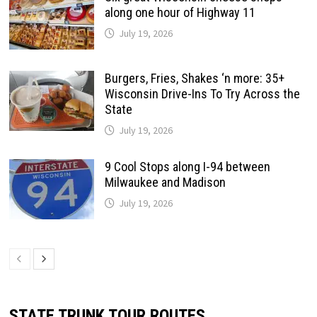
along one hour of Highway 11
July 19, 2026
Burgers, Fries, Shakes ‘n more: 35+
Wisconsin Drive-Ins To Try Across the
State
July 19, 2026
9 Cool Stops along I-94 between
Milwaukee and Madison
July 19, 2026
STATE TRUNK TOUR ROUTES