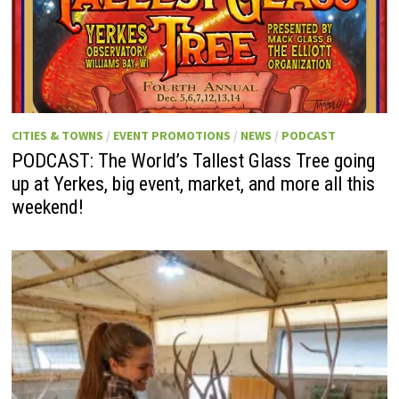
CITIES & TOWNS
/
EVENT PROMOTIONS
/
NEWS
/
PODCAST
PODCAST: The World’s Tallest Glass Tree going
up at Yerkes, big event, market, and more all this
weekend!