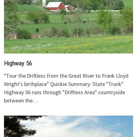
Highway 56
"Tour the Driftless from the Great River to Frank Lloyd
Wright's birthplace" Quickie Summary: State "Trunk"
Highway 56 runs through "Driftless Area" countryside
between the…