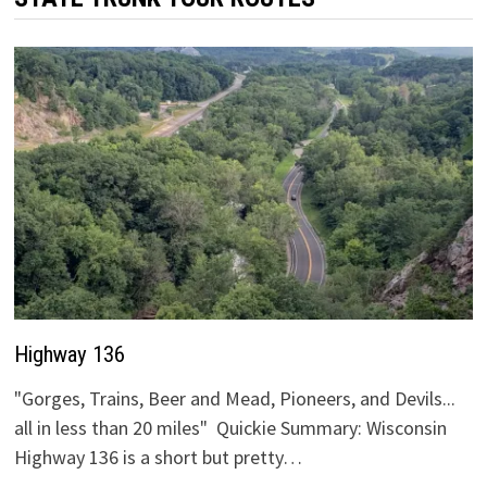
Highway 136
"Gorges, Trains, Beer and Mead, Pioneers, and Devils...
all in less than 20 miles" Quickie Summary: Wisconsin
Highway 136 is a short but pretty…