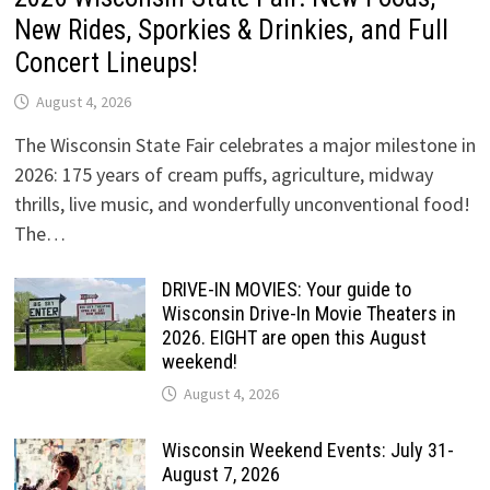
New Rides, Sporkies & Drinkies, and Full
Concert Lineups!
August 4, 2026
The Wisconsin State Fair celebrates a major milestone in
2026: 175 years of cream puffs, agriculture, midway
thrills, live music, and wonderfully unconventional food!
The…
DRIVE-IN MOVIES: Your guide to
Wisconsin Drive-In Movie Theaters in
2026. EIGHT are open this August
weekend!
August 4, 2026
Wisconsin Weekend Events: July 31-
August 7, 2026