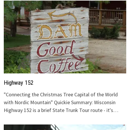
Highway 152
"Connecting the Christmas Tree Capital of the World
with Nordic Mountain" Quickie Summary: Wisconsin
Highway 152 is a brief State Trunk Tour route - it's…