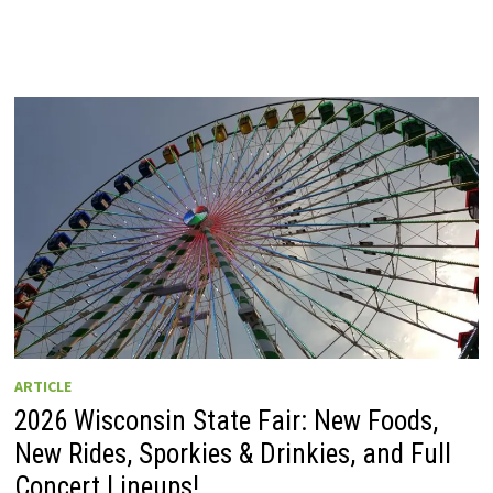
ARTICLE
2026 Wisconsin State Fair: New Foods,
New Rides, Sporkies & Drinkies, and Full
Concert Lineups!