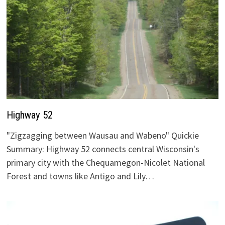
Highway 52
"Zigzagging between Wausau and Wabeno" Quickie
Summary: Highway 52 connects central Wisconsin's
primary city with the Chequamegon-Nicolet National
Forest and towns like Antigo and Lily…