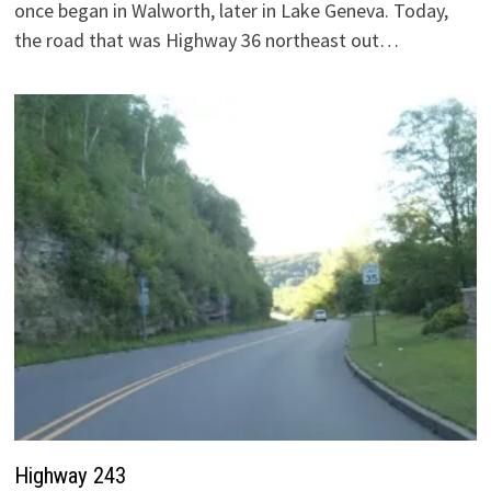
once began in Walworth, later in Lake Geneva. Today,
the road that was Highway 36 northeast out…
Highway 243