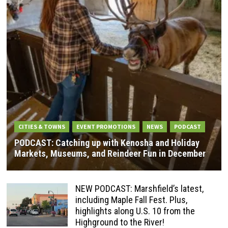
CITIES & TOWNS
EVENT PROMOTIONS
NEWS
PODCAST
PODCAST: Catching up with Kenosha and Holiday
Markets, Museums, and Reindeer Fun in December
NEW PODCAST: Marshfield’s latest,
including Maple Fall Fest. Plus,
highlights along U.S. 10 from the
Highground to the River!