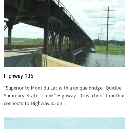
Highway 105
"Superior to Mont du Lac with a unique bridge" Quickie
Summary: State "Trunk" Highway 105 is a brief tour that
connects to Highway 35 on…