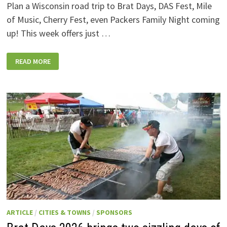
Plan a Wisconsin road trip to Brat Days, DAS Fest, Mile
of Music, Cherry Fest, even Packers Family Night coming
up! This week offers just …
WISCONSIN
READ MORE
WEEKEND
EVENTS:
JULY
31-
AUGUST
7,
2026
ARTICLE
/
CITIES & TOWNS
/
SPONSORS