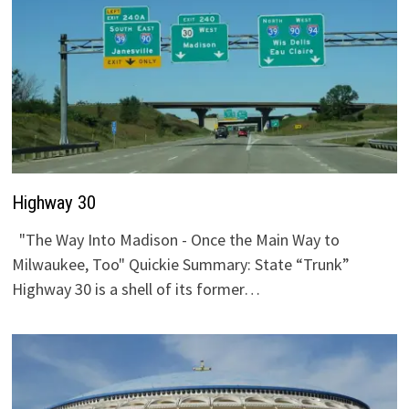
Highway 30
"The Way Into Madison - Once the Main Way to
Milwaukee, Too" Quickie Summary: State “Trunk”
Highway 30 is a shell of its former…