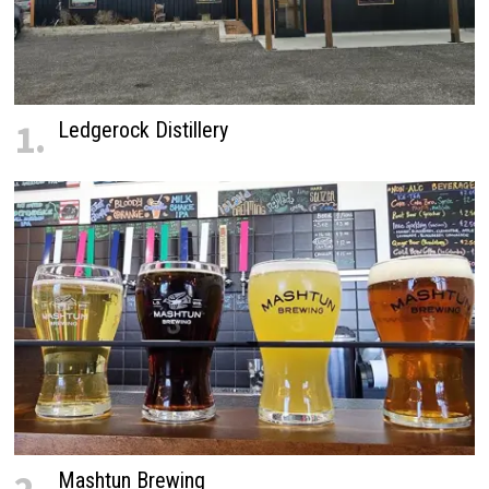
1.
Ledgerock Distillery
Mashtun Brewing