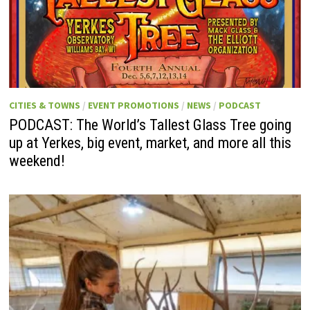
CITIES & TOWNS
/
EVENT PROMOTIONS
/
NEWS
/
PODCAST
PODCAST: The World’s Tallest Glass Tree going
up at Yerkes, big event, market, and more all this
weekend!