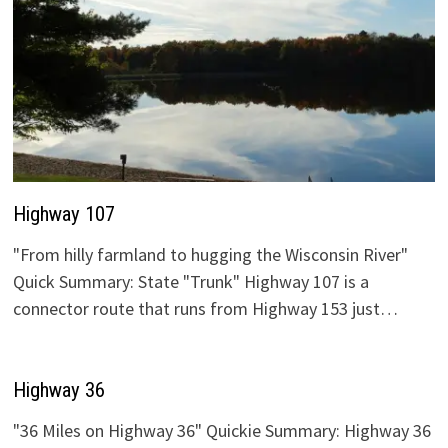
Highway 107
"From hilly farmland to hugging the Wisconsin River"
Quick Summary: State "Trunk" Highway 107 is a
connector route that runs from Highway 153 just…
Highway 36
"36 Miles on Highway 36" Quickie Summary: Highway 36