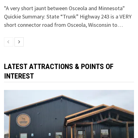
"A very short jaunt between Osceola and Minnesota"
Quickie Summary: State “Trunk” Highway 243 is a VERY
short connector road from Osceola, Wisconsin to…
LATEST ATTRACTIONS & POINTS OF
INTEREST