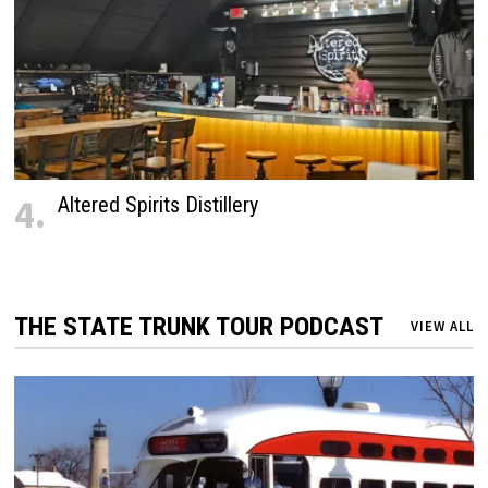
4.
Altered Spirits Distillery
THE STATE TRUNK TOUR PODCAST
VIEW ALL