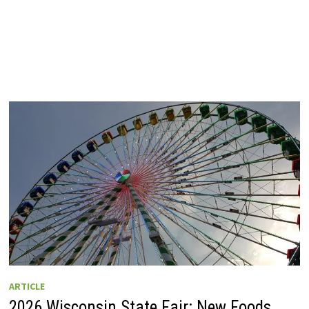
ARTICLE
2026 Wisconsin State Fair: New Foods,