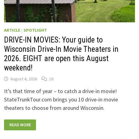
ARTICLE
/
SPOTLIGHT
DRIVE-IN MOVIES: Your guide to
Wisconsin Drive-In Movie Theaters in
2026. EIGHT are open this August
weekend!
August 4, 2026
16
It’s that time of year – to catch a drive-in movie!
StateTrunkTour.com brings you 10 drive-in movie
theaters to choose from around Wisconsin.
DRIVE-
READ MORE
IN
MOVIES:
YOUR