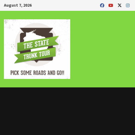
Skip
August 7, 2026
to
content