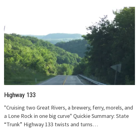
Highway 133
"Cruising two Great Rivers, a brewery, ferry, morels, and
a Lone Rock in one big curve" Quickie Summary: State
“Trunk” Highway 133 twists and turns…