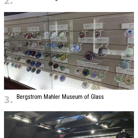
2.
3.
Bergstrom Mahler Museum of Glass