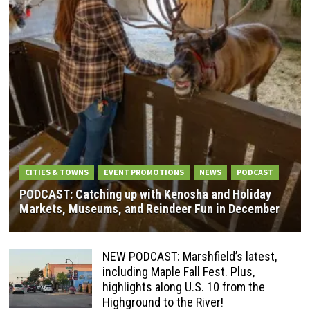
CITIES & TOWNS
EVENT PROMOTIONS
NEWS
PODCAST
PODCAST: Catching up with Kenosha and Holiday
Markets, Museums, and Reindeer Fun in December
NEW PODCAST: Marshfield’s latest,
including Maple Fall Fest. Plus,
highlights along U.S. 10 from the
Highground to the River!