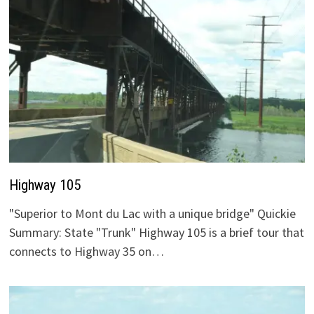
Highway 105
"Superior to Mont du Lac with a unique bridge" Quickie
Summary: State "Trunk" Highway 105 is a brief tour that
connects to Highway 35 on…