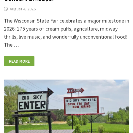
August 4, 2026
The Wisconsin State Fair celebrates a major milestone in
2026: 175 years of cream puffs, agriculture, midway
thrills, live music, and wonderfully unconventional food!
The …
2026
READ MORE
WISCONSIN
STATE
FAIR:
NEW
FOODS,
NEW
RIDES,
SPORKIES
&
DRINKIES,
AND
FULL
CONCERT
LINEUPS!