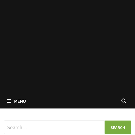
MENU
Search
for: