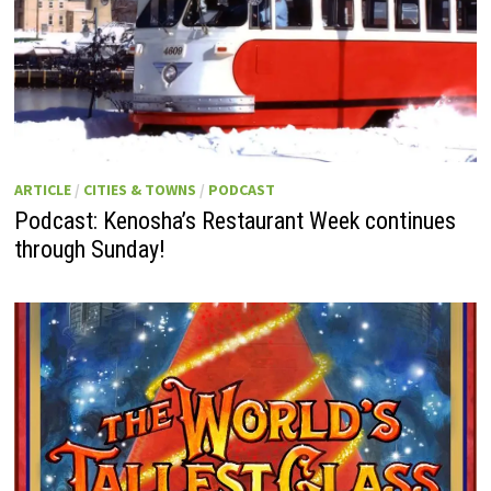
ARTICLE
/
CITIES & TOWNS
/
PODCAST
Podcast: Kenosha’s Restaurant Week continues
through Sunday!