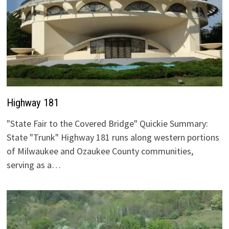
Highway 181
"State Fair to the Covered Bridge" Quickie Summary:
State "Trunk" Highway 181 runs along western portions
of Milwaukee and Ozaukee County communities,
serving as a…