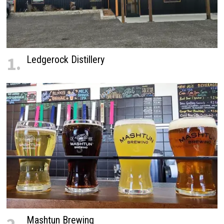
1.
Ledgerock Distillery
Mashtun Brewing