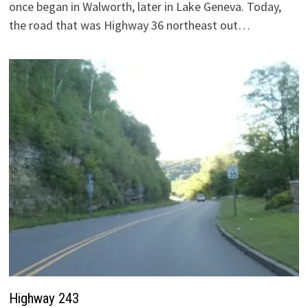
once began in Walworth, later in Lake Geneva. Today,
the road that was Highway 36 northeast out…
Highway 243