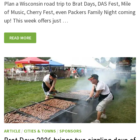
Plan a Wisconsin road trip to Brat Days, DAS Fest, Mile
of Music, Cherry Fest, even Packers Family Night coming
up! This week offers just …
WISCONSIN
READ MORE
WEEKEND
EVENTS:
JULY
31-
AUGUST
7,
2026
ARTICLE
/
CITIES & TOWNS
/
SPONSORS