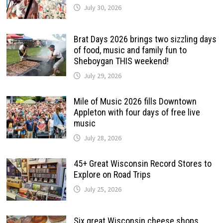
July 30, 2026
Brat Days 2026 brings two sizzling days
of food, music and family fun to
Sheboygan THIS weekend!
July 29, 2026
Mile of Music 2026 fills Downtown
Appleton with four days of free live
music
July 28, 2026
45+ Great Wisconsin Record Stores to
Explore on Road Trips
July 25, 2026
Six great Wisconsin cheese shops