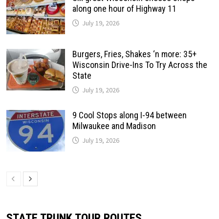
along one hour of Highway 11
July 19, 2026
Burgers, Fries, Shakes ‘n more: 35+
Wisconsin Drive-Ins To Try Across the
State
July 19, 2026
9 Cool Stops along I-94 between
Milwaukee and Madison
July 19, 2026
STATE TRUNK TOUR ROUTES