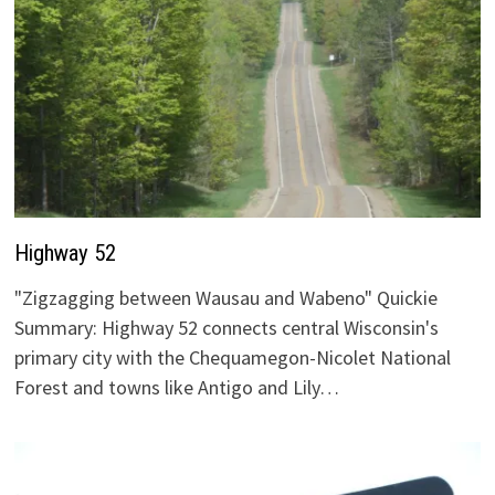
Highway 52
"Zigzagging between Wausau and Wabeno" Quickie
Summary: Highway 52 connects central Wisconsin's
primary city with the Chequamegon-Nicolet National
Forest and towns like Antigo and Lily…