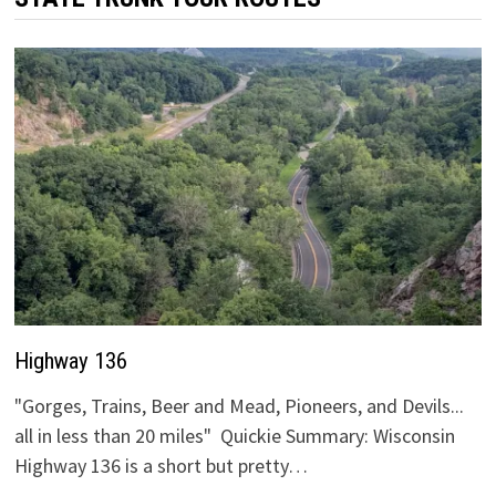
Highway 136
"Gorges, Trains, Beer and Mead, Pioneers, and Devils...
all in less than 20 miles" Quickie Summary: Wisconsin
Highway 136 is a short but pretty…