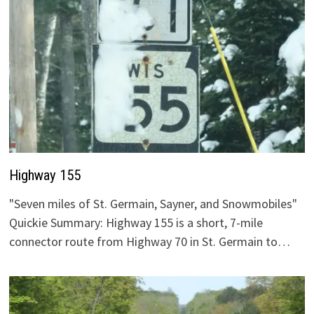
Highway 155
"Seven miles of St. Germain, Sayner, and Snowmobiles"
Quickie Summary: Highway 155 is a short, 7-mile
connector route from Highway 70 in St. Germain to…