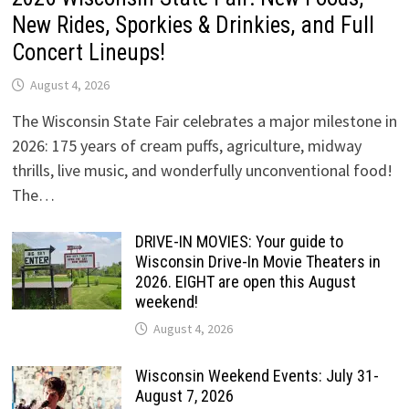
New Rides, Sporkies & Drinkies, and Full
Concert Lineups!
August 4, 2026
The Wisconsin State Fair celebrates a major milestone in
2026: 175 years of cream puffs, agriculture, midway
thrills, live music, and wonderfully unconventional food!
The…
DRIVE-IN MOVIES: Your guide to
Wisconsin Drive-In Movie Theaters in
2026. EIGHT are open this August
weekend!
August 4, 2026
Wisconsin Weekend Events: July 31-
August 7, 2026