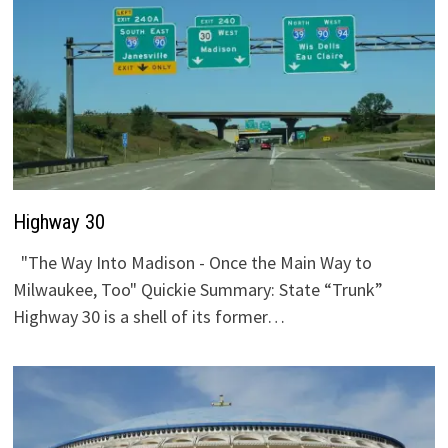
Highway 30
"The Way Into Madison - Once the Main Way to
Milwaukee, Too" Quickie Summary: State “Trunk”
Highway 30 is a shell of its former…