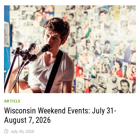
GUIDE
TO
WISCONSIN
DRIVE-
IN
MOVIE
THEATERS
IN
2026.
EIGHT
ARE
OPEN
THIS
AUGUST
WEEKEND!
ARTICLE
Wisconsin Weekend Events: July 31-
August 7, 2026
July 30, 2026