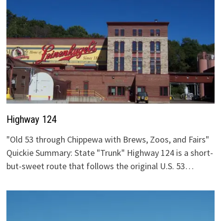
Highway 124
"Old 53 through Chippewa with Brews, Zoos, and Fairs"
Quickie Summary: State "Trunk" Highway 124 is a short-
but-sweet route that follows the original U.S. 53…