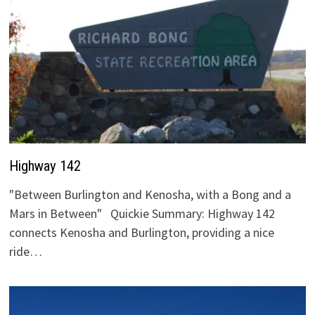
Highway 142
"Between Burlington and Kenosha, with a Bong and a
Mars in Between" Quickie Summary: Highway 142
connects Kenosha and Burlington, providing a nice
ride…