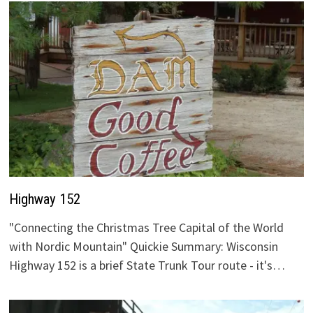
Highway 152
"Connecting the Christmas Tree Capital of the World
with Nordic Mountain" Quickie Summary: Wisconsin
Highway 152 is a brief State Trunk Tour route - it's…