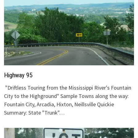
Highway 95
"Driftless Touring from the Mississippi River's Fountain
City to the Highground" Sample Towns along the way:
Fountain City, Arcadia, Hixton, Neillsville Quickie
Summary: State "Trunk"…