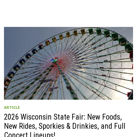
ARTICLE
2026 Wisconsin State Fair: New Foods,
New Rides, Sporkies & Drinkies, and Full
Concert Lineups!