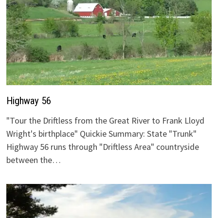
Highway 56
"Tour the Driftless from the Great River to Frank Lloyd
Wright's birthplace" Quickie Summary: State "Trunk"
Highway 56 runs through "Driftless Area" countryside
between the…