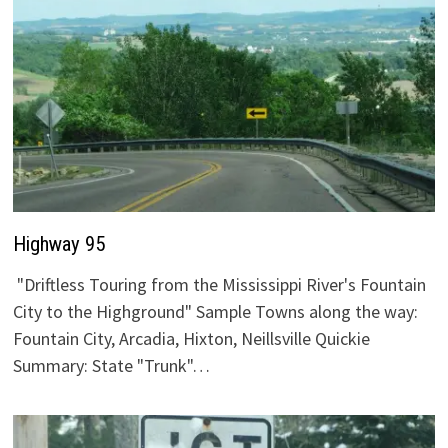
Highway 95
"Driftless Touring from the Mississippi River's Fountain
City to the Highground" Sample Towns along the way:
Fountain City, Arcadia, Hixton, Neillsville Quickie
Summary: State "Trunk"…