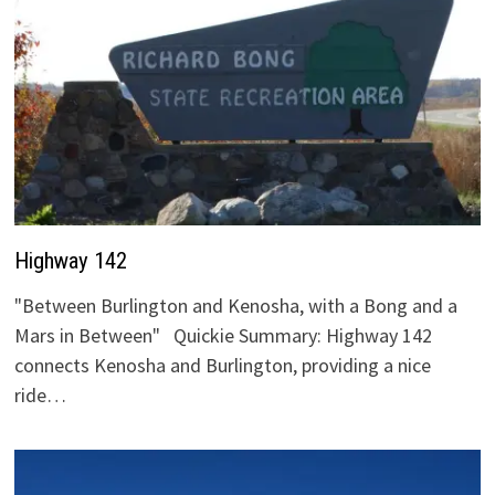
Highway 142
"Between Burlington and Kenosha, with a Bong and a
Mars in Between" Quickie Summary: Highway 142
connects Kenosha and Burlington, providing a nice
ride…