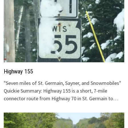
Highway 155
"Seven miles of St. Germain, Sayner, and Snowmobiles"
Quickie Summary: Highway 155 is a short, 7-mile
connector route from Highway 70 in St. Germain to…