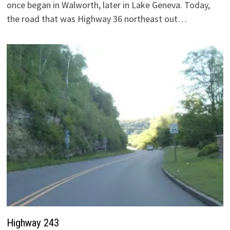
once began in Walworth, later in Lake Geneva. Today,
the road that was Highway 36 northeast out…
Highway 243