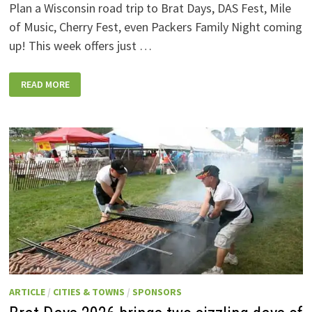
Plan a Wisconsin road trip to Brat Days, DAS Fest, Mile
of Music, Cherry Fest, even Packers Family Night coming
up! This week offers just …
WISCONSIN
READ MORE
WEEKEND
EVENTS:
JULY
31-
AUGUST
7,
2026
ARTICLE
/
CITIES & TOWNS
/
SPONSORS