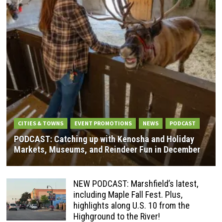
CITIES & TOWNS
EVENT PROMOTIONS
NEWS
PODCAST
PODCAST: Catching up with Kenosha and Holiday
Markets, Museums, and Reindeer Fun in December
NEW PODCAST: Marshfield’s latest,
including Maple Fall Fest. Plus,
highlights along U.S. 10 from the
Highground to the River!