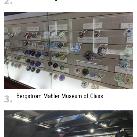
2.
3.
Bergstrom Mahler Museum of Glass