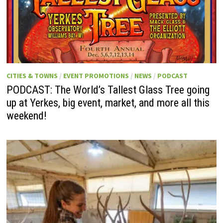
CITIES & TOWNS
/
EVENT PROMOTIONS
/
NEWS
/
PODCAST
PODCAST: The World’s Tallest Glass Tree going
up at Yerkes, big event, market, and more all this
weekend!