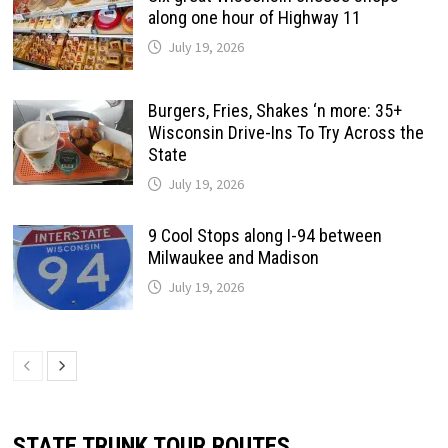
along one hour of Highway 11
July 19, 2026
Burgers, Fries, Shakes ‘n more: 35+
Wisconsin Drive-Ins To Try Across the
State
July 19, 2026
9 Cool Stops along I-94 between
Milwaukee and Madison
July 19, 2026
STATE TRUNK TOUR ROUTES