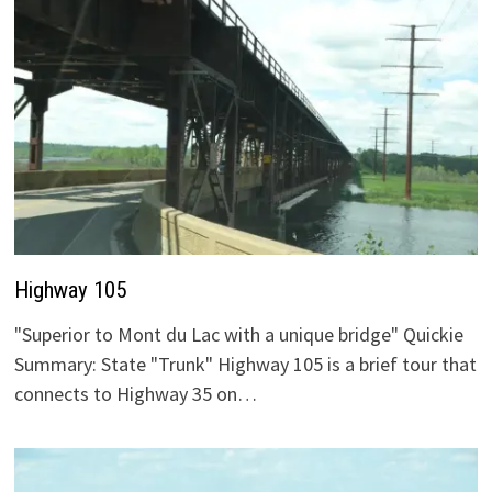
Highway 105
"Superior to Mont du Lac with a unique bridge" Quickie
Summary: State "Trunk" Highway 105 is a brief tour that
connects to Highway 35 on…