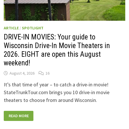
ARTICLE
/
SPOTLIGHT
DRIVE-IN MOVIES: Your guide to
Wisconsin Drive-In Movie Theaters in
2026. EIGHT are open this August
weekend!
August 4, 2026
16
It’s that time of year – to catch a drive-in movie!
StateTrunkTour.com brings you 10 drive-in movie
theaters to choose from around Wisconsin.
DRIVE-
READ MORE
IN
MOVIES:
YOUR