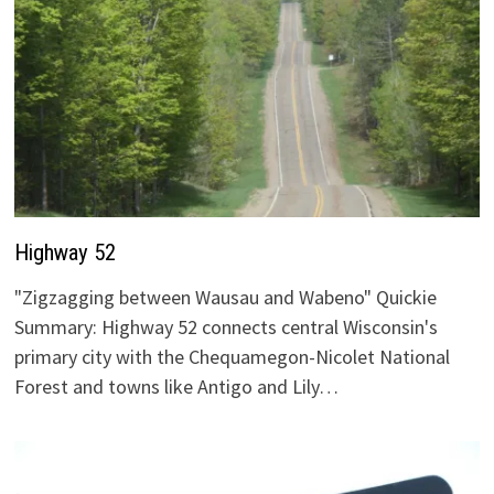
Highway 52
"Zigzagging between Wausau and Wabeno" Quickie
Summary: Highway 52 connects central Wisconsin's
primary city with the Chequamegon-Nicolet National
Forest and towns like Antigo and Lily…