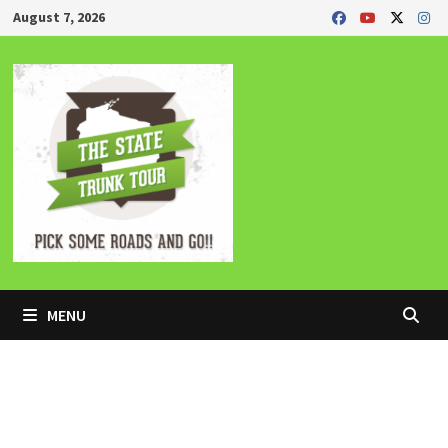
Skip
August 7, 2026
to
content
MENU