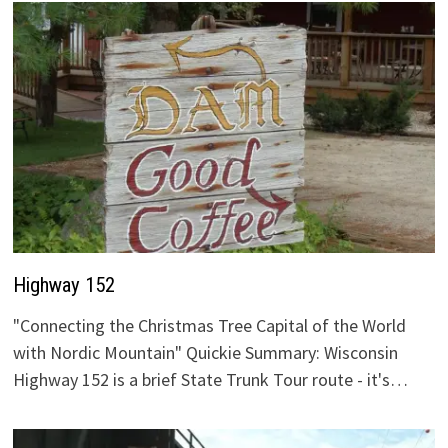
Highway 152
"Connecting the Christmas Tree Capital of the World
with Nordic Mountain" Quickie Summary: Wisconsin
Highway 152 is a brief State Trunk Tour route - it's…