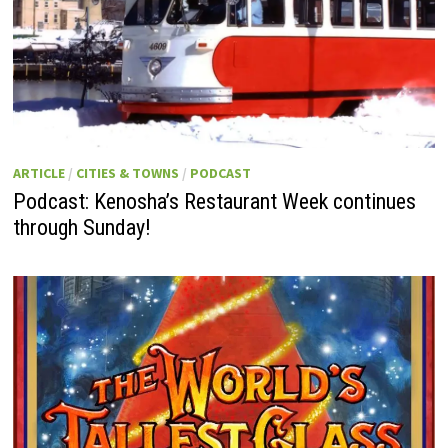
ARTICLE
/
CITIES & TOWNS
/
PODCAST
Podcast: Kenosha’s Restaurant Week continues
through Sunday!