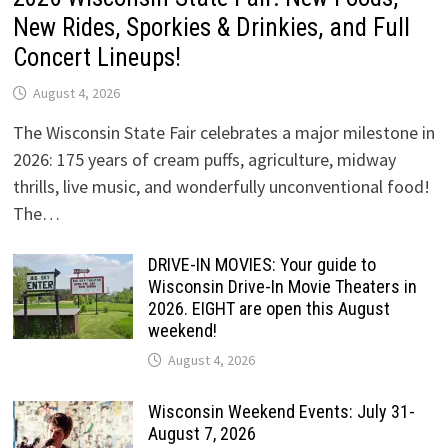
New Rides, Sporkies & Drinkies, and Full
Concert Lineups!
August 4, 2026
The Wisconsin State Fair celebrates a major milestone in
2026: 175 years of cream puffs, agriculture, midway
thrills, live music, and wonderfully unconventional food!
The…
DRIVE-IN MOVIES: Your guide to
Wisconsin Drive-In Movie Theaters in
2026. EIGHT are open this August
weekend!
August 4, 2026
Wisconsin Weekend Events: July 31-
August 7, 2026