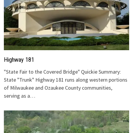
Highway 181
"State Fair to the Covered Bridge" Quickie Summary:
State "Trunk" Highway 181 runs along western portions
of Milwaukee and Ozaukee County communities,
serving as a…