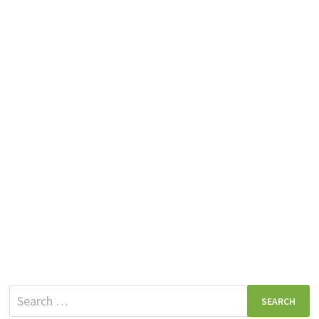
Search
for: