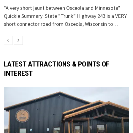
"A very short jaunt between Osceola and Minnesota"
Quickie Summary: State “Trunk” Highway 243 is a VERY
short connector road from Osceola, Wisconsin to…
LATEST ATTRACTIONS & POINTS OF
INTEREST