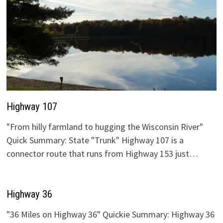
Highway 107
"From hilly farmland to hugging the Wisconsin River"
Quick Summary: State "Trunk" Highway 107 is a
connector route that runs from Highway 153 just…
Highway 36
"36 Miles on Highway 36" Quickie Summary: Highway 36