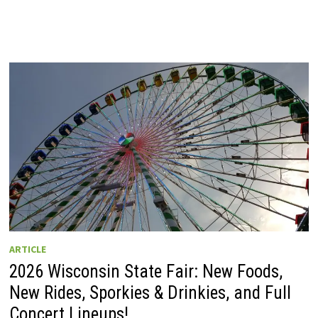
ARTICLE
2026 Wisconsin State Fair: New Foods,
New Rides, Sporkies & Drinkies, and Full
Concert Lineups!