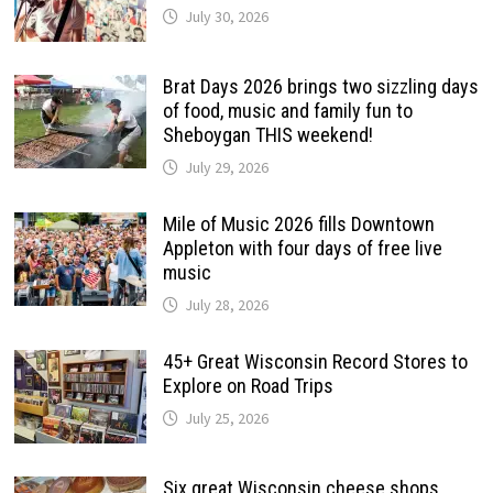
July 30, 2026
Brat Days 2026 brings two sizzling days
of food, music and family fun to
Sheboygan THIS weekend!
July 29, 2026
Mile of Music 2026 fills Downtown
Appleton with four days of free live
music
July 28, 2026
45+ Great Wisconsin Record Stores to
Explore on Road Trips
July 25, 2026
Six great Wisconsin cheese shops