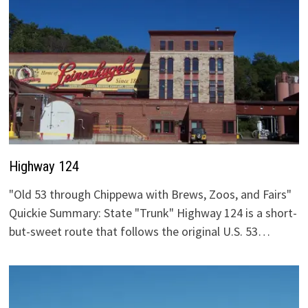
Highway 124
"Old 53 through Chippewa with Brews, Zoos, and Fairs"
Quickie Summary: State "Trunk" Highway 124 is a short-
but-sweet route that follows the original U.S. 53…