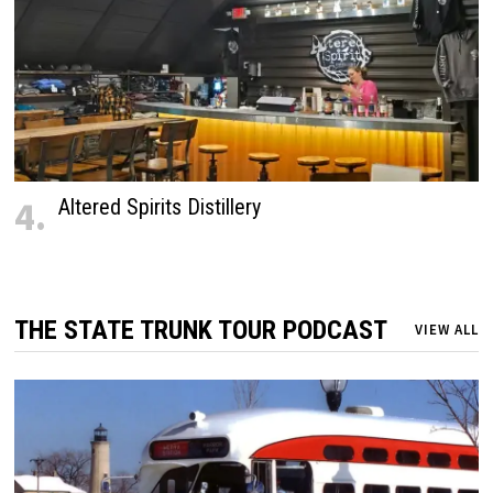
4.
Altered Spirits Distillery
THE STATE TRUNK TOUR PODCAST
VIEW ALL