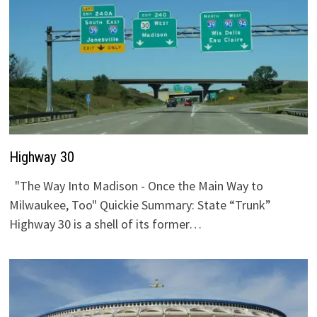
Highway 30
"The Way Into Madison - Once the Main Way to
Milwaukee, Too" Quickie Summary: State “Trunk”
Highway 30 is a shell of its former…