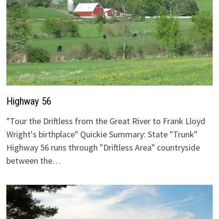
Highway 56
"Tour the Driftless from the Great River to Frank Lloyd
Wright's birthplace" Quickie Summary: State "Trunk"
Highway 56 runs through "Driftless Area" countryside
between the…