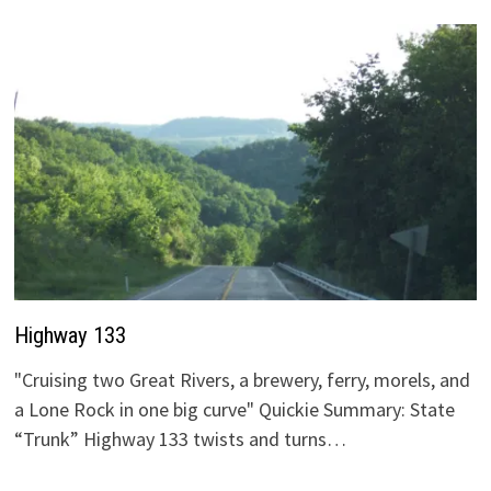
Highway 133
"Cruising two Great Rivers, a brewery, ferry, morels, and
a Lone Rock in one big curve" Quickie Summary: State
“Trunk” Highway 133 twists and turns…