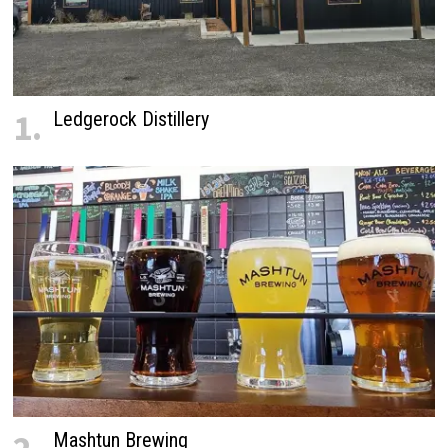
1.
Ledgerock Distillery
Mashtun Brewing