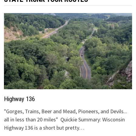
Highway 136
"Gorges, Trains, Beer and Mead, Pioneers, and Devils...
all in less than 20 miles" Quickie Summary: Wisconsin
Highway 136 is a short but pretty…