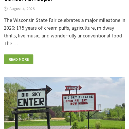
August 4, 2026
The Wisconsin State Fair celebrates a major milestone in
2026: 175 years of cream puffs, agriculture, midway
thrills, live music, and wonderfully unconventional food!
The …
2026
READ MORE
WISCONSIN
STATE
FAIR:
NEW
FOODS,
NEW
RIDES,
SPORKIES
&
DRINKIES,
AND
FULL
CONCERT
LINEUPS!