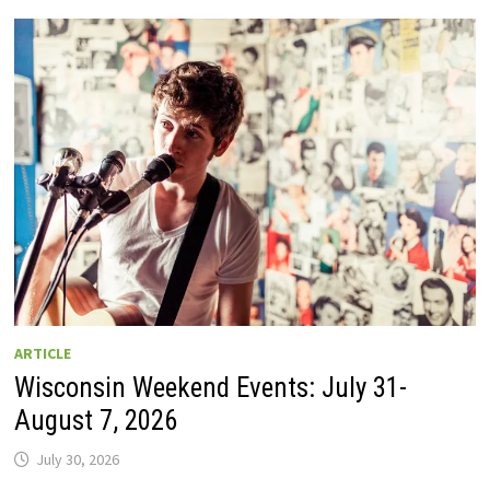
GUIDE
TO
WISCONSIN
DRIVE-
IN
MOVIE
THEATERS
IN
2026.
EIGHT
ARE
OPEN
THIS
AUGUST
WEEKEND!
ARTICLE
Wisconsin Weekend Events: July 31-
August 7, 2026
July 30, 2026