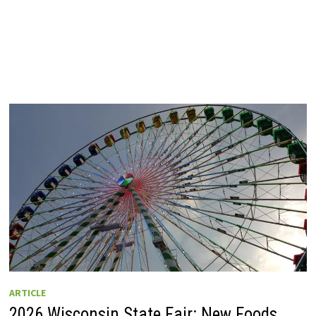
ARTICLE
2026 Wisconsin State Fair: New Foods,