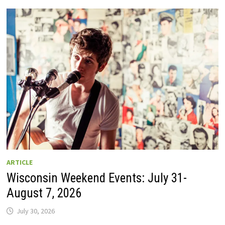
GUIDE
TO
WISCONSIN
DRIVE-
IN
MOVIE
THEATERS
IN
2026.
EIGHT
ARE
OPEN
THIS
AUGUST
WEEKEND!
ARTICLE
Wisconsin Weekend Events: July 31-
August 7, 2026
July 30, 2026