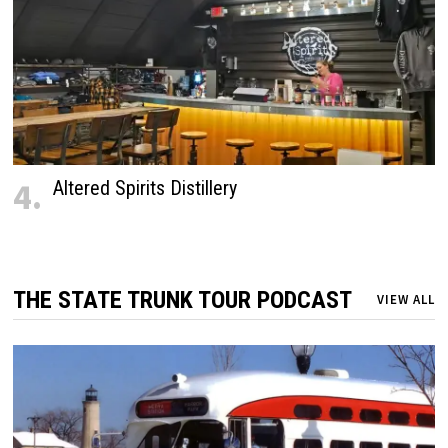
4.
Altered Spirits Distillery
THE STATE TRUNK TOUR PODCAST
VIEW ALL