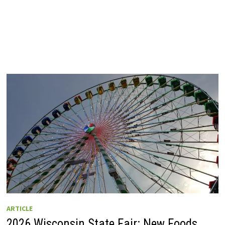
ARTICLE
2026 Wisconsin State Fair: New Foods,