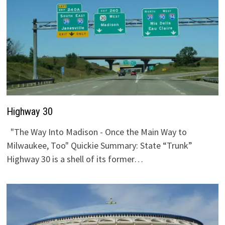
Highway 30
"The Way Into Madison - Once the Main Way to
Milwaukee, Too" Quickie Summary: State “Trunk”
Highway 30 is a shell of its former…