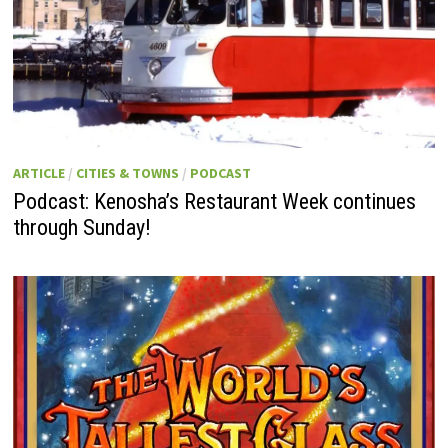
ARTICLE
/
CITIES & TOWNS
/
PODCAST
Podcast: Kenosha’s Restaurant Week continues
through Sunday!