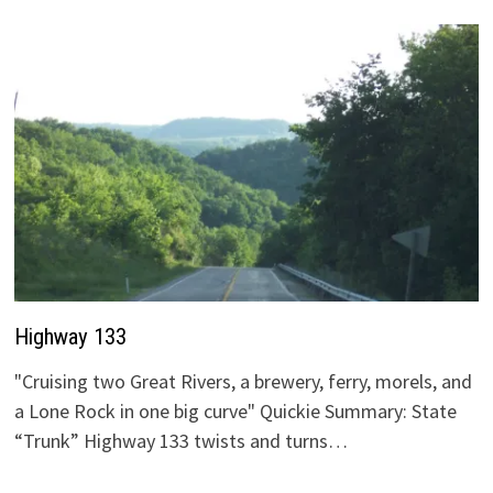
Highway 133
"Cruising two Great Rivers, a brewery, ferry, morels, and
a Lone Rock in one big curve" Quickie Summary: State
“Trunk” Highway 133 twists and turns…