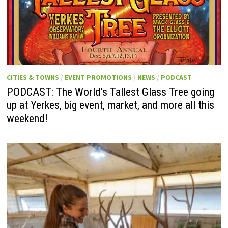
CITIES & TOWNS
/
EVENT PROMOTIONS
/
NEWS
/
PODCAST
PODCAST: The World’s Tallest Glass Tree going
up at Yerkes, big event, market, and more all this
weekend!