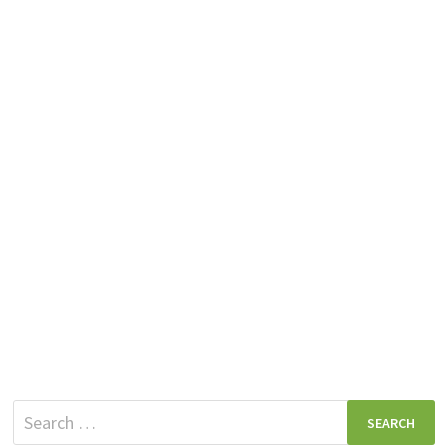
Search
for: