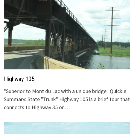
Highway 105
"Superior to Mont du Lac with a unique bridge" Quickie
Summary: State "Trunk" Highway 105 is a brief tour that
connects to Highway 35 on…