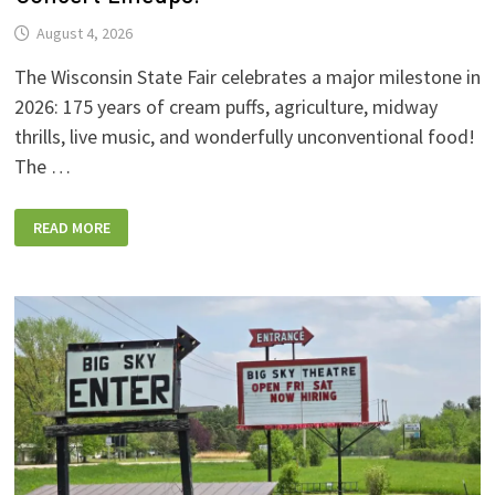
August 4, 2026
The Wisconsin State Fair celebrates a major milestone in
2026: 175 years of cream puffs, agriculture, midway
thrills, live music, and wonderfully unconventional food!
The …
2026
READ MORE
WISCONSIN
STATE
FAIR:
NEW
FOODS,
NEW
RIDES,
SPORKIES
&
DRINKIES,
AND
FULL
CONCERT
LINEUPS!