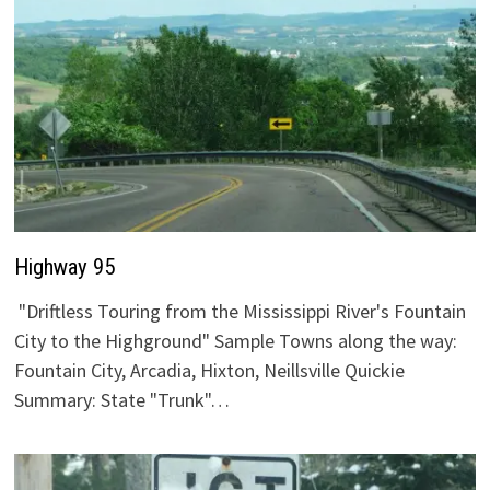
Highway 95
"Driftless Touring from the Mississippi River's Fountain
City to the Highground" Sample Towns along the way:
Fountain City, Arcadia, Hixton, Neillsville Quickie
Summary: State "Trunk"…