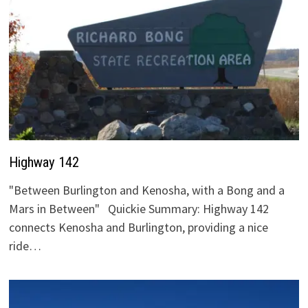
Highway 142
"Between Burlington and Kenosha, with a Bong and a
Mars in Between" Quickie Summary: Highway 142
connects Kenosha and Burlington, providing a nice
ride…