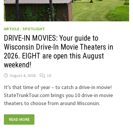
ARTICLE
/
SPOTLIGHT
DRIVE-IN MOVIES: Your guide to
Wisconsin Drive-In Movie Theaters in
2026. EIGHT are open this August
weekend!
August 4, 2026
16
It’s that time of year – to catch a drive-in movie!
StateTrunkTour.com brings you 10 drive-in movie
theaters to choose from around Wisconsin.
DRIVE-
READ MORE
IN
MOVIES:
YOUR