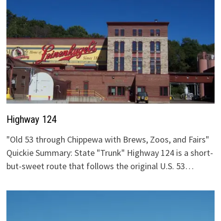
Highway 124
"Old 53 through Chippewa with Brews, Zoos, and Fairs"
Quickie Summary: State "Trunk" Highway 124 is a short-
but-sweet route that follows the original U.S. 53…