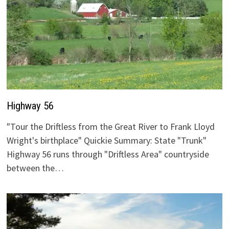
Highway 56
"Tour the Driftless from the Great River to Frank Lloyd
Wright's birthplace" Quickie Summary: State "Trunk"
Highway 56 runs through "Driftless Area" countryside
between the…