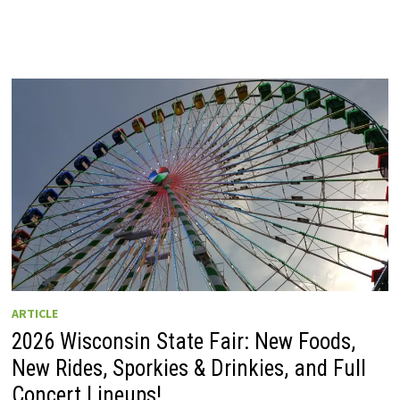
ARTICLE
2026 Wisconsin State Fair: New Foods,
New Rides, Sporkies & Drinkies, and Full
Concert Lineups!