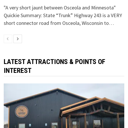
"A very short jaunt between Osceola and Minnesota"
Quickie Summary: State “Trunk” Highway 243 is a VERY
short connector road from Osceola, Wisconsin to…
LATEST ATTRACTIONS & POINTS OF
INTEREST