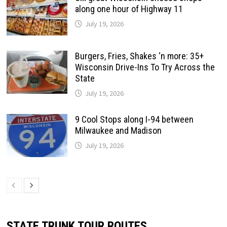
along one hour of Highway 11
July 19, 2026
Burgers, Fries, Shakes ‘n more: 35+
Wisconsin Drive-Ins To Try Across the
State
July 19, 2026
9 Cool Stops along I-94 between
Milwaukee and Madison
July 19, 2026
STATE TRUNK TOUR ROUTES