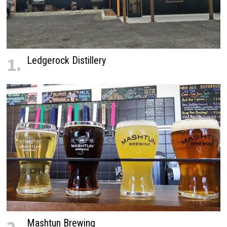
1.
Ledgerock Distillery
Mashtun Brewing