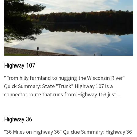
Highway 107
"From hilly farmland to hugging the Wisconsin River"
Quick Summary: State "Trunk" Highway 107 is a
connector route that runs from Highway 153 just…
Highway 36
"36 Miles on Highway 36" Quickie Summary: Highway 36