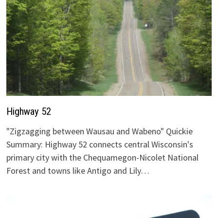
Highway 52
"Zigzagging between Wausau and Wabeno" Quickie
Summary: Highway 52 connects central Wisconsin's
primary city with the Chequamegon-Nicolet National
Forest and towns like Antigo and Lily…