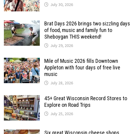
July 30, 2026
Brat Days 2026 brings two sizzling days
of food, music and family fun to
Sheboygan THIS weekend!
July 29, 2026
Mile of Music 2026 fills Downtown
Appleton with four days of free live
music
July 28, 2026
45+ Great Wisconsin Record Stores to
Explore on Road Trips
July 25, 2026
Six great Wisconsin cheese shops