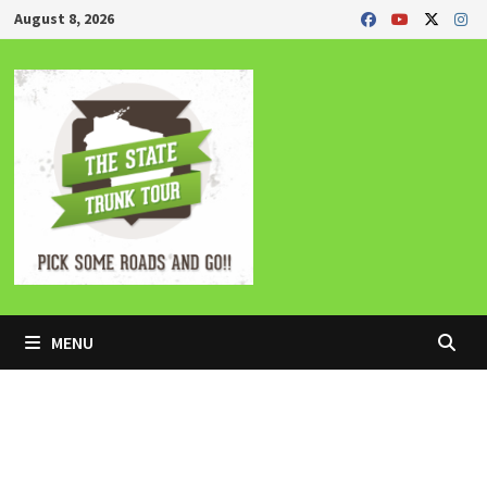
Skip
August 8, 2026
to
content
MENU