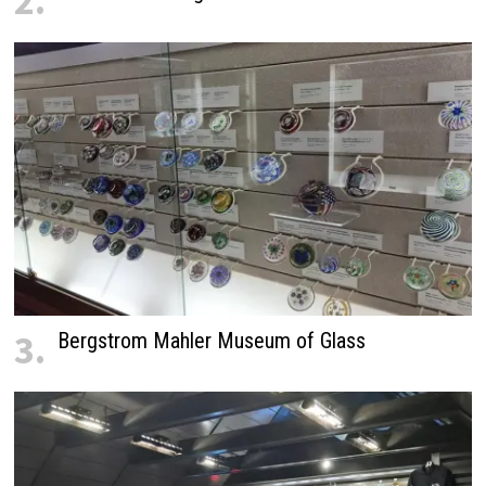
2.
3.
Bergstrom Mahler Museum of Glass