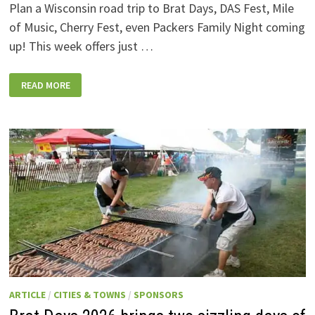
Plan a Wisconsin road trip to Brat Days, DAS Fest, Mile
of Music, Cherry Fest, even Packers Family Night coming
up! This week offers just …
WISCONSIN
READ MORE
WEEKEND
EVENTS:
JULY
31-
AUGUST
7,
2026
ARTICLE
/
CITIES & TOWNS
/
SPONSORS