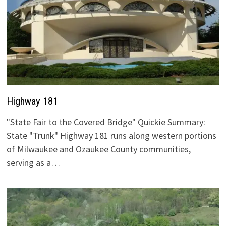
Highway 181
"State Fair to the Covered Bridge" Quickie Summary:
State "Trunk" Highway 181 runs along western portions
of Milwaukee and Ozaukee County communities,
serving as a…