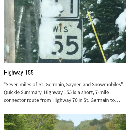
Highway 155
"Seven miles of St. Germain, Sayner, and Snowmobiles"
Quickie Summary: Highway 155 is a short, 7-mile
connector route from Highway 70 in St. Germain to…