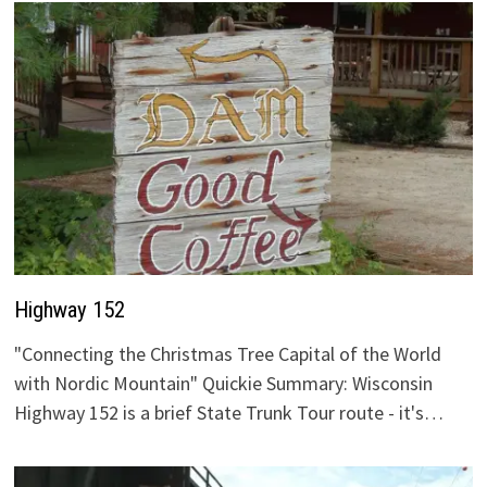
Highway 152
"Connecting the Christmas Tree Capital of the World
with Nordic Mountain" Quickie Summary: Wisconsin
Highway 152 is a brief State Trunk Tour route - it's…