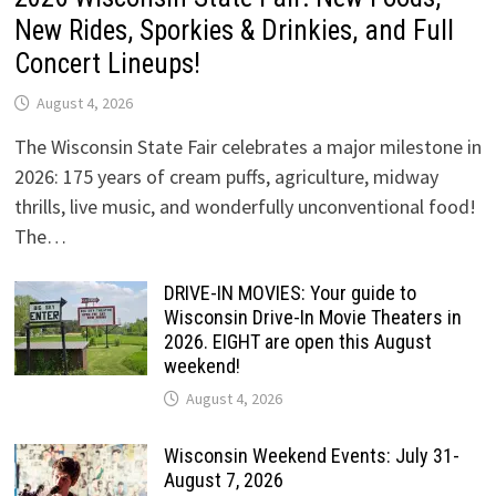
New Rides, Sporkies & Drinkies, and Full
Concert Lineups!
August 4, 2026
The Wisconsin State Fair celebrates a major milestone in
2026: 175 years of cream puffs, agriculture, midway
thrills, live music, and wonderfully unconventional food!
The…
DRIVE-IN MOVIES: Your guide to
Wisconsin Drive-In Movie Theaters in
2026. EIGHT are open this August
weekend!
August 4, 2026
Wisconsin Weekend Events: July 31-
August 7, 2026