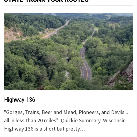
Highway 136
"Gorges, Trains, Beer and Mead, Pioneers, and Devils...
all in less than 20 miles" Quickie Summary: Wisconsin
Highway 136 is a short but pretty…