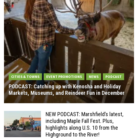
CITIES & TOWNS
EVENT PROMOTIONS
NEWS
PODCAST
PODCAST: Catching up with Kenosha and Holiday
Markets, Museums, and Reindeer Fun in December
NEW PODCAST: Marshfield’s latest,
including Maple Fall Fest. Plus,
highlights along U.S. 10 from the
Highground to the River!