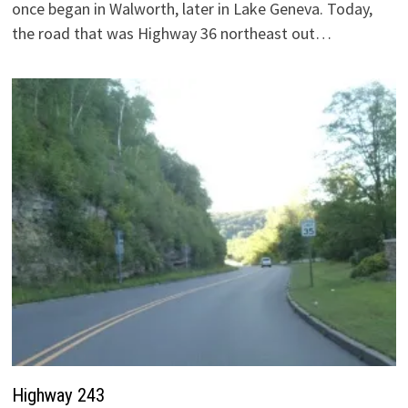
once began in Walworth, later in Lake Geneva. Today,
the road that was Highway 36 northeast out…
Highway 243