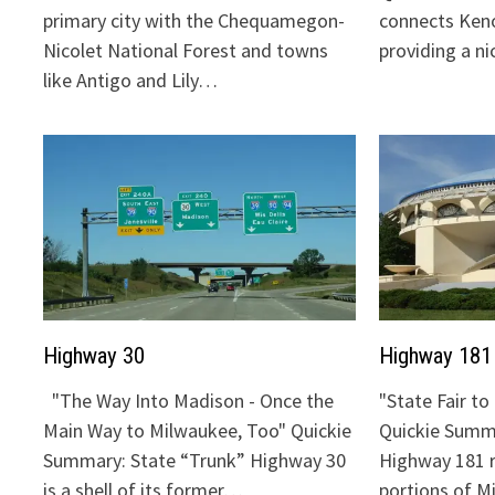
primary city with the Chequamegon-
connects Keno
Nicolet National Forest and towns
providing a n
like Antigo and Lily…
Highway 30
Highway 181
"The Way Into Madison - Once the
"State Fair t
Main Way to Milwaukee, Too" Quickie
Quickie Summa
Summary: State “Trunk” Highway 30
Highway 181 
is a shell of its former…
portions of 