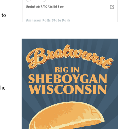
 to
the