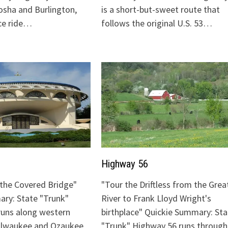
sha and Burlington,
is a short-but-sweet route that
ice ride…
follows the original U.S. 53…
Highway 56
o the Covered Bridge"
"Tour the Driftless from the Grea
ry: State "Trunk"
River to Frank Lloyd Wright's
runs along western
birthplace" Quickie Summary: Sta
Milwaukee and Ozaukee
"Trunk" Highway 56 runs through