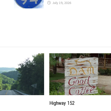
July 19, 2026
Highway 152