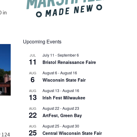
 in
Upcoming Events
July 11
-
September 6
JUL
11
Bristol Renaissance Faire
August 6
-
August 16
AUG
6
Wisconsin State Fair
August 13
-
August 16
AUG
13
Irish Fest Milwaukee
August 22
-
August 23
AUG
22
ArtFest, Green Bay
August 25
-
August 30
AUG
25
Central Wisconsin State Fair
 124