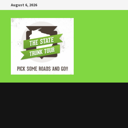
Skip
August 6, 2026
to
content