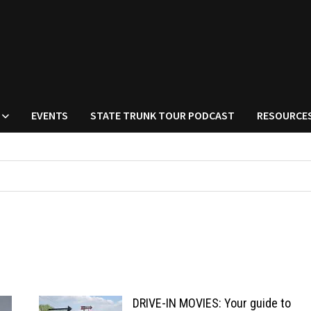
EVENTS
STATE TRUNK TOUR PODCAST
RESOURCE
DRIVE-IN MOVIES: Your guide to