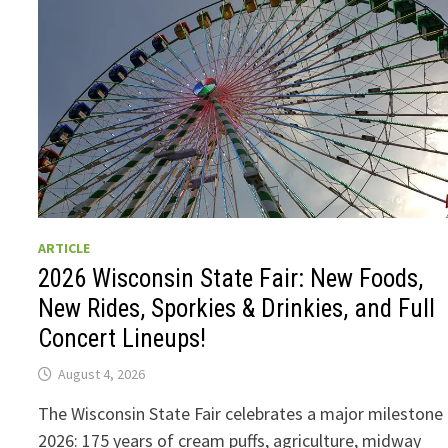
ARTICLE
2026 Wisconsin State Fair: New Foods,
New Rides, Sporkies & Drinkies, and Full
Concert Lineups!
August 4, 2026
The Wisconsin State Fair celebrates a major milestone 
2026: 175 years of cream puffs, agriculture, midway