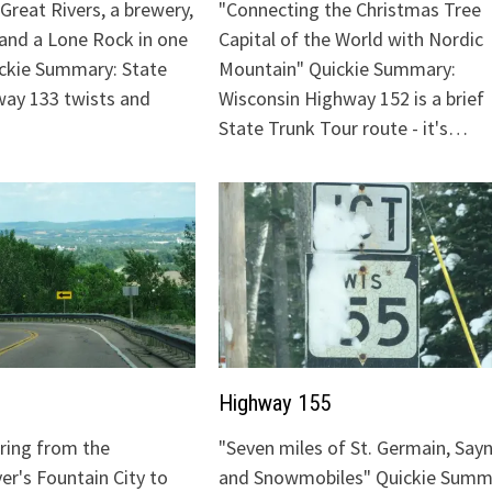
Great Rivers, a brewery,
"Connecting the Christmas Tree
 and a Lone Rock in one
Capital of the World with Nordic
ickie Summary: State
Mountain" Quickie Summary:
ay 133 twists and
Wisconsin Highway 152 is a brief
State Trunk Tour route - it's…
Highway 155
uring from the
"Seven miles of St. Germain, Sayn
ver's Fountain City to
and Snowmobiles" Quickie Summ