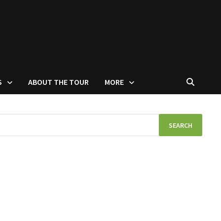
S
ABOUT THE TOUR
MORE