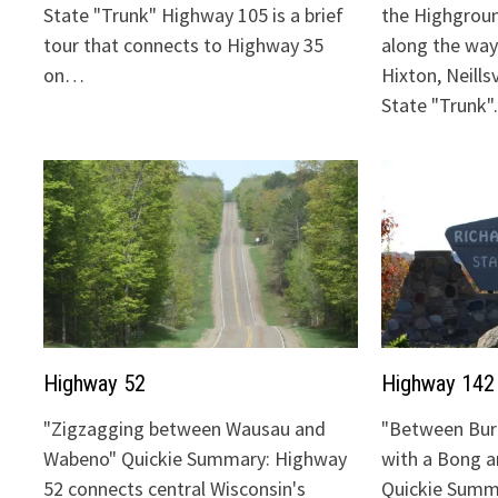
State "Trunk" Highway 105 is a brief
the Highgrou
tour that connects to Highway 35
along the way:
on…
Hixton, Neills
State "Trunk
Highway 52
Highway 142
"Zigzagging between Wausau and
"Between Bur
Wabeno" Quickie Summary: Highway
with a Bong 
52 connects central Wisconsin's
Quickie Summ