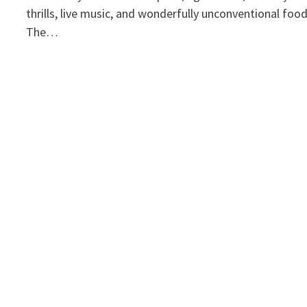
thrills, live music, and wonderfully unconventional foo
The…