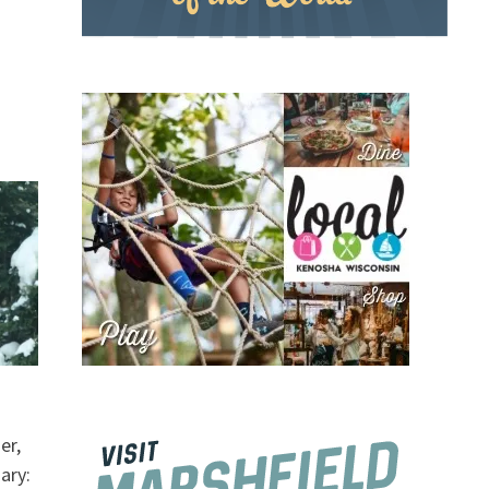
er,
ary: