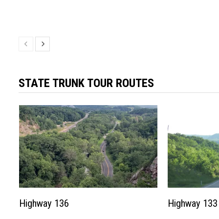
STATE TRUNK TOUR ROUTES
Highway 136
Highway 133