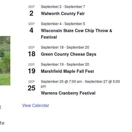
September 2
-
September 7
SEP
2
Walworth County Fair
September 4
-
September 5
SEP
4
Wisconsin State Cow Chip Throw &
Festival
September 18
-
September 20
SEP
18
Green County Cheese Days
September 19
-
September 20
SEP
19
Marshfield Maple Fall Fest
September 25 @ 7:00 am
-
September 27 @ 5:00
SEP
25
pm
Warrens Cranberry Festival
View Calendar
t
te