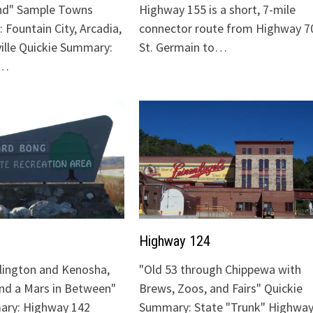
nd" Sample Towns
Highway 155 is a short, 7-mile
 Fountain City, Arcadia,
connector route from Highway 70
ville Quickie Summary:
St. Germain to…
"…
Highway 124
lington and Kenosha,
"Old 53 through Chippewa with
and a Mars in Between"
Brews, Zoos, and Fairs" Quickie
ary: Highway 142
Summary: State "Trunk" Highway