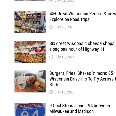
July 28, 2026
d!
45+ Great Wisconsin Record Stores
Explore on Road Trips
July 25, 2026
Six great Wisconsin cheese shops
along one hour of Highway 11
July 19, 2026
Burgers, Fries, Shakes ‘n more: 35+
Wisconsin Drive-Ins To Try Across 
State
July 19, 2026
9 Cool Stops along I-94 between
Milwaukee and Madison