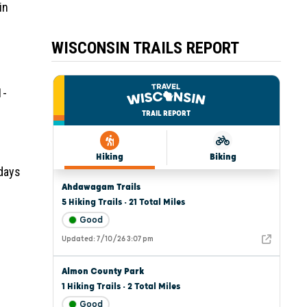
in
WISCONSIN TRAILS REPORT
1-
 days