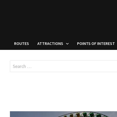
ROUTES
ATTRACTIONS
POINTS OF INTEREST
Search
for: