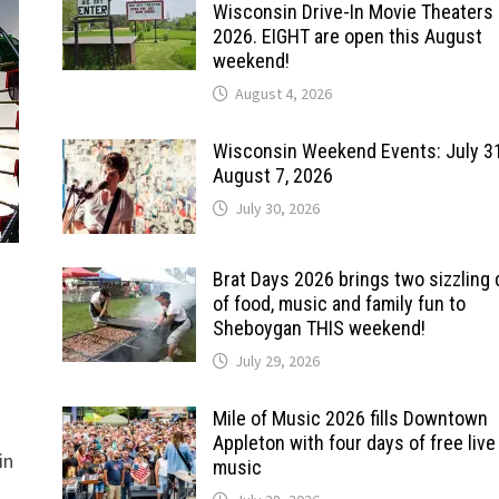
Wisconsin Drive-In Movie Theaters 
2026. EIGHT are open this August
weekend!
August 4, 2026
Wisconsin Weekend Events: July 3
August 7, 2026
July 30, 2026
Brat Days 2026 brings two sizzling
of food, music and family fun to
Sheboygan THIS weekend!
July 29, 2026
Mile of Music 2026 fills Downtown
Appleton with four days of free live
in
music