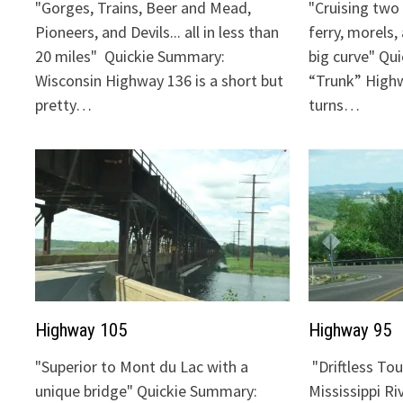
"Gorges, Trains, Beer and Mead,
"Cruising two 
Pioneers, and Devils... all in less than
ferry, morels,
20 miles" Quickie Summary:
big curve" Qu
Wisconsin Highway 136 is a short but
“Trunk” Highw
pretty…
turns…
Highway 105
Highway 95
"Superior to Mont du Lac with a
"Driftless To
unique bridge" Quickie Summary:
Mississippi Ri