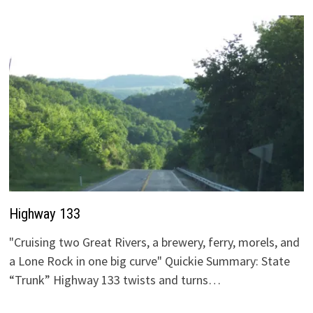
Highway 133
"Cruising two Great Rivers, a brewery, ferry, morels, and
a Lone Rock in one big curve" Quickie Summary: State
“Trunk” Highway 133 twists and turns…