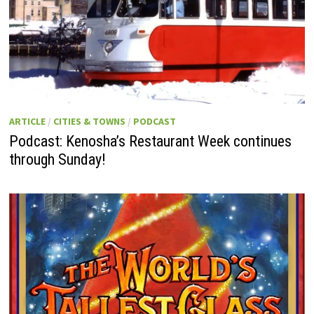
ARTICLE
/
CITIES & TOWNS
/
PODCAST
Podcast: Kenosha’s Restaurant Week continues
through Sunday!