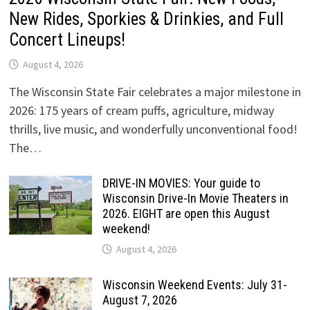
New Rides, Sporkies & Drinkies, and Full
Concert Lineups!
August 4, 2026
The Wisconsin State Fair celebrates a major milestone in
2026: 175 years of cream puffs, agriculture, midway
thrills, live music, and wonderfully unconventional food!
The…
DRIVE-IN MOVIES: Your guide to
Wisconsin Drive-In Movie Theaters in
2026. EIGHT are open this August
weekend!
August 4, 2026
Wisconsin Weekend Events: July 31-
August 7, 2026