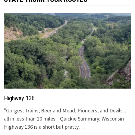
Highway 136
"Gorges, Trains, Beer and Mead, Pioneers, and Devils...
all in less than 20 miles" Quickie Summary: Wisconsin
Highway 136 is a short but pretty…