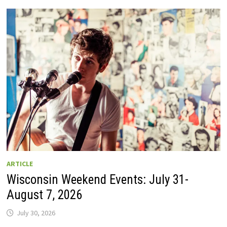
GUIDE
TO
WISCONSIN
DRIVE-
IN
MOVIE
THEATERS
IN
2026.
EIGHT
ARE
OPEN
THIS
AUGUST
WEEKEND!
ARTICLE
Wisconsin Weekend Events: July 31-
August 7, 2026
July 30, 2026