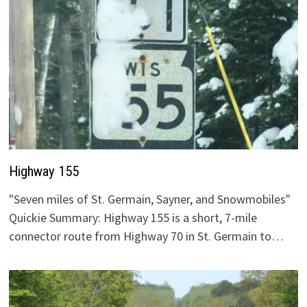
Highway 155
"Seven miles of St. Germain, Sayner, and Snowmobiles"
Quickie Summary: Highway 155 is a short, 7-mile
connector route from Highway 70 in St. Germain to…