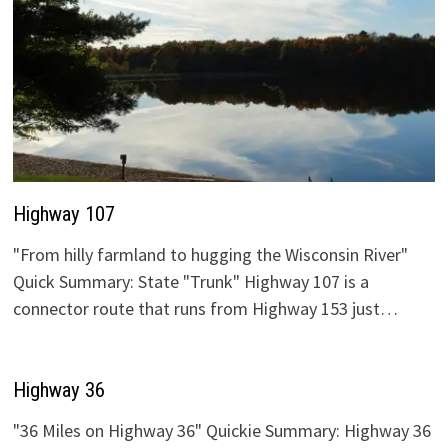
Highway 107
"From hilly farmland to hugging the Wisconsin River"
Quick Summary: State "Trunk" Highway 107 is a
connector route that runs from Highway 153 just…
Highway 36
"36 Miles on Highway 36" Quickie Summary: Highway 36