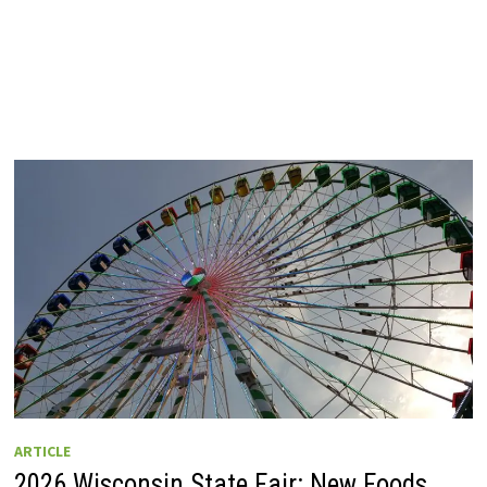
ARTICLE
2026 Wisconsin State Fair: New Foods,