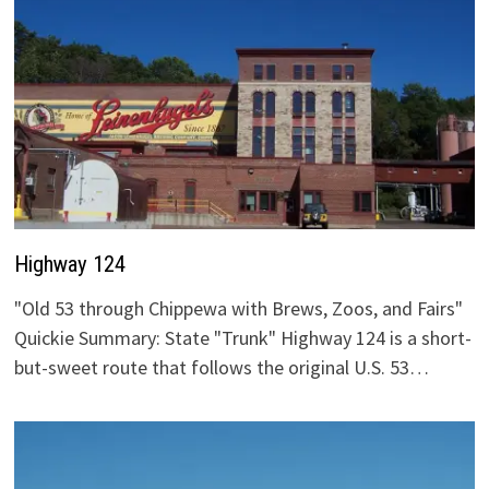
Highway 124
"Old 53 through Chippewa with Brews, Zoos, and Fairs"
Quickie Summary: State "Trunk" Highway 124 is a short-
but-sweet route that follows the original U.S. 53…