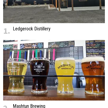
1.
Ledgerock Distillery
Mashtun Brewing