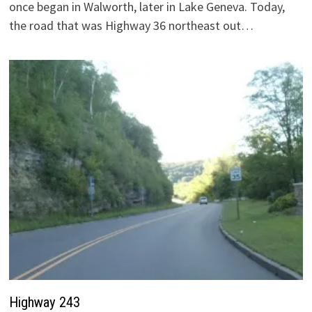
once began in Walworth, later in Lake Geneva. Today,
the road that was Highway 36 northeast out…
Highway 243