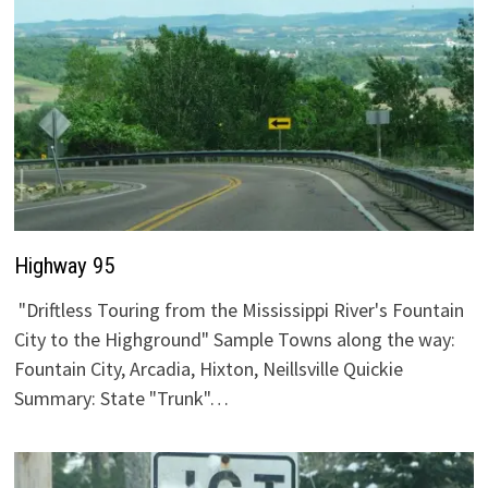
Highway 95
"Driftless Touring from the Mississippi River's Fountain
City to the Highground" Sample Towns along the way:
Fountain City, Arcadia, Hixton, Neillsville Quickie
Summary: State "Trunk"…