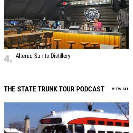
4.
Altered Spirits Distillery
THE STATE TRUNK TOUR PODCAST
VIEW ALL