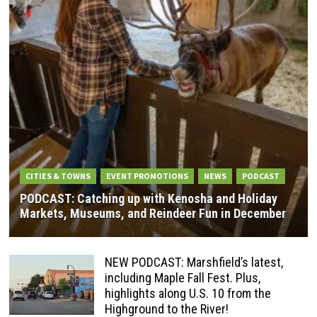
CITIES & TOWNS
EVENT PROMOTIONS
NEWS
PODCAST
PODCAST: Catching up with Kenosha and Holiday
Markets, Museums, and Reindeer Fun in December
NEW PODCAST: Marshfield’s latest,
including Maple Fall Fest. Plus,
highlights along U.S. 10 from the
Highground to the River!