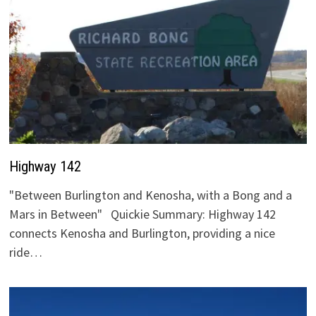
Highway 142
"Between Burlington and Kenosha, with a Bong and a
Mars in Between" Quickie Summary: Highway 142
connects Kenosha and Burlington, providing a nice
ride…