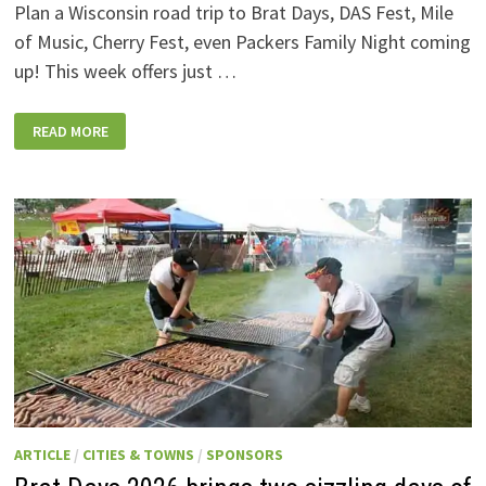
Plan a Wisconsin road trip to Brat Days, DAS Fest, Mile
of Music, Cherry Fest, even Packers Family Night coming
up! This week offers just …
WISCONSIN
READ MORE
WEEKEND
EVENTS:
JULY
31-
AUGUST
7,
2026
ARTICLE
/
CITIES & TOWNS
/
SPONSORS