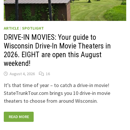
ARTICLE
/
SPOTLIGHT
DRIVE-IN MOVIES: Your guide to
Wisconsin Drive-In Movie Theaters in
2026. EIGHT are open this August
weekend!
August 4, 2026
16
It’s that time of year – to catch a drive-in movie!
StateTrunkTour.com brings you 10 drive-in movie
theaters to choose from around Wisconsin.
DRIVE-
READ MORE
IN
MOVIES:
YOUR