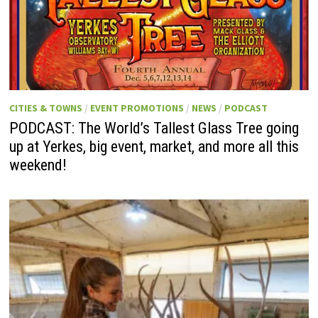
CITIES & TOWNS
/
EVENT PROMOTIONS
/
NEWS
/
PODCAST
PODCAST: The World’s Tallest Glass Tree going
up at Yerkes, big event, market, and more all this
weekend!