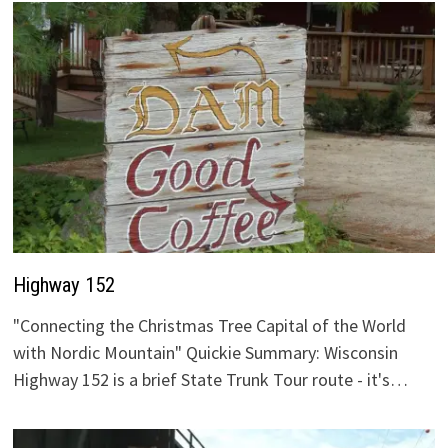
Highway 152
"Connecting the Christmas Tree Capital of the World
with Nordic Mountain" Quickie Summary: Wisconsin
Highway 152 is a brief State Trunk Tour route - it's…