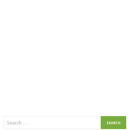
Search
for: