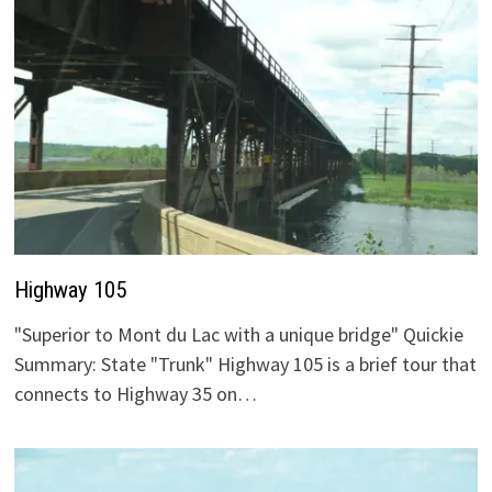
Highway 105
"Superior to Mont du Lac with a unique bridge" Quickie
Summary: State "Trunk" Highway 105 is a brief tour that
connects to Highway 35 on…