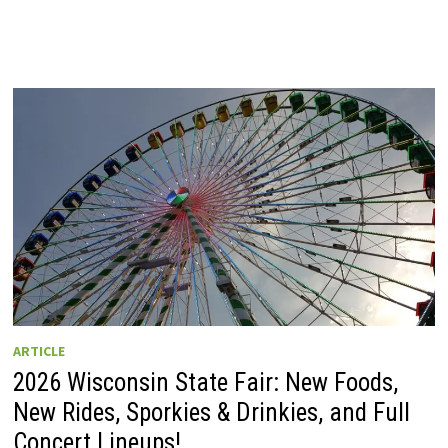
ARTICLE
2026 Wisconsin State Fair: New Foods,
New Rides, Sporkies & Drinkies, and Full
Concert Lineups!