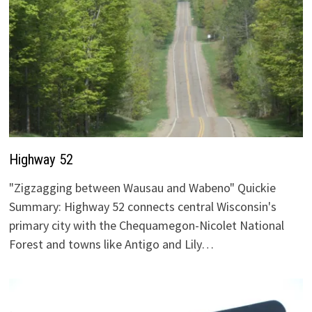
Highway 52
"Zigzagging between Wausau and Wabeno" Quickie
Summary: Highway 52 connects central Wisconsin's
primary city with the Chequamegon-Nicolet National
Forest and towns like Antigo and Lily…