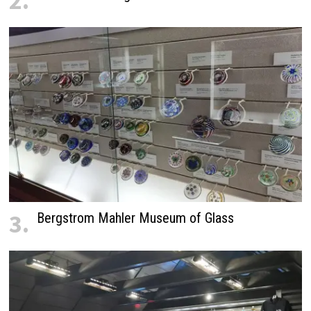
2.
3.
Bergstrom Mahler Museum of Glass