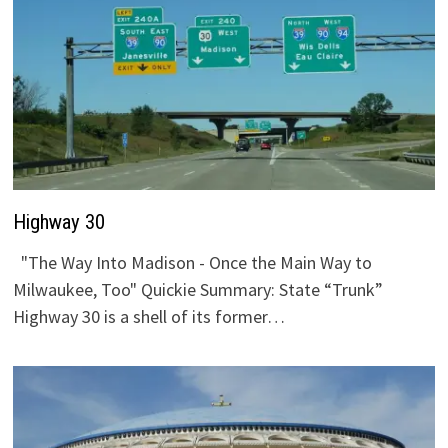
Highway 30
"The Way Into Madison - Once the Main Way to
Milwaukee, Too" Quickie Summary: State “Trunk”
Highway 30 is a shell of its former…