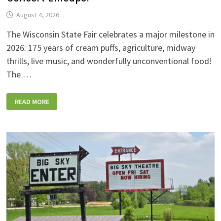
August 4, 2026
The Wisconsin State Fair celebrates a major milestone in
2026: 175 years of cream puffs, agriculture, midway
thrills, live music, and wonderfully unconventional food!
The …
2026
READ MORE
WISCONSIN
STATE
FAIR:
NEW
FOODS,
NEW
RIDES,
SPORKIES
&
DRINKIES,
AND
FULL
CONCERT
LINEUPS!