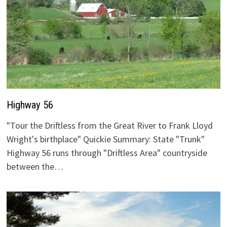
Highway 56
"Tour the Driftless from the Great River to Frank Lloyd
Wright's birthplace" Quickie Summary: State "Trunk"
Highway 56 runs through "Driftless Area" countryside
between the…