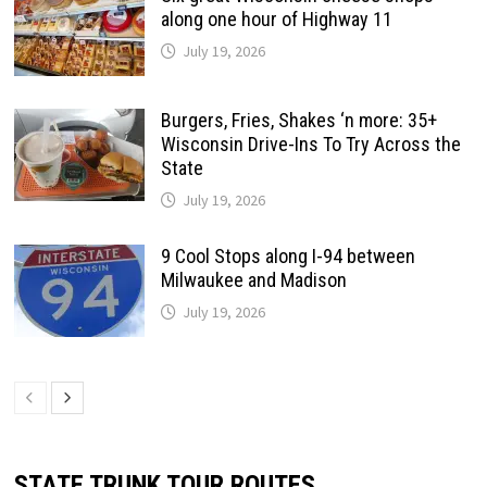
along one hour of Highway 11
July 19, 2026
Burgers, Fries, Shakes ‘n more: 35+
Wisconsin Drive-Ins To Try Across the
State
July 19, 2026
9 Cool Stops along I-94 between
Milwaukee and Madison
July 19, 2026
STATE TRUNK TOUR ROUTES