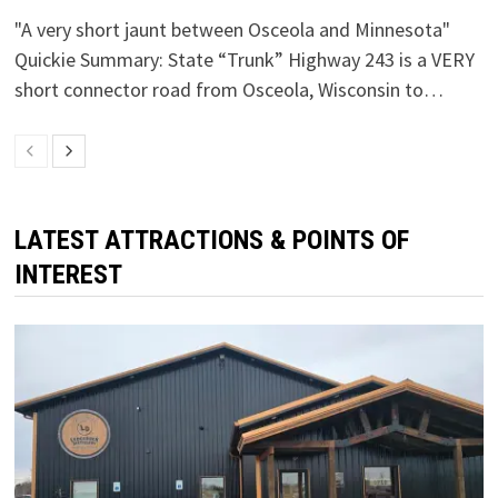
"A very short jaunt between Osceola and Minnesota"
Quickie Summary: State “Trunk” Highway 243 is a VERY
short connector road from Osceola, Wisconsin to…
LATEST ATTRACTIONS & POINTS OF
INTEREST