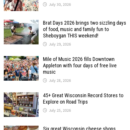
July 30, 2026
Brat Days 2026 brings two sizzling days
of food, music and family fun to
Sheboygan THIS weekend!
July 29, 2026
Mile of Music 2026 fills Downtown
Appleton with four days of free live
music
July 28, 2026
45+ Great Wisconsin Record Stores to
Explore on Road Trips
July 25, 2026
Six great Wisconsin cheese shops