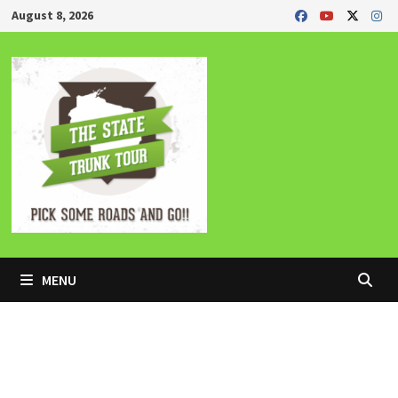
Skip
August 8, 2026
to
content
MENU