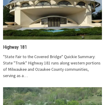
Highway 181
"State Fair to the Covered Bridge" Quickie Summary:
State "Trunk" Highway 181 runs along western portions
of Milwaukee and Ozaukee County communities,
serving as a…