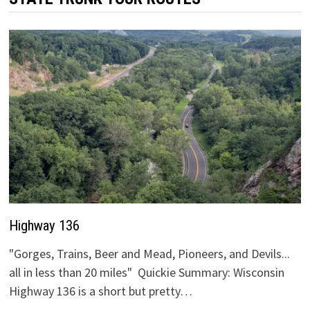
Highway 136
"Gorges, Trains, Beer and Mead, Pioneers, and Devils...
all in less than 20 miles" Quickie Summary: Wisconsin
Highway 136 is a short but pretty…