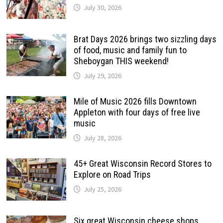
July 30, 2026
Brat Days 2026 brings two sizzling days
of food, music and family fun to
Sheboygan THIS weekend!
July 29, 2026
Mile of Music 2026 fills Downtown
Appleton with four days of free live
music
July 28, 2026
45+ Great Wisconsin Record Stores to
Explore on Road Trips
July 25, 2026
Six great Wisconsin cheese shops