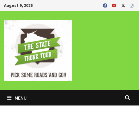
Skip
August 9, 2026
to
content
MENU