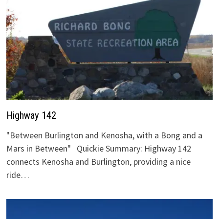
Highway 142
"Between Burlington and Kenosha, with a Bong and a
Mars in Between" Quickie Summary: Highway 142
connects Kenosha and Burlington, providing a nice
ride…