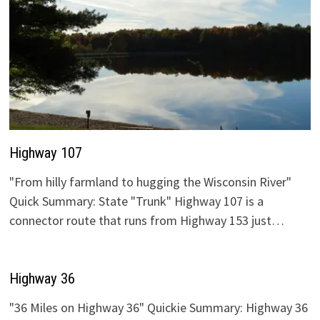
Highway 107
"From hilly farmland to hugging the Wisconsin River"
Quick Summary: State "Trunk" Highway 107 is a
connector route that runs from Highway 153 just…
Highway 36
"36 Miles on Highway 36" Quickie Summary: Highway 36