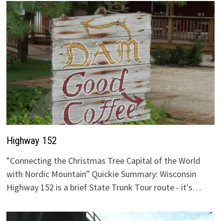
Highway 152
"Connecting the Christmas Tree Capital of the World
with Nordic Mountain" Quickie Summary: Wisconsin
Highway 152 is a brief State Trunk Tour route - it's…