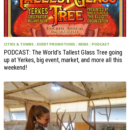
CITIES & TOWNS
/
EVENT PROMOTIONS
/
NEWS
/
PODCAST
PODCAST: The World’s Tallest Glass Tree going
up at Yerkes, big event, market, and more all this
weekend!