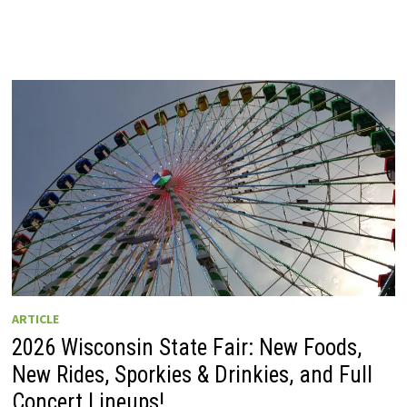
ARTICLE
2026 Wisconsin State Fair: New Foods,
New Rides, Sporkies & Drinkies, and Full
Concert Lineups!