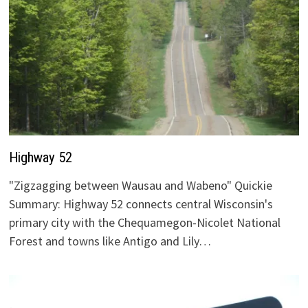
Highway 52
"Zigzagging between Wausau and Wabeno" Quickie
Summary: Highway 52 connects central Wisconsin's
primary city with the Chequamegon-Nicolet National
Forest and towns like Antigo and Lily…