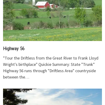
Highway 56
"Tour the Driftless from the Great River to Frank Lloyd
Wright's birthplace" Quickie Summary: State "Trunk"
Highway 56 runs through "Driftless Area" countryside
between the…