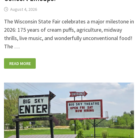
August 4, 2026
The Wisconsin State Fair celebrates a major milestone in
2026: 175 years of cream puffs, agriculture, midway
thrills, live music, and wonderfully unconventional food!
The …
2026
READ MORE
WISCONSIN
STATE
FAIR:
NEW
FOODS,
NEW
RIDES,
SPORKIES
&
DRINKIES,
AND
FULL
CONCERT
LINEUPS!