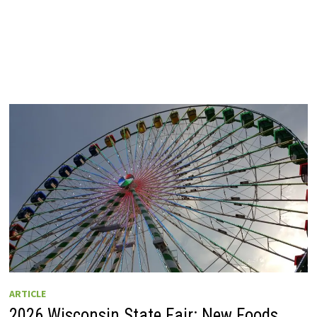
ARTICLE
2026 Wisconsin State Fair: New Foods,