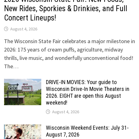
New Rides, Sporkies & Drinkies, and Full
Concert Lineups!
August 4, 2026
The Wisconsin State Fair celebrates a major milestone in
2026: 175 years of cream puffs, agriculture, midway
thrills, live music, and wonderfully unconventional food!
The…
DRIVE-IN MOVIES: Your guide to
Wisconsin Drive-In Movie Theaters in
2026. EIGHT are open this August
weekend!
August 4, 2026
Wisconsin Weekend Events: July 31-
August 7, 2026