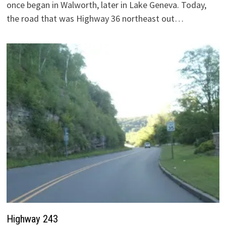
once began in Walworth, later in Lake Geneva. Today,
the road that was Highway 36 northeast out…
Highway 243