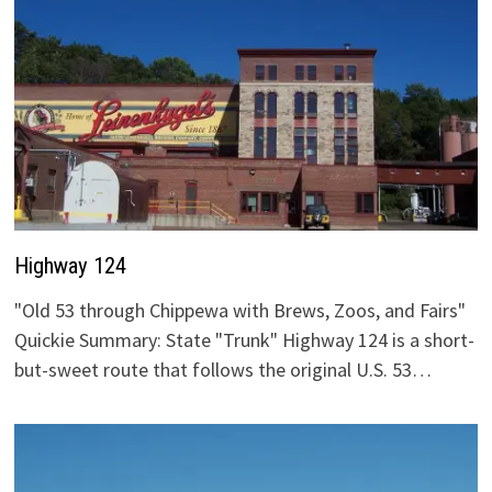
Highway 124
"Old 53 through Chippewa with Brews, Zoos, and Fairs"
Quickie Summary: State "Trunk" Highway 124 is a short-
but-sweet route that follows the original U.S. 53…