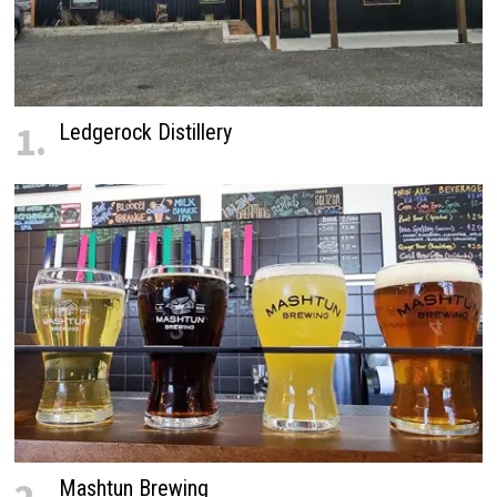
1.
Ledgerock Distillery
Mashtun Brewing