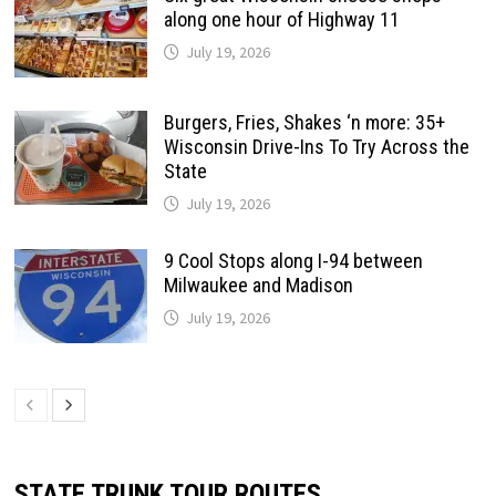
along one hour of Highway 11
July 19, 2026
Burgers, Fries, Shakes ‘n more: 35+
Wisconsin Drive-Ins To Try Across the
State
July 19, 2026
9 Cool Stops along I-94 between
Milwaukee and Madison
July 19, 2026
STATE TRUNK TOUR ROUTES