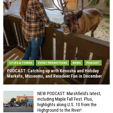
CITIES & TOWNS
EVENT PROMOTIONS
NEWS
PODCAST
PODCAST: Catching up with Kenosha and Holiday
Markets, Museums, and Reindeer Fun in December
NEW PODCAST: Marshfield’s latest,
including Maple Fall Fest. Plus,
highlights along U.S. 10 from the
Highground to the River!