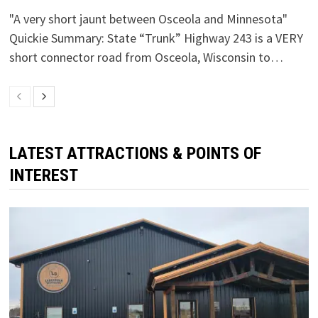
"A very short jaunt between Osceola and Minnesota"
Quickie Summary: State “Trunk” Highway 243 is a VERY
short connector road from Osceola, Wisconsin to…
LATEST ATTRACTIONS & POINTS OF
INTEREST