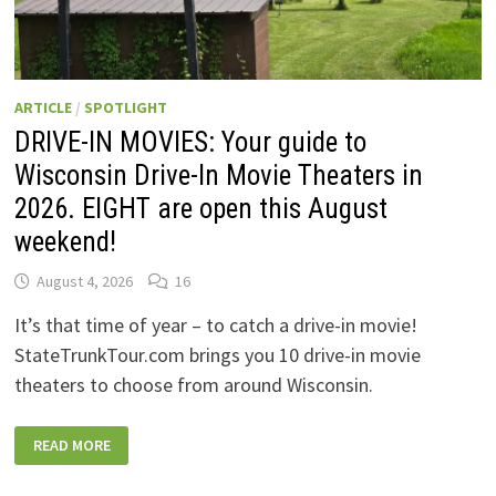
ARTICLE
/
SPOTLIGHT
DRIVE-IN MOVIES: Your guide to
Wisconsin Drive-In Movie Theaters in
2026. EIGHT are open this August
weekend!
August 4, 2026
16
It’s that time of year – to catch a drive-in movie!
StateTrunkTour.com brings you 10 drive-in movie
theaters to choose from around Wisconsin.
DRIVE-
READ MORE
IN
MOVIES:
YOUR