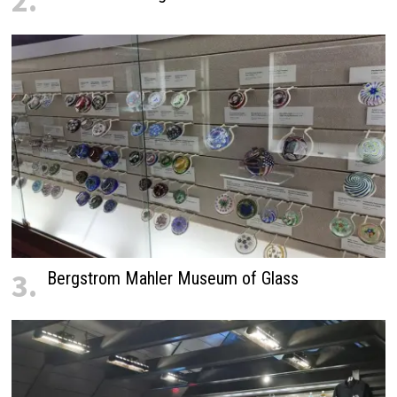
2.
3.
Bergstrom Mahler Museum of Glass