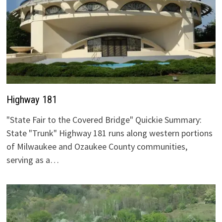
Highway 181
"State Fair to the Covered Bridge" Quickie Summary:
State "Trunk" Highway 181 runs along western portions
of Milwaukee and Ozaukee County communities,
serving as a…