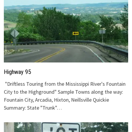
Highway 95
"Driftless Touring from the Mississippi River's Fountain
City to the Highground" Sample Towns along the way:
Fountain City, Arcadia, Hixton, Neillsville Quickie
Summary: State "Trunk"…