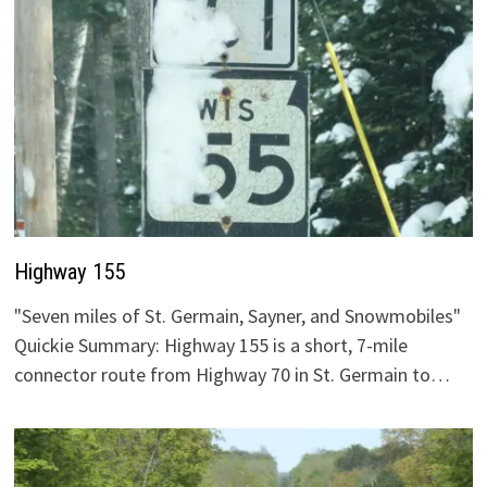
Highway 155
"Seven miles of St. Germain, Sayner, and Snowmobiles"
Quickie Summary: Highway 155 is a short, 7-mile
connector route from Highway 70 in St. Germain to…