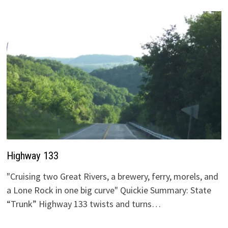
Highway 133
"Cruising two Great Rivers, a brewery, ferry, morels, and
a Lone Rock in one big curve" Quickie Summary: State
“Trunk” Highway 133 twists and turns…