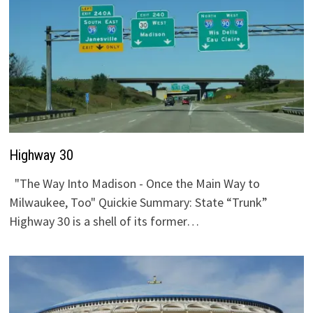
Highway 30
"The Way Into Madison - Once the Main Way to
Milwaukee, Too" Quickie Summary: State “Trunk”
Highway 30 is a shell of its former…