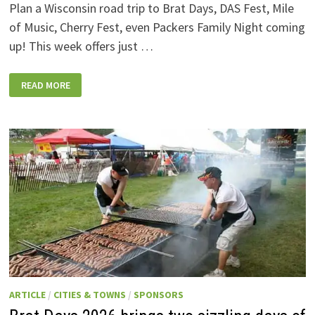
Plan a Wisconsin road trip to Brat Days, DAS Fest, Mile
of Music, Cherry Fest, even Packers Family Night coming
up! This week offers just …
WISCONSIN
READ MORE
WEEKEND
EVENTS:
JULY
31-
AUGUST
7,
2026
ARTICLE
/
CITIES & TOWNS
/
SPONSORS