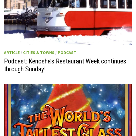
ARTICLE
/
CITIES & TOWNS
/
PODCAST
Podcast: Kenosha’s Restaurant Week continues
through Sunday!