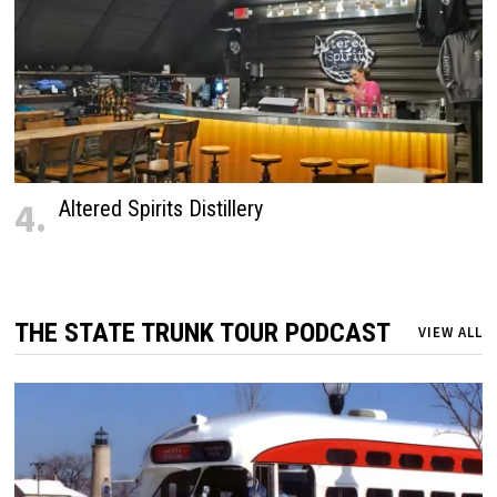
4.
Altered Spirits Distillery
THE STATE TRUNK TOUR PODCAST
VIEW ALL