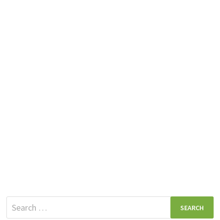
Search
for: