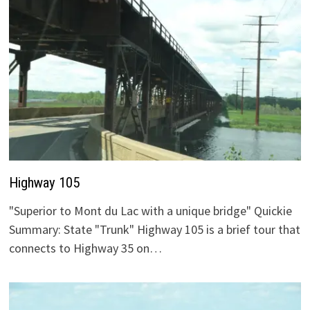
Highway 105
"Superior to Mont du Lac with a unique bridge" Quickie
Summary: State "Trunk" Highway 105 is a brief tour that
connects to Highway 35 on…