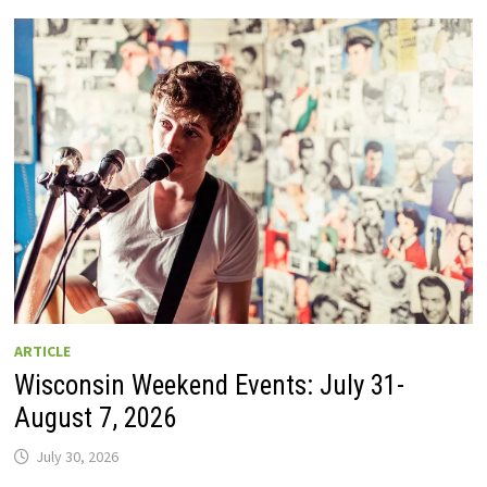
GUIDE
TO
WISCONSIN
DRIVE-
IN
MOVIE
THEATERS
IN
2026.
EIGHT
ARE
OPEN
THIS
AUGUST
WEEKEND!
ARTICLE
Wisconsin Weekend Events: July 31-
August 7, 2026
July 30, 2026