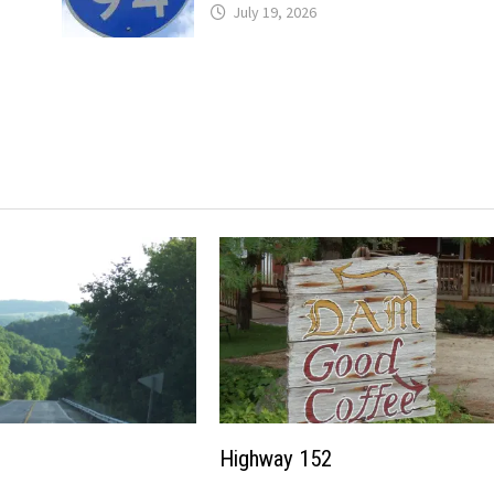
July 19, 2026
Highway 152