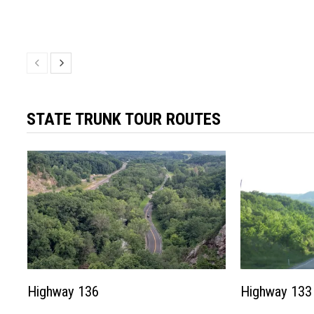
STATE TRUNK TOUR ROUTES
Highway 136
Highway 133