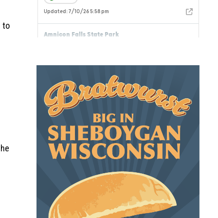
 to
the