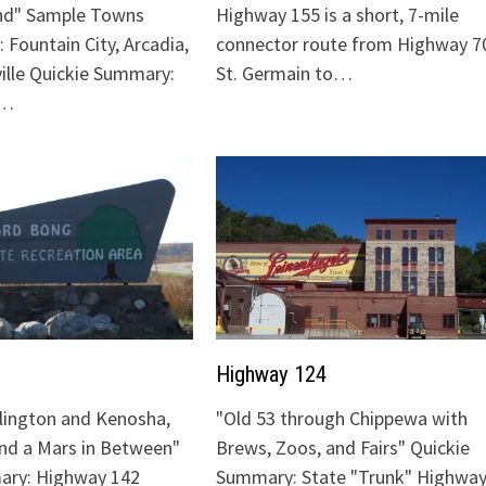
nd" Sample Towns
Highway 155 is a short, 7-mile
 Fountain City, Arcadia,
connector route from Highway 70
ville Quickie Summary:
St. Germain to…
"…
Highway 124
lington and Kenosha,
"Old 53 through Chippewa with
and a Mars in Between"
Brews, Zoos, and Fairs" Quickie
ary: Highway 142
Summary: State "Trunk" Highway