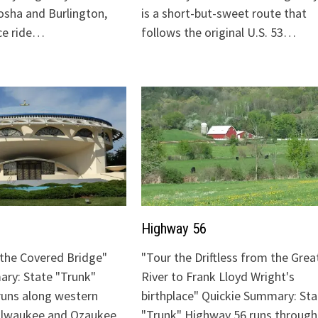
sha and Burlington,
is a short-but-sweet route that
ice ride…
follows the original U.S. 53…
Highway 56
o the Covered Bridge"
"Tour the Driftless from the Grea
ry: State "Trunk"
River to Frank Lloyd Wright's
runs along western
birthplace" Quickie Summary: Sta
Milwaukee and Ozaukee
"Trunk" Highway 56 runs through