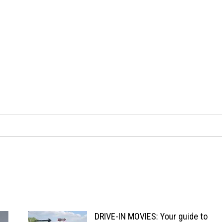
DRIVE-IN MOVIES: Your guide to