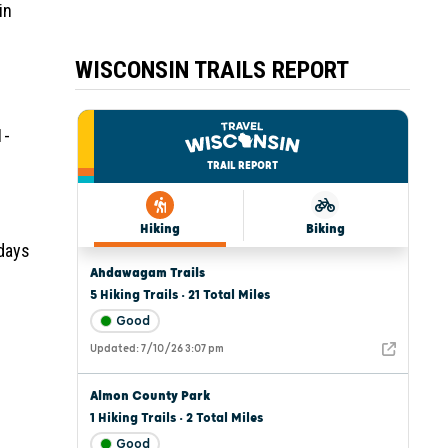
in
WISCONSIN TRAILS REPORT
1-
 days