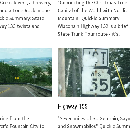
Great Rivers, a brewery,
"Connecting the Christmas Tree
 and a Lone Rock in one
Capital of the World with Nordic
ickie Summary: State
Mountain" Quickie Summary:
ay 133 twists and
Wisconsin Highway 152 is a brief
State Trunk Tour route - it's…
Highway 155
uring from the
"Seven miles of St. Germain, Sayn
ver's Fountain City to
and Snowmobiles" Quickie Summ