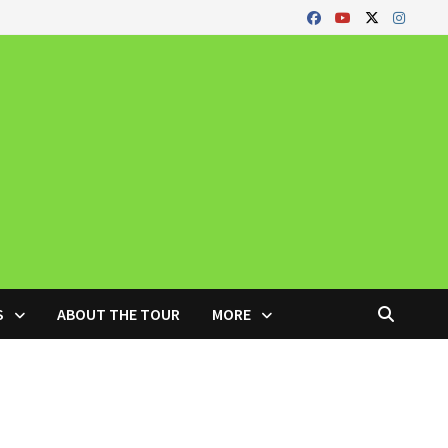
S
ABOUT THE TOUR
MORE