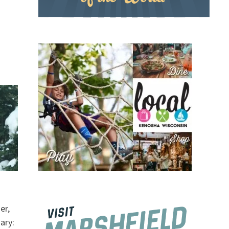
er,
ary: