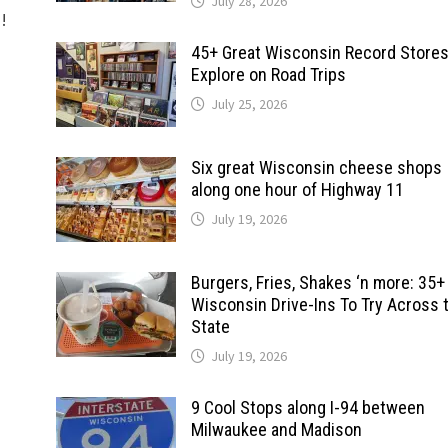
July 28, 2026
d!
45+ Great Wisconsin Record Stores
Explore on Road Trips
July 25, 2026
Six great Wisconsin cheese shops
along one hour of Highway 11
July 19, 2026
Burgers, Fries, Shakes ‘n more: 35+
Wisconsin Drive-Ins To Try Across 
State
July 19, 2026
9 Cool Stops along I-94 between
Milwaukee and Madison