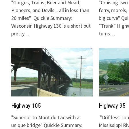
"Gorges, Trains, Beer and Mead,
"Cruising two 
Pioneers, and Devils... all in less than
ferry, morels,
20 miles" Quickie Summary:
big curve" Qu
Wisconsin Highway 136 is a short but
“Trunk” Highw
pretty…
turns…
Highway 105
Highway 95
"Superior to Mont du Lac with a
"Driftless To
unique bridge" Quickie Summary:
Mississippi Ri