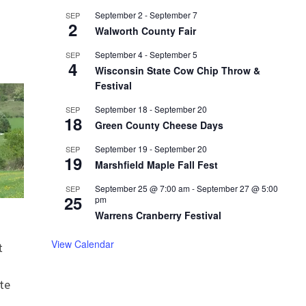
September 2
-
September 7
SEP
2
Walworth County Fair
September 4
-
September 5
SEP
4
Wisconsin State Cow Chip Throw &
Festival
September 18
-
September 20
SEP
18
Green County Cheese Days
September 19
-
September 20
SEP
19
Marshfield Maple Fall Fest
September 25 @ 7:00 am
-
September 27 @ 5:00
SEP
25
pm
Warrens Cranberry Festival
View Calendar
t
te