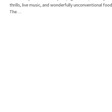
thrills, live music, and wonderfully unconventional foo
The…