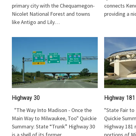
primary city with the Chequamegon-
connects Keno
Nicolet National Forest and towns
providing a n
like Antigo and Lily…
Highway 30
Highway 181
"The Way Into Madison - Once the
"State Fair t
Main Way to Milwaukee, Too" Quickie
Quickie Summa
Summary: State “Trunk” Highway 30
Highway 181 
is a shell of its former…
portions of 