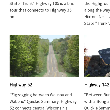
State "Trunk" Highway 105 is a brief
the Highgrou
tour that connects to Highway 35
along the way:
on…
Hixton, Neills
State "Trunk
Highway 52
Highway 142
"Zigzagging between Wausau and
"Between Bur
Wabeno" Quickie Summary: Highway
with a Bong 
52 connects central Wisconsin's
Quickie Summ