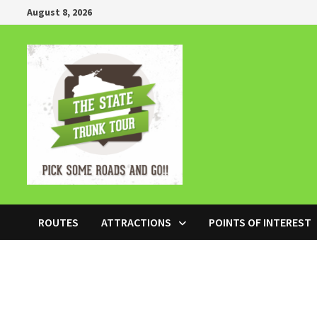
Skip
August 8, 2026
to
content
ROUTES
ATTRACTIONS
POINTS OF INTEREST