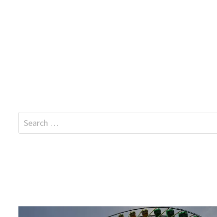
Search
for: