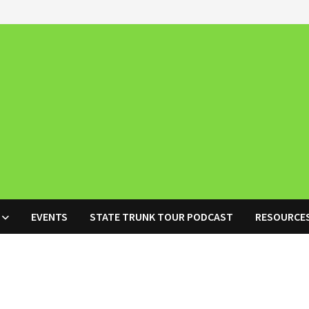
EVENTS
STATE TRUNK TOUR PODCAST
RESOURCE