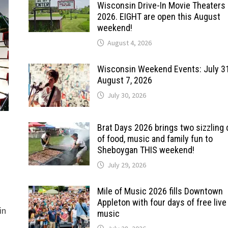
Wisconsin Drive-In Movie Theaters 
2026. EIGHT are open this August
weekend!
August 4, 2026
Wisconsin Weekend Events: July 3
August 7, 2026
July 30, 2026
Brat Days 2026 brings two sizzling
of food, music and family fun to
Sheboygan THIS weekend!
July 29, 2026
Mile of Music 2026 fills Downtown
Appleton with four days of free live
in
music