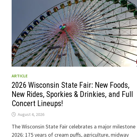
ARTICLE
2026 Wisconsin State Fair: New Foods,
New Rides, Sporkies & Drinkies, and Full
Concert Lineups!
August 4, 2026
The Wisconsin State Fair celebrates a major milestone 
2026: 175 years of cream puffs, agriculture, midway