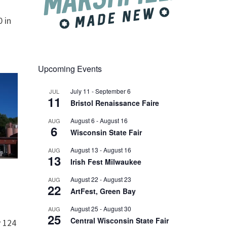
 in
Upcoming Events
July 11
-
September 6
JUL
11
Bristol Renaissance Faire
August 6
-
August 16
AUG
6
Wisconsin State Fair
August 13
-
August 16
AUG
13
Irish Fest Milwaukee
August 22
-
August 23
AUG
22
ArtFest, Green Bay
August 25
-
August 30
AUG
25
Central Wisconsin State Fair
 124