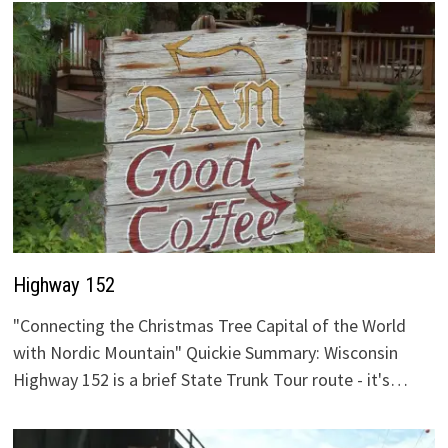
Highway 152
"Connecting the Christmas Tree Capital of the World
with Nordic Mountain" Quickie Summary: Wisconsin
Highway 152 is a brief State Trunk Tour route - it's…