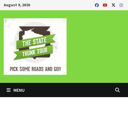
Skip
August 9, 2026
to
content
MENU