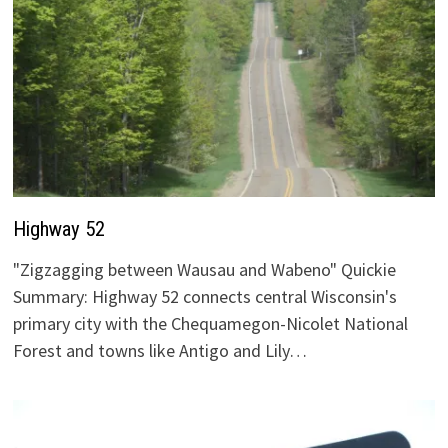
Highway 52
"Zigzagging between Wausau and Wabeno" Quickie
Summary: Highway 52 connects central Wisconsin's
primary city with the Chequamegon-Nicolet National
Forest and towns like Antigo and Lily…