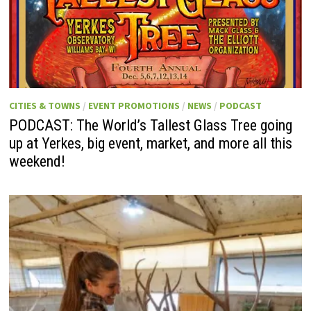
CITIES & TOWNS
/
EVENT PROMOTIONS
/
NEWS
/
PODCAST
PODCAST: The World’s Tallest Glass Tree going
up at Yerkes, big event, market, and more all this
weekend!