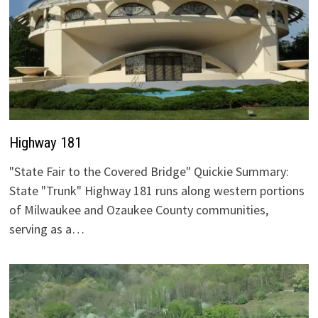
Highway 181
"State Fair to the Covered Bridge" Quickie Summary:
State "Trunk" Highway 181 runs along western portions
of Milwaukee and Ozaukee County communities,
serving as a…