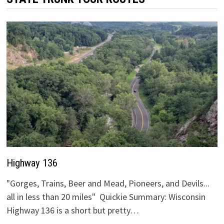
Highway 136
"Gorges, Trains, Beer and Mead, Pioneers, and Devils...
all in less than 20 miles" Quickie Summary: Wisconsin
Highway 136 is a short but pretty…