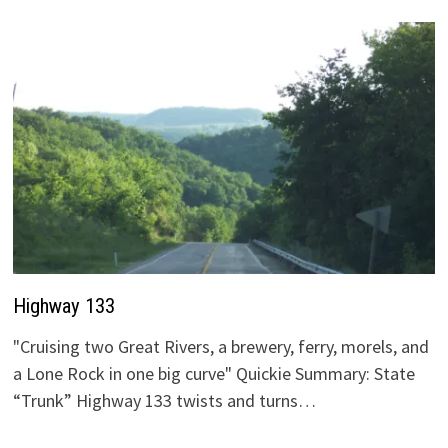
Highway 133
"Cruising two Great Rivers, a brewery, ferry, morels, and
a Lone Rock in one big curve" Quickie Summary: State
“Trunk” Highway 133 twists and turns…