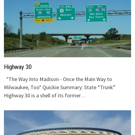
Highway 30
"The Way Into Madison - Once the Main Way to
Milwaukee, Too" Quickie Summary: State “Trunk”
Highway 30 is a shell of its former…