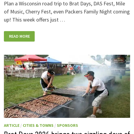
Plan a Wisconsin road trip to Brat Days, DAS Fest, Mile
of Music, Cherry Fest, even Packers Family Night coming
up! This week offers just …
WISCONSIN
READ MORE
WEEKEND
EVENTS:
JULY
31-
AUGUST
7,
2026
ARTICLE
/
CITIES & TOWNS
/
SPONSORS