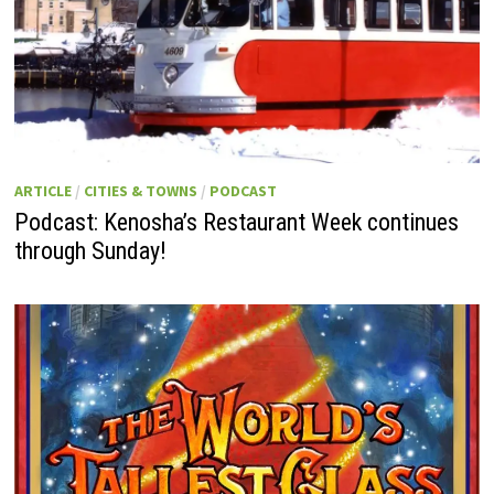
ARTICLE
/
CITIES & TOWNS
/
PODCAST
Podcast: Kenosha’s Restaurant Week continues
through Sunday!