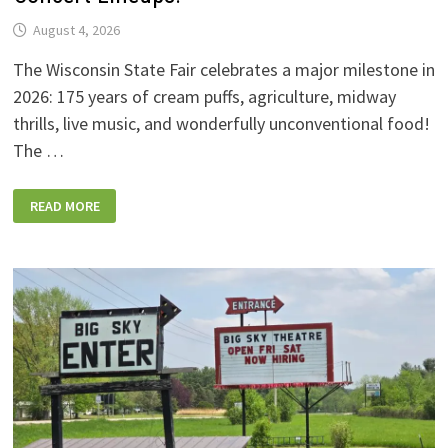
August 4, 2026
The Wisconsin State Fair celebrates a major milestone in
2026: 175 years of cream puffs, agriculture, midway
thrills, live music, and wonderfully unconventional food!
The …
2026
READ MORE
WISCONSIN
STATE
FAIR:
NEW
FOODS,
NEW
RIDES,
SPORKIES
&
DRINKIES,
AND
FULL
CONCERT
LINEUPS!