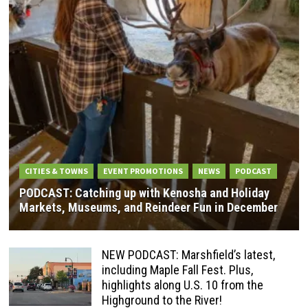
CITIES & TOWNS
EVENT PROMOTIONS
NEWS
PODCAST
PODCAST: Catching up with Kenosha and Holiday
Markets, Museums, and Reindeer Fun in December
NEW PODCAST: Marshfield’s latest,
including Maple Fall Fest. Plus,
highlights along U.S. 10 from the
Highground to the River!