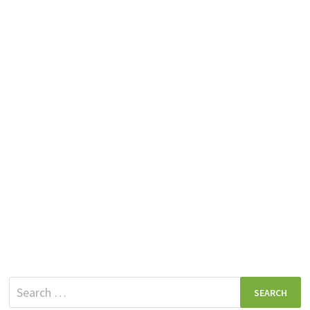
Search
for: