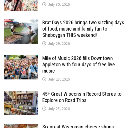
July 30, 2026
Brat Days 2026 brings two sizzling days
of food, music and family fun to
Sheboygan THIS weekend!
July 29, 2026
Mile of Music 2026 fills Downtown
Appleton with four days of free live
music
July 28, 2026
45+ Great Wisconsin Record Stores to
Explore on Road Trips
July 25, 2026
Six great Wisconsin cheese shops