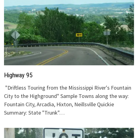
Highway 95
"Driftless Touring from the Mississippi River's Fountain
City to the Highground" Sample Towns along the way:
Fountain City, Arcadia, Hixton, Neillsville Quickie
Summary: State "Trunk"…