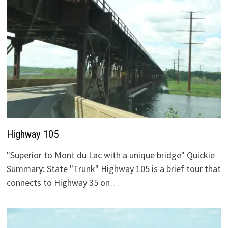
Highway 105
"Superior to Mont du Lac with a unique bridge" Quickie
Summary: State "Trunk" Highway 105 is a brief tour that
connects to Highway 35 on…