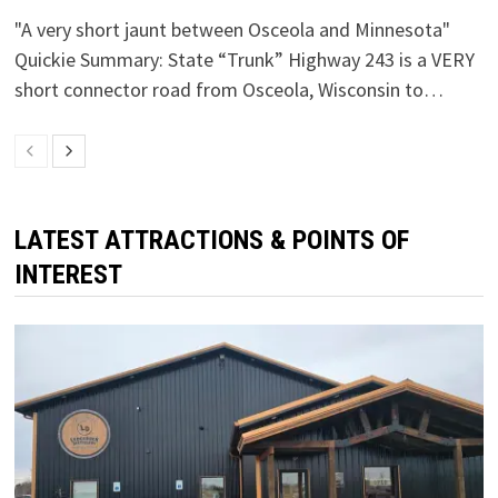
"A very short jaunt between Osceola and Minnesota"
Quickie Summary: State “Trunk” Highway 243 is a VERY
short connector road from Osceola, Wisconsin to…
LATEST ATTRACTIONS & POINTS OF
INTEREST