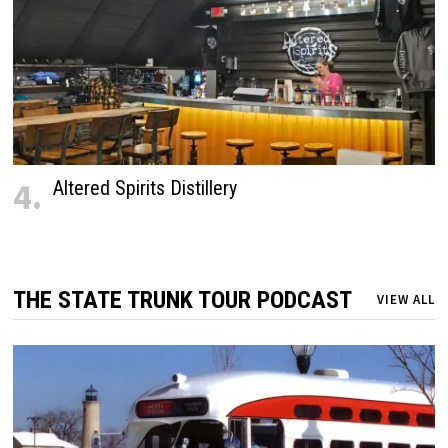
4.
Altered Spirits Distillery
THE STATE TRUNK TOUR PODCAST
VIEW ALL