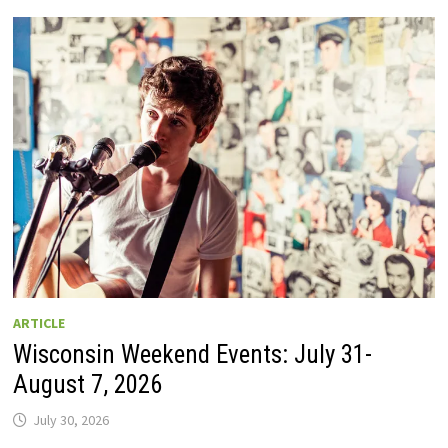
GUIDE
TO
WISCONSIN
DRIVE-
IN
MOVIE
THEATERS
IN
2026.
EIGHT
ARE
OPEN
THIS
AUGUST
WEEKEND!
ARTICLE
Wisconsin Weekend Events: July 31-
August 7, 2026
July 30, 2026