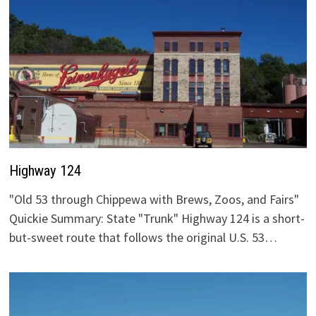
Highway 124
"Old 53 through Chippewa with Brews, Zoos, and Fairs"
Quickie Summary: State "Trunk" Highway 124 is a short-
but-sweet route that follows the original U.S. 53…