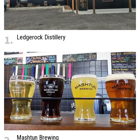
1.
Ledgerock Distillery
Mashtun Brewing