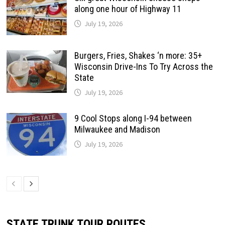
along one hour of Highway 11
July 19, 2026
Burgers, Fries, Shakes ‘n more: 35+
Wisconsin Drive-Ins To Try Across the
State
July 19, 2026
9 Cool Stops along I-94 between
Milwaukee and Madison
July 19, 2026
STATE TRUNK TOUR ROUTES