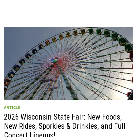
ARTICLE
2026 Wisconsin State Fair: New Foods,
New Rides, Sporkies & Drinkies, and Full
Concert Lineups!