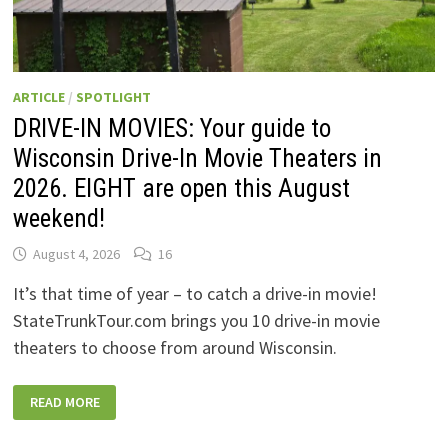
ARTICLE
/
SPOTLIGHT
DRIVE-IN MOVIES: Your guide to
Wisconsin Drive-In Movie Theaters in
2026. EIGHT are open this August
weekend!
August 4, 2026
16
It’s that time of year – to catch a drive-in movie!
StateTrunkTour.com brings you 10 drive-in movie
theaters to choose from around Wisconsin.
DRIVE-
READ MORE
IN
MOVIES:
YOUR