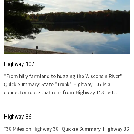
Highway 107
"From hilly farmland to hugging the Wisconsin River"
Quick Summary: State "Trunk" Highway 107 is a
connector route that runs from Highway 153 just…
Highway 36
"36 Miles on Highway 36" Quickie Summary: Highway 36