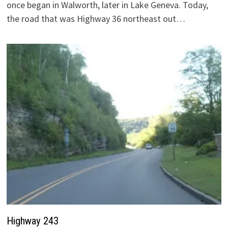
once began in Walworth, later in Lake Geneva. Today,
the road that was Highway 36 northeast out…
Highway 243