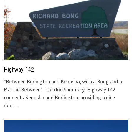
Highway 142
"Between Burlington and Kenosha, with a Bong and a
Mars in Between" Quickie Summary: Highway 142
connects Kenosha and Burlington, providing a nice
ride…