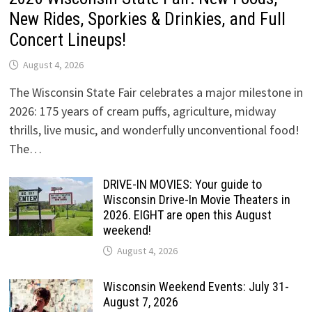
New Rides, Sporkies & Drinkies, and Full
Concert Lineups!
August 4, 2026
The Wisconsin State Fair celebrates a major milestone in
2026: 175 years of cream puffs, agriculture, midway
thrills, live music, and wonderfully unconventional food!
The…
DRIVE-IN MOVIES: Your guide to
Wisconsin Drive-In Movie Theaters in
2026. EIGHT are open this August
weekend!
August 4, 2026
Wisconsin Weekend Events: July 31-
August 7, 2026