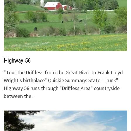
Highway 56
"Tour the Driftless from the Great River to Frank Lloyd
Wright's birthplace" Quickie Summary: State "Trunk"
Highway 56 runs through "Driftless Area" countryside
between the…