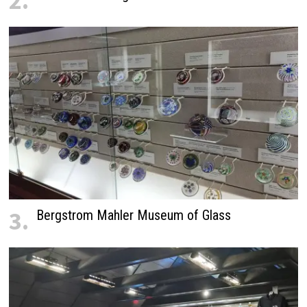
2.
3.
Bergstrom Mahler Museum of Glass