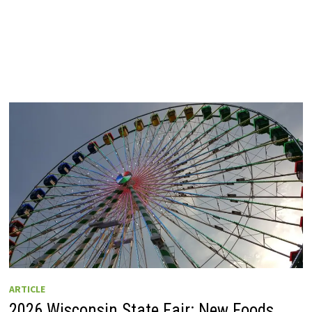
ARTICLE
2026 Wisconsin State Fair: New Foods,