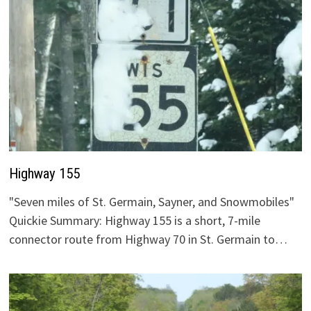
Highway 155
"Seven miles of St. Germain, Sayner, and Snowmobiles"
Quickie Summary: Highway 155 is a short, 7-mile
connector route from Highway 70 in St. Germain to…