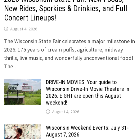
New Rides, Sporkies & Drinkies, and Full
Concert Lineups!
August 4, 2026
The Wisconsin State Fair celebrates a major milestone in
2026: 175 years of cream puffs, agriculture, midway
thrills, live music, and wonderfully unconventional food!
The…
DRIVE-IN MOVIES: Your guide to
Wisconsin Drive-In Movie Theaters in
2026. EIGHT are open this August
weekend!
August 4, 2026
Wisconsin Weekend Events: July 31-
August 7, 2026