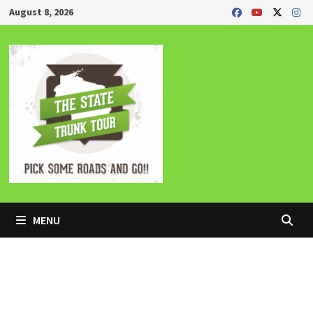
Skip
August 8, 2026
to
content
MENU