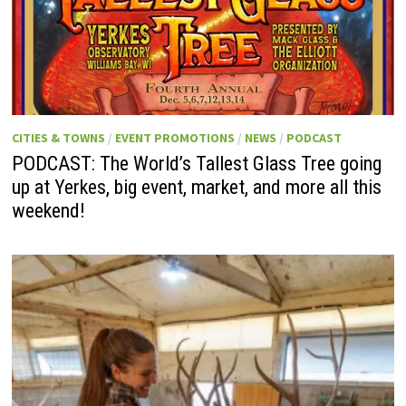
CITIES & TOWNS
/
EVENT PROMOTIONS
/
NEWS
/
PODCAST
PODCAST: The World’s Tallest Glass Tree going
up at Yerkes, big event, market, and more all this
weekend!