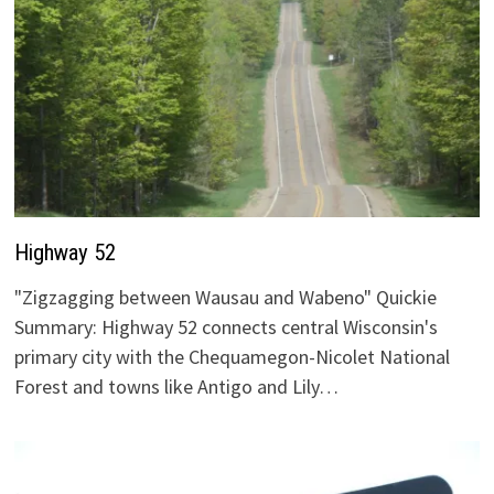
Highway 52
"Zigzagging between Wausau and Wabeno" Quickie
Summary: Highway 52 connects central Wisconsin's
primary city with the Chequamegon-Nicolet National
Forest and towns like Antigo and Lily…