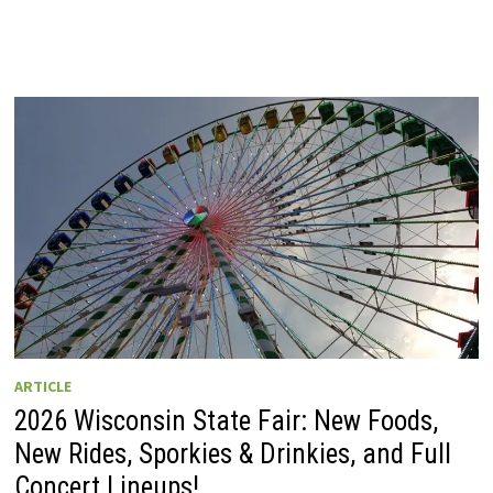
ARTICLE
2026 Wisconsin State Fair: New Foods,
New Rides, Sporkies & Drinkies, and Full
Concert Lineups!