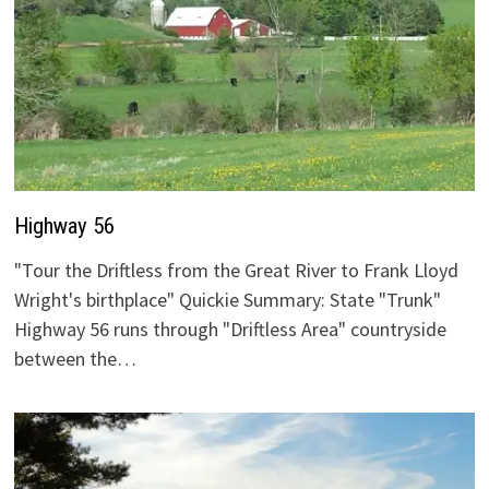
Highway 56
"Tour the Driftless from the Great River to Frank Lloyd
Wright's birthplace" Quickie Summary: State "Trunk"
Highway 56 runs through "Driftless Area" countryside
between the…