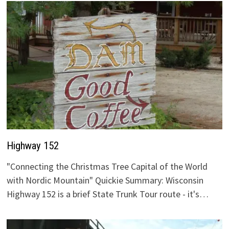
Highway 152
"Connecting the Christmas Tree Capital of the World
with Nordic Mountain" Quickie Summary: Wisconsin
Highway 152 is a brief State Trunk Tour route - it's…