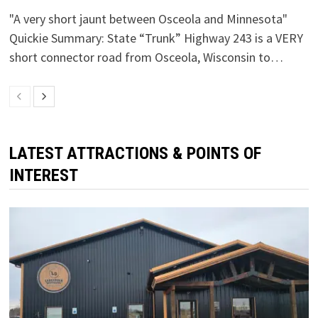
"A very short jaunt between Osceola and Minnesota"
Quickie Summary: State “Trunk” Highway 243 is a VERY
short connector road from Osceola, Wisconsin to…
LATEST ATTRACTIONS & POINTS OF
INTEREST