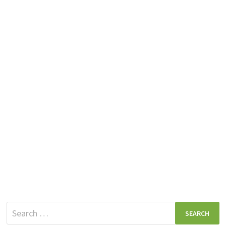
Search
for: