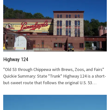
Highway 124
"Old 53 through Chippewa with Brews, Zoos, and Fairs"
Quickie Summary: State "Trunk" Highway 124 is a short-
but-sweet route that follows the original U.S. 53…