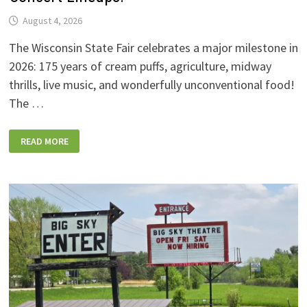
August 4, 2026
The Wisconsin State Fair celebrates a major milestone in
2026: 175 years of cream puffs, agriculture, midway
thrills, live music, and wonderfully unconventional food!
The …
2026
READ MORE
WISCONSIN
STATE
FAIR:
NEW
FOODS,
NEW
RIDES,
SPORKIES
&
DRINKIES,
AND
FULL
CONCERT
LINEUPS!