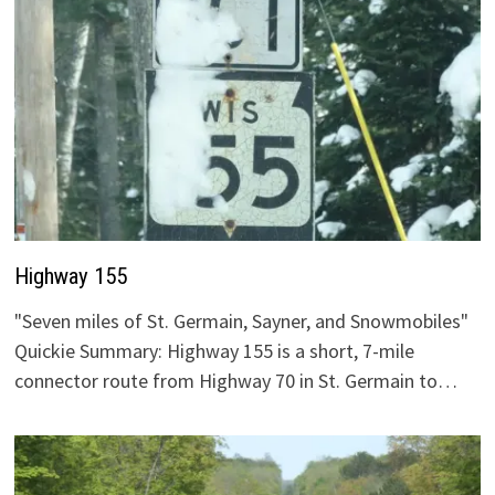
Highway 155
"Seven miles of St. Germain, Sayner, and Snowmobiles"
Quickie Summary: Highway 155 is a short, 7-mile
connector route from Highway 70 in St. Germain to…