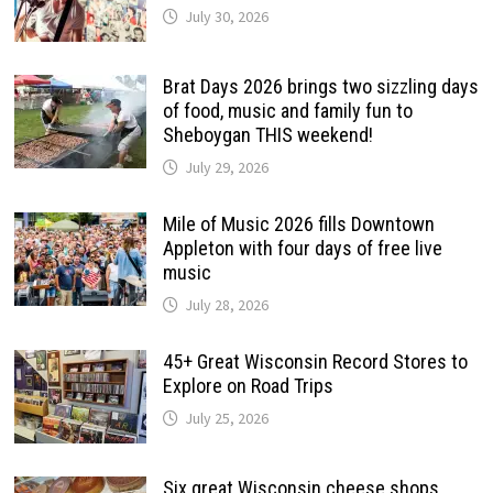
July 30, 2026
Brat Days 2026 brings two sizzling days
of food, music and family fun to
Sheboygan THIS weekend!
July 29, 2026
Mile of Music 2026 fills Downtown
Appleton with four days of free live
music
July 28, 2026
45+ Great Wisconsin Record Stores to
Explore on Road Trips
July 25, 2026
Six great Wisconsin cheese shops