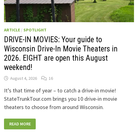
ARTICLE
/
SPOTLIGHT
DRIVE-IN MOVIES: Your guide to
Wisconsin Drive-In Movie Theaters in
2026. EIGHT are open this August
weekend!
August 4, 2026
16
It’s that time of year – to catch a drive-in movie!
StateTrunkTour.com brings you 10 drive-in movie
theaters to choose from around Wisconsin.
DRIVE-
READ MORE
IN
MOVIES:
YOUR