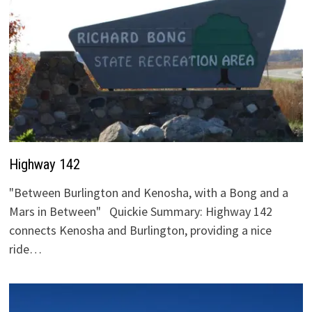
Highway 142
"Between Burlington and Kenosha, with a Bong and a
Mars in Between" Quickie Summary: Highway 142
connects Kenosha and Burlington, providing a nice
ride…