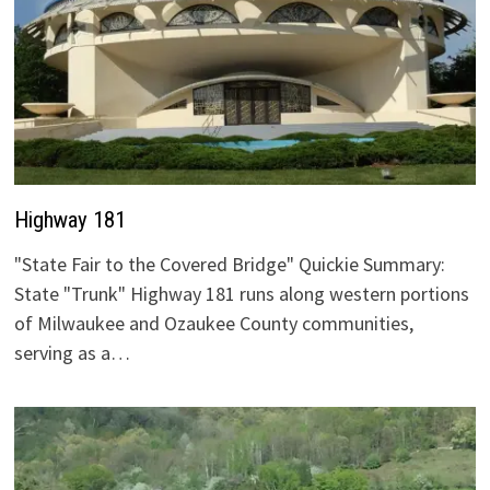
Highway 181
"State Fair to the Covered Bridge" Quickie Summary:
State "Trunk" Highway 181 runs along western portions
of Milwaukee and Ozaukee County communities,
serving as a…