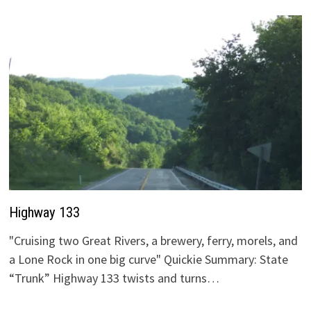
Highway 133
"Cruising two Great Rivers, a brewery, ferry, morels, and
a Lone Rock in one big curve" Quickie Summary: State
“Trunk” Highway 133 twists and turns…