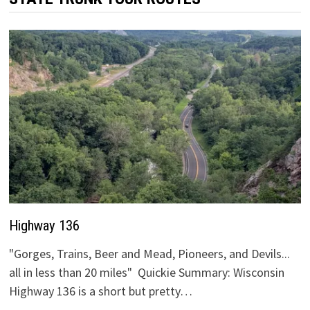
Highway 136
"Gorges, Trains, Beer and Mead, Pioneers, and Devils...
all in less than 20 miles" Quickie Summary: Wisconsin
Highway 136 is a short but pretty…