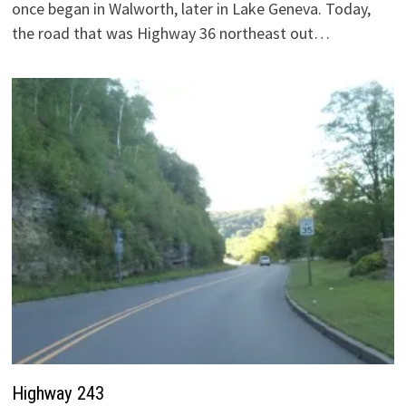
once began in Walworth, later in Lake Geneva. Today,
the road that was Highway 36 northeast out…
Highway 243