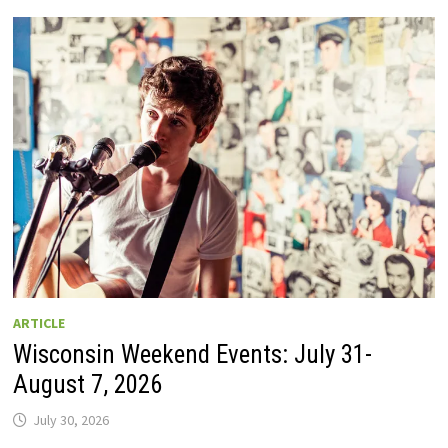
GUIDE
TO
WISCONSIN
DRIVE-
IN
MOVIE
THEATERS
IN
2026.
EIGHT
ARE
OPEN
THIS
AUGUST
WEEKEND!
ARTICLE
Wisconsin Weekend Events: July 31-
August 7, 2026
July 30, 2026