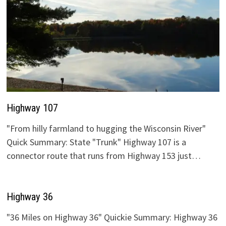
Highway 107
"From hilly farmland to hugging the Wisconsin River"
Quick Summary: State "Trunk" Highway 107 is a
connector route that runs from Highway 153 just…
Highway 36
"36 Miles on Highway 36" Quickie Summary: Highway 36