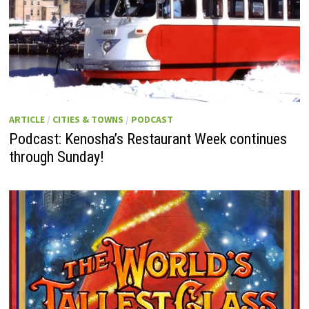
ARTICLE
/
CITIES & TOWNS
/
PODCAST
Podcast: Kenosha’s Restaurant Week continues
through Sunday!