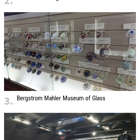
2.
3.
Bergstrom Mahler Museum of Glass