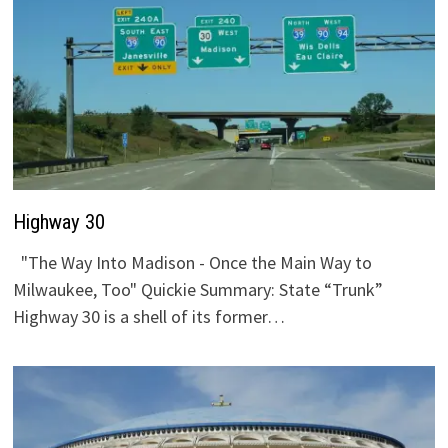
Highway 30
"The Way Into Madison - Once the Main Way to
Milwaukee, Too" Quickie Summary: State “Trunk”
Highway 30 is a shell of its former…