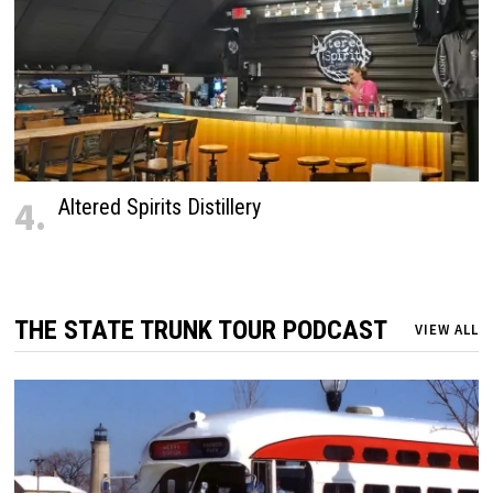
4.
Altered Spirits Distillery
THE STATE TRUNK TOUR PODCAST
VIEW ALL