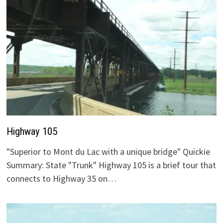
Highway 105
"Superior to Mont du Lac with a unique bridge" Quickie
Summary: State "Trunk" Highway 105 is a brief tour that
connects to Highway 35 on…