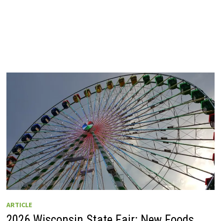
ARTICLE
2026 Wisconsin State Fair: New Foods,