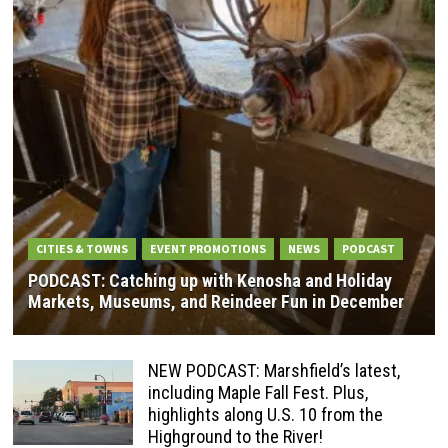
CITIES & TOWNS
EVENT PROMOTIONS
NEWS
PODCAST
PODCAST: Catching up with Kenosha and Holiday
Markets, Museums, and Reindeer Fun in December
NEW PODCAST: Marshfield’s latest,
including Maple Fall Fest. Plus,
highlights along U.S. 10 from the
Highground to the River!