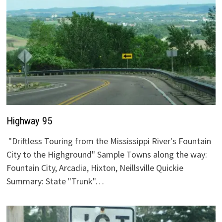
Highway 95
"Driftless Touring from the Mississippi River's Fountain
City to the Highground" Sample Towns along the way:
Fountain City, Arcadia, Hixton, Neillsville Quickie
Summary: State "Trunk"…