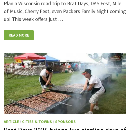
Plan a Wisconsin road trip to Brat Days, DAS Fest, Mile
of Music, Cherry Fest, even Packers Family Night coming
up! This week offers just …
WISCONSIN
READ MORE
WEEKEND
EVENTS:
JULY
31-
AUGUST
7,
2026
ARTICLE
/
CITIES & TOWNS
/
SPONSORS