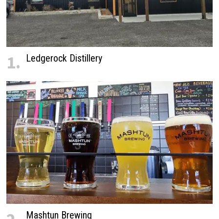
1.
Ledgerock Distillery
Mashtun Brewing