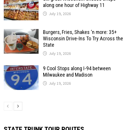
along one hour of Highway 11
July 19, 2026
Burgers, Fries, Shakes ‘n more: 35+
Wisconsin Drive-Ins To Try Across the
State
July 19, 2026
9 Cool Stops along I-94 between
Milwaukee and Madison
July 19, 2026
STATE TRUNK TOUR ROUTES