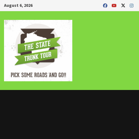
Skip
August 6, 2026
to
content