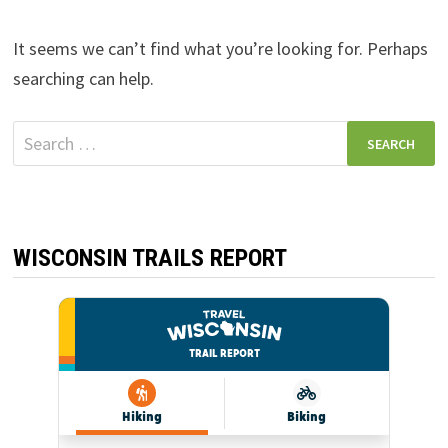
It seems we can’t find what you’re looking for. Perhaps
searching can help.
Search
for:
WISCONSIN TRAILS REPORT