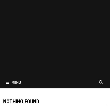
MENU
NOTHING FOUND