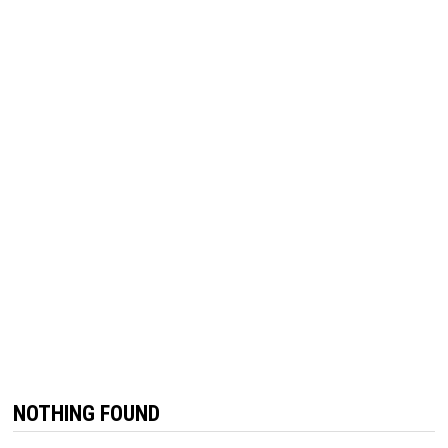
NOTHING FOUND