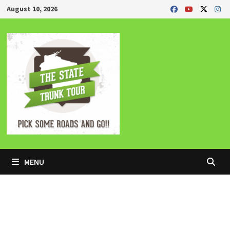
Skip
August 10, 2026
to
content
MENU