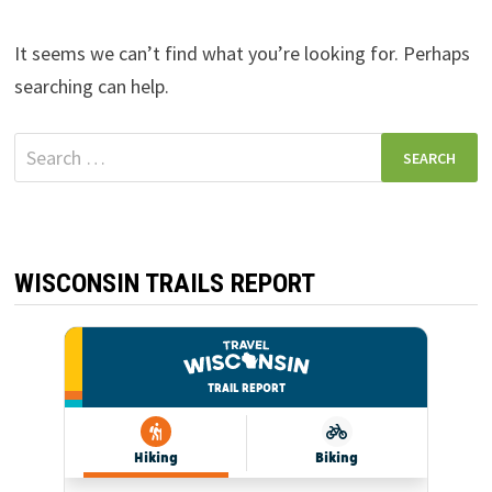
It seems we can’t find what you’re looking for. Perhaps
searching can help.
Search
for:
WISCONSIN TRAILS REPORT